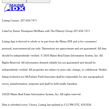
Listing Contact: 207-650-7471
Listed by Karen Thompson-McMann with The Flaherty Group 207-650-7471
Listing data is derived in whole or in part from the Maine IDX and is for consumers'
personal, noncommercial use only. Dimensions are approximate and not guaranteed. All data
should
be independently verified. © 2026 Maine Real Estate Information System, Inc. All
Rights Reserved.
All information deemed reliable but not guaranteed and should be
independently verified. All properties are subject to prior sale, change, or withdrawal. Neither
listing broker(s) nor McFarlane Field Associates shall be responsible for any typographical
errors, misinformation, misprints and shall be held totally harmless.
©2026 Maine Real Estate Information System, Inc. All rights reserved.
Data is refreshed every 3 hours. Listing last updated at 3:22 PM UTC, 6/9/2026