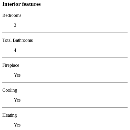
Interior features
Bedrooms
3
Total Bathrooms
4
Fireplace
Yes
Cooling
Yes
Heating
Yes