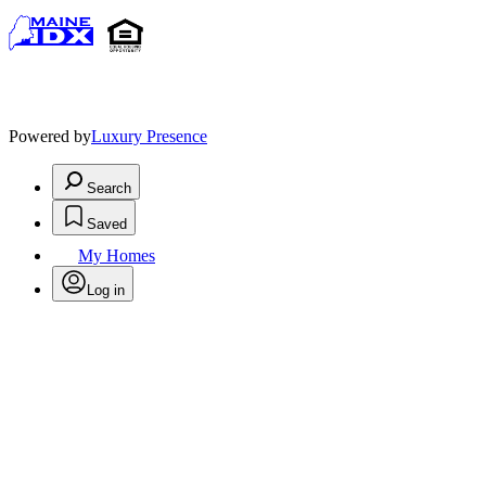
Powered by
Luxury Presence
Search
Saved
My Homes
Log in