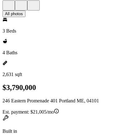
All photos
3 Beds
4 Baths
2,631 sqft
$3,790,000
246 Eastern Promenade 401 Portland ME, 04101
Est. payment:
$21,005/mo
Built in