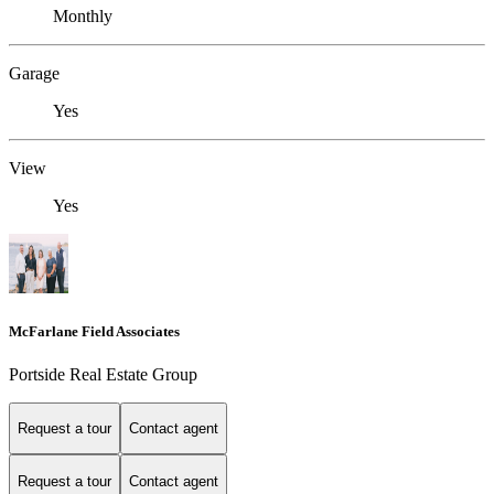
Monthly
Garage
Yes
View
Yes
McFarlane Field Associates
Portside Real Estate Group
Request a tour
Contact agent
Request a tour
Contact agent