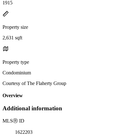
1915
Property size
2,631 sqft
Property type
Condominium
Courtesy of The Flaherty Group
Overview
Additional information
MLS
Ⓡ
ID
1622203