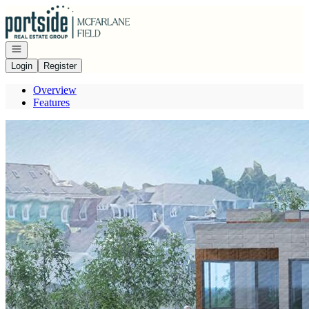
Go to: Homepage
Open navigation
Login
Register
Overview
Features