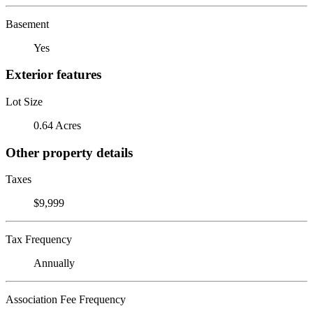
Basement
Yes
Exterior features
Lot Size
0.64 Acres
Other property details
Taxes
$9,999
Tax Frequency
Annually
Association Fee Frequency