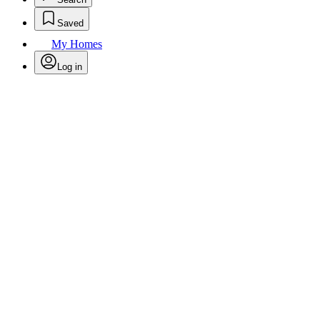
Saved
My Homes
Log in