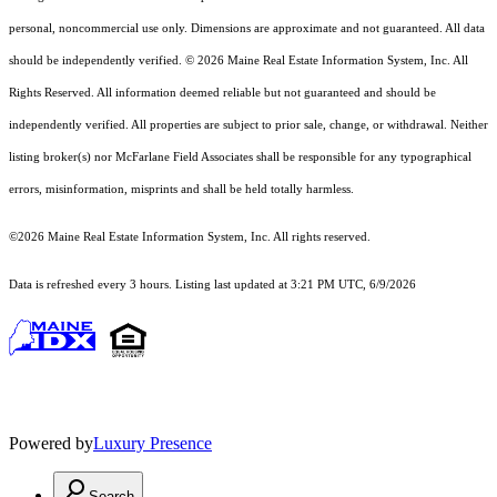
personal, noncommercial use only. Dimensions are approximate and not guaranteed. All data
should
be independently verified. © 2026 Maine Real Estate Information System, Inc. All
Rights Reserved.
All information deemed reliable but not guaranteed and should be
independently verified. All properties are subject to prior sale, change, or withdrawal. Neither
listing broker(s) nor McFarlane Field Associates shall be responsible for any typographical
errors, misinformation, misprints and shall be held totally harmless.
©2026 Maine Real Estate Information System, Inc. All rights reserved.
Data is refreshed every 3 hours. Listing last updated at 3:21 PM UTC, 6/9/2026
Powered by
Luxury Presence
Search