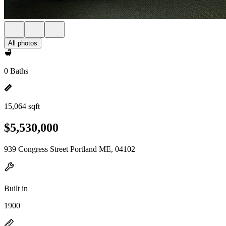
All photos
0 Baths
15,064 sqft
$5,530,000
939 Congress Street Portland ME, 04102
Built in
1900