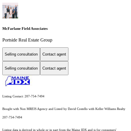
McFarlane Field Associates
Portside Real Estate Group
Selling consultation
Contact agent
Selling consultation
Contact agent
Listing Contact: 207-754-7494
Bought with Non MREIS Agency and Listed by David Costello with Keller Williams Realty
207-754-7494
Listing data is derived in whole or in part from the Maine IDX and is for consumers'