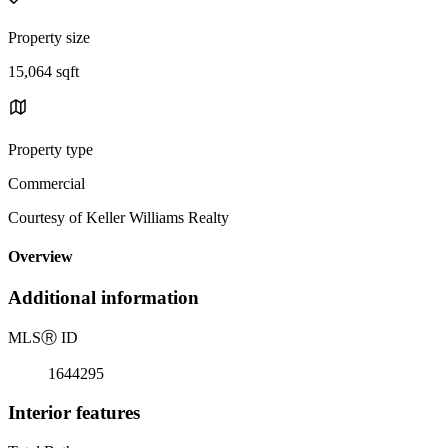
Property size
15,064 sqft
Property type
Commercial
Courtesy of Keller Williams Realty
Overview
Additional information
MLS
Ⓡ
ID
1644295
Interior features