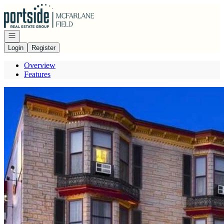
Go to: Homepage
Open navigation
Login
Register
Overview
Features