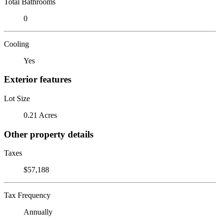
Total Bathrooms
0
Cooling
Yes
Exterior features
Lot Size
0.21 Acres
Other property details
Taxes
$57,188
Tax Frequency
Annually