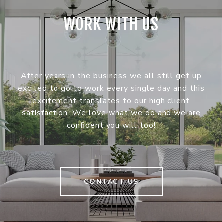
WORK WITH US
After years in the business we all still get up
excited to go to work every single day and this
excitement translates to our high client
satisfaction. We love what we do and we are
confident you will too!
CONTACT US