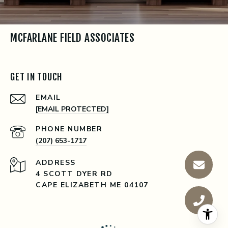
MCFARLANE FIELD ASSOCIATES
GET IN TOUCH
EMAIL
[EMAIL PROTECTED]
PHONE NUMBER
(207) 653-1717
ADDRESS
4 SCOTT DYER RD
CAPE ELIZABETH ME 04107