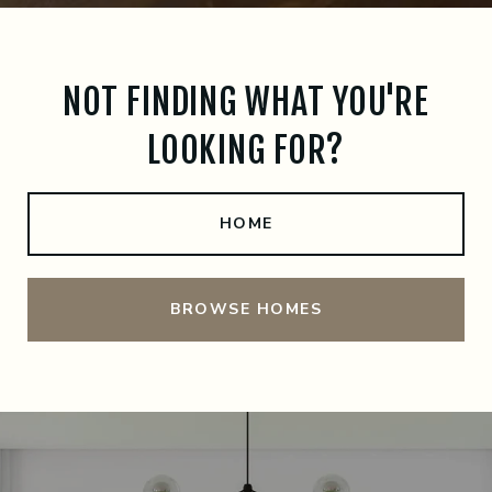
NOT FINDING WHAT YOU'RE
LOOKING FOR?
HOME
BROWSE HOMES