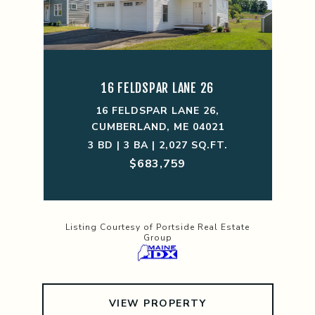
16 FELDSPAR LANE 26
16 FELDSPAR LANE 26,
CUMBERLAND, ME 04021
3 BD | 3 BA | 2,027 SQ.FT.
$683,759
Listing Courtesy of Portside Real Estate
Group
VIEW PROPERTY