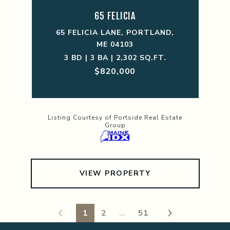
65 FELICIA
65 FELICIA LANE, PORTLAND,
ME 04103
3 BD | 3 BA | 2,302 SQ.FT.
$820,000
Listing Courtesy of Portside Real Estate
Group
VIEW PROPERTY
1
2
…
51