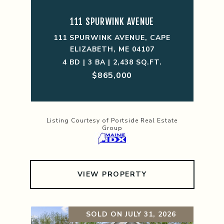
111 SPURWINK AVENUE
111 SPURWINK AVENUE, CAPE
ELIZABETH, ME 04107
4 BD | 3 BA | 2,438 SQ.FT.
$865,000
Listing Courtesy of Portside Real Estate
Group
VIEW PROPERTY
SOLD ON JULY 31, 2026