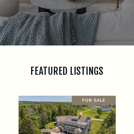
FEATURED LISTINGS
FOR SALE