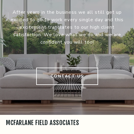
After years in the business we all still get up
excited to go to work every single day and this
excitement translates to our high client
satisfaction. We love what we do and we are
confident you will too!
CONTACT US
MCFARLANE FIELD ASSOCIATES