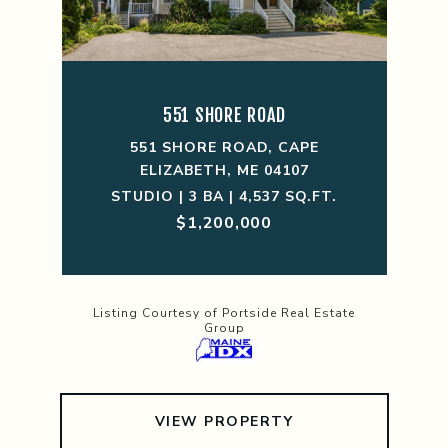
551 SHORE ROAD
551 SHORE ROAD, CAPE
ELIZABETH, ME 04107
STUDIO | 3 BA | 4,537 SQ.FT.
$1,200,000
Listing Courtesy of Portside Real Estate
Group
VIEW PROPERTY