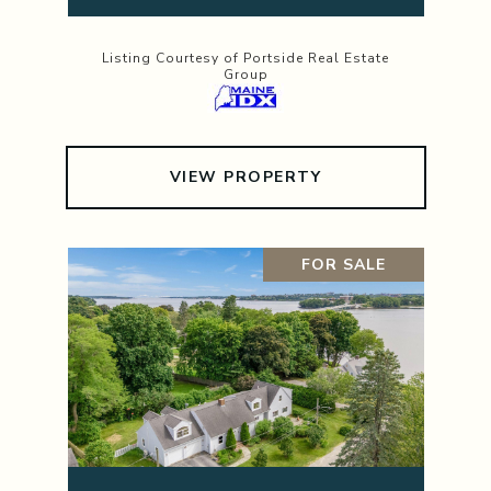
Listing Courtesy of Portside Real Estate
Group
VIEW PROPERTY
FOR SALE