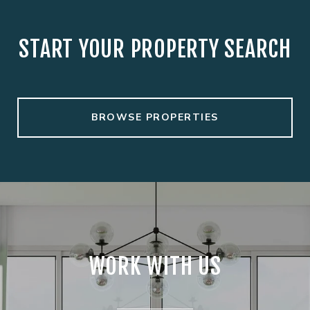
START YOUR PROPERTY SEARCH
BROWSE PROPERTIES
WORK WITH US