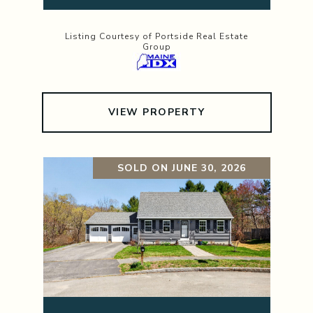
Listing Courtesy of Portside Real Estate
Group
VIEW PROPERTY
SOLD ON JUNE 30, 2026