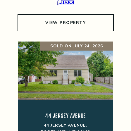
VIEW PROPERTY
SOLD ON JULY 24, 2026
44 JERSEY AVENUE
44 JERSEY AVENUE,