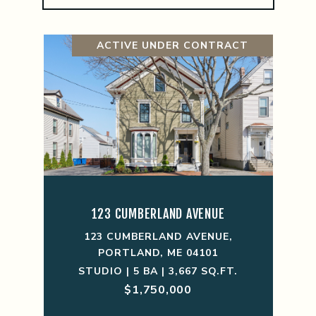
ACTIVE UNDER CONTRACT
123 CUMBERLAND AVENUE
123 CUMBERLAND AVENUE,
PORTLAND, ME 04101
STUDIO | 5 BA | 3,667 SQ.FT.
$1,750,000