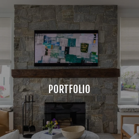
PORTFOLIO