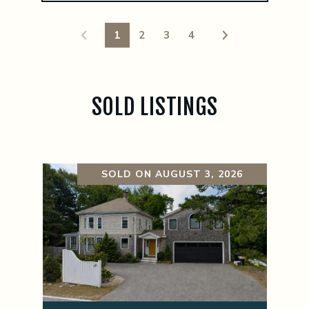
1
2
3
4
SOLD LISTINGS
SOLD ON AUGUST 3, 2026