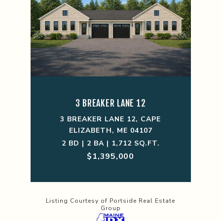
3 BREAKER LANE 12
3 BREAKER LANE 12, CAPE
ELIZABETH, ME 04107
2 BD | 2 BA | 1,712 SQ.FT.
$1,395,000
Listing Courtesy of Portside Real Estate
Group