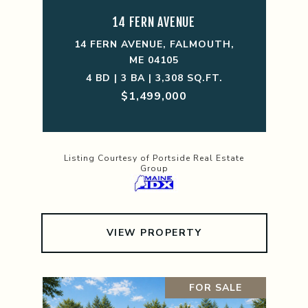
14 FERN AVENUE
14 FERN AVENUE, FALMOUTH,
ME 04105
4 BD | 3 BA | 3,308 SQ.FT.
$1,499,000
Listing Courtesy of Portside Real Estate
Group
VIEW PROPERTY
FOR SALE