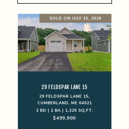
SOLD ON JULY 15, 2026
29 FELDSPAR LANE 15
29 FELDSPAR LANE 15,
CUMBERLAND, ME 04021
2 BD | 2 BA | 1,225 SQ.FT.
$499,900