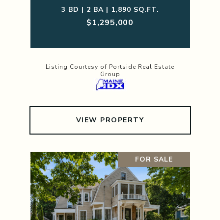
3 BD | 2 BA | 1,890 SQ.FT.
$1,295,000
Listing Courtesy of Portside Real Estate
Group
VIEW PROPERTY
FOR SALE