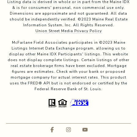
Listing data is derived in whole or in part from the Maine IDX
& is for consumers' personal, non commercial use only.
Dimensions are approximate and not guaranteed. All data
should be independently verified. ©2023 Maine Real Estate
Information System, Inc. All Rights Reserved.
Union Street Media Privacy Policy
McFarlane Field Associates participates in ©2023 Maine
Listings Internet Data Exchange program, allowing us to
display other Maine IDX Participants' listings. This website
does not display complete listings. Certain listings of other
real estate brokerage firms have been excluded. Mortgage
figures are estimates. Check with your bank or proposed
mortgage company for actual interest rates. This product
uses the FRED® API but is not endorsed or certified by the
Federal Reserve Bank of St. Louis.