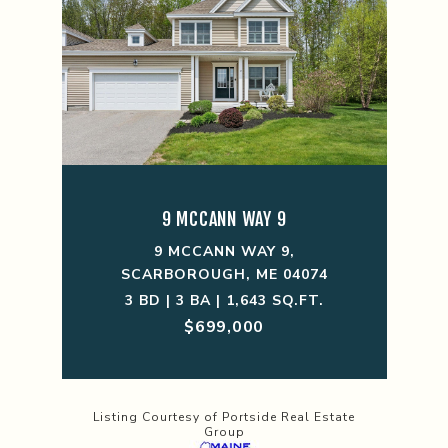
9 MCCANN WAY 9
9 MCCANN WAY 9,
SCARBOROUGH, ME 04074
3 BD | 3 BA | 1,643 SQ.FT.
$699,000
Listing Courtesy of Portside Real Estate
Group