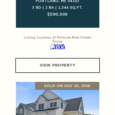
PORTLAND, ME 04103
3 BD | 2 BA | 1,344 SQ.FT.
$590,000
Listing Courtesy of Portside Real Estate
Group
VIEW PROPERTY
SOLD ON JULY 20, 2026