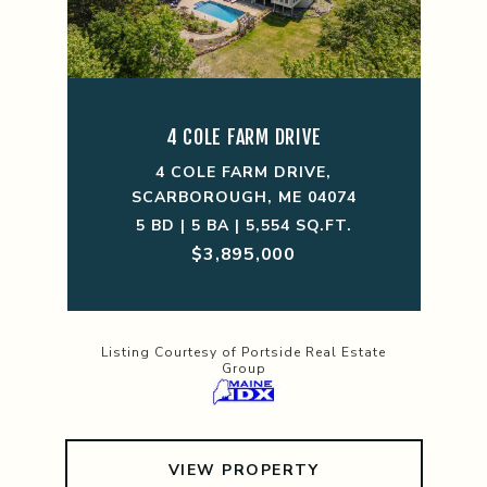
4 COLE FARM DRIVE
4 COLE FARM DRIVE,
SCARBOROUGH, ME 04074
5 BD | 5 BA | 5,554 SQ.FT.
$3,895,000
Listing Courtesy of Portside Real Estate
Group
VIEW PROPERTY