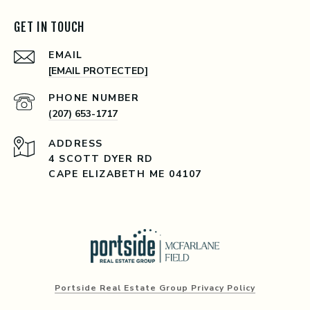
GET IN TOUCH
EMAIL
[EMAIL PROTECTED]
PHONE NUMBER
(207) 653-1717
ADDRESS
4 SCOTT DYER RD
CAPE ELIZABETH ME 04107
Portside Real Estate Group Privacy Policy