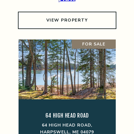
VIEW PROPERTY
FOR SALE
64 HIGH HEAD ROAD
64 HIGH HEAD ROAD,
HARPSWELL, ME 04079