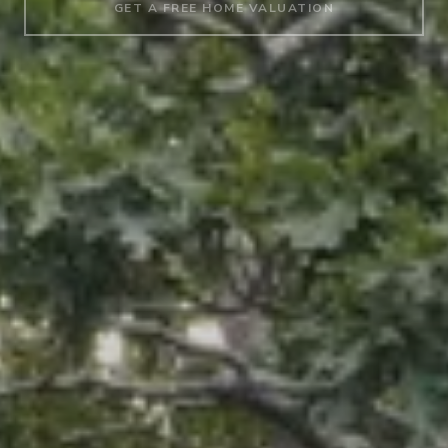
GET A FREE HOME VALUATION