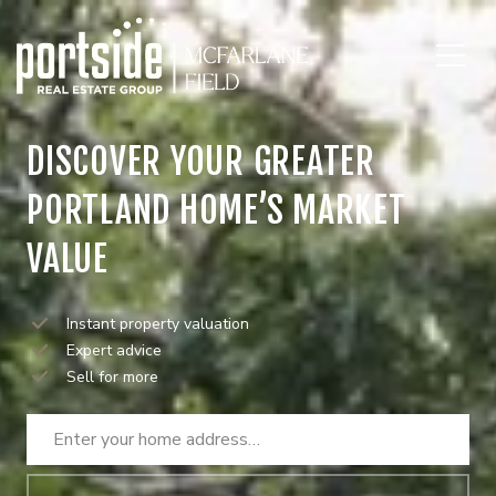
DISCOVER YOUR GREATER
PORTLAND HOME’S MARKET
VALUE
Instant property valuation
Expert advice
Sell for more