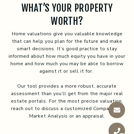
WHAT’S YOUR PROPERTY
WORTH?
Home valuations give you valuable knowledge
that can help you plan for the future and make
smart decisions. It’s good practice to stay
informed about how much equity you have in your
home and how much you may be able to borrow
against it or sell it for.
Our tool provides a more robust, accurate
assessment than you’ll get from the major real
estate portals. For the most precise valuation,
reach out to discuss a customized Comparative
Market Analysis or an appraisal.