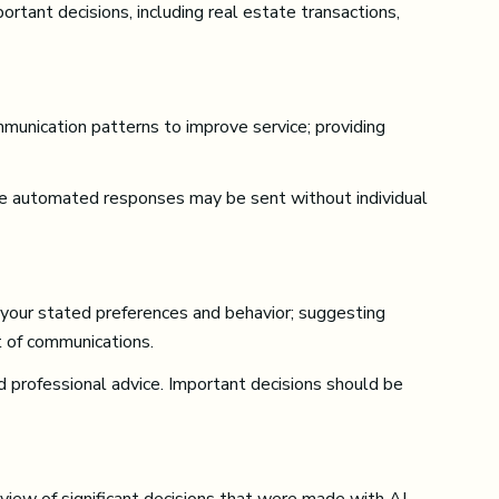
ortant decisions, including real estate transactions,
mmunication patterns to improve service; providing
e automated responses may be sent without individual
 your stated preferences and behavior; suggesting
t of communications.
professional advice. Important decisions should be