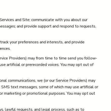
 Services and Site; communicate with you about our
 messages; and provide support and respond to requests,
rack your preferences and interests, and provide
rences.
ervice Providers) may from time to time send you follow-
 artificial or prerecorded voices. You may opt out of
onal communications, we (or our Service Providers) may
d SMS text messages, some of which may use artificial or
s for marketing or promotional purposes. You may opt out
s, lawful requests, and legal process, such as to