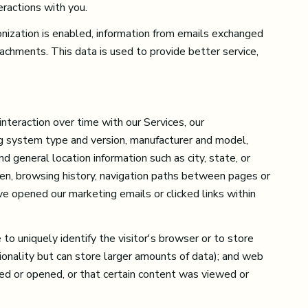
eractions with you.
ization is enabled, information from emails exchanged
achments. This data is used to provide better service,
nteraction over time with our Services, our
ing system type and version, manufacturer and model,
nd general location information such as city, state, or
een, browsing history, navigation paths between pages or
ve opened our marketing emails or clicked links within
to uniquely identify the visitor's browser or to store
ionality but can store larger amounts of data); and web
ed or opened, or that certain content was viewed or