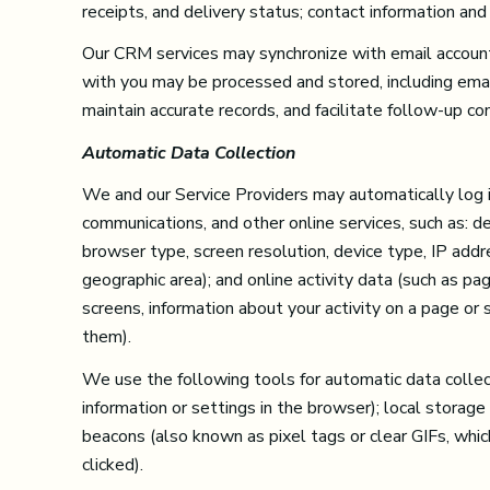
receipts, and delivery status; contact information and
Our CRM services may synchronize with email account
with you may be processed and stored, including emai
maintain accurate records, and facilitate follow-up c
Automatic Data Collection
We and our Service Providers may automatically log in
communications, and other online services, such as: d
browser type, screen resolution, device type, IP addres
geographic area); and online activity data (such as 
screens, information about your activity on a page or
them).
We use the following tools for automatic data collecti
information or settings in the browser); local storag
beacons (also known as pixel tags or clear GIFs, wh
clicked).