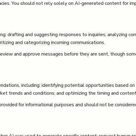
acies. You should not rely solely on AI-generated content for imp
g: drafting and suggesting responses to inquiries; analyzing co
tizing and categorizing incoming communications.
review and approve messages before they are sent, though som
tions, including: identifying potential opportunities based on
rket trends and conditions; and optimizing the timing and conten
vided for informational purposes and should not be considered 