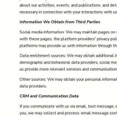
about our activities, events, and publications, and d
necessary in connection with your interactions with us
Information We Obtain from Third Parties
Social media information: We may maintain pages on so
with these pages, the platform providers' privacy polic
platforms may provide us with information through the
Data enrichment sources: We may obtain additional in
demographic and behavioral data providers, social med
us provide more relevant services and communication
Other sources: We may obtain your personal information
data providers.
CRM and Communication Data
If you communicate with us via email, text message, 
you, we may collect and process: email message con