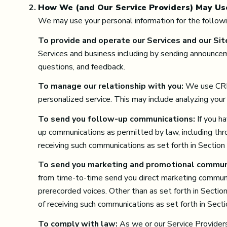
How We (and Our Service Providers) May Us
We may use your personal information for the follow
To provide and operate our Services and our Sit
Services and business including by sending announcem
questions, and feedback.
To manage our relationship with you:
We use CRM 
personalized service. This may include analyzing your
To send you follow-up communications:
If you h
up communications as permitted by law, including thr
receiving such communications as set forth in Section
To send you marketing and promotional commun
from time-to-time send you direct marketing communic
prerecorded voices. Other than as set forth in Sectio
of receiving such communications as set forth in Sect
To comply with law:
As we or our Service Providers