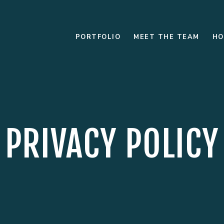
PORTFOLIO
MEET THE TEAM
HO
PRIVACY POLICY