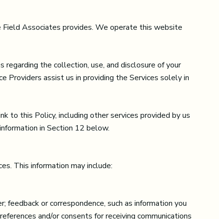
ane Field Associates provides. We operate this website
es regarding the collection, use, and disclosure of your
e Providers assist us in providing the Services solely in
k to this Policy, including other services provided by us
 information in Section 12 below.
es. This information may include:
r; feedback or correspondence, such as information you
preferences and/or consents for receiving communications