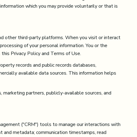
information which you may provide voluntarily or that is
d other third-party platforms. When you visit or interact
 processing of your personal information. You or the
 this Privacy Policy and Terms of Use.
roperty records and public records databases,
ercially available data sources. This information helps
, marketing partners, publicly-available sources, and
management ("CRM") tools to manage our interactions with
nt and metadata; communication timestamps, read