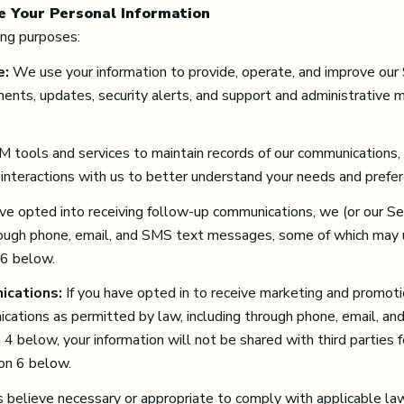
e Your Personal Information
ing purposes:
e:
We use your information to provide, operate, and improve our
ents, updates, security alerts, and support and administrative
tools and services to maintain records of our communications, t
 interactions with us to better understand your needs and prefe
ave opted into receiving follow-up communications, we (or our S
ough phone, email, and SMS text messages, some of which may use
 6 below.
ications:
If you have opted in to receive marketing and promoti
ations as permitted by law, including through phone, email, an
n 4 below, your information will not be shared with third partie
ion 6 below.
 believe necessary or appropriate to comply with applicable law