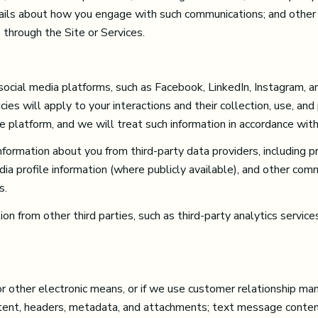
etails about how you engage with such communications; and other 
 through the Site or Services.
cial media platforms, such as Facebook, LinkedIn, Instagram, an
ies will apply to your interactions and their collection, use, and
 platform, and we will treat such information in accordance with
formation about you from third-party data providers, including p
ia profile information (where publicly available), and other comm
s.
 from other third parties, such as third-party analytics services
or other electronic means, or if we use customer relationship 
tent, headers, metadata, and attachments; text message conte