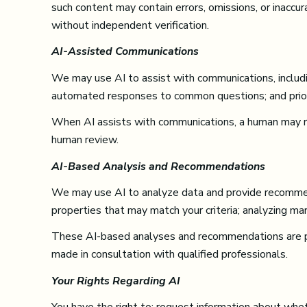
such content may contain errors, omissions, or inaccur
without independent verification.
AI-Assisted Communications
We may use AI to assist with communications, includin
automated responses to common questions; and priori
When AI assists with communications, a human may 
human review.
AI-Based Analysis and Recommendations
We may use AI to analyze data and provide recommenda
properties that may match your criteria; analyzing ma
These AI-based analyses and recommendations are pro
made in consultation with qualified professionals.
Your Rights Regarding AI