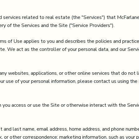
and services related to real estate (the "Services") that McFarl
ry of the Services and the Site ("Service Providers").
Terms of Use applies to you and describes the policies and practic
te. We act as the controller of your personal data, and our Servic
 websites, applications, or other online services that do not lin
our use of your personal information, please contact us using the
you access or use the Site or otherwise interact with the Servic
irst and last name, email address, home address, and phone numbe
, or other correspondence; marketing information, such as your 