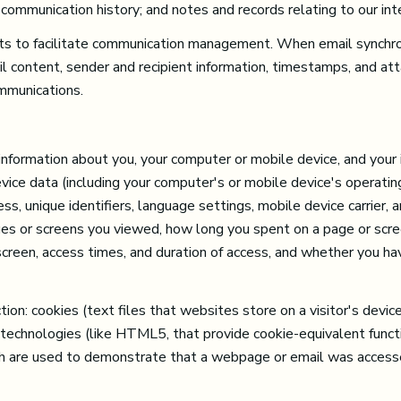
 communication history; and notes and records relating to our int
s to facilitate communication management. When email synchron
l content, sender and recipient information, timestamps, and att
ommunications.
formation about you, your computer or mobile device, and your i
evice data (including your computer's or mobile device's operat
s, unique identifiers, language settings, mobile device carrier, a
pages or screens you viewed, how long you spent on a page or scr
 screen, access times, and duration of access, and whether you ha
on: cookies (text files that websites store on a visitor's device 
e technologies (like HTML5, that provide cookie-equivalent funct
ich are used to demonstrate that a webpage or email was access