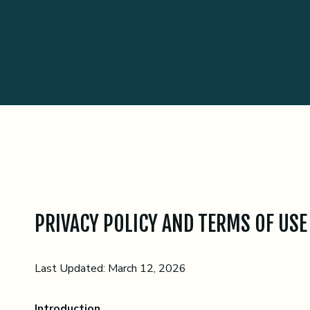
PRIVACY POLICY AND TERMS OF USE
Last Updated: March 12, 2026
Introduction