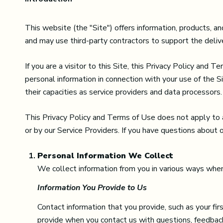
This website (the "Site") offers information, products, 
and may use third-party contractors to support the delive
If you are a visitor to this Site, this Privacy Policy and 
personal information in connection with your use of the Si
their capacities as service providers and data processors.
This Privacy Policy and Terms of Use does not apply to any
or by our Service Providers. If you have questions about 
Personal Information We Collect
We collect information from you in various ways when 
Information You Provide to Us
Contact information that you provide, such as your f
provide when you contact us with questions, feedback