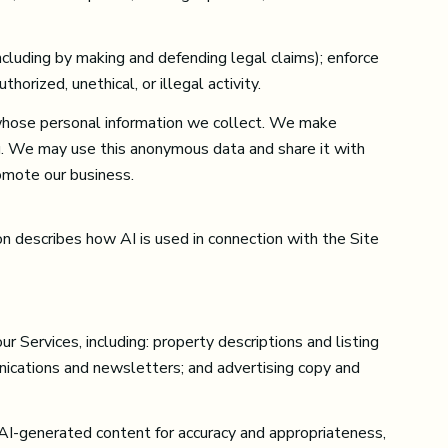
(including by making and defending legal claims); enforce
orized, unethical, or illegal activity.
whose personal information we collect. We make
u. We may use this anonymous data and share it with
romote our business.
on describes how AI is used in connection with the Site
 Services, including: property descriptions and listing
unications and newsletters; and advertising copy and
AI-generated content for accuracy and appropriateness,