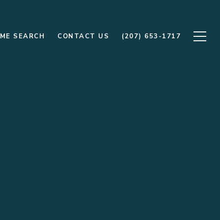
ME SEARCH
CONTACT US
(207) 653-1717