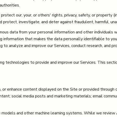
uthorities.
protect our, your, or others' rights, privacy, safety, or property 
protect, investigate, and deter against fraudulent, harmful, unauth
us data from your personal information and other individuals 
g information that makes the data personally identifiable to yo
ding to analyze and improve our Services, conduct research, and p
ning technologies to provide and improve our Services. This secti
or enhance content displayed on the Site or provided through our
content; social media posts and marketing materials; email comm
e models and other machine learning systems. While we review 