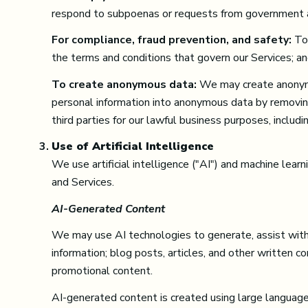
respond to subpoenas or requests from government a
For compliance, fraud prevention, and safety:
To 
the terms and conditions that govern our Services; and 
To create anonymous data:
We may create anonymo
personal information into anonymous data by removin
third parties for our lawful business purposes, inclu
Use of Artificial Intelligence
We use artificial intelligence ("AI") and machine lear
and Services.
AI-Generated Content
We may use AI technologies to generate, assist with, 
information; blog posts, articles, and other written 
promotional content.
AI-generated content is created using large languag