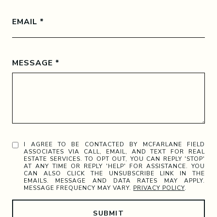
EMAIL
MESSAGE
I AGREE TO BE CONTACTED BY MCFARLANE FIELD
ASSOCIATES VIA CALL, EMAIL, AND TEXT FOR REAL
ESTATE SERVICES. TO OPT OUT, YOU CAN REPLY 'STOP'
AT ANY TIME OR REPLY 'HELP' FOR ASSISTANCE. YOU
CAN ALSO CLICK THE UNSUBSCRIBE LINK IN THE
EMAILS. MESSAGE AND DATA RATES MAY APPLY.
MESSAGE FREQUENCY MAY VARY.
PRIVACY POLICY
.
SUBMIT