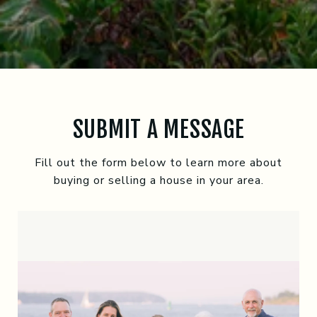
SUBMIT A MESSAGE
Fill out the form below to learn more about
buying or selling a house in your area.