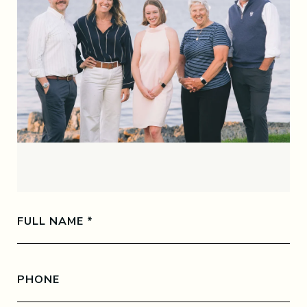
FULL NAME
PHONE