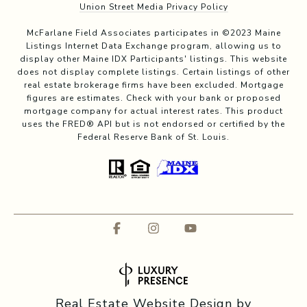
Union Street Media Privacy Policy
McFarlane Field Associates participates in ©2023 Maine
Listings Internet Data Exchange program, allowing us to
display other Maine IDX Participants' listings. This website
does not display complete listings. Certain listings of other
real estate brokerage firms have been excluded. Mortgage
figures are estimates. Check with your bank or proposed
mortgage company for actual interest rates. This product
uses the FRED® API but is not endorsed or certified by the
Federal Reserve Bank of St. Louis.
Real Estate Website Design by