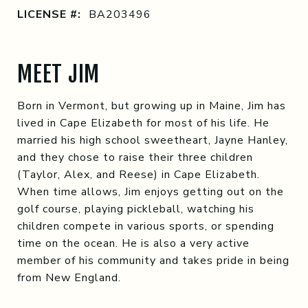
LICENSE #:
BA203496
MEET JIM
Born in Vermont, but growing up in Maine, Jim has
lived in Cape Elizabeth for most of his life. He
married his high school sweetheart, Jayne Hanley,
and they chose to raise their three children
(Taylor, Alex, and Reese) in Cape Elizabeth.
When time allows, Jim enjoys getting out on the
golf course, playing pickleball, watching his
children compete in various sports, or spending
time on the ocean. He is also a very active
member of his community and takes pride in being
from New England.