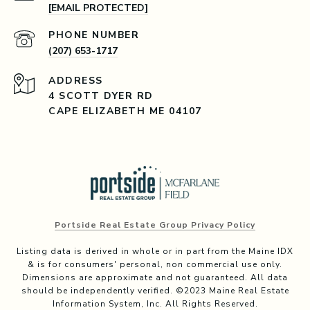
[EMAIL PROTECTED]
PHONE NUMBER
(207) 653-1717
ADDRESS
4 SCOTT DYER RD
CAPE ELIZABETH ME 04107
Portside Real Estate Group Privacy Policy
Listing data is derived in whole or in part from the Maine IDX
& is for consumers' personal, non commercial use only.
Dimensions are approximate and not guaranteed. All data
should be independently verified. ©2023 Maine Real Estate
Information System, Inc. All Rights Reserved.