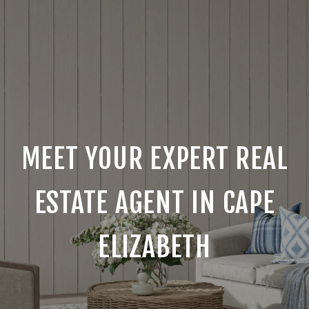
MEET YOUR EXPERT REAL
ESTATE AGENT IN CAPE
ELIZABETH