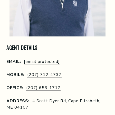
AGENT DETAILS
EMAIL:
[email protected]
MOBILE:
(207) 712-4737
OFFICE:
(207) 653-1717
ADDRESS:
4 Scott Dyer Rd, Cape Elizabeth,
ME 04107