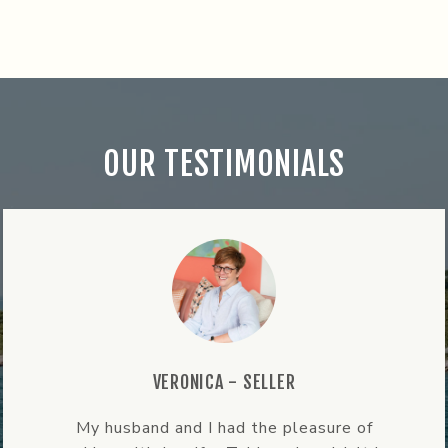
OUR TESTIMONIALS
ALANA - BUYER
re of
Jen’s expertise and local knowle