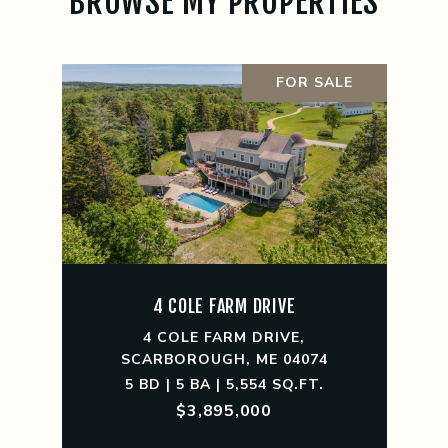
BROWSE MY PROPERTIES
FOR SALE
4 COLE FARM DRIVE
4 COLE FARM DRIVE,
SCARBOROUGH, ME 04074
5 BD | 5 BA | 5,554 SQ.FT.
$3,895,000