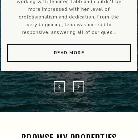
ldn't be
instrumental in our recent experie
 of
her! She was able to quickly coo
rom the
contractors and inspectors (whi
ibly
super helpful considering we were 
ues...
home 2 hours away from ...
READ MORE