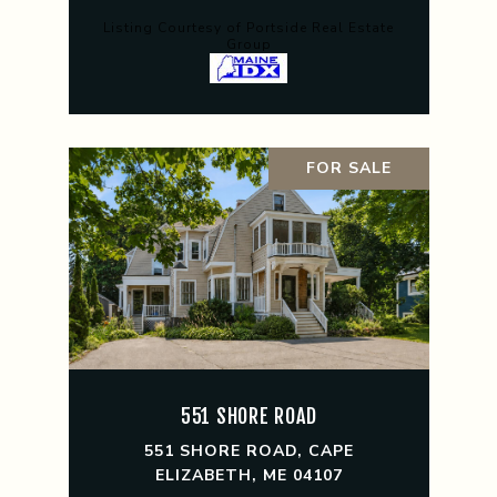
Listing Courtesy of Portside Real Estate
Group
FOR SALE
551 SHORE ROAD
551 SHORE ROAD, CAPE
ELIZABETH, ME 04107