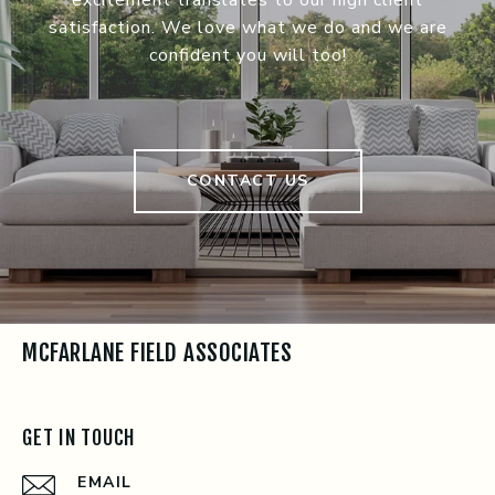
satisfaction. We love what we do and we are
confident you will too!
CONTACT US
MCFARLANE FIELD ASSOCIATES
GET IN TOUCH
EMAIL