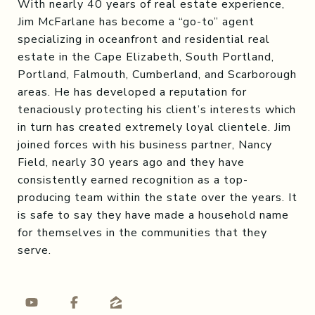
With nearly 40 years of real estate experience,
Jim McFarlane has become a “go-to” agent
specializing in oceanfront and residential real
estate in the Cape Elizabeth, South Portland,
Portland, Falmouth, Cumberland, and Scarborough
areas. He has developed a reputation for
tenaciously protecting his client’s interests which
in turn has created extremely loyal clientele. Jim
joined forces with his business partner, Nancy
Field, nearly 30 years ago and they have
consistently earned recognition as a top-
producing team within the state over the years. It
is safe to say they have made a household name
for themselves in the communities that they
serve.