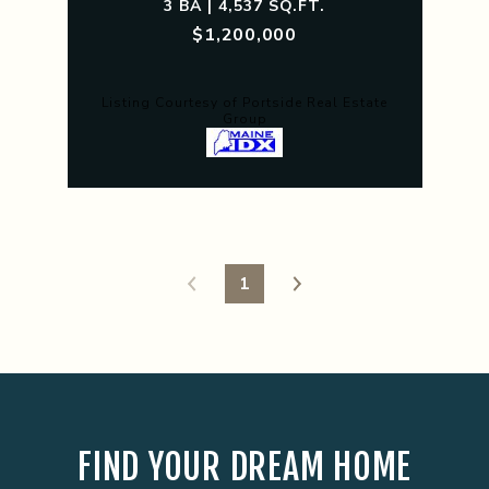
3 BA | 4,537 SQ.FT.
$1,200,000
Listing Courtesy of Portside Real Estate
Group
1
FIND YOUR DREAM HOME