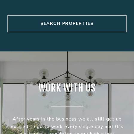
SEARCH PROPERTIES
WORK WITH US
After years in the business we all still get up
excited to go to work every single day and this
excitement translates to our high client