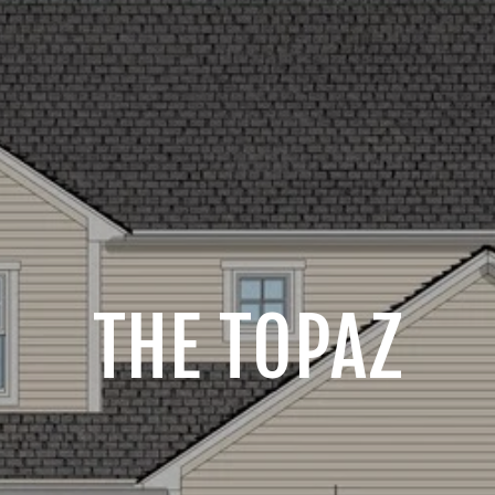
THE TOPAZ