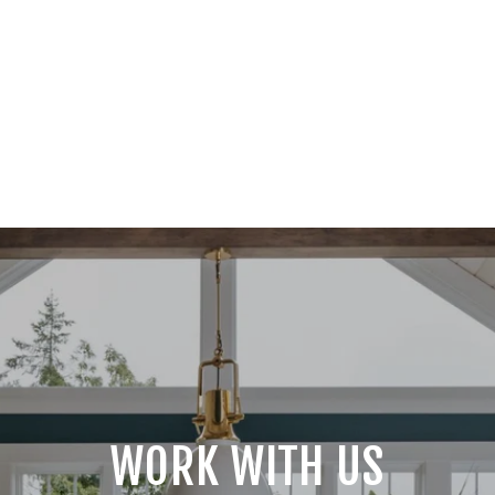
WORK WITH US