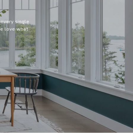
 every single
We love what