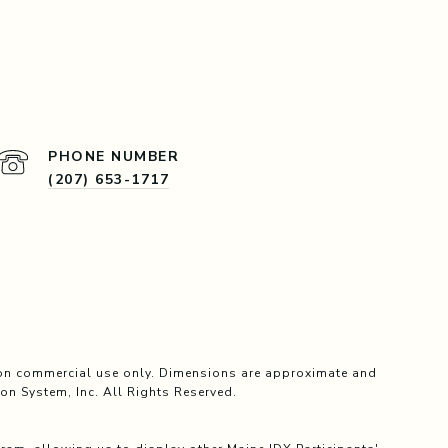
PHONE NUMBER
(207) 653-1717
, non commercial use only. Dimensions are approximate and
on System, Inc. All Rights Reserved.