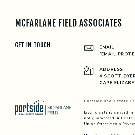
MCFARLANE FIELD ASSOCIATES
GET IN TOUCH
EMAIL
[EMAIL PROT
ADDRESS
4 SCOTT DYE
CAPE ELIZABE
Portside Real Estate Gr
Listing data is derived i
not guaranteed. All data 
Union Street Media Privac