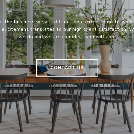
in the business we all still get up excited to go to work
s excitement translates to our high client satisfaction. 
we do and we are confident you will too!
CONTACT US