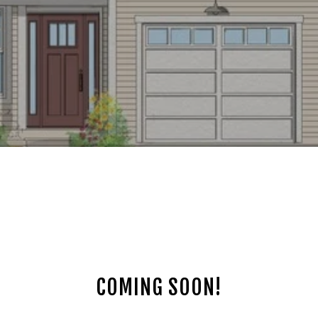
COMING SOON!