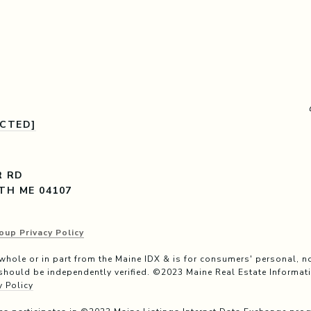
ECTED]
R RD
TH ME 04107
oup Privacy Policy
n whole or in part from the Maine IDX & is for consumers' personal
should be independently verified. ©2023 Maine Real Estate Informati
y Policy