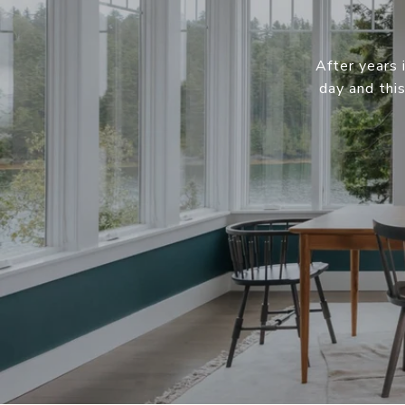
After years 
day and thi