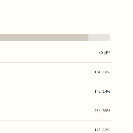
40 (4%)
161 (16%)
142 (14%)
534 (53%)
125 (12%)