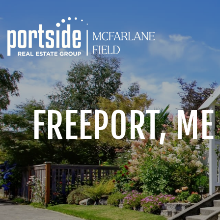
FREEPORT, ME