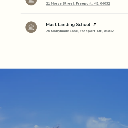
21 Morse Street, Freeport, ME, 04032
Mast Landing School
20 Mollymauk Lane, Freeport, ME, 04032
SHOW MORE