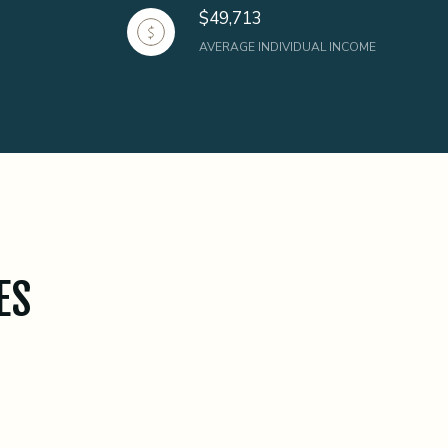
$49,713
AVERAGE INDIVIDUAL INCOME
ES