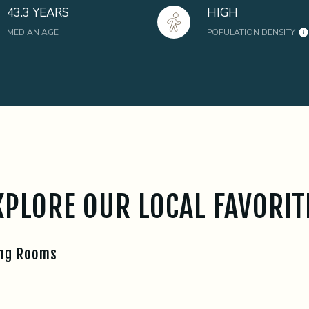
43.3 YEARS
HIGH
MEDIAN AGE
POPULATION DENSITY
XPLORE OUR LOCAL FAVORIT
ing Rooms