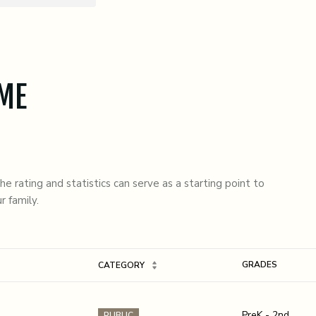
 ME
e rating and statistics can serve as a starting point to
r family.
GRADES
CATEGORY
PreK - 2nd
PUBLIC