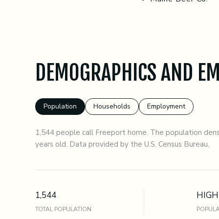
DEMOGRAPHICS AND EM
Population
Households
Employment
1,544 people call Freeport home. The population densi
years old.
Data provided by the U.S. Census Bureau.
1,544
HIGH
TOTAL POPULATION
POPULA