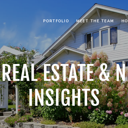
PORTFOLIO
MEET THE TEAM
HO
 REAL ESTATE &
INSIGHTS