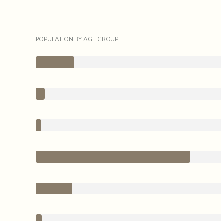
POPULATION BY AGE GROUP