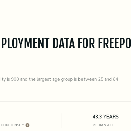
PLOYMENT DATA FOR FREEPO
ty is 900 and the largest age group is
between 25 and 64
43.3 YEARS
TION DENSITY
MEDIAN AGE