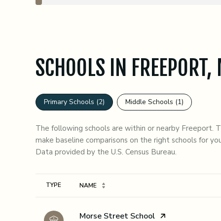
SCHOOLS IN FREEPORT,
Primary Schools (
2
)
Middle Schools (
1
)
The following schools are within or nearby Freeport. Th
make baseline comparisons on the right schools for you
TYPE
NAME
Morse Street School