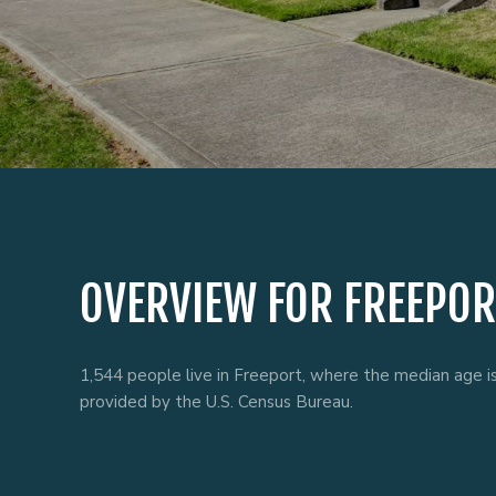
OVERVIEW FOR FREEPOR
1,544 people live in Freeport, where the median age i
provided by the U.S. Census Bureau.