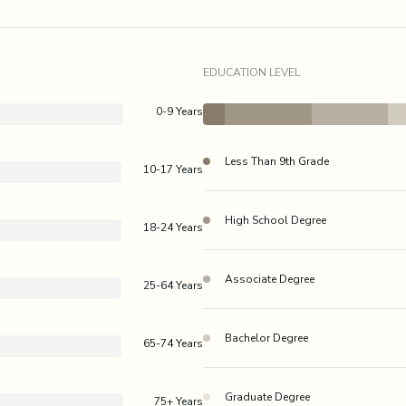
EDUCATION LEVEL
0-9 Years
Less Than 9th Grade
10-17 Years
High School Degree
18-24 Years
Associate Degree
25-64 Years
Bachelor Degree
65-74 Years
Graduate Degree
75+ Years