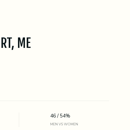
RT, ME
46 / 54%
MEN VS WOMEN