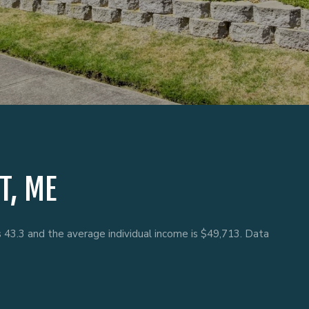
T, ME
s 43.3 and the average individual income is $49,713. Data