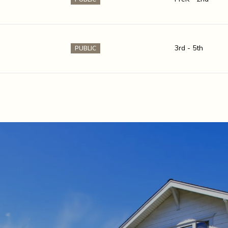
3rd - 5th
PUBLIC