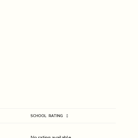
SCHOOL
RATING
No rating available