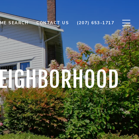
ME SEARCH
CONTACT US
(207) 653-1717
 NEIGHBORHOOD