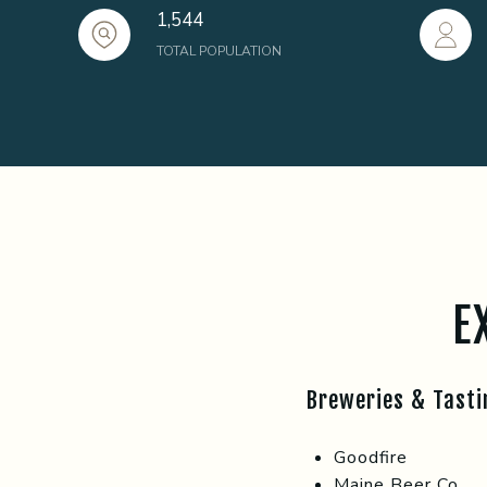
1,544
TOTAL POPULATION
E
Breweries & Tast
Goodfire
Maine Beer Co.