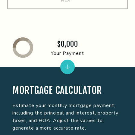
NEXT
$0,000
Your Payment
MORTGAGE CALCULATOR
Estimate your monthly mortgage payment,
including the principal and interest, property
taxes, and HOA. Adjust the values to
generate a more accurate rate.