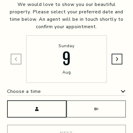
We would love to show you our beautiful
property. Please select your preferred date and
time below. An agent will be in touch shortly to
confirm your appointment.
Sunday
9
Aug
Choose a time
Meeting Type