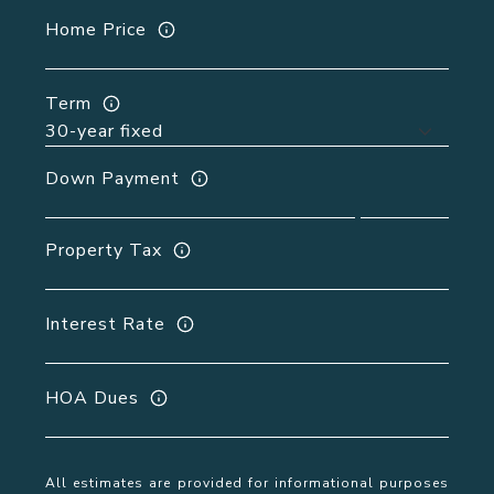
Home Price
Term
Down Payment
Property Tax
Interest Rate
HOA Dues
All estimates are provided for informational purposes