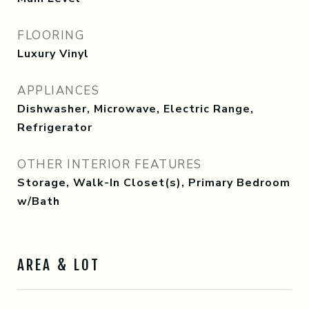
FLOORING
Luxury Vinyl
APPLIANCES
Dishwasher, Microwave, Electric Range,
Refrigerator
OTHER INTERIOR FEATURES
Storage, Walk-In Closet(s), Primary Bedroom
w/Bath
AREA & LOT