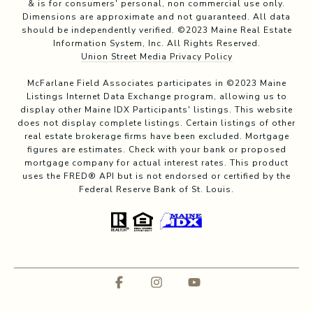
& is for consumers' personal, non commercial use only.
Dimensions are approximate and not guaranteed. All data
should be independently verified. ©2023 Maine Real Estate
Information System, Inc. All Rights Reserved.
Union Street Media Privacy Policy
McFarlane Field Associates participates in ©2023 Maine
Listings Internet Data Exchange program, allowing us to
display other Maine IDX Participants' listings. This website
does not display complete listings. Certain listings of other
real estate brokerage firms have been excluded. Mortgage
figures are estimates. Check with your bank or proposed
mortgage company for actual interest rates. This product
uses the FRED® API but is not endorsed or certified by the
Federal Reserve Bank of St. Louis.