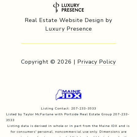
Real Estate Website Design by
Luxury Presence
Copyright ©
2026
|
Privacy Policy
Listing Contact: 207-233-3933
Listed by Taylor McFarlane with Portside Real Estate Group 207-233-
3933
Listing data is derived in whole or in part from the Maine IDX and is
for consumers' personal, noncommercial use only. Dimensions are