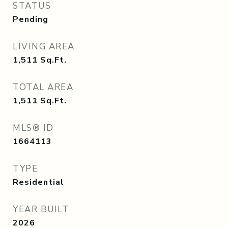
STATUS
Pending
LIVING AREA
1,511
Sq.Ft.
TOTAL AREA
1,511
Sq.Ft.
MLS® ID
1664113
TYPE
Residential
YEAR BUILT
2026