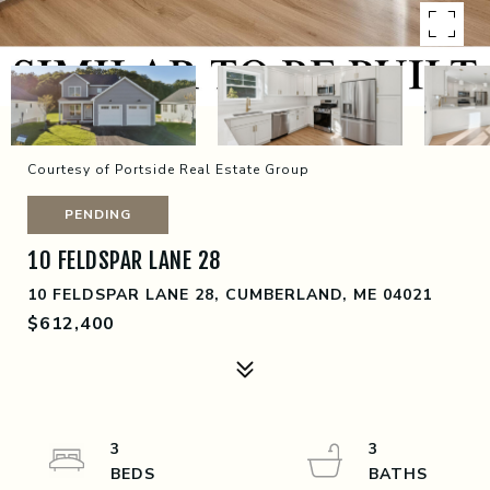
Courtesy of Portside Real Estate Group
PENDING
10 FELDSPAR LANE 28
10 FELDSPAR LANE 28, CUMBERLAND, ME 04021
$612,400
3
3