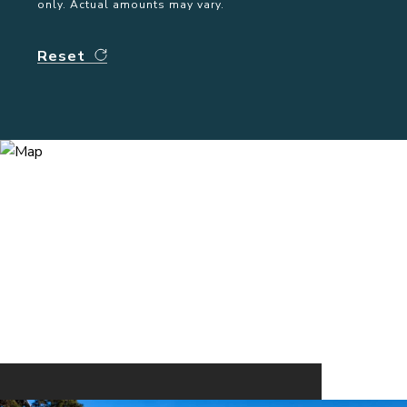
only. Actual amounts may vary.
Reset