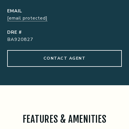
EMAIL
[email protected]
DRE #
BA920827
CONTACT AGENT
FEATURES & AMENITIES