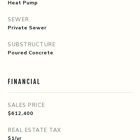
Heat Pump
SEWER
Private Sewer
SUBSTRUCTURE
Poured Concrete
FINANCIAL
SALES PRICE
$612,400
REAL ESTATE TAX
$1/yr