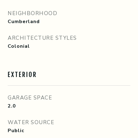
NEIGHBORHOOD
Cumberland
ARCHITECTURE STYLES
Colonial
EXTERIOR
GARAGE SPACE
2.0
WATER SOURCE
Public