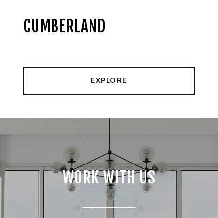
CUMBERLAND
EXPLORE
WORK WITH US