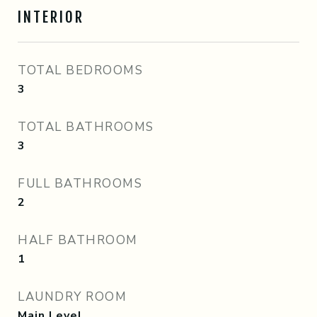
INTERIOR
TOTAL BEDROOMS
3
TOTAL BATHROOMS
3
FULL BATHROOMS
2
HALF BATHROOM
1
LAUNDRY ROOM
Main Level