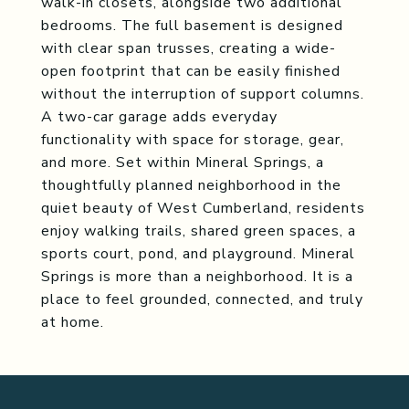
walk-in closets, alongside two additional
bedrooms. The full basement is designed
with clear span trusses, creating a wide-
open footprint that can be easily finished
without the interruption of support columns.
A two-car garage adds everyday
functionality with space for storage, gear,
and more. Set within Mineral Springs, a
thoughtfully planned neighborhood in the
quiet beauty of West Cumberland, residents
enjoy walking trails, shared green spaces, a
sports court, pond, and playground. Mineral
Springs is more than a neighborhood. It is a
place to feel grounded, connected, and truly
at home.