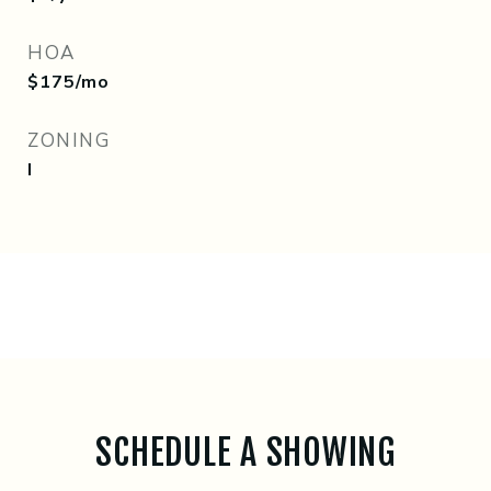
HOA
$175/mo
ZONING
I
SCHEDULE A SHOWING