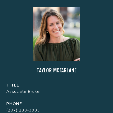
TAYLOR MCFARLANE
TITLE
Associate Broker
PHONE
(207) 233-3933