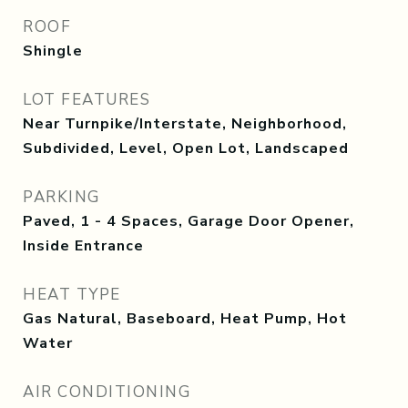
ROOF
Shingle
LOT FEATURES
Near Turnpike/Interstate, Neighborhood,
Subdivided, Level, Open Lot, Landscaped
PARKING
Paved, 1 - 4 Spaces, Garage Door Opener,
Inside Entrance
HEAT TYPE
Gas Natural, Baseboard, Heat Pump, Hot
Water
AIR CONDITIONING