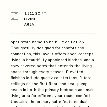
1,511 SQ.FT.
LIVING
opaz style home to be built on Lot 28.
Thoughtfully designed for comfort and
connection, this layout offers open-concept
living, a beautifully appointed kitchen, and a
cozy covered porch that extends the living
space through every season. Elevated
finishes include quartz countertops, 9-foot
ceilings on the first floor, and heat pump
heads in both the primary bedroom and main
living area for efficient year-round comfort.
Upstairs, the primary suite features dual