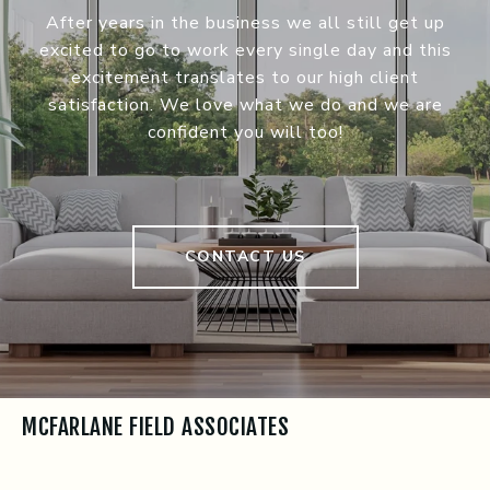
After years in the business we all still get up
excited to go to work every single day and this
excitement translates to our high client
satisfaction. We love what we do and we are
confident you will too!
CONTACT US
MCFARLANE FIELD ASSOCIATES