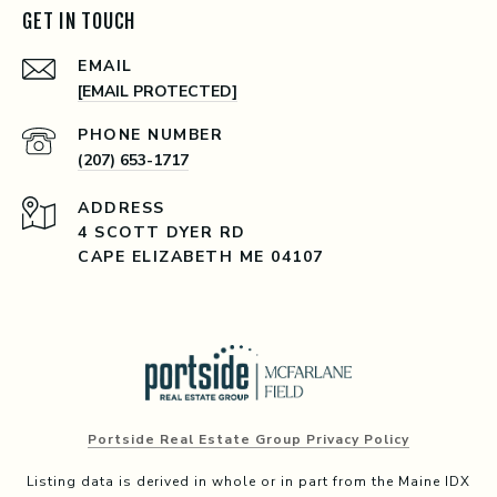
GET IN TOUCH
EMAIL
[EMAIL PROTECTED]
PHONE NUMBER
(207) 653-1717
ADDRESS
4 SCOTT DYER RD
CAPE ELIZABETH ME 04107
Portside Real Estate Group Privacy Policy
Listing data is derived in whole or in part from the Maine IDX