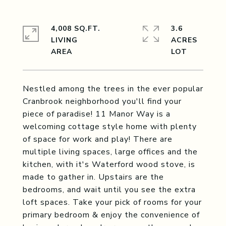
4,008 SQ.FT.
3.6
LIVING
ACRES
Nestled among the trees in the ever popular
Cranbrook neighborhood you'll find your
piece of paradise! 11 Manor Way is a
welcoming cottage style home with plenty
of space for work and play! There are
multiple living spaces, large offices and the
kitchen, with it's Waterford wood stove, is
made to gather in. Upstairs are the
bedrooms, and wait until you see the extra
loft spaces. Take your pick of rooms for your
primary bedroom & enjoy the convenience of