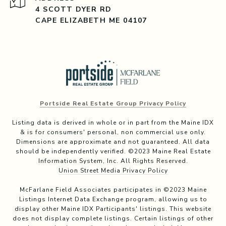
4 SCOTT DYER RD
CAPE ELIZABETH ME 04107
Portside Real Estate Group Privacy Policy
Listing data is derived in whole or in part from the Maine IDX
& is for consumers' personal, non commercial use only.
Dimensions are approximate and not guaranteed. All data
should be independently verified. ©2023 Maine Real Estate
Information System, Inc. All Rights Reserved.
Union Street Media Privacy Policy
McFarlane Field Associates participates in ©2023 Maine
Listings Internet Data Exchange program, allowing us to
display other Maine IDX Participants' listings. This website
does not display complete listings. Certain listings of other