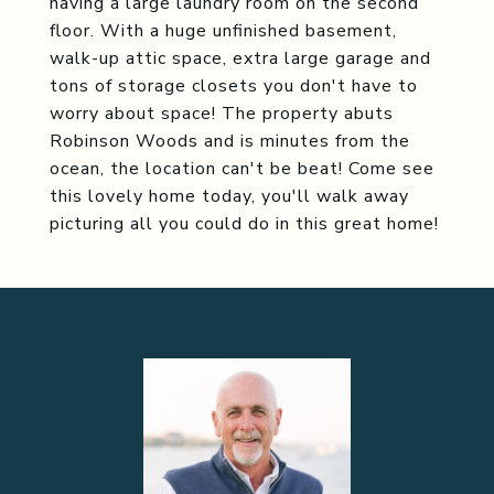
having a large laundry room on the second
floor. With a huge unfinished basement,
walk-up attic space, extra large garage and
tons of storage closets you don't have to
worry about space! The property abuts
Robinson Woods and is minutes from the
ocean, the location can't be beat! Come see
this lovely home today, you'll walk away
picturing all you could do in this great home!