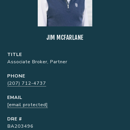
JIM MCFARLANE
TITLE
Associate Broker, Partner
PHONE
(207) 712-4737
EMAIL
[email protected]
DRE #
BA203496