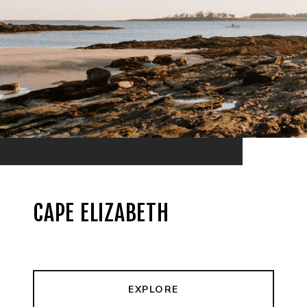
CAPE ELIZABETH
EXPLORE