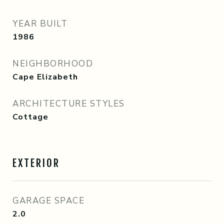
YEAR BUILT
1986
NEIGHBORHOOD
Cape Elizabeth
ARCHITECTURE STYLES
Cottage
EXTERIOR
GARAGE SPACE
2.0