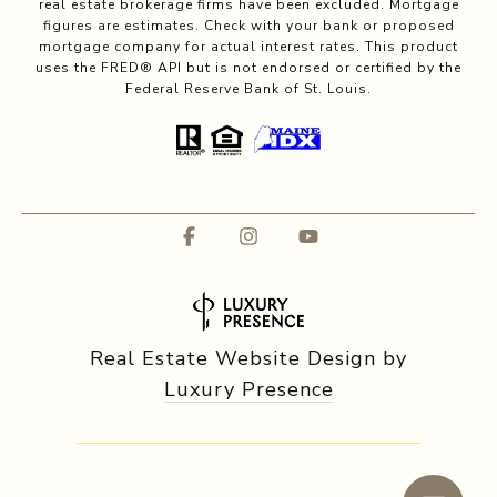
real estate brokerage firms have been excluded. Mortgage
figures are estimates. Check with your bank or proposed
mortgage company for actual interest rates. This product
uses the FRED® API but is not endorsed or certified by the
Federal Reserve Bank of St. Louis.
Real Estate Website Design by
Luxury Presence