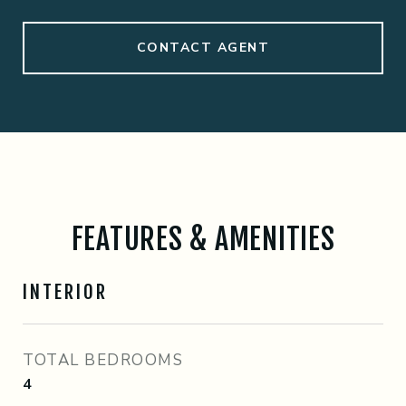
CONTACT AGENT
FEATURES & AMENITIES
INTERIOR
TOTAL BEDROOMS
4