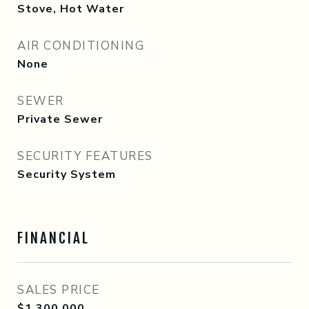
Stove, Hot Water
AIR CONDITIONING
None
SEWER
Private Sewer
SECURITY FEATURES
Security System
FINANCIAL
SALES PRICE
$1,300,000