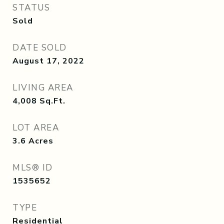
STATUS
Sold
DATE SOLD
August 17, 2022
LIVING AREA
4,008
Sq.Ft.
LOT AREA
3.6
Acres
MLS® ID
1535652
TYPE
Residential