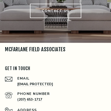
CONTACT US
MCFARLANE FIELD ASSOCIATES
GET IN TOUCH
EMAIL
[EMAIL PROTECTED]
PHONE NUMBER
(207) 653-1717
ADDRESS