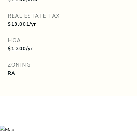
REAL ESTATE TAX
$13,001/yr
HOA
$1,200/yr
ZONING
RA