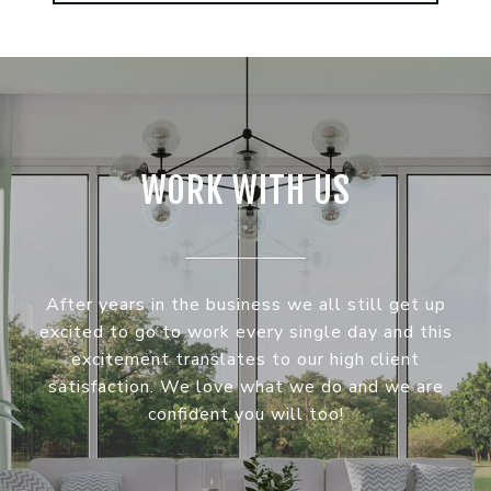
WORK WITH US
After years in the business we all still get up
excited to go to work every single day and this
excitement translates to our high client
satisfaction. We love what we do and we are
confident you will too!