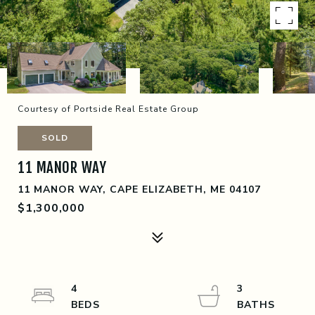
Courtesy of Portside Real Estate Group
SOLD
11 MANOR WAY
11 MANOR WAY, CAPE ELIZABETH, ME 04107
$1,300,000
4
3