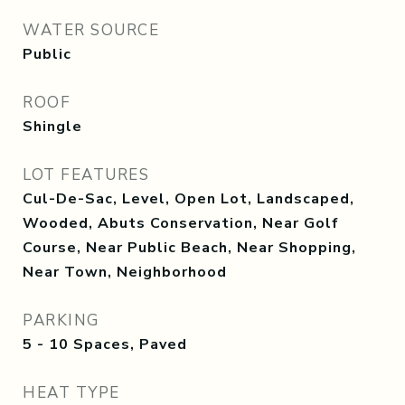
WATER SOURCE
Public
ROOF
Shingle
LOT FEATURES
Cul-De-Sac, Level, Open Lot, Landscaped,
Wooded, Abuts Conservation, Near Golf
Course, Near Public Beach, Near Shopping,
Near Town, Neighborhood
PARKING
5 - 10 Spaces, Paved
HEAT TYPE