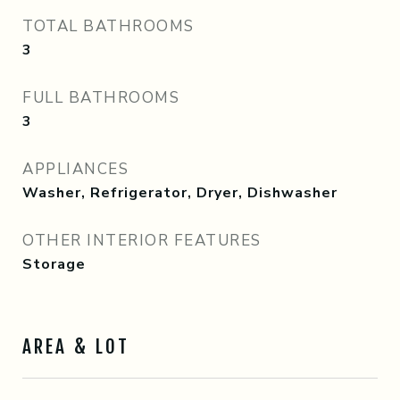
TOTAL BATHROOMS
3
FULL BATHROOMS
3
APPLIANCES
Washer, Refrigerator, Dryer, Dishwasher
OTHER INTERIOR FEATURES
Storage
AREA & LOT