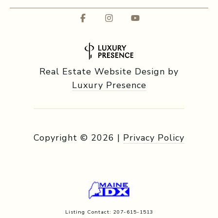
Real Estate Website Design by
Luxury Presence
Copyright ©
2026
|
Privacy Policy
Listing Contact: 207-615-1513