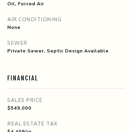
Oil, Forced Air
AIR CONDITIONING
None
SEWER
Private Sewer, Septic Design Available
FINANCIAL
SALES PRICE
$549,000
REAL ESTATE TAX
$4,409/yr