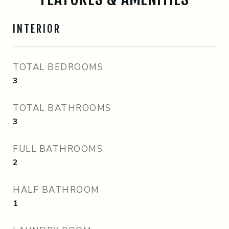
INTERIOR
TOTAL BEDROOMS
3
TOTAL BATHROOMS
3
FULL BATHROOMS
2
HALF BATHROOM
1