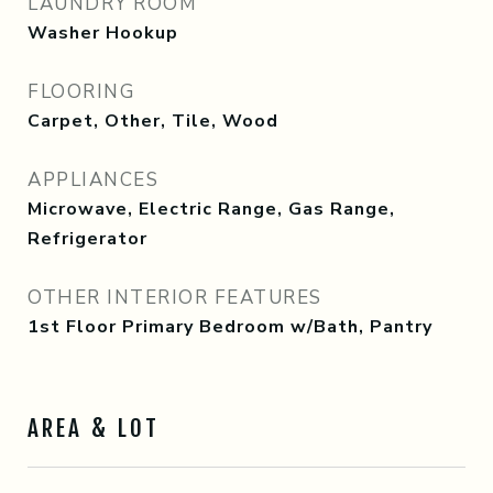
LAUNDRY ROOM
Washer Hookup
FLOORING
Carpet, Other, Tile, Wood
APPLIANCES
Microwave, Electric Range, Gas Range,
Refrigerator
OTHER INTERIOR FEATURES
1st Floor Primary Bedroom w/Bath, Pantry
AREA & LOT