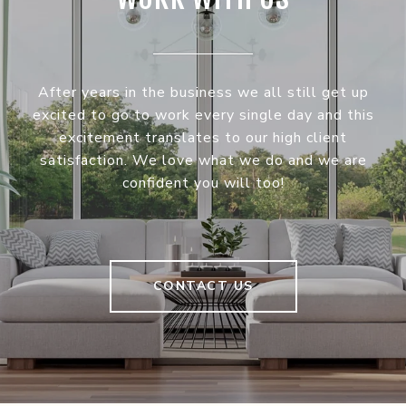
After years in the business we all still get up
excited to go to work every single day and this
excitement translates to our high client
satisfaction. We love what we do and we are
confident you will too!
CONTACT US