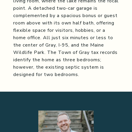
living room, where the lake remains the focal
point. A detached two-car garage is
complemented by a spacious bonus or guest
room above with its own half bath, offering
flexible space for visitors, hobbies, or a
home office. All just six minutes or less to
the center of Gray, I-95, and the Maine
Wildlife Park. The Town of Gray tax records
identify the home as three bedrooms;
however, the existing septic system is
designed for two bedrooms.