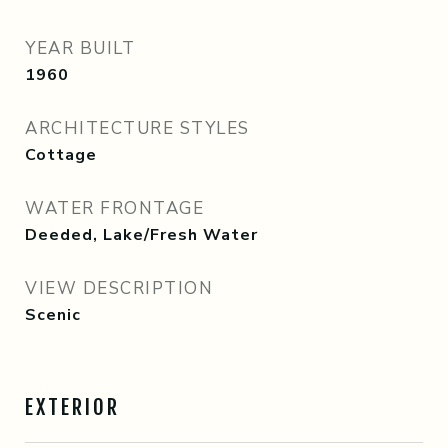
YEAR BUILT
1960
ARCHITECTURE STYLES
Cottage
WATER FRONTAGE
Deeded, Lake/Fresh Water
VIEW DESCRIPTION
Scenic
EXTERIOR