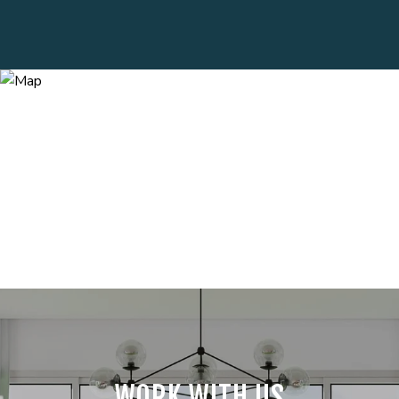
WORK WITH US