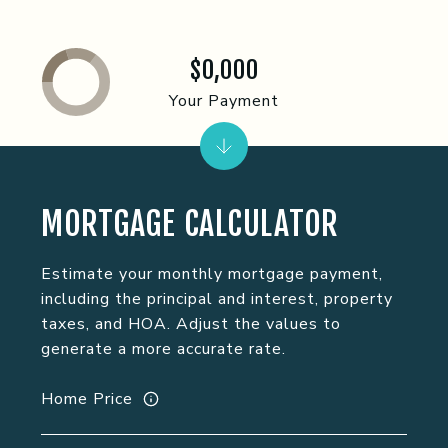
$0,000
Your Payment
MORTGAGE CALCULATOR
Estimate your monthly mortgage payment,
including the principal and interest, property
taxes, and HOA. Adjust the values to
generate a more accurate rate.
Home Price