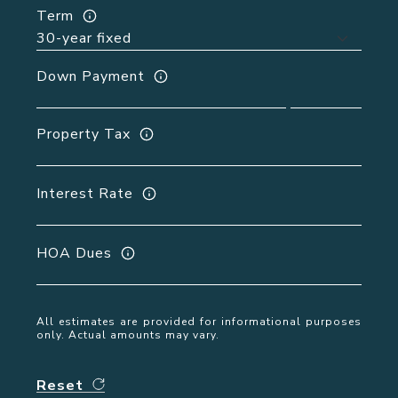
Term
Down Payment
Property Tax
Interest Rate
HOA Dues
All estimates are provided for informational purposes
only. Actual amounts may vary.
Reset