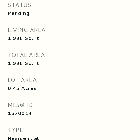
STATUS
Pending
LIVING AREA
1,998
Sq.Ft.
TOTAL AREA
1,998
Sq.Ft.
LOT AREA
0.45
Acres
MLS® ID
1670014
TYPE
Residential