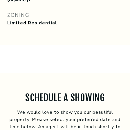
ZONING
Limited Residential
SCHEDULE A SHOWING
We would love to show you our beautiful
property. Please select your preferred date and
time below. An agent will be in touch shortly to