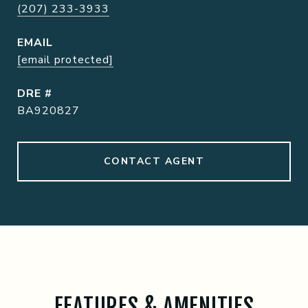
(207) 233-3933
EMAIL
[email protected]
DRE #
BA920827
CONTACT AGENT
FEATURES & AMENITIES