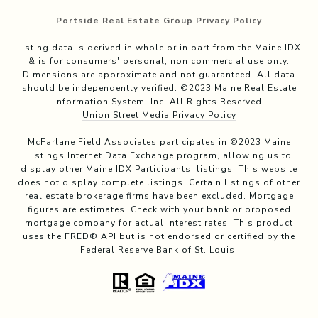
Portside Real Estate Group Privacy Policy
Listing data is derived in whole or in part from the Maine IDX
& is for consumers' personal, non commercial use only.
Dimensions are approximate and not guaranteed. All data
should be independently verified. ©2023 Maine Real Estate
Information System, Inc. All Rights Reserved.
Union Street Media Privacy Policy
McFarlane Field Associates participates in ©2023 Maine
Listings Internet Data Exchange program, allowing us to
display other Maine IDX Participants' listings. This website
does not display complete listings. Certain listings of other
real estate brokerage firms have been excluded. Mortgage
figures are estimates. Check with your bank or proposed
mortgage company for actual interest rates. This product
uses the FRED® API but is not endorsed or certified by the
Federal Reserve Bank of St. Louis.