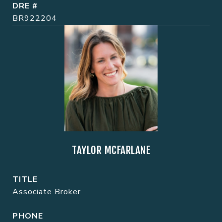
DRE #
BR922204
TAYLOR MCFARLANE
TITLE
Associate Broker
PHONE