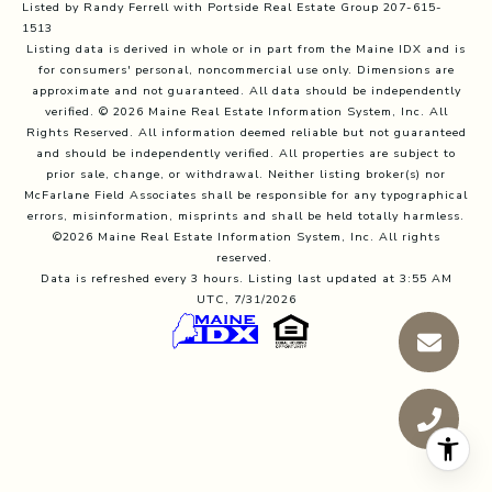
Listed by Randy Ferrell with Portside Real Estate Group 207-615-
1513
Listing data is derived in whole or in part from the Maine IDX and is
for consumers' personal, noncommercial use only. Dimensions are
approximate and not guaranteed. All data should
be independently
verified. © 2026 Maine Real Estate Information System, Inc. All
Rights Reserved.
All information deemed reliable but not guaranteed
and should be independently verified. All properties are subject to
prior sale, change, or withdrawal. Neither listing broker(s) nor
McFarlane Field Associates shall be responsible for any typographical
errors, misinformation, misprints and shall be held totally harmless.
©2026 Maine Real Estate Information System, Inc. All rights
reserved.
Data is refreshed every 3 hours. Listing last updated at 3:55 AM
UTC, 7/31/2026