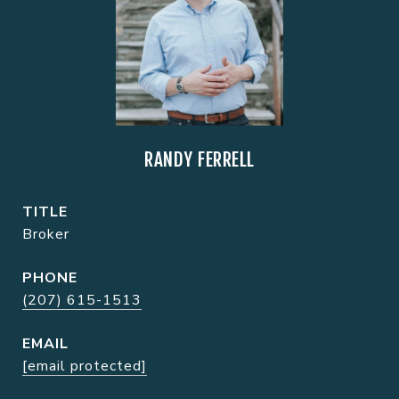
RANDY FERRELL
TITLE
Broker
PHONE
(207) 615-1513
EMAIL
[email protected]