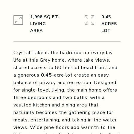
1,998 SQ.FT.
0.45
LIVING
ACRES
Crystal Lake is the backdrop for everyday
life at this Gray home, where lake views,
shared access to 80 feet of beachfront, and
a generous 0.45-acre lot create an easy
balance of privacy and recreation. Designed
for single-level living, the main home offers
three bedrooms and two baths, with a
vaulted kitchen and dining area that
naturally becomes the gathering place for
meals, entertaining, and taking in the water
views. Wide pine floors add warmth to the