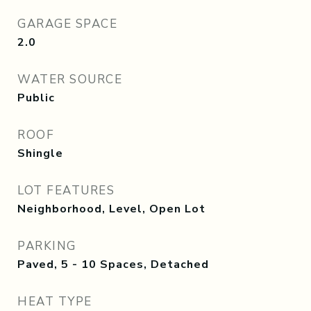
GARAGE SPACE
2.0
WATER SOURCE
Public
ROOF
Shingle
LOT FEATURES
Neighborhood, Level, Open Lot
PARKING
Paved, 5 - 10 Spaces, Detached
HEAT TYPE