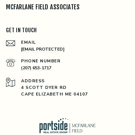
MCFARLANE FIELD ASSOCIATES
GET IN TOUCH
EMAIL
[EMAIL PROTECTED]
PHONE NUMBER
(207) 653-1717
ADDRESS
4 SCOTT DYER RD
CAPE ELIZABETH ME 04107