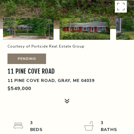
Courtesy of Portside Real Estate Group
PENDING
11 PINE COVE ROAD
11 PINE COVE ROAD, GRAY, ME 04039
$549,000
3
3