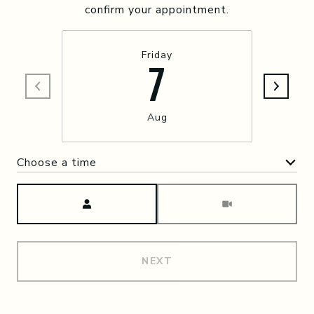
confirm your appointment.
Friday
7
Aug
Choose a time
Meeting Type
NEXT