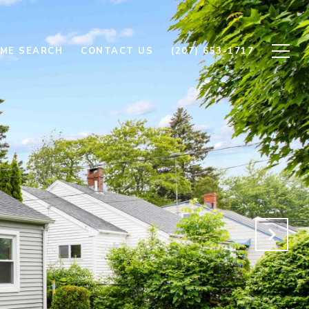
ME SEARCH
CONTACT US
(207) 653-1717