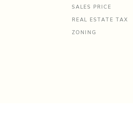
SALES PRICE
REAL ESTATE TAX
ZONING