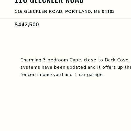
116 GLECKLER ROAD, PORTLAND, ME 04103
$442,500
Charming 3 bedroom Cape, close to Back Cove. C
systems have been updated and it offers up the
fenced in backyard and 1 car garage.