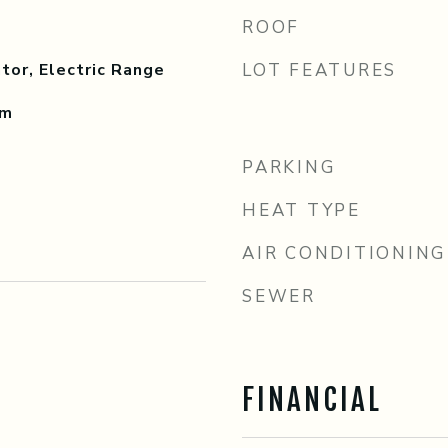
ROOF
tor, Electric Range
LOT FEATURES
om
PARKING
HEAT TYPE
AIR CONDITIONING
SEWER
FINANCIAL