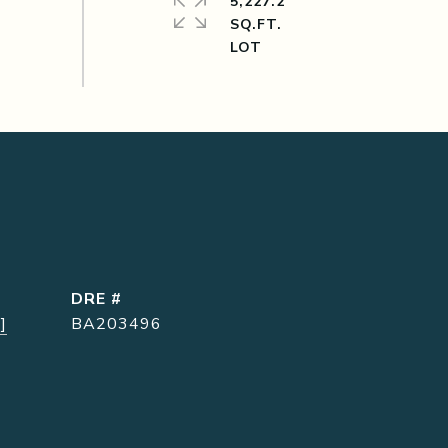
5,227.2
SQ.FT.
DRE #
]
BA203496