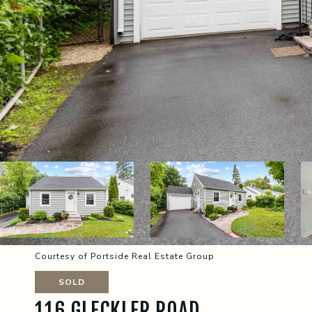
Courtesy of Portside Real Estate Group
SOLD
116 GLECKLER ROAD