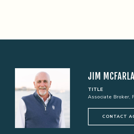
JIM MCFARL
TITLE
Associate Broker, 
CONTACT A