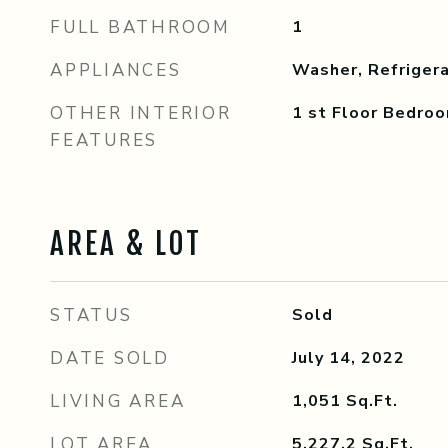
FULL BATHROOM
1
APPLIANCES
Washer, Refrigera
OTHER INTERIOR
1 st Floor Bedro
FEATURES
AREA & LOT
STATUS
Sold
DATE SOLD
July 14, 2022
LIVING AREA
1,051
Sq.Ft.
LOT AREA
5,227.2
Sq.Ft.