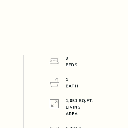
3
1
1,051 SQ.FT.
LIVING