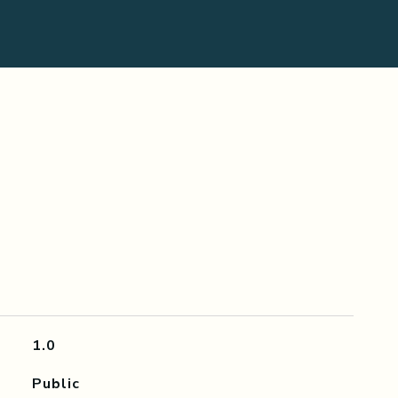
1.0
Public