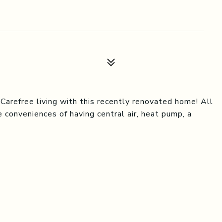
arefree living with this recently renovated home! All
 conveniences of having central air, heat pump, a