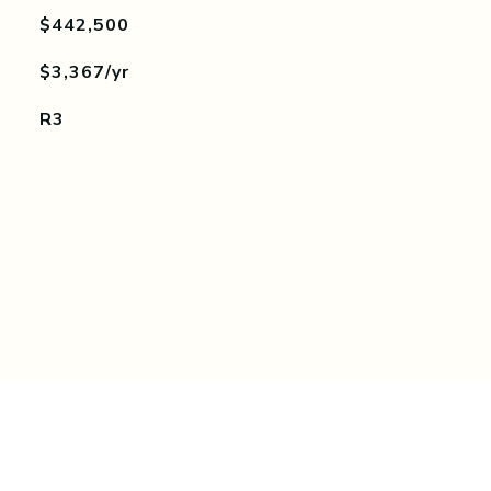
$442,500
$3,367/yr
R3