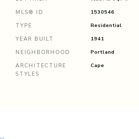
MLS® ID
1530546
TYPE
Residential
YEAR BUILT
1941
NEIGHBORHOOD
Portland
ARCHITECTURE
Cape
STYLES