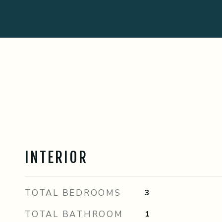
INTERIOR
TOTAL BEDROOMS
3
TOTAL BATHROOM
1