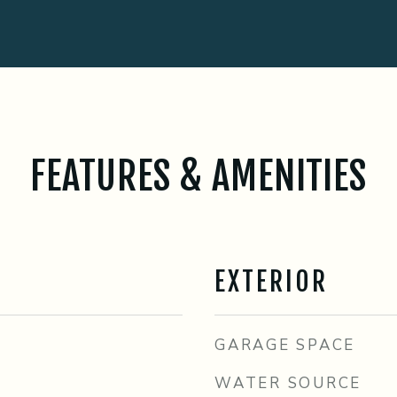
FEATURES & AMENITIES
EXTERIOR
GARAGE SPACE
WATER SOURCE