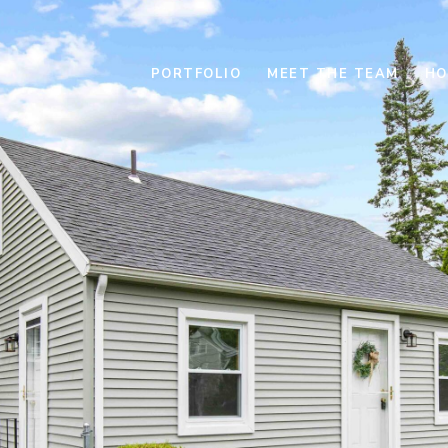
PORTFOLIO
MEET THE TEAM
HO