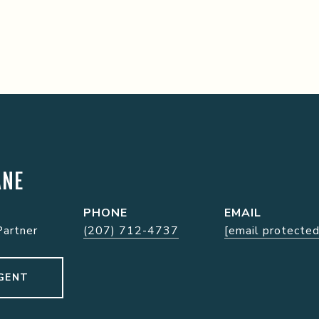
ANE
PHONE
EMAIL
Partner
(207) 712-4737
[email protected
GENT