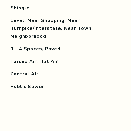
Shingle
Level, Near Shopping, Near
Turnpike/Interstate, Near Town,
Neighborhood
1 - 4 Spaces, Paved
Forced Air, Hot Air
Central Air
Public Sewer