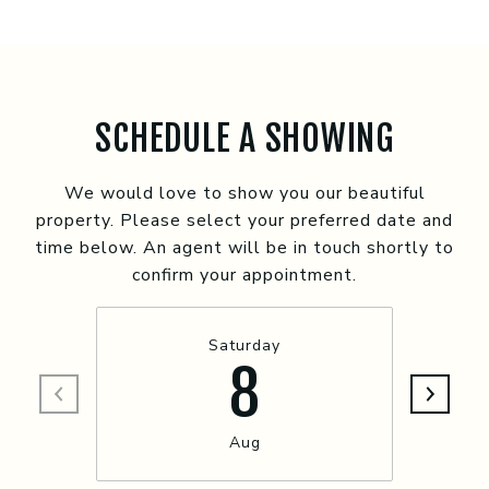
SCHEDULE A SHOWING
We would love to show you our beautiful
property. Please select your preferred date and
time below. An agent will be in touch shortly to
confirm your appointment.
Saturday
8
Aug