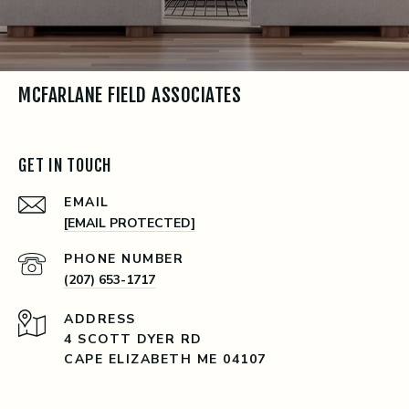
MCFARLANE FIELD ASSOCIATES
GET IN TOUCH
EMAIL
[EMAIL PROTECTED]
PHONE NUMBER
(207) 653-1717
ADDRESS
4 SCOTT DYER RD
CAPE ELIZABETH ME 04107