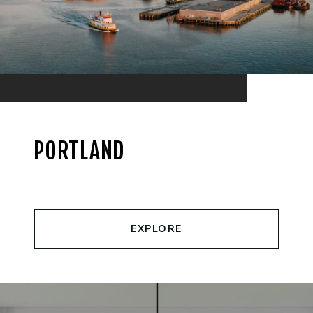
PORTLAND
EXPLORE