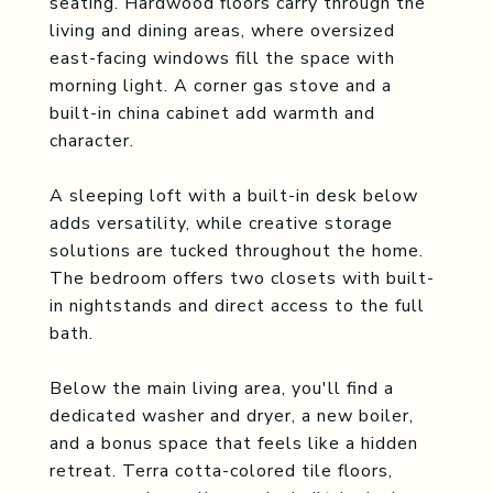
seating. Hardwood floors carry through the
living and dining areas, where oversized
east-facing windows fill the space with
morning light. A corner gas stove and a
built-in china cabinet add warmth and
character.
A sleeping loft with a built-in desk below
adds versatility, while creative storage
solutions are tucked throughout the home.
The bedroom offers two closets with built-
in nightstands and direct access to the full
bath.
Below the main living area, you'll find a
dedicated washer and dryer, a new boiler,
and a bonus space that feels like a hidden
retreat. Terra cotta-colored tile floors,