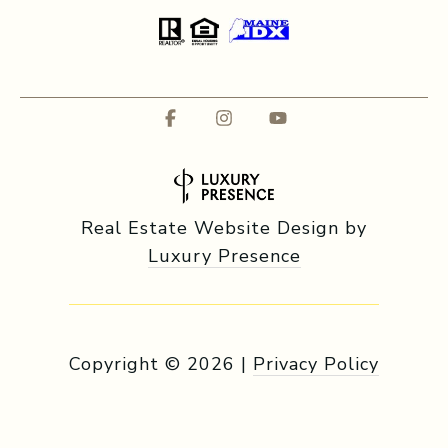
Real Estate Website Design by
Luxury Presence
Copyright ©
2026
|
Privacy Policy