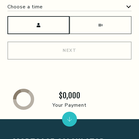
Choose a time
Meeting Type
NEXT
$0,000
Your Payment