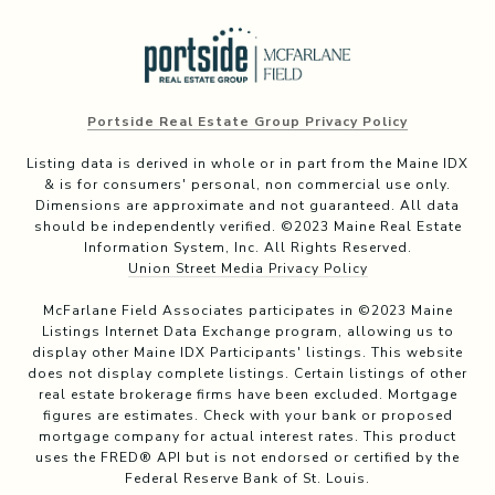
Portside Real Estate Group Privacy Policy
Listing data is derived in whole or in part from the Maine IDX
& is for consumers' personal, non commercial use only.
Dimensions are approximate and not guaranteed. All data
should be independently verified. ©2023 Maine Real Estate
Information System, Inc. All Rights Reserved.
Union Street Media Privacy Policy
McFarlane Field Associates participates in ©2023 Maine
Listings Internet Data Exchange program, allowing us to
display other Maine IDX Participants' listings. This website
does not display complete listings. Certain listings of other
real estate brokerage firms have been excluded. Mortgage
figures are estimates. Check with your bank or proposed
mortgage company for actual interest rates. This product
uses the FRED® API but is not endorsed or certified by the
Federal Reserve Bank of St. Louis.