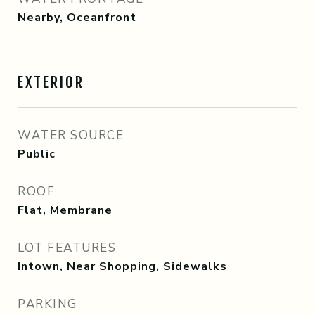
Nearby, Oceanfront
EXTERIOR
WATER SOURCE
Public
ROOF
Flat, Membrane
LOT FEATURES
Intown, Near Shopping, Sidewalks
PARKING