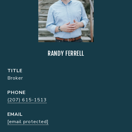
RANDY FERRELL
TITLE
Broker
PHONE
(207) 615-1513
EMAIL
[email protected]