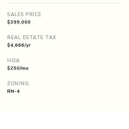
SALES PRICE
$399,000
REAL ESTATE TAX
$4,666/yr
HOA
$250/mo
ZONING
RN-4