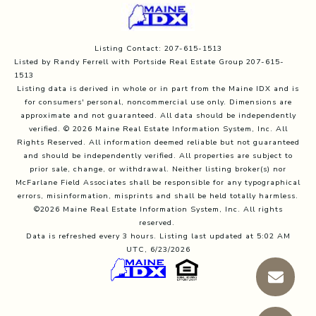
Listing Contact: 207-615-1513
Listed by Randy Ferrell with Portside Real Estate Group 207-615-
1513
Listing data is derived in whole or in part from the Maine IDX and is
for consumers' personal, noncommercial use only. Dimensions are
approximate and not guaranteed. All data should
be independently
verified. © 2026 Maine Real Estate Information System, Inc. All
Rights Reserved.
All information deemed reliable but not guaranteed
and should be independently verified. All properties are subject to
prior sale, change, or withdrawal. Neither listing broker(s) nor
McFarlane Field Associates shall be responsible for any typographical
errors, misinformation, misprints and shall be held totally harmless.
©2026 Maine Real Estate Information System, Inc. All rights
reserved.
Data is refreshed every 3 hours. Listing last updated at 5:02 AM
UTC, 6/23/2026