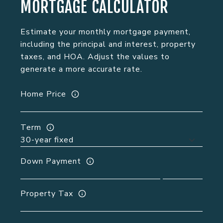
MORTGAGE CALCULATOR
Estimate your monthly mortgage payment,
including the principal and interest, property
taxes, and HOA. Adjust the values to
generate a more accurate rate.
Home Price
Term
Down Payment
Property Tax