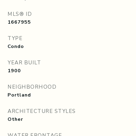
MLS® ID
1667955
TYPE
Condo
YEAR BUILT
1900
NEIGHBORHOOD
Portland
ARCHITECTURE STYLES
Other
WATER FRONTAGE