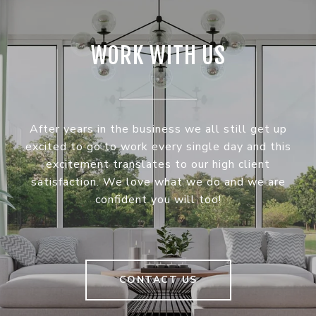
WORK WITH US
After years in the business we all still get up
excited to go to work every single day and this
excitement translates to our high client
satisfaction. We love what we do and we are
confident you will too!
CONTACT US