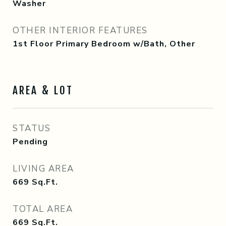
Washer
OTHER INTERIOR FEATURES
1st Floor Primary Bedroom w/Bath, Other
AREA & LOT
STATUS
Pending
LIVING AREA
669
Sq.Ft.
TOTAL AREA
669
Sq.Ft.