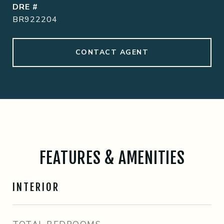
DRE #
BR922204
CONTACT AGENT
FEATURES & AMENITIES
INTERIOR