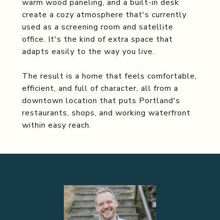
warm wood paneling, and a built-in desk
create a cozy atmosphere that's currently
used as a screening room and satellite
office. It's the kind of extra space that
adapts easily to the way you live.
The result is a home that feels comfortable,
efficient, and full of character, all from a
downtown location that puts Portland's
restaurants, shops, and working waterfront
within easy reach.