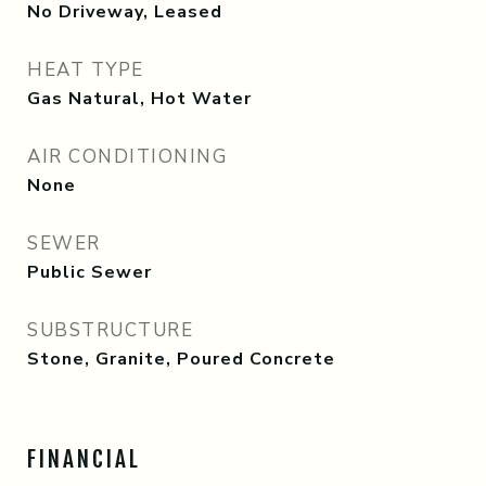
No Driveway, Leased
HEAT TYPE
Gas Natural, Hot Water
AIR CONDITIONING
None
SEWER
Public Sewer
SUBSTRUCTURE
Stone, Granite, Poured Concrete
FINANCIAL