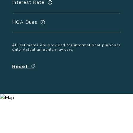
Interest Rate
HOA Dues
All estimates are provided for informational purposes
only. Actual amounts may vary.
Reset