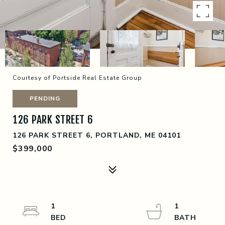
Courtesy of Portside Real Estate Group
PENDING
126 PARK STREET 6
126 PARK STREET 6, PORTLAND, ME 04101
$399,000
1
1