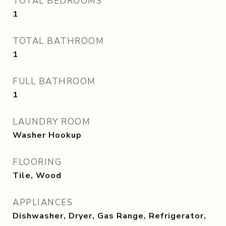
TOTAL BEDROOMS
1
TOTAL BATHROOM
1
FULL BATHROOM
1
LAUNDRY ROOM
Washer Hookup
FLOORING
Tile, Wood
APPLIANCES
Dishwasher, Dryer, Gas Range, Refrigerator,