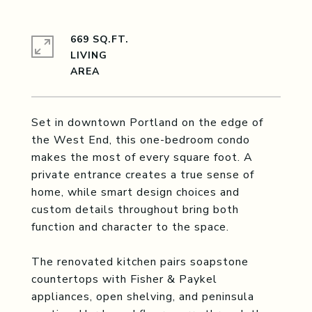
669 SQ.FT.
LIVING
Set in downtown Portland on the edge of
the West End, this one-bedroom condo
makes the most of every square foot. A
private entrance creates a true sense of
home, while smart design choices and
custom details throughout bring both
function and character to the space.
The renovated kitchen pairs soapstone
countertops with Fisher & Paykel
appliances, open shelving, and peninsula