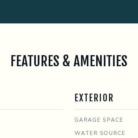
FEATURES & AMENITIES
EXTERIOR
GARAGE SPACE
WATER SOURCE