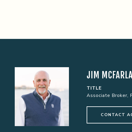
JIM MCFARL
TITLE
Associate Broker, 
CONTACT A