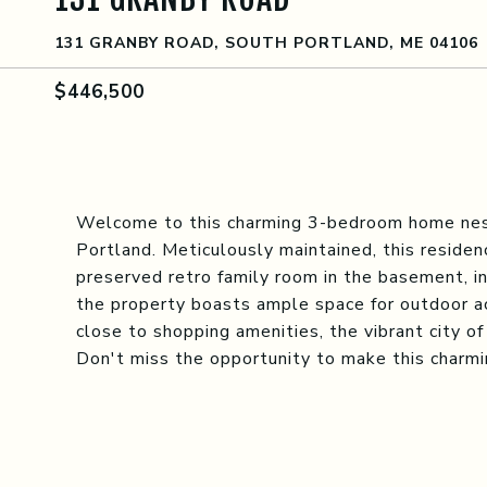
131 GRANBY ROAD, SOUTH PORTLAND, ME 04106
$446,500
Welcome to this charming 3-bedroom home nest
Portland. Meticulously maintained, this residen
preserved retro family room in the basement, inv
the property boasts ample space for outdoor act
close to shopping amenities, the vibrant city of
Don't miss the opportunity to make this charmi