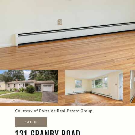
Courtesy of Portside Real Estate Group
SOLD
131 GRANBY ROAD