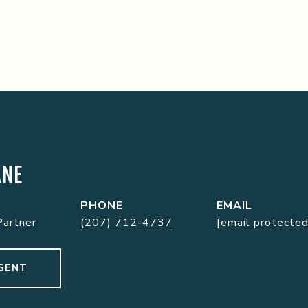
ANE
PHONE
EMAIL
Partner
(207) 712-4737
[email protected
GENT