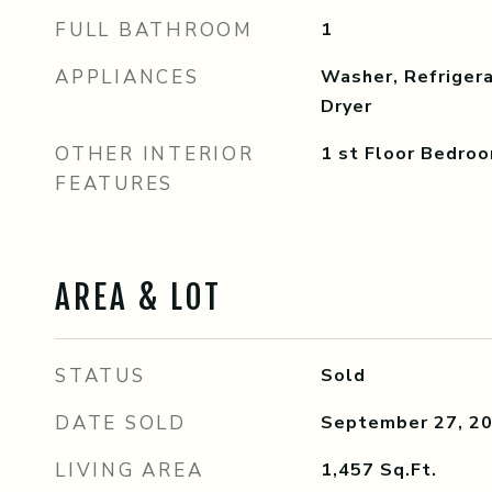
FULL BATHROOM
1
APPLIANCES
Washer, Refrigera
Dryer
OTHER INTERIOR
1 st Floor Bedroo
FEATURES
AREA & LOT
STATUS
Sold
DATE SOLD
September 27, 2
LIVING AREA
1,457
Sq.Ft.