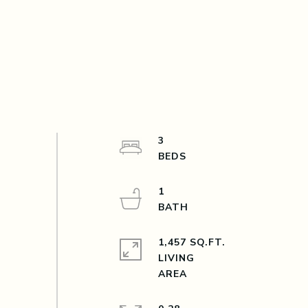
3
1
1,457 SQ.FT.
LIVING