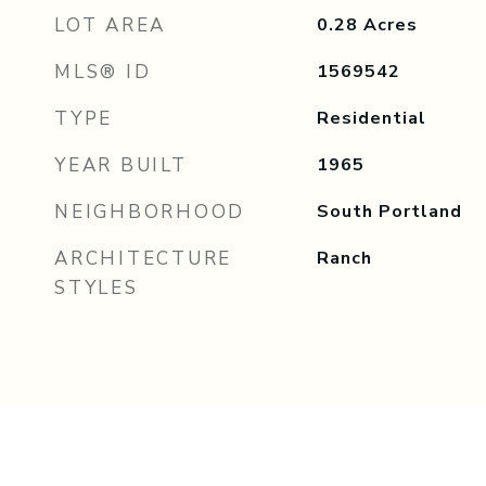
LOT AREA
0.28
Acres
MLS® ID
1569542
TYPE
Residential
YEAR BUILT
1965
NEIGHBORHOOD
South Portland
ARCHITECTURE
Ranch
STYLES