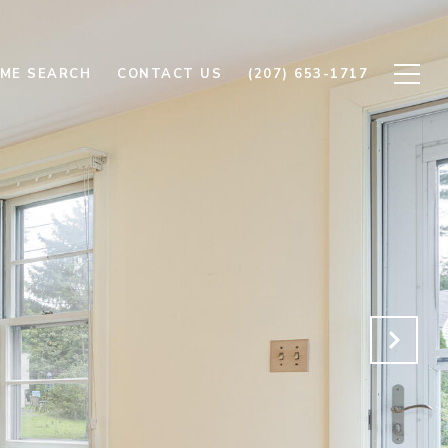
ME SEARCH
CONTACT US
(207) 653-1717