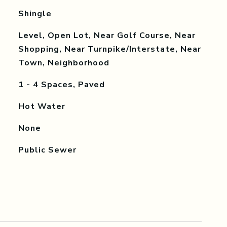
Shingle
Level, Open Lot, Near Golf Course, Near
Shopping, Near Turnpike/Interstate, Near
Town, Neighborhood
1 - 4 Spaces, Paved
Hot Water
None
Public Sewer