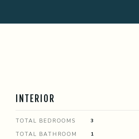
INTERIOR
TOTAL BEDROOMS
3
TOTAL BATHROOM
1