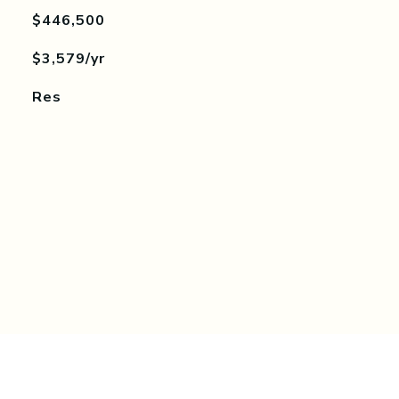
$446,500
$3,579/yr
Res