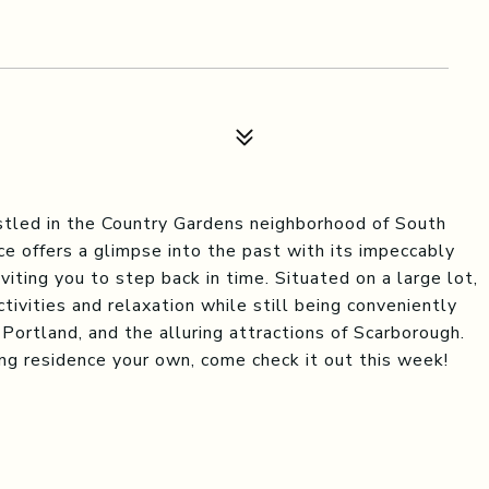
led in the Country Gardens neighborhood of South
ce offers a glimpse into the past with its impeccably
iting you to step back in time. Situated on a large lot,
ivities and relaxation while still being conveniently
 Portland, and the alluring attractions of Scarborough.
ng residence your own, come check it out this week!