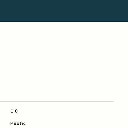
1.0
Public