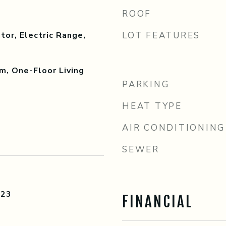
ROOF
tor, Electric Range,
LOT FEATURES
m, One-Floor Living
PARKING
HEAT TYPE
AIR CONDITIONING
SEWER
023
FINANCIAL