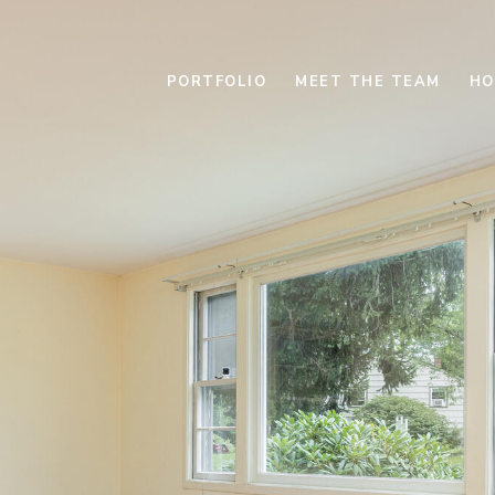
PORTFOLIO
MEET THE TEAM
HO