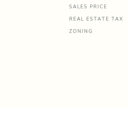
SALES PRICE
REAL ESTATE TAX
ZONING