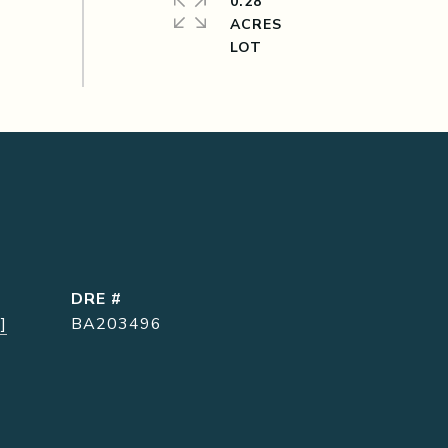
0.28
ACRES
DRE #
]
BA203496