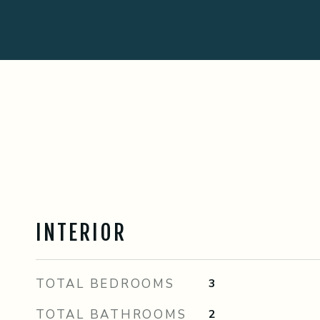
INTERIOR
TOTAL BEDROOMS
3
TOTAL BATHROOMS
2