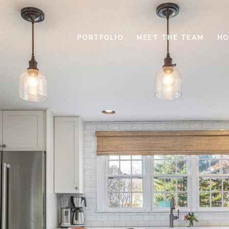
PORTFOLIO
MEET THE TEAM
HO