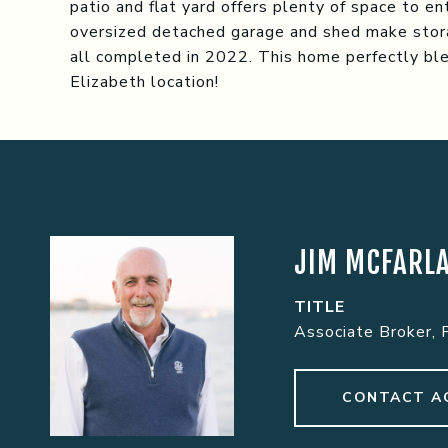
patio and flat yard offers plenty of space to e
oversized detached garage and shed make stora
all completed in 2022. This home perfectly ble
Elizabeth location!
JIM MCFARL
TITLE
Associate Broker, 
CONTACT A