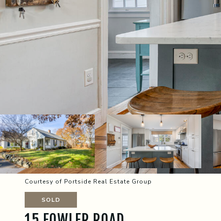
Courtesy of Portside Real Estate Group
SOLD
15 FOWLER ROAD