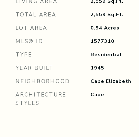
LIVING AREA
2,559
Sq.Ft.
TOTAL AREA
2,559
Sq.Ft.
LOT AREA
0.94
Acres
MLS® ID
1577310
TYPE
Residential
YEAR BUILT
1945
NEIGHBORHOOD
Cape Elizabeth
ARCHITECTURE
Cape
STYLES