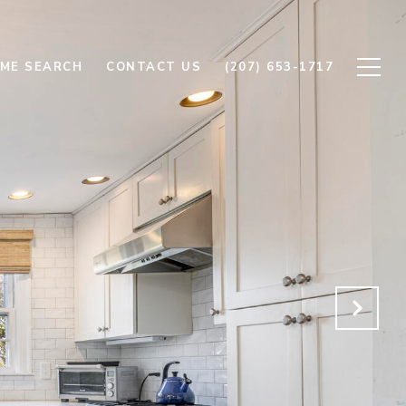
ME SEARCH
CONTACT US
(207) 653-1717