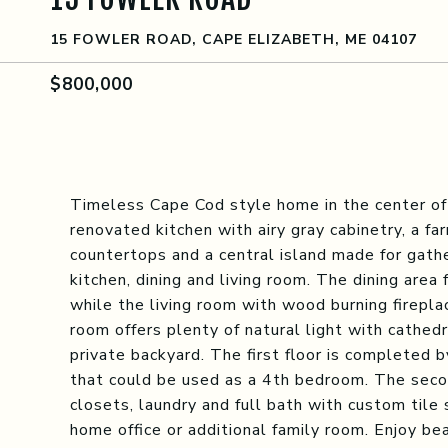
15 FOWLER ROAD, CAPE ELIZABETH, ME 04107
$800,000
Timeless Cape Cod style home in the center of
renovated kitchen with airy gray cabinetry, a f
countertops and a central island made for gat
kitchen, dining and living room. The dining area 
while the living room with wood burning firepla
room offers plenty of natural light with cathedr
private backyard. The first floor is completed b
that could be used as a 4th bedroom. The seco
closets, laundry and full bath with custom tile
home office or additional family room. Enjoy be