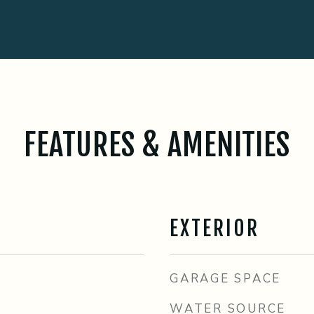
FEATURES & AMENITIES
EXTERIOR
GARAGE SPACE
WATER SOURCE