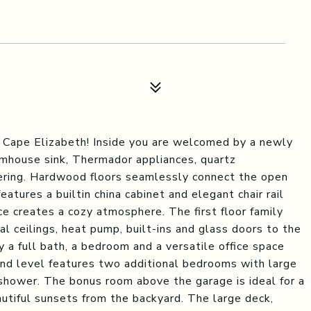
 Cape Elizabeth! Inside you are welcomed by a newly
armhouse sink, Thermador appliances, quartz
hering. Hardwood floors seamlessly connect the open
features a builtin china cabinet and elegant chair rail
ce creates a cozy atmosphere. The first floor family
al ceilings, heat pump, built-ins and glass doors to the
y a full bath, a bedroom and a versatile office space
nd level features two additional bedrooms with large
 shower. The bonus room above the garage is ideal for a
autiful sunsets from the backyard. The large deck,