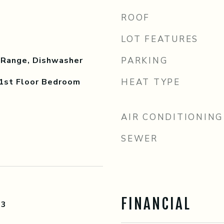
ROOF
LOT FEATURES
 Range, Dishwasher
PARKING
 1st Floor Bedroom
HEAT TYPE
AIR CONDITIONING
SEWER
FINANCIAL
23