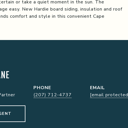
ntertain or take a quiet moment in the sun. The
ge easy. New Hardie board siding, insulation and roof
nds comfort and style in this convenient Cape
ANE
PHONE
EMAIL
Partner
(207) 712-4737
[email protected
GENT