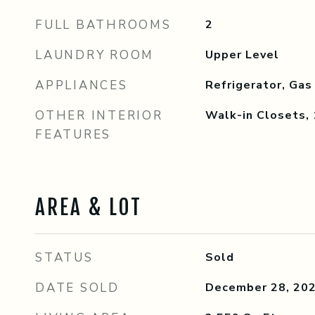
FULL BATHROOMS
2
LAUNDRY ROOM
Upper Level
APPLIANCES
Refrigerator, Gas
OTHER INTERIOR
Walk-in Closets,
FEATURES
AREA & LOT
STATUS
Sold
DATE SOLD
December 28, 20