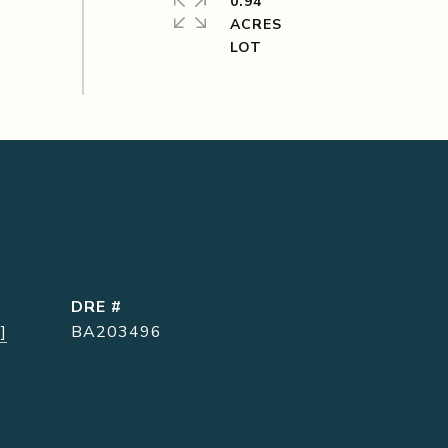
0.94
ACRES
DRE #
]
BA203496