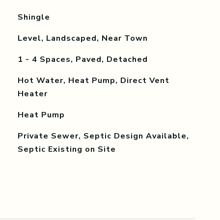
Shingle
Level, Landscaped, Near Town
1 - 4 Spaces, Paved, Detached
Hot Water, Heat Pump, Direct Vent
Heater
Heat Pump
Private Sewer, Septic Design Available,
Septic Existing on Site