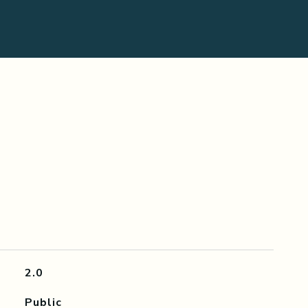
2.0
Public