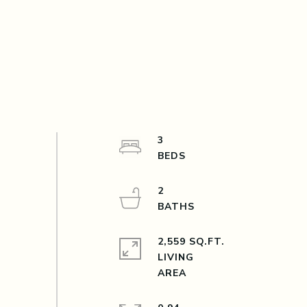
3
2
2,559 SQ.FT.
LIVING