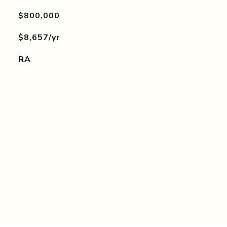
$800,000
$8,657/yr
RA