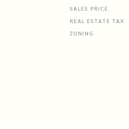
SALES PRICE
REAL ESTATE TAX
ZONING