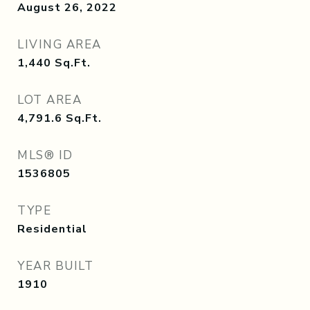
August 26, 2022
LIVING AREA
1,440
Sq.Ft.
LOT AREA
4,791.6
Sq.Ft.
MLS® ID
1536805
TYPE
Residential
YEAR BUILT
1910