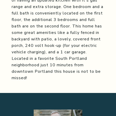
of having an updated kitchen with it's gas
range and extra storage. One bedroom and a
full bath is conveniently located on the first
floor, the additional 3 bedrooms and full
bath are on the second floor. This home has
some great amenities like a fully fenced in
backyard with patio, a lovely, covered front
porch, 240 volt hook-up (for your electric
vehicle charging), and a 1 car garage.
Located in a favorite South Portland
neighborhood just 10 minutes from
downtown Portland this house is not to be
missed!