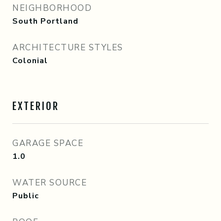
NEIGHBORHOOD
South Portland
ARCHITECTURE STYLES
Colonial
EXTERIOR
GARAGE SPACE
1.0
WATER SOURCE
Public