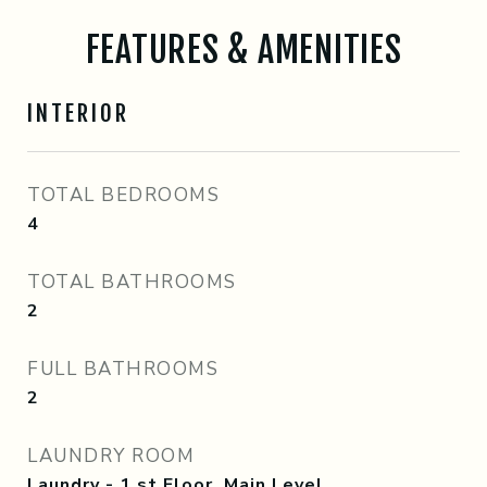
FEATURES & AMENITIES
INTERIOR
TOTAL BEDROOMS
4
TOTAL BATHROOMS
2
FULL BATHROOMS
2
LAUNDRY ROOM
Laundry - 1 st Floor, Main Level