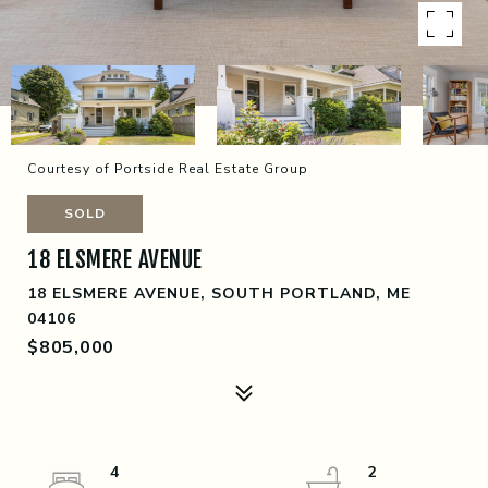
Courtesy of Portside Real Estate Group
SOLD
18 ELSMERE AVENUE
18 ELSMERE AVENUE, SOUTH PORTLAND, ME
04106
$805,000
4
2