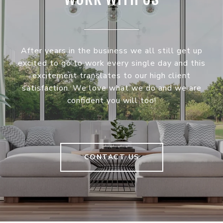
After years in the business we all still get up
excited to go to work every single day and this
excitement translates to our high client
satisfaction. We love what we do and we are
confident you will too!
CONTACT US