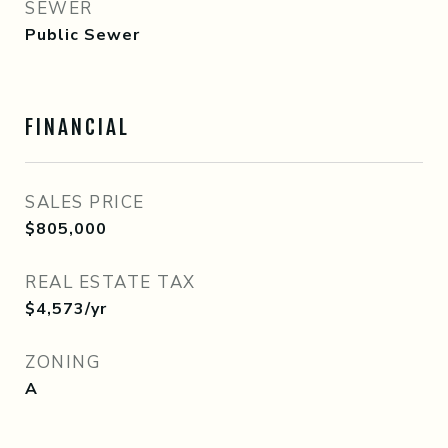
SEWER
Public Sewer
FINANCIAL
SALES PRICE
$805,000
REAL ESTATE TAX
$4,573/yr
ZONING
A