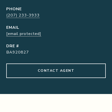
PHONE
(207) 233-3933
EMAIL
[email protected]
DRE #
BA920827
CONTACT AGENT