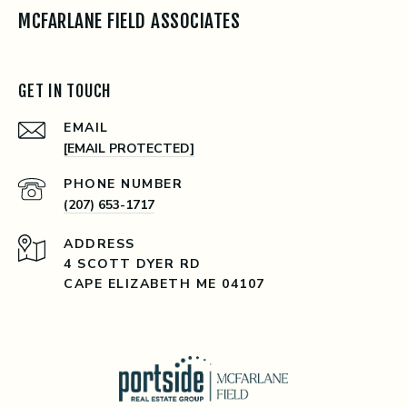
MCFARLANE FIELD ASSOCIATES
GET IN TOUCH
EMAIL
[EMAIL PROTECTED]
PHONE NUMBER
(207) 653-1717
ADDRESS
4 SCOTT DYER RD
CAPE ELIZABETH ME 04107