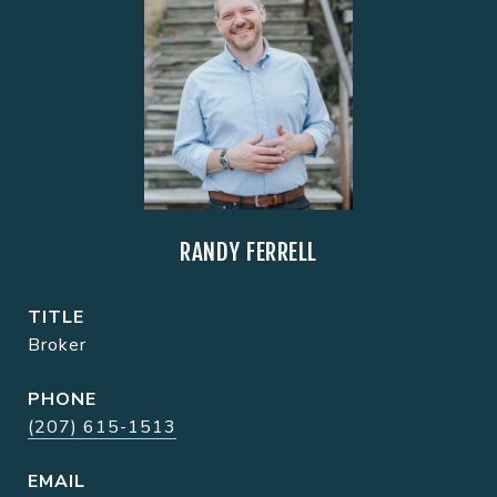
RANDY FERRELL
TITLE
Broker
PHONE
(207) 615-1513
EMAIL