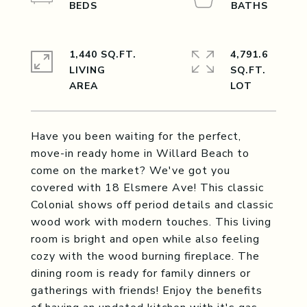
1,440 SQ.FT.
4,791.6
LIVING
SQ.FT.
Have you been waiting for the perfect,
move-in ready home in Willard Beach to
come on the market? We've got you
covered with 18 Elsmere Ave! This classic
Colonial shows off period details and classic
wood work with modern touches. This living
room is bright and open while also feeling
cozy with the wood burning fireplace. The
dining room is ready for family dinners or
gatherings with friends! Enjoy the benefits