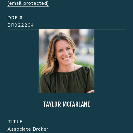
[email protected]
DRE #
BR922204
TAYLOR MCFARLANE
TITLE
Associate Broker