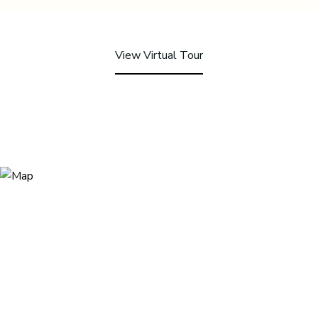
View Virtual Tour