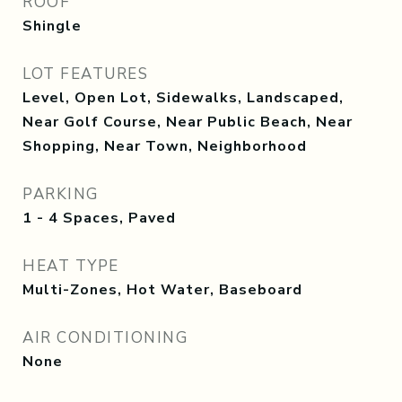
ROOF
Shingle
LOT FEATURES
Level, Open Lot, Sidewalks, Landscaped,
Near Golf Course, Near Public Beach, Near
Shopping, Near Town, Neighborhood
PARKING
1 - 4 Spaces, Paved
HEAT TYPE
Multi-Zones, Hot Water, Baseboard
AIR CONDITIONING
None