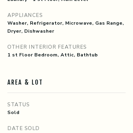
APPLIANCES
Washer, Refrigerator, Microwave, Gas Range,
Dryer, Dishwasher
OTHER INTERIOR FEATURES
1 st Floor Bedroom, Attic, Bathtub
AREA & LOT
STATUS
Sold
DATE SOLD