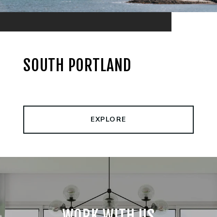
SOUTH PORTLAND
EXPLORE
WORK WITH US