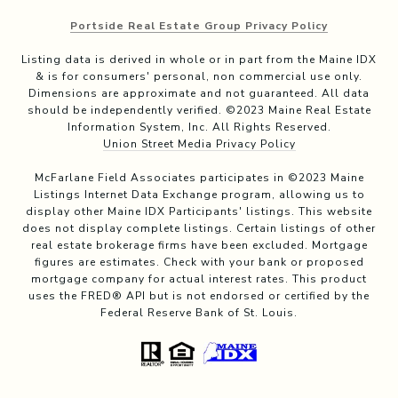
Portside Real Estate Group Privacy Policy
Listing data is derived in whole or in part from the Maine IDX
& is for consumers' personal, non commercial use only.
Dimensions are approximate and not guaranteed. All data
should be independently verified. ©2023 Maine Real Estate
Information System, Inc. All Rights Reserved.
Union Street Media Privacy Policy
McFarlane Field Associates participates in ©2023 Maine
Listings Internet Data Exchange program, allowing us to
display other Maine IDX Participants' listings. This website
does not display complete listings. Certain listings of other
real estate brokerage firms have been excluded. Mortgage
figures are estimates. Check with your bank or proposed
mortgage company for actual interest rates. This product
uses the FRED® API but is not endorsed or certified by the
Federal Reserve Bank of St. Louis.