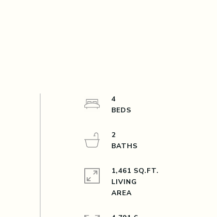
4
2
1,461 SQ.FT.
LIVING