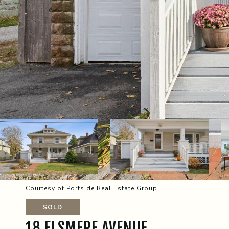
Courtesy of Portside Real Estate Group
SOLD
18 ELSMERE AVENUE