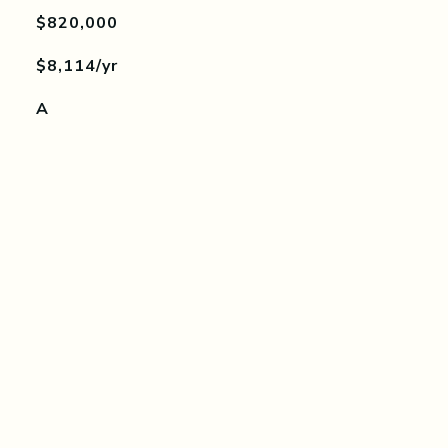
$820,000
$8,114/yr
A