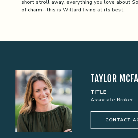
short stroll away, everything you love about Sout
of charm--this is Willard living at its best.
TAYLOR MCF
TITLE
Associate Broker
CONTACT A