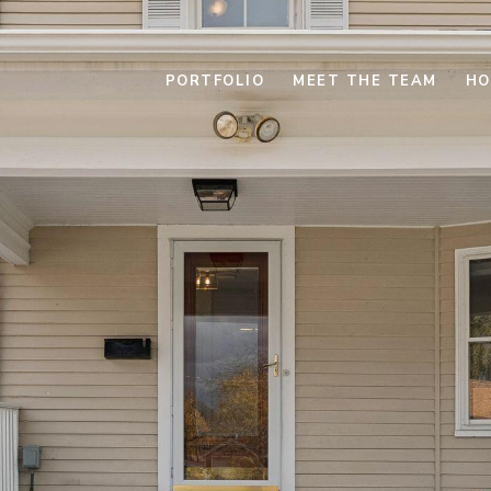
PORTFOLIO
MEET THE TEAM
HO