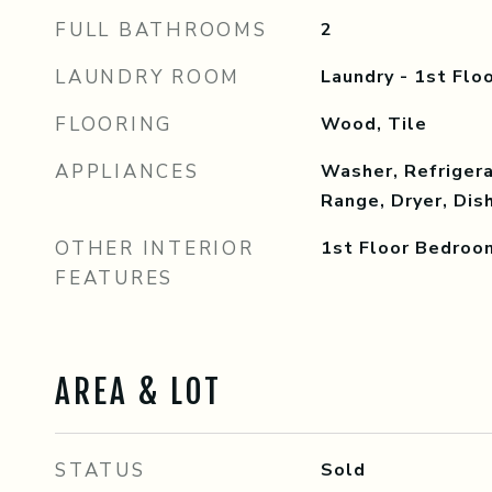
FULL BATHROOMS
2
LAUNDRY ROOM
Laundry - 1st Floo
FLOORING
Wood, Tile
APPLIANCES
Washer, Refrigera
Range, Dryer, Di
OTHER INTERIOR
1st Floor Bedroo
FEATURES
AREA & LOT
STATUS
Sold