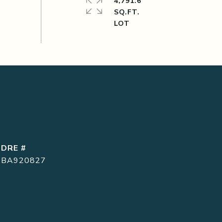
4,791.6
SQ.FT.
DRE #
BA920827