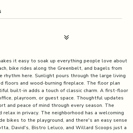
6
makes it easy to soak up everything people love about
ach, bike rides along the Greenbelt, and bagels from
e rhythm here. Sunlight pours through the large living
ed floors and wood-burning fireplace. The floor plan
ful built-in adds a touch of classic charm. A first-floor
 office, playroom, or guest space. Thoughtful updates
ort and peace of mind through every season. The
nd relax in privacy. The neighborhood has a welcoming
ide bikes to the playground, and there's an easy sense
otta, David's, Bistro Leluco, and Willard Scoops just a