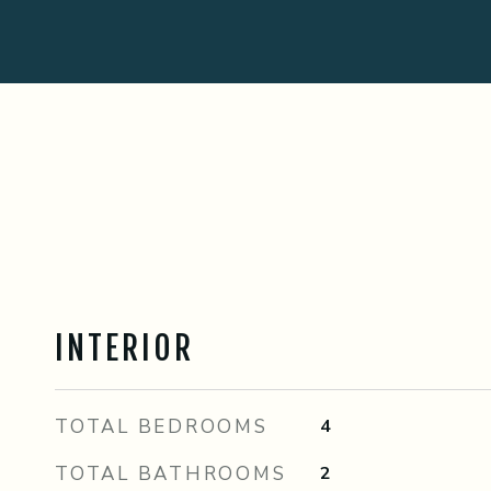
INTERIOR
TOTAL BEDROOMS
4
TOTAL BATHROOMS
2