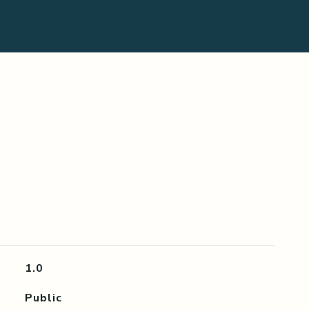
1.0
Public