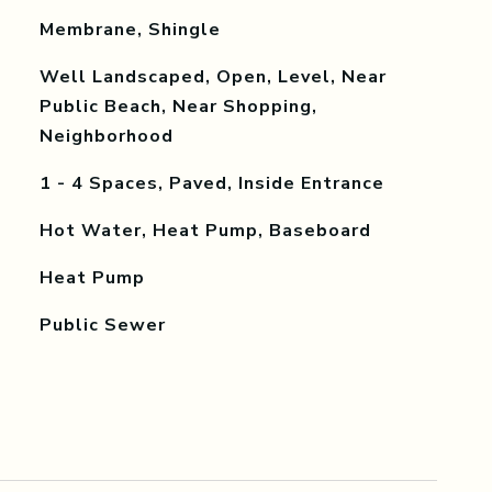
Membrane, Shingle
Well Landscaped, Open, Level, Near
Public Beach, Near Shopping,
Neighborhood
1 - 4 Spaces, Paved, Inside Entrance
Hot Water, Heat Pump, Baseboard
Heat Pump
Public Sewer