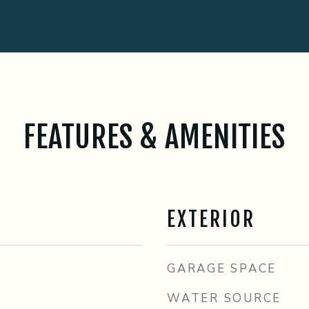
FEATURES & AMENITIES
EXTERIOR
GARAGE SPACE
WATER SOURCE