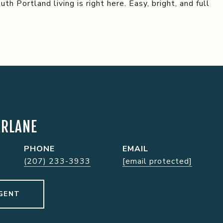
h Portland living is right here. Easy, bright, and full
ARLANE
PHONE
EMAIL
(207) 233-3933
[email protected]
GENT