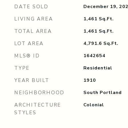
DATE SOLD
December 19, 20
LIVING AREA
1,461
Sq.Ft.
TOTAL AREA
1,461
Sq.Ft.
LOT AREA
4,791.6
Sq.Ft.
MLS® ID
1642654
TYPE
Residential
YEAR BUILT
1910
NEIGHBORHOOD
South Portland
ARCHITECTURE
Colonial
STYLES