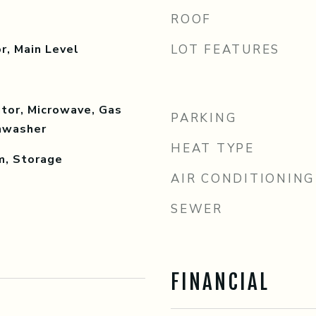
ROOF
r, Main Level
LOT FEATURES
tor, Microwave, Gas
PARKING
shwasher
HEAT TYPE
m, Storage
AIR CONDITIONING
SEWER
FINANCIAL