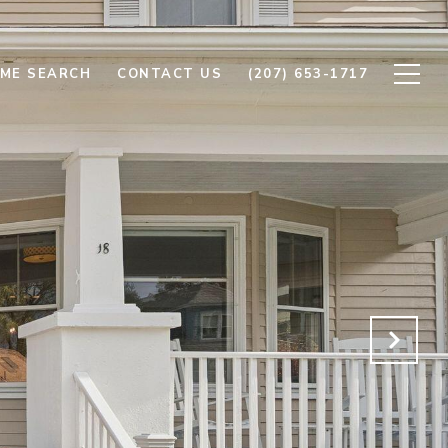
ME SEARCH
CONTACT US
(207) 653-1717