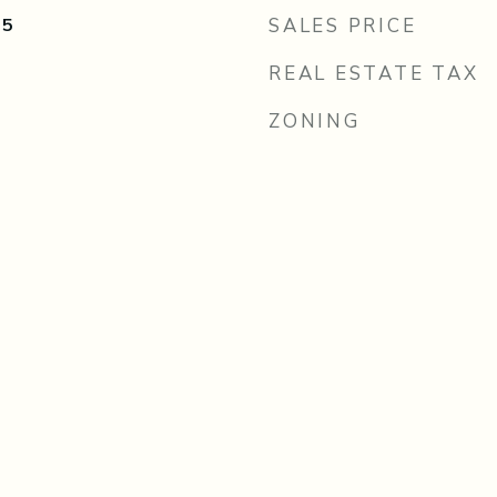
25
SALES PRICE
REAL ESTATE TAX
ZONING