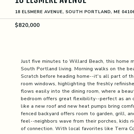
18 ELSMERE AVENUE, SOUTH PORTLAND, ME 0410
$820,000
Just five minutes to Willard Beach, this home 
South Portland living. Morning walks on the be
Scratch before heading home--it's all part of th
room windows, highlighting the freshly refinish
flows easily into the dining room, where a beauti
bedroom offers great flexibility--perfect as an
like a new roof and new heat pumps bring comf
fenced backyard offers room to garden, grill, a
feel--neighbors wave from their porches, kids r
of connection. With local favorites like Terra C