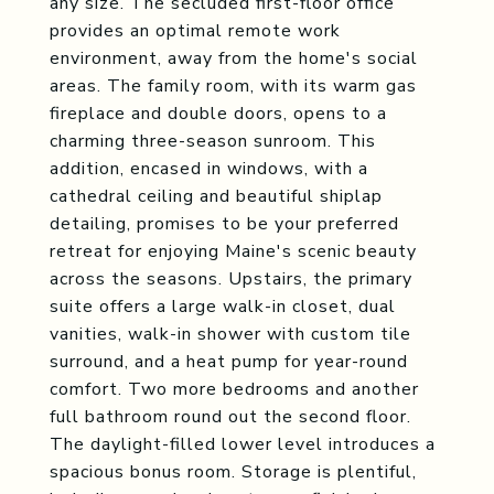
any size. The secluded first-floor office
provides an optimal remote work
environment, away from the home's social
areas. The family room, with its warm gas
fireplace and double doors, opens to a
charming three-season sunroom. This
addition, encased in windows, with a
cathedral ceiling and beautiful shiplap
detailing, promises to be your preferred
retreat for enjoying Maine's scenic beauty
across the seasons. Upstairs, the primary
suite offers a large walk-in closet, dual
vanities, walk-in shower with custom tile
surround, and a heat pump for year-round
comfort. Two more bedrooms and another
full bathroom round out the second floor.
The daylight-filled lower level introduces a
spacious bonus room. Storage is plentiful,