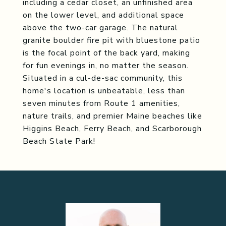
including a cedar closet, an unfinished area
on the lower level, and additional space
above the two-car garage. The natural
granite boulder fire pit with bluestone patio
is the focal point of the back yard, making
for fun evenings in, no matter the season.
Situated in a cul-de-sac community, this
home's location is unbeatable, less than
seven minutes from Route 1 amenities,
nature trails, and premier Maine beaches like
Higgins Beach, Ferry Beach, and Scarborough
Beach State Park!