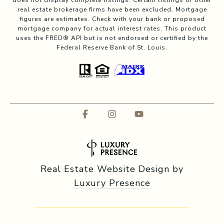
does not display complete listings. Certain listings of other
real estate brokerage firms have been excluded. Mortgage
figures are estimates. Check with your bank or proposed
mortgage company for actual interest rates. This product
uses the FRED® API but is not endorsed or certified by the
Federal Reserve Bank of St. Louis.
Real Estate Website Design by
Luxury Presence