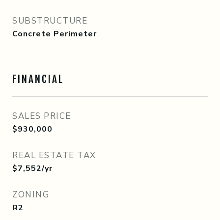
SUBSTRUCTURE
Concrete Perimeter
FINANCIAL
SALES PRICE
$930,000
REAL ESTATE TAX
$7,552/yr
ZONING
R2