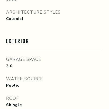
ARCHITECTURE STYLES
Colonial
EXTERIOR
GARAGE SPACE
2.0
WATER SOURCE
Public
ROOF
Shingle