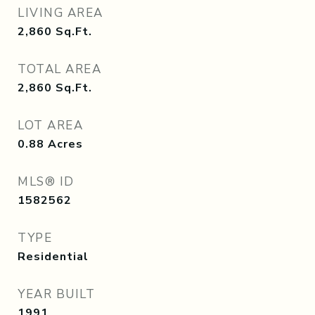
LIVING AREA
2,860
Sq.Ft.
TOTAL AREA
2,860
Sq.Ft.
LOT AREA
0.88
Acres
MLS® ID
1582562
TYPE
Residential
YEAR BUILT
1991