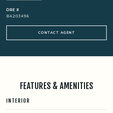
DRE #
BA203496
CONTACT AGENT
FEATURES & AMENITIES
INTERIOR