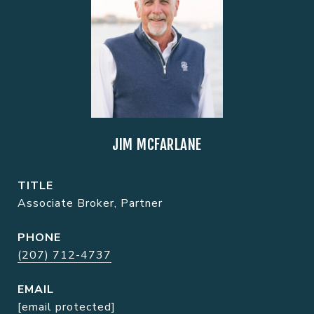
JIM MCFARLANE
TITLE
Associate Broker, Partner
PHONE
(207) 712-4737
EMAIL
[email protected]