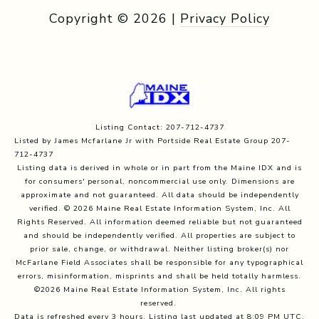
Copyright ©
2026
|
Privacy Policy
Listing Contact: 207-712-4737
Listed by James Mcfarlane Jr with Portside Real Estate Group 207-
712-4737
Listing data is derived in whole or in part from the Maine IDX and is
for consumers' personal, noncommercial use only. Dimensions are
approximate and not guaranteed. All data should
be independently
verified. © 2026 Maine Real Estate Information System, Inc. All
Rights Reserved.
All information deemed reliable but not guaranteed
and should be independently verified. All properties are subject to
prior sale, change, or withdrawal. Neither listing broker(s) nor
McFarlane Field Associates shall be responsible for any typographical
errors, misinformation, misprints and shall be held totally harmless.
©2026 Maine Real Estate Information System, Inc. All rights
reserved.
Data is refreshed every 3 hours. Listing last updated at 8:09 PM UTC,