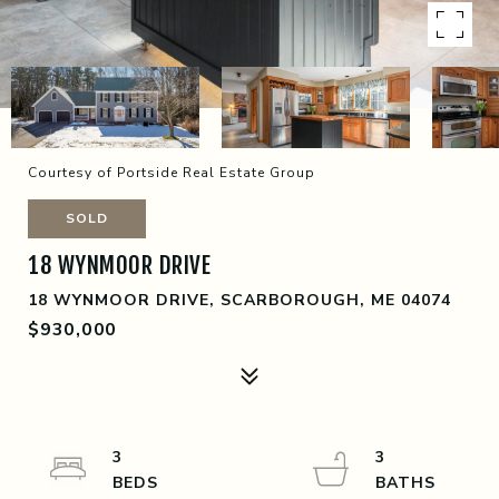
Courtesy of Portside Real Estate Group
SOLD
18 WYNMOOR DRIVE
18 WYNMOOR DRIVE, SCARBOROUGH, ME 04074
$930,000
3
3