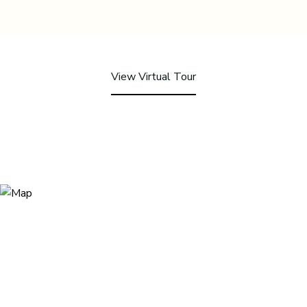
View Virtual Tour