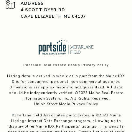
ADDRESS
4 SCOTT DYER RD
CAPE ELIZABETH ME 04107
Portside Real Estate Group Privacy Policy
Listing data is derived in whole or in part from the Maine IDX
& is for consumers' personal, non commercial use only.
Dimensions are approximate and not guaranteed. All data
should be independently verified. ©2023 Maine Real Estate
Information System, Inc. All Rights Reserved.
Union Street Media Privacy Policy
McFarlane Field Associates participates in ©2023 Maine
Listings Internet Data Exchange program, allowing us to
display other Maine IDX Participants' listings. This website