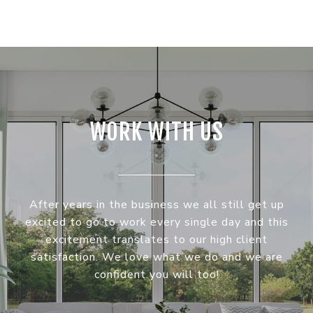
WORK WITH US
After years in the business we all still get up
excited to go to work every single day and this
excitement translates to our high client
satisfaction. We love what we do and we are
confident you will too!