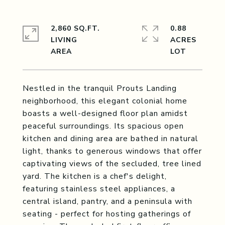
2,860 SQ.FT.
0.88
LIVING
ACRES
Nestled in the tranquil Prouts Landing
neighborhood, this elegant colonial home
boasts a well-designed floor plan amidst
peaceful surroundings. Its spacious open
kitchen and dining area are bathed in natural
light, thanks to generous windows that offer
captivating views of the secluded, tree lined
yard. The kitchen is a chef's delight,
featuring stainless steel appliances, a
central island, pantry, and a peninsula with
seating - perfect for hosting gatherings of