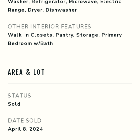
Washer, Refrigerator, Microwave, Electric
Range, Dryer, Dishwasher
OTHER INTERIOR FEATURES
Walk-in Closets, Pantry, Storage, Primary
Bedroom w/Bath
AREA & LOT
STATUS
Sold
DATE SOLD
April 8, 2024