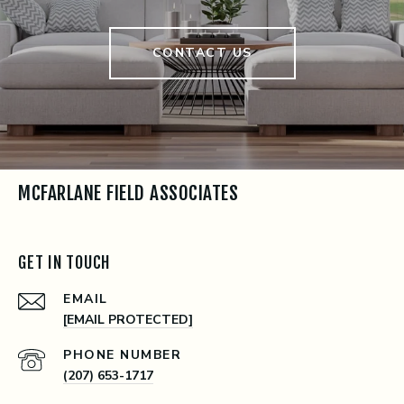
CONTACT US
MCFARLANE FIELD ASSOCIATES
GET IN TOUCH
EMAIL
[EMAIL PROTECTED]
PHONE NUMBER
(207) 653-1717