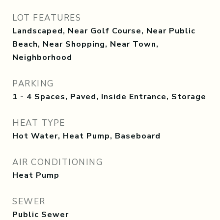
LOT FEATURES
Landscaped, Near Golf Course, Near Public
Beach, Near Shopping, Near Town,
Neighborhood
PARKING
1 - 4 Spaces, Paved, Inside Entrance, Storage
HEAT TYPE
Hot Water, Heat Pump, Baseboard
AIR CONDITIONING
Heat Pump
SEWER
Public Sewer