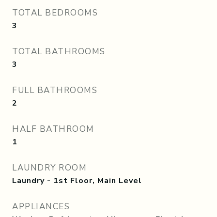
TOTAL BEDROOMS
3
TOTAL BATHROOMS
3
FULL BATHROOMS
2
HALF BATHROOM
1
LAUNDRY ROOM
Laundry - 1st Floor, Main Level
APPLIANCES