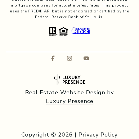
mortgage company for actual interest rates. This product
uses the FRED® API but is not endorsed or certified by the
Federal Reserve Bank of St. Louis.
Real Estate Website Design by
Luxury Presence
Copyright ©
2026
|
Privacy Policy