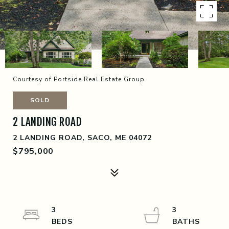
Courtesy of Portside Real Estate Group
SOLD
2 LANDING ROAD
2 LANDING ROAD, SACO, ME 04072
$795,000
3
3