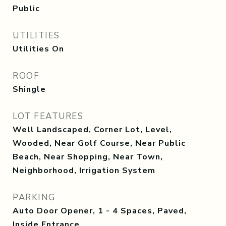
Public
UTILITIES
Utilities On
ROOF
Shingle
LOT FEATURES
Well Landscaped, Corner Lot, Level,
Wooded, Near Golf Course, Near Public
Beach, Near Shopping, Near Town,
Neighborhood, Irrigation System
PARKING
Auto Door Opener, 1 - 4 Spaces, Paved,
Inside Entrance