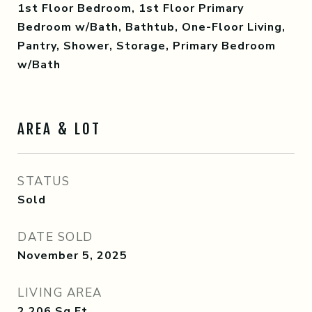
1st Floor Bedroom, 1st Floor Primary
Bedroom w/Bath, Bathtub, One-Floor Living,
Pantry, Shower, Storage, Primary Bedroom
w/Bath
AREA & LOT
STATUS
Sold
DATE SOLD
November 5, 2025
LIVING AREA
2,206
Sq.Ft.