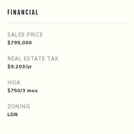
FINANCIAL
SALES PRICE
$795,000
REAL ESTATE TAX
$9,203/yr
HOA
$750/3 mos
ZONING
LDR