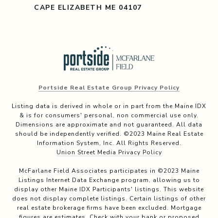
CAPE ELIZABETH ME 04107
Portside Real Estate Group Privacy Policy
Listing data is derived in whole or in part from the Maine IDX
& is for consumers' personal, non commercial use only.
Dimensions are approximate and not guaranteed. All data
should be independently verified. ©2023 Maine Real Estate
Information System, Inc. All Rights Reserved.
Union Street Media Privacy Policy
McFarlane Field Associates participates in ©2023 Maine
Listings Internet Data Exchange program, allowing us to
display other Maine IDX Participants' listings. This website
does not display complete listings. Certain listings of other
real estate brokerage firms have been excluded. Mortgage
figures are estimates. Check with your bank or proposed