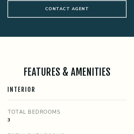
CONTACT AGENT
FEATURES & AMENITIES
INTERIOR
TOTAL BEDROOMS
3