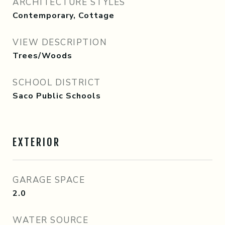
ARCHITECTURE STYLES
Contemporary, Cottage
VIEW DESCRIPTION
Trees/Woods
SCHOOL DISTRICT
Saco Public Schools
EXTERIOR
GARAGE SPACE
2.0
WATER SOURCE