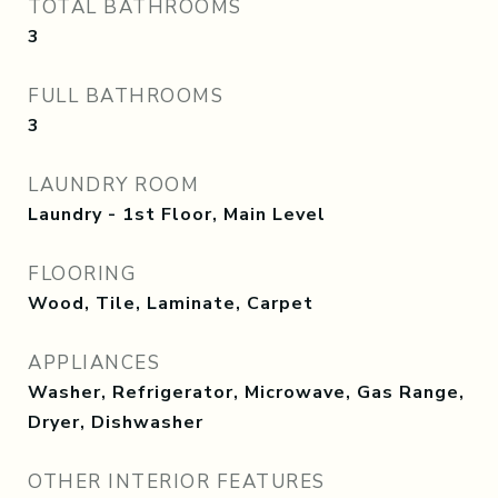
TOTAL BATHROOMS
3
FULL BATHROOMS
3
LAUNDRY ROOM
Laundry - 1st Floor, Main Level
FLOORING
Wood, Tile, Laminate, Carpet
APPLIANCES
Washer, Refrigerator, Microwave, Gas Range,
Dryer, Dishwasher
OTHER INTERIOR FEATURES