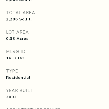
TOTAL AREA
2,206
Sq.Ft.
LOT AREA
0.33
Acres
MLS® ID
1637343
TYPE
Residential
YEAR BUILT
2002