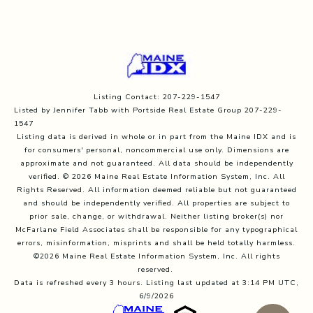
Listing Contact: 207-229-1547
Listed by Jennifer Tabb with Portside Real Estate Group 207-229-
1547
Listing data is derived in whole or in part from the Maine IDX and is
for consumers' personal, noncommercial use only. Dimensions are
approximate and not guaranteed. All data should
be independently
verified. © 2026 Maine Real Estate Information System, Inc. All
Rights Reserved.
All information deemed reliable but not guaranteed
and should be independently verified. All properties are subject to
prior sale, change, or withdrawal. Neither listing broker(s) nor
McFarlane Field Associates shall be responsible for any typographical
errors, misinformation, misprints and shall be held totally harmless.
©2026 Maine Real Estate Information System, Inc. All rights
reserved.
Data is refreshed every 3 hours. Listing last updated at 3:14 PM UTC,
6/9/2026