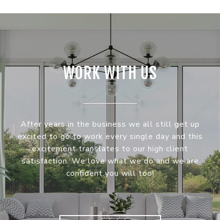
WORK WITH US
After years in the business we all still get up
excited to go to work every single day and this
excitement translates to our high client
satisfaction. We love what we do and we are
confident you will too!