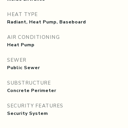
HEAT TYPE
Radiant, Heat Pump, Baseboard
AIR CONDITIONING
Heat Pump
SEWER
Public Sewer
SUBSTRUCTURE
Concrete Perimeter
SECURITY FEATURES
Security System