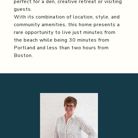
perfect for a den, creative retreat or visiting
guests.
With its combination of location, style, and
community amenities, this home presents a
rare opportunity to live just minutes from
the beach while being 30 minutes from
Portland and less than two hours from
Boston.