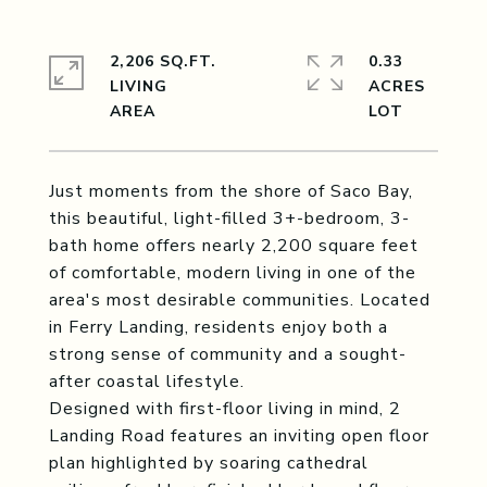
2,206 SQ.FT.
0.33
LIVING
ACRES
Just moments from the shore of Saco Bay,
this beautiful, light-filled 3+-bedroom, 3-
bath home offers nearly 2,200 square feet
of comfortable, modern living in one of the
area's most desirable communities. Located
in Ferry Landing, residents enjoy both a
strong sense of community and a sought-
after coastal lifestyle.
Designed with first-floor living in mind, 2
Landing Road features an inviting open floor
plan highlighted by soaring cathedral