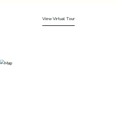
View Virtual Tour