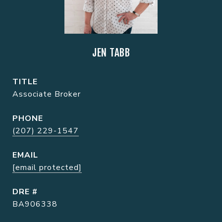
JEN TABB
TITLE
Associate Broker
PHONE
(207) 229-1547
EMAIL
[email protected]
DRE #
BA906338