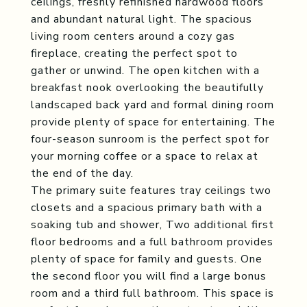
ceilings, freshly refinished hardwood floors
and abundant natural light. The spacious
living room centers around a cozy gas
fireplace, creating the perfect spot to
gather or unwind. The open kitchen with a
breakfast nook overlooking the beautifully
landscaped back yard and formal dining room
provide plenty of space for entertaining. The
four-season sunroom is the perfect spot for
your morning coffee or a space to relax at
the end of the day.
The primary suite features tray ceilings two
closets and a spacious primary bath with a
soaking tub and shower, Two additional first
floor bedrooms and a full bathroom provides
plenty of space for family and guests. One
the second floor you will find a large bonus
room and a third full bathroom. This space is