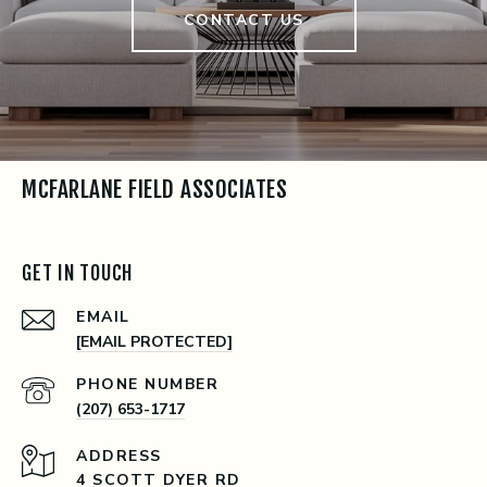
CONTACT US
MCFARLANE FIELD ASSOCIATES
GET IN TOUCH
EMAIL
[EMAIL PROTECTED]
PHONE NUMBER
(207) 653-1717
ADDRESS
4 SCOTT DYER RD