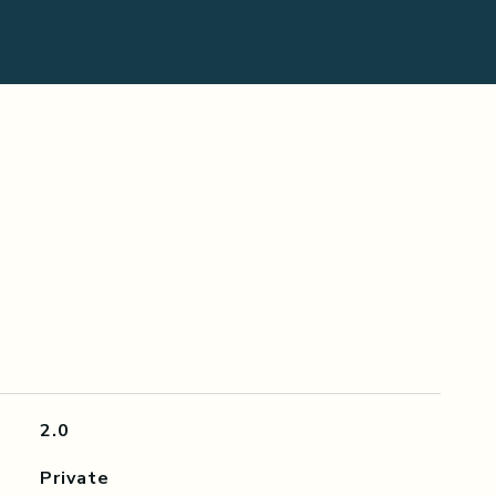
2.0
Private