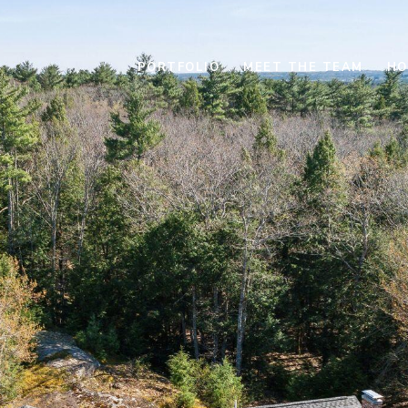
PORTFOLIO
MEET THE TEAM
HO