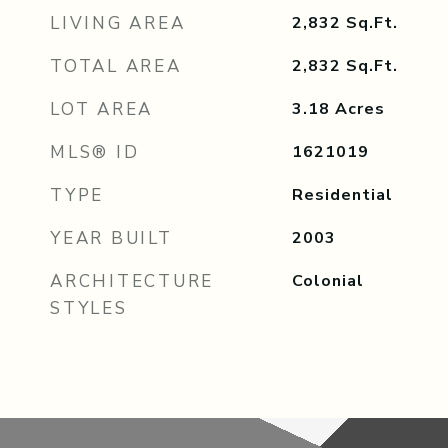
LIVING AREA
2,832
Sq.Ft.
TOTAL AREA
2,832
Sq.Ft.
LOT AREA
3.18
Acres
MLS® ID
1621019
TYPE
Residential
YEAR BUILT
2003
ARCHITECTURE
Colonial
STYLES