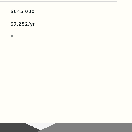
$645,000
$7,252/yr
F