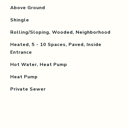
Above Ground
Shingle
Rolling/Sloping, Wooded, Neighborhood
Heated, 5 - 10 Spaces, Paved, Inside
Entrance
Hot Water, Heat Pump
Heat Pump
Private Sewer