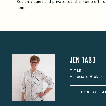
Set on a quiet and private lot, this home offers
home.
JEN TABB
TITLE
Associate Broker
CONTACT A