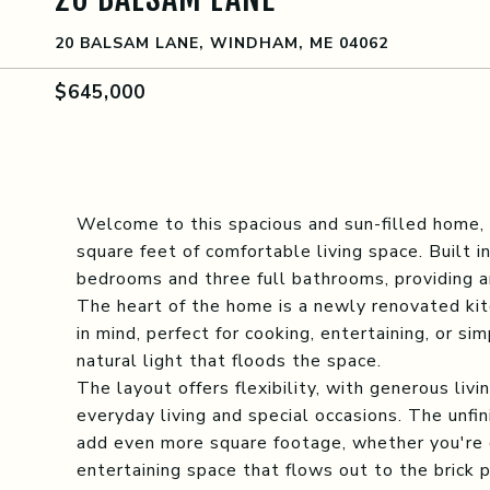
20 BALSAM LANE, WINDHAM, ME 04062
$645,000
Welcome to this spacious and sun-filled home, 
square feet of comfortable living space. Built 
bedrooms and three full bathrooms, providing am
The heart of the home is a newly renovated kit
in mind, perfect for cooking, entertaining, or s
natural light that floods the space.
The layout offers flexibility, with generous livi
everyday living and special occasions. The unf
add even more square footage, whether you're 
entertaining space that flows out to the brick p