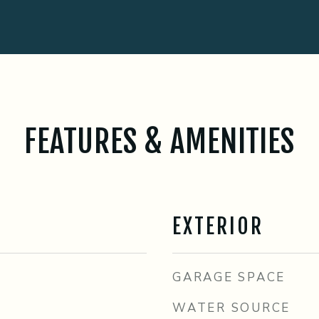
FEATURES & AMENITIES
EXTERIOR
GARAGE SPACE
WATER SOURCE