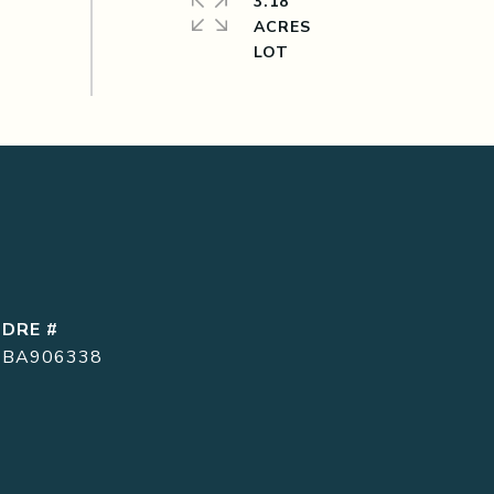
3.18
ACRES
DRE #
BA906338