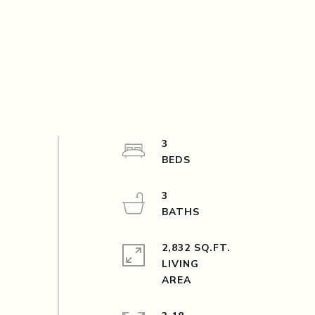
3
3
2,832 SQ.FT.
LIVING