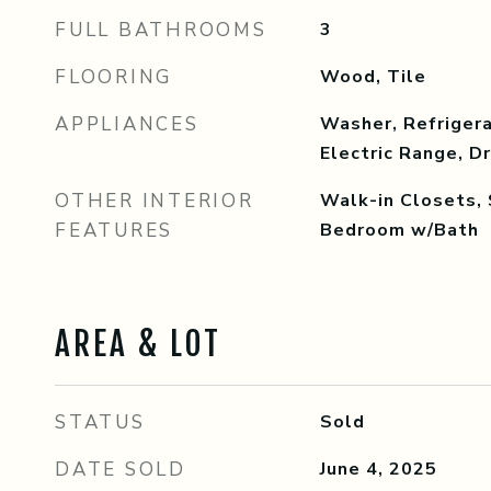
FULL BATHROOMS
3
FLOORING
Wood, Tile
APPLIANCES
Washer, Refrigera
Electric Range, D
OTHER INTERIOR
Walk-in Closets, 
FEATURES
Bedroom w/Bath
AREA & LOT
STATUS
Sold
DATE SOLD
June 4, 2025