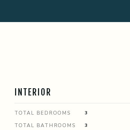
INTERIOR
TOTAL BEDROOMS
3
TOTAL BATHROOMS
3