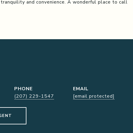
 tranquility and convenience. A wonderful place to call
PHONE
EMAIL
(207) 229-1547
[email protected]
GENT