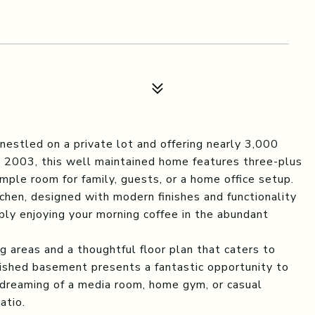
nestled on a private lot and offering nearly 3,000
in 2003, this well maintained home features three-plus
ple room for family, guests, or a home office setup.
chen, designed with modern finishes and functionality
imply enjoying your morning coffee in the abundant
ng areas and a thoughtful floor plan that caters to
inished basement presents a fantastic opportunity to
dreaming of a media room, home gym, or casual
atio.