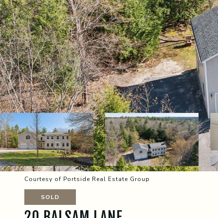
Courtesy of Portside Real Estate Group
SOLD
20 BALSAM LANE