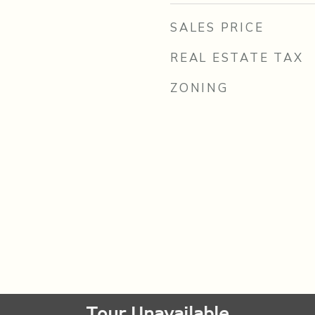
SALES PRICE
REAL ESTATE TAX
ZONING