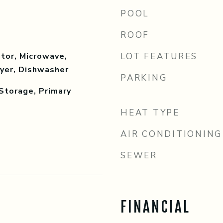
POOL
ROOF
tor, Microwave,
LOT FEATURES
ryer, Dishwasher
PARKING
Storage, Primary
HEAT TYPE
AIR CONDITIONING
SEWER
FINANCIAL