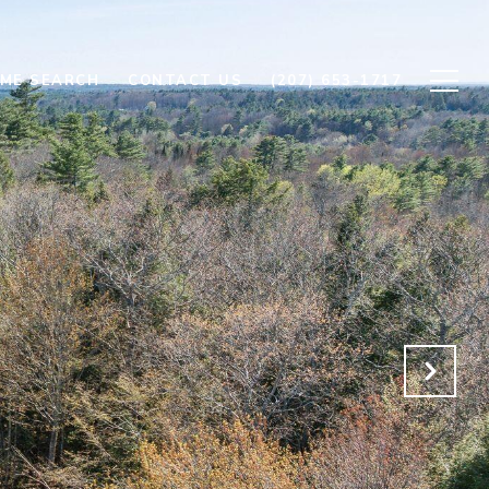
ME SEARCH
CONTACT US
(207) 653-1717