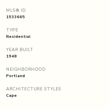
MLS® ID
1533665
TYPE
Residential
YEAR BUILT
1948
NEIGHBORHOOD
Portland
ARCHITECTURE STYLES
Cape