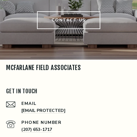
CONTACT US
MCFARLANE FIELD ASSOCIATES
GET IN TOUCH
EMAIL
[EMAIL PROTECTED]
PHONE NUMBER
(207) 653-1717