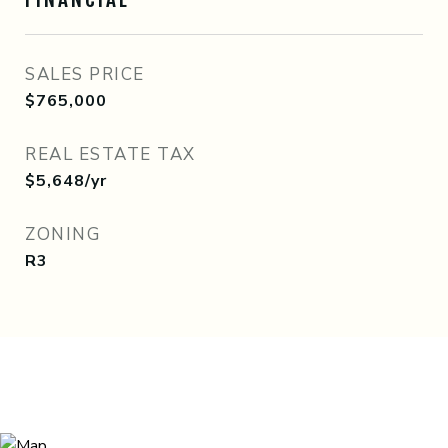
SALES PRICE
$765,000
REAL ESTATE TAX
$5,648/yr
ZONING
R3