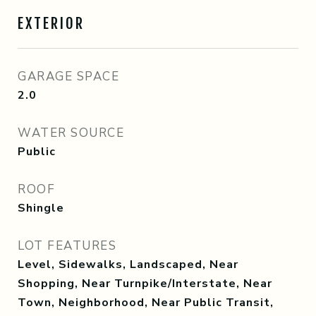
EXTERIOR
GARAGE SPACE
2.0
WATER SOURCE
Public
ROOF
Shingle
LOT FEATURES
Level, Sidewalks, Landscaped, Near
Shopping, Near Turnpike/Interstate, Near
Town, Neighborhood, Near Public Transit,