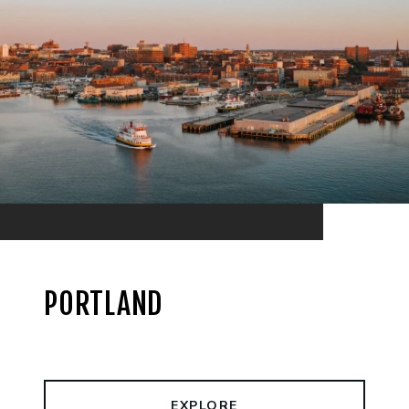
PORTLAND
EXPLORE