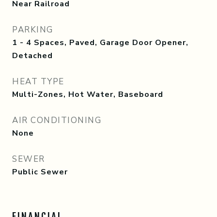
Near Railroad
PARKING
1 - 4 Spaces, Paved, Garage Door Opener,
Detached
HEAT TYPE
Multi-Zones, Hot Water, Baseboard
AIR CONDITIONING
None
SEWER
Public Sewer
FINANCIAL