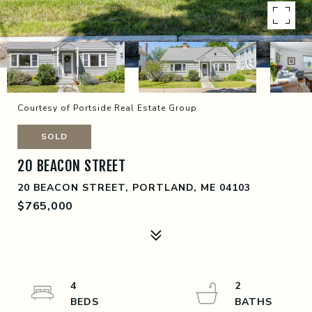
Courtesy of Portside Real Estate Group
SOLD
20 BEACON STREET
20 BEACON STREET, PORTLAND, ME 04103
$765,000
4
2