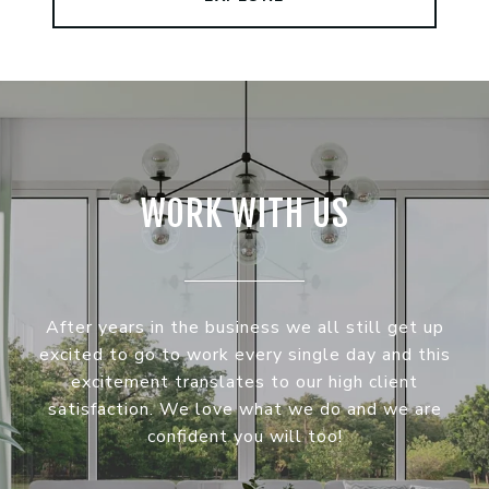
WORK WITH US
After years in the business we all still get up
excited to go to work every single day and this
excitement translates to our high client
satisfaction. We love what we do and we are
confident you will too!