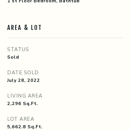
1 st Floor Bedroom, Bathtub
AREA & LOT
STATUS
Sold
DATE SOLD
July 28, 2022
LIVING AREA
2,296
Sq.Ft.
LOT AREA
5,662.8
Sq.Ft.