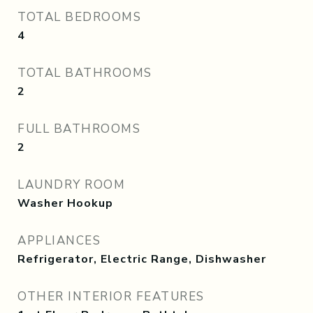
TOTAL BEDROOMS
4
TOTAL BATHROOMS
2
FULL BATHROOMS
2
LAUNDRY ROOM
Washer Hookup
APPLIANCES
Refrigerator, Electric Range, Dishwasher
OTHER INTERIOR FEATURES