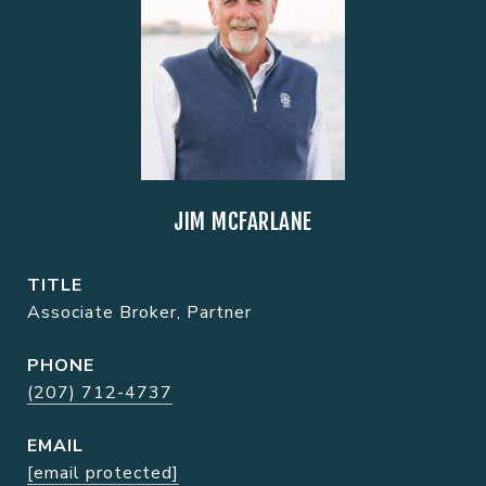
JIM MCFARLANE
TITLE
Associate Broker, Partner
PHONE
(207) 712-4737
EMAIL
[email protected]