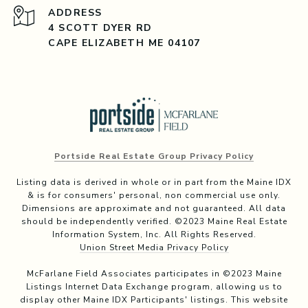
ADDRESS
4 SCOTT DYER RD
CAPE ELIZABETH ME 04107
Portside Real Estate Group Privacy Policy
Listing data is derived in whole or in part from the Maine IDX
& is for consumers' personal, non commercial use only.
Dimensions are approximate and not guaranteed. All data
should be independently verified. ©2023 Maine Real Estate
Information System, Inc. All Rights Reserved.
Union Street Media Privacy Policy
McFarlane Field Associates participates in ©2023 Maine
Listings Internet Data Exchange program, allowing us to
display other Maine IDX Participants' listings. This website