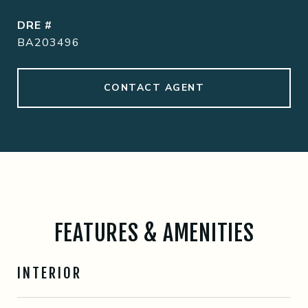
DRE #
BA203496
CONTACT AGENT
FEATURES & AMENITIES
INTERIOR