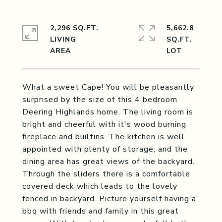
2,296 SQ.FT.
5,662.8
LIVING
SQ.FT.
What a sweet Cape! You will be pleasantly
surprised by the size of this 4 bedroom
Deering Highlands home. The living room is
bright and cheerful with it's wood burning
fireplace and builtins. The kitchen is well
appointed with plenty of storage, and the
dining area has great views of the backyard.
Through the sliders there is a comfortable
covered deck which leads to the lovely
fenced in backyard. Picture yourself having a
bbq with friends and family in this great