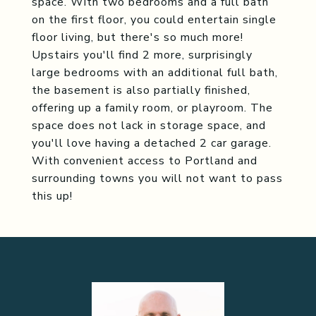
space. With two bedrooms and a full bath
on the first floor, you could entertain single
floor living, but there's so much more!
Upstairs you'll find 2 more, surprisingly
large bedrooms with an additional full bath,
the basement is also partially finished,
offering up a family room, or playroom. The
space does not lack in storage space, and
you'll love having a detached 2 car garage.
With convenient access to Portland and
surrounding towns you will not want to pass
this up!