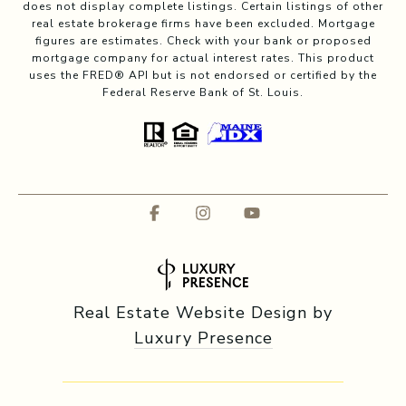
does not display complete listings. Certain listings of other
real estate brokerage firms have been excluded. Mortgage
figures are estimates. Check with your bank or proposed
mortgage company for actual interest rates. This product
uses the FRED® API but is not endorsed or certified by the
Federal Reserve Bank of St. Louis.
Real Estate Website Design by
Luxury Presence