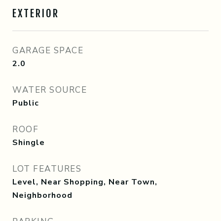
EXTERIOR
GARAGE SPACE
2.0
WATER SOURCE
Public
ROOF
Shingle
LOT FEATURES
Level, Near Shopping, Near Town,
Neighborhood