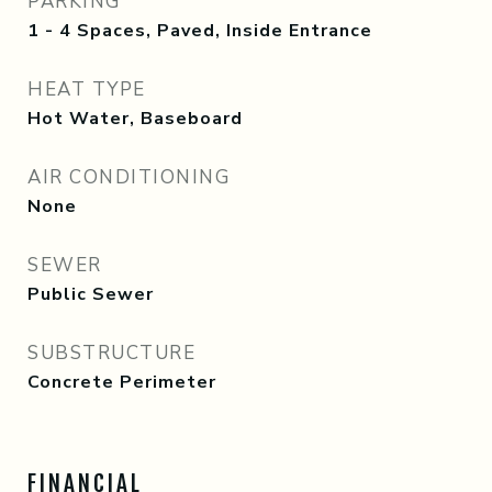
PARKING
1 - 4 Spaces, Paved, Inside Entrance
HEAT TYPE
Hot Water, Baseboard
AIR CONDITIONING
None
SEWER
Public Sewer
SUBSTRUCTURE
Concrete Perimeter
FINANCIAL