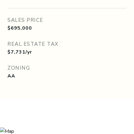
SALES PRICE
$695,000
REAL ESTATE TAX
$7,731/yr
ZONING
AA