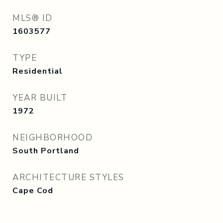
MLS® ID
1603577
TYPE
Residential
YEAR BUILT
1972
NEIGHBORHOOD
South Portland
ARCHITECTURE STYLES
Cape Cod