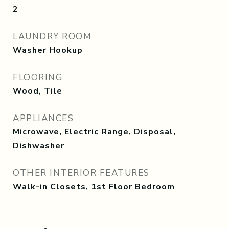
2
LAUNDRY ROOM
Washer Hookup
FLOORING
Wood, Tile
APPLIANCES
Microwave, Electric Range, Disposal,
Dishwasher
OTHER INTERIOR FEATURES
Walk-in Closets, 1st Floor Bedroom