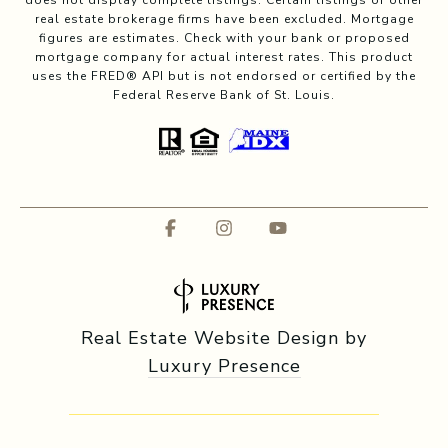
does not display complete listings. Certain listings of other
real estate brokerage firms have been excluded. Mortgage
figures are estimates. Check with your bank or proposed
mortgage company for actual interest rates. This product
uses the FRED® API but is not endorsed or certified by the
Federal Reserve Bank of St. Louis.
Real Estate Website Design by
Luxury Presence