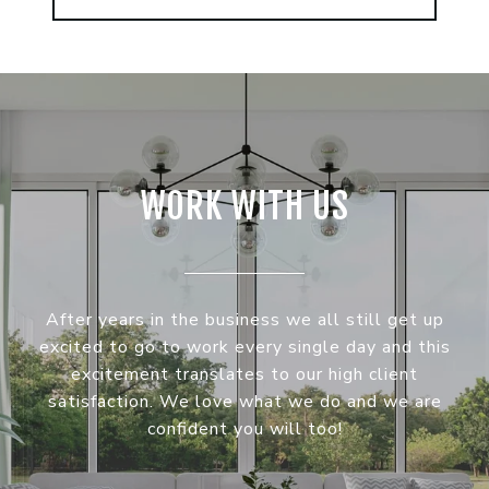
WORK WITH US
After years in the business we all still get up
excited to go to work every single day and this
excitement translates to our high client
satisfaction. We love what we do and we are
confident you will too!