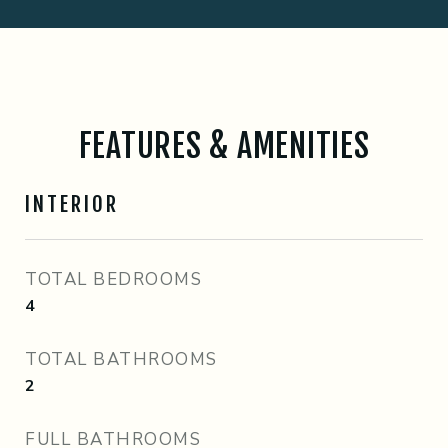
FEATURES & AMENITIES
INTERIOR
TOTAL BEDROOMS
4
TOTAL BATHROOMS
2
FULL BATHROOMS