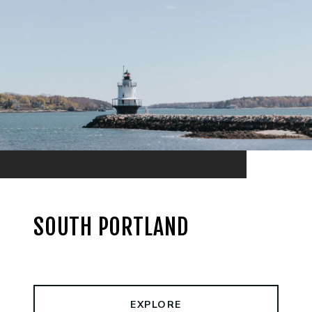
SOUTH PORTLAND
EXPLORE