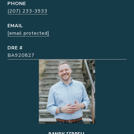
PHONE
(207) 233-3933
EMAIL
[email protected]
DRE #
BA920827