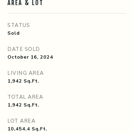
AREA & LOT
STATUS
Sold
DATE SOLD
October 16, 2024
LIVING AREA
1,942
Sq.Ft.
TOTAL AREA
1,942
Sq.Ft.
LOT AREA
10,454.4
Sq.Ft.