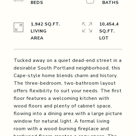
1,942 SQ.FT.
10,454.4
LIVING
SQ.FT.
Tucked away on a quiet dead-end street in a
desirable South Portland neighborhood, this
Cape-style home blends charm and history.
The three-bedroom, two-bathroom layout
offers flexibility to suit your needs. The first
floor features a welcoming kitchen with
wood floors and plenty of cabinet space,
flowing into a dining area with a large picture
window for natural light. A formal living
room with a wood-burning fireplace and