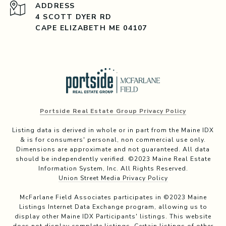
ADDRESS
4 SCOTT DYER RD
CAPE ELIZABETH ME 04107
Portside Real Estate Group Privacy Policy
Listing data is derived in whole or in part from the Maine IDX
& is for consumers' personal, non commercial use only.
Dimensions are approximate and not guaranteed. All data
should be independently verified. ©2023 Maine Real Estate
Information System, Inc. All Rights Reserved.
Union Street Media Privacy Policy
McFarlane Field Associates participates in ©2023 Maine
Listings Internet Data Exchange program, allowing us to
display other Maine IDX Participants' listings. This website