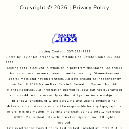
Copyright ©
2026
|
Privacy Policy
Listing Contact: 207-233-3933
Listed by Taylor McFarlane with Portside Real Estate Group 207-233-
3933
Listing data is derived in whole or in part from the Maine IDX and is
for consumers' personal, noncommercial use only. Dimensions are
approximate and not guaranteed. All data should
be independently
verified. © 2026 Maine Real Estate Information System, Inc. All
Rights Reserved.
All information deemed reliable but not guaranteed
and should be independently verified. All properties are subject to
prior sale, change, or withdrawal. Neither listing broker(s) nor
McFarlane Field Associates shall be responsible for any typographical
errors, misinformation, misprints and shall be held totally harmless.
©2026 Maine Real Estate Information System, Inc. All rights
reserved.
Data is refreshed every 3 hours. Listing last updated at 3:19 PM UTC,