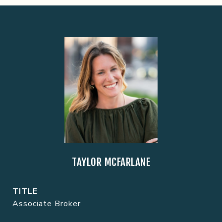
TAYLOR MCFARLANE
TITLE
Associate Broker