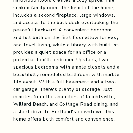
hardwood floors creates a cozy space. The
sunken family room, the heart of the home,
includes a second fireplace, large windows,
and access to the back deck overlooking the
peaceful backyard. A convenient bedroom
and full bath on the first floor allow for easy
one-level living, while a library with built-ins
provides a quiet space for an office or a
potential fourth bedroom. Upstairs, two
spacious bedrooms with ample closets and a
beautifully remodeled bathroom with marble
tile await. With a full basement and a two-
car garage, there's plenty of storage. Just
minutes from the amenities of Knightsville,
Willard Beach, and Cottage Road dining, and
a short drive to Portland's downtown, this
home offers both comfort and convenience.