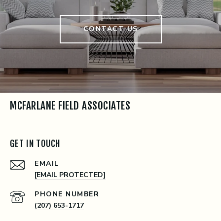
CONTACT US
MCFARLANE FIELD ASSOCIATES
GET IN TOUCH
EMAIL
[EMAIL PROTECTED]
PHONE NUMBER
(207) 653-1717