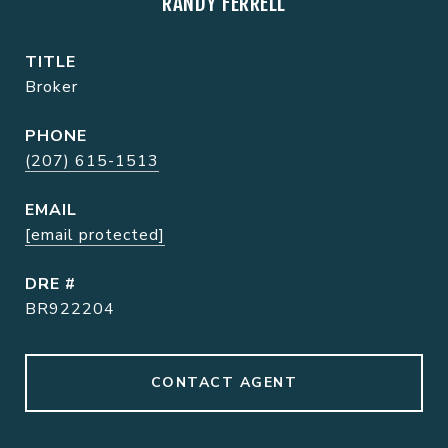
RANDY FERRELL
TITLE
Broker
PHONE
(207) 615-1513
EMAIL
[email protected]
DRE #
BR922204
CONTACT AGENT