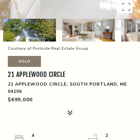
Courtesy of Portside Real Estate Group
SOLD
21 APPLEWOOD CIRCLE
21 APPLEWOOD CIRCLE, SOUTH PORTLAND, ME
04106
$695,000
4
2