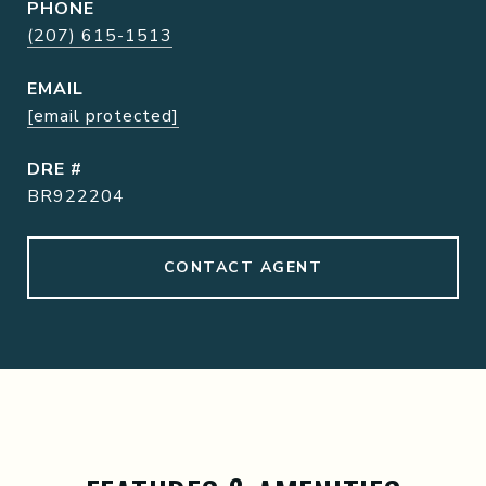
PHONE
(207) 615-1513
EMAIL
[email protected]
DRE #
BR922204
CONTACT AGENT