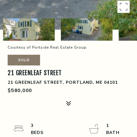
Courtesy of Portside Real Estate Group
SOLD
21 GREENLEAF STREET
21 GREENLEAF STREET, PORTLAND, ME 04101
$580,000
3
1