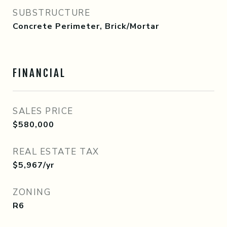
SUBSTRUCTURE
Concrete Perimeter, Brick/Mortar
FINANCIAL
SALES PRICE
$580,000
REAL ESTATE TAX
$5,967/yr
ZONING
R6