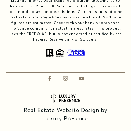
Listings Internet Data Exchange program, allowing us to
display other Maine IDX Participants' listings. This website
does not display complete listings. Certain listings of other
real estate brokerage firms have been excluded. Mortgage
figures are estimates. Check with your bank or proposed
mortgage company for actual interest rates. This product
uses the FRED® API but is not endorsed or certified by the
Federal Reserve Bank of St. Louis.
Real Estate Website Design by
Luxury Presence