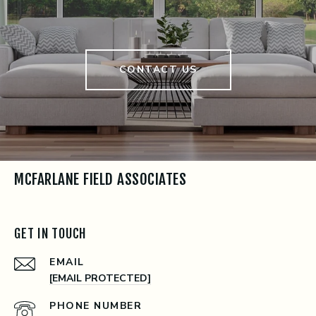
CONTACT US
MCFARLANE FIELD ASSOCIATES
GET IN TOUCH
EMAIL
[EMAIL PROTECTED]
PHONE NUMBER