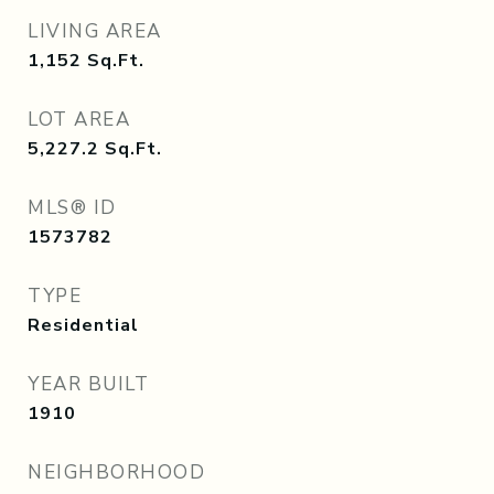
LIVING AREA
1,152
Sq.Ft.
LOT AREA
5,227.2
Sq.Ft.
MLS® ID
1573782
TYPE
Residential
YEAR BUILT
1910
NEIGHBORHOOD