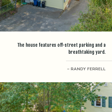
The house features off-street parking and a
breathtaking yard.
– RANDY FERRELL