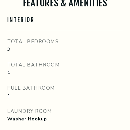
FEATURES & AMENITIES
INTERIOR
TOTAL BEDROOMS
3
TOTAL BATHROOM
1
FULL BATHROOM
1
LAUNDRY ROOM
Washer Hookup