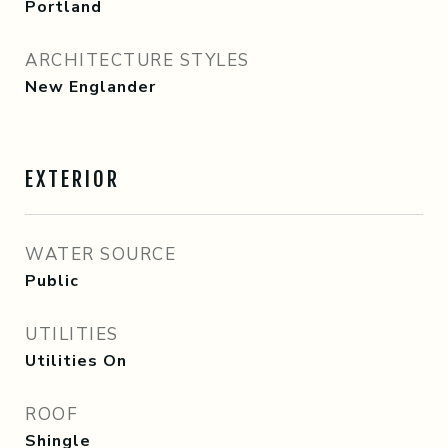
Portland
ARCHITECTURE STYLES
New Englander
EXTERIOR
WATER SOURCE
Public
UTILITIES
Utilities On
ROOF
Shingle