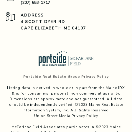
(207) 653-1717
ADDRESS
4 SCOTT DYER RD
CAPE ELIZABETH ME 04107
Portside Real Estate Group Privacy Policy
Listing data is derived in whole or in part from the Maine IDX
& is for consumers' personal, non commercial use only.
Dimensions are approximate and not guaranteed. All data
should be independently verified. ©2023 Maine Real Estate
Information System, Inc. All Rights Reserved.
Union Street Media Privacy Policy
McFarlane Field Associates participates in ©2023 Maine