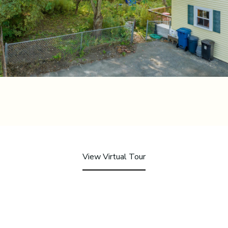
View Virtual Tour