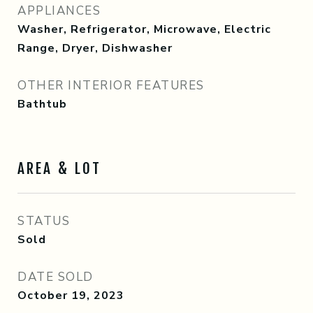
APPLIANCES
Washer, Refrigerator, Microwave, Electric
Range, Dryer, Dishwasher
OTHER INTERIOR FEATURES
Bathtub
AREA & LOT
STATUS
Sold
DATE SOLD
October 19, 2023