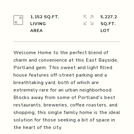
1,152 SQ.FT.
5,227.2
LIVING
SQ.FT.
Welcome Home to the perfect blend of
charm and convenience at this East Bayside,
Portland gem. This sweet and light filled
house features off-street parking and a
breathtaking yard, both of which are
extremely rare for an urban neighborhood.
Blocks away from some of Portland's best
restaurants, breweries, coffee roasters, and
shopping, this single family home is the ideal
solution for those seeking a bit of space in
the heart of the city.