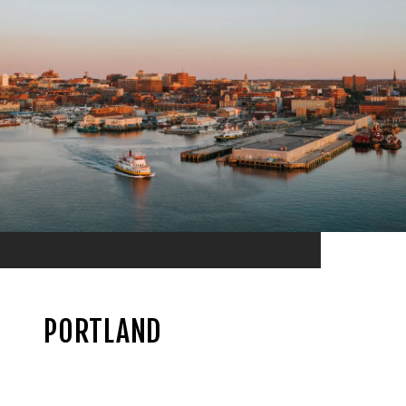
PORTLAND