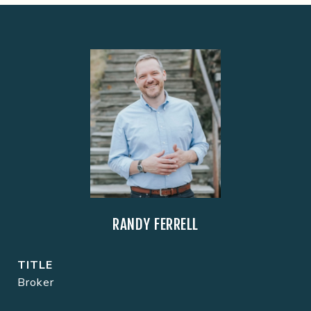
RANDY FERRELL
TITLE
Broker