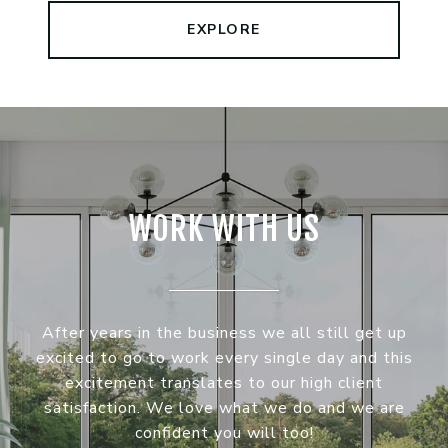
EXPLORE
WORK WITH US
After years in the business we all still get up
excited to go to work every single day and this
excitement translates to our high client
satisfaction. We love what we do and we are
confident you will too!