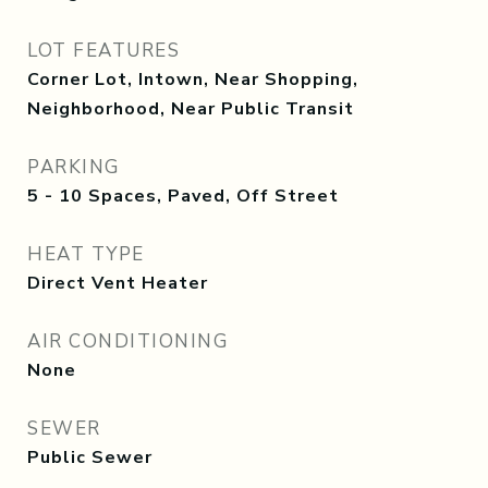
LOT FEATURES
Corner Lot, Intown, Near Shopping,
Neighborhood, Near Public Transit
PARKING
5 - 10 Spaces, Paved, Off Street
HEAT TYPE
Direct Vent Heater
AIR CONDITIONING
None
SEWER
Public Sewer