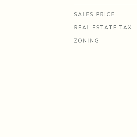
SALES PRICE
REAL ESTATE TAX
ZONING