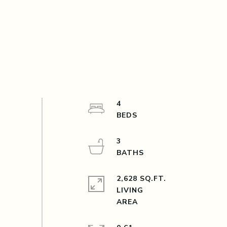
4
3
2,628 SQ.FT.
LIVING