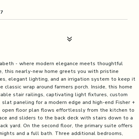
07
abeth - where modern elegance meets thoughtful
e, this nearly-new home greets you with pristine
s, elegant lighting, and an irrigation system to keep it
e classic wrap around farmers porch. Inside, this home
able stair railings, captivating light fixtures, custom
n, slat paneling for a modern edge and high-end Fisher +
e open floor plan flows effortlessly from the kitchen to
lace and sliders to the back deck with stairs down to a
ck yard. On the second floor, the primary suite offers
nights and a full bath. Three additional bedrooms,