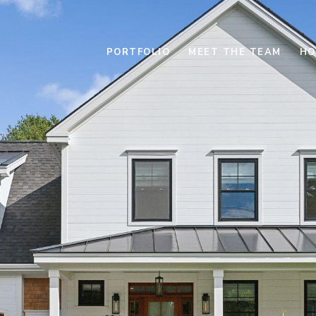
PORTFOLIO
MEET THE TEAM
HO