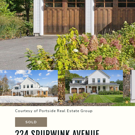
Courtesy of Portside Real Estate Group
SOLD
224 SPURWINK AVENUE