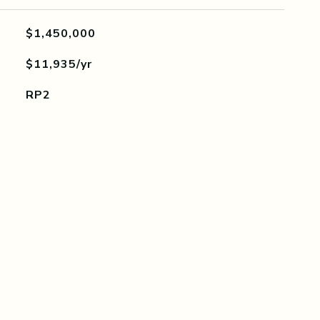
$1,450,000
$11,935/yr
RP2