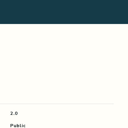
2.0
Public