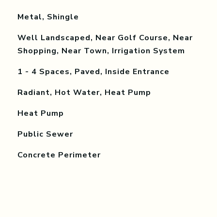
Metal, Shingle
Well Landscaped, Near Golf Course, Near
Shopping, Near Town, Irrigation System
1 - 4 Spaces, Paved, Inside Entrance
Radiant, Hot Water, Heat Pump
Heat Pump
Public Sewer
Concrete Perimeter