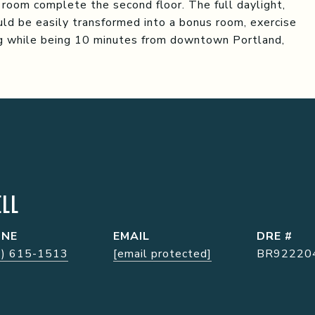
 room complete the second floor. The full daylight,
ld be easily transformed into a bonus room, exercise
ing while being 10 minutes from downtown Portland,
LL
ONE
EMAIL
DRE #
7) 615-1513
[email protected]
BR92220