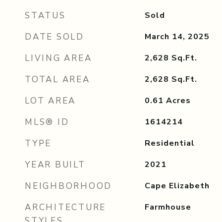
STATUS
Sold
DATE SOLD
March 14, 2025
LIVING AREA
2,628
Sq.Ft.
TOTAL AREA
2,628
Sq.Ft.
LOT AREA
0.61
Acres
MLS® ID
1614214
TYPE
Residential
YEAR BUILT
2021
NEIGHBORHOOD
Cape Elizabeth
ARCHITECTURE
Farmhouse
STYLES