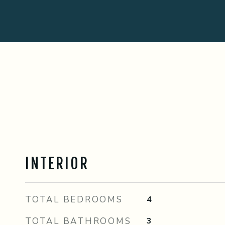
INTERIOR
TOTAL BEDROOMS
4
TOTAL BATHROOMS
3