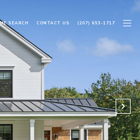
ME SEARCH
CONTACT US
(207) 653-1717