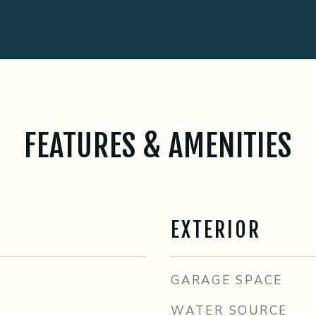
FEATURES & AMENITIES
EXTERIOR
GARAGE SPACE
WATER SOURCE