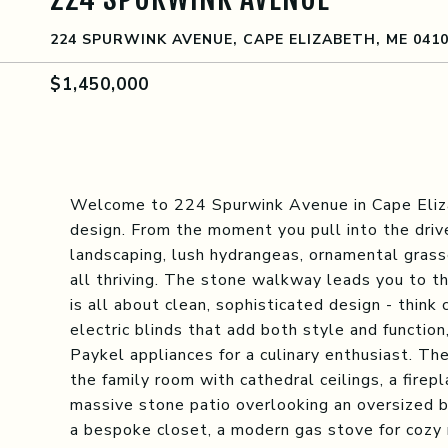
224 SPURWINK AVENUE, CAPE ELIZABETH, ME 041
$1,450,000
Welcome to 224 Spurwink Avenue in Cape Eliz
design. From the moment you pull into the driv
landscaping, lush hydrangeas, ornamental grasse
all thriving. The stone walkway leads you to th
is all about clean, sophisticated design - think c
electric blinds that add both style and functio
Paykel appliances for a culinary enthusiast. Th
the family room with cathedral ceilings, a firep
massive stone patio overlooking an oversized ba
a bespoke closet, a modern gas stove for cozy 