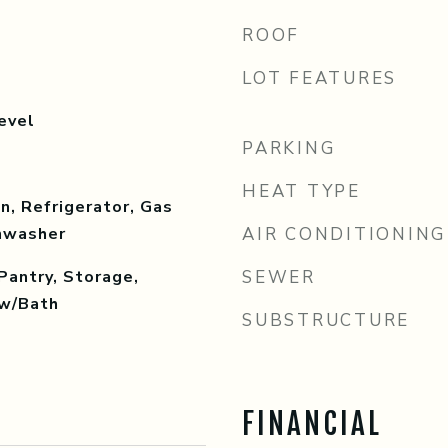
ROOF
LOT FEATURES
evel
PARKING
HEAT TYPE
, Refrigerator, Gas
shwasher
AIR CONDITIONING
Pantry, Storage,
SEWER
w/Bath
SUBSTRUCTURE
FINANCIAL