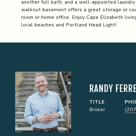
another full bath, and a well-appointed laundry
walkout basement offers a great storage or cou
room or home office. Enjoy Cape Elizabeth liv
local beaches and Portland Head Light!
RANDY FERRE
TITLE
PH
Broker
(20