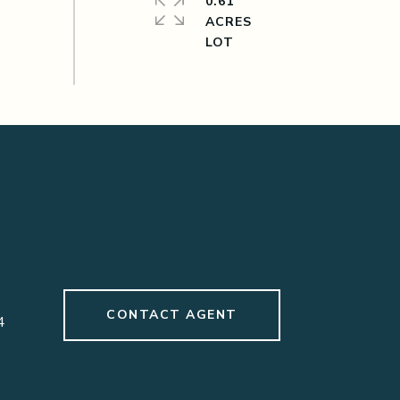
0.61
ACRES
CONTACT AGENT
4