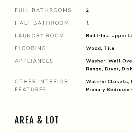
FULL BATHROOMS
2
HALF BATHROOM
1
LAUNDRY ROOM
Built-Ins, Upper L
FLOORING
Wood, Tile
APPLIANCES
Washer, Wall Oven
Range, Dryer, Di
OTHER INTERIOR
Walk-in Closets, 
FEATURES
Primary Bedroom 
AREA & LOT