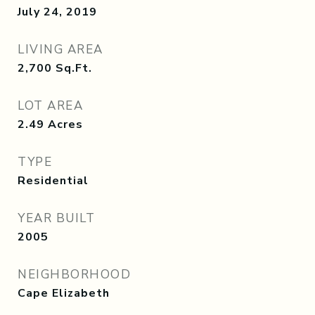
July 24, 2019
LIVING AREA
2,700
Sq.Ft.
LOT AREA
2.49
Acres
TYPE
Residential
YEAR BUILT
2005
NEIGHBORHOOD
Cape Elizabeth