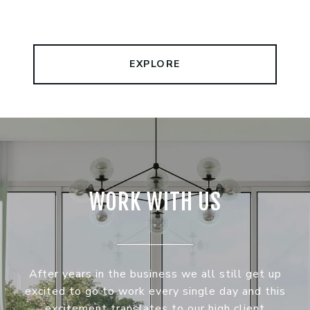
EXPLORE
WORK WITH US
After years in the business we all still get up
excited to go to work every single day and this
excitement translates to our high client