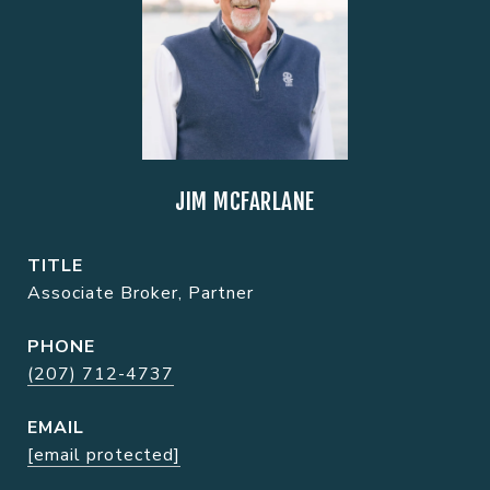
JIM MCFARLANE
TITLE
Associate Broker, Partner
PHONE
(207) 712-4737
EMAIL
[email protected]