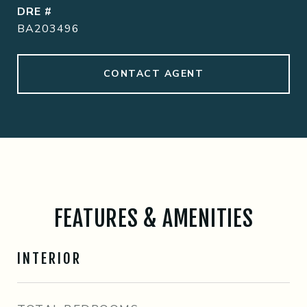
DRE #
BA203496
CONTACT AGENT
FEATURES & AMENITIES
INTERIOR