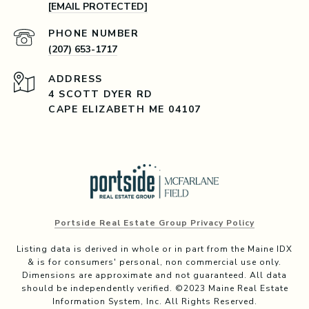
[EMAIL PROTECTED]
PHONE NUMBER
(207) 653-1717
ADDRESS
4 SCOTT DYER RD
CAPE ELIZABETH ME 04107
Portside Real Estate Group Privacy Policy
Listing data is derived in whole or in part from the Maine IDX
& is for consumers' personal, non commercial use only.
Dimensions are approximate and not guaranteed. All data
should be independently verified. ©2023 Maine Real Estate
Information System, Inc. All Rights Reserved.