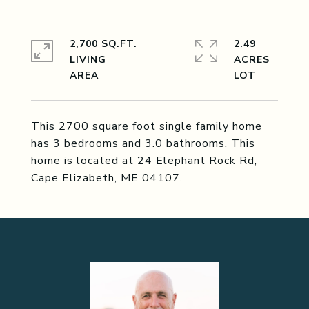
2,700 SQ.FT.
2.49
LIVING
ACRES
This 2700 square foot single family home
has 3 bedrooms and 3.0 bathrooms. This
home is located at 24 Elephant Rock Rd,
Cape Elizabeth, ME 04107.