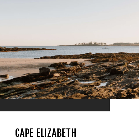
CAPE ELIZABETH