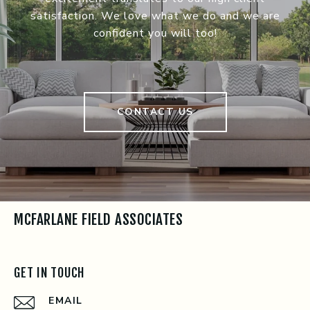
satisfaction. We love what we do and we are
confident you will too!
CONTACT US
MCFARLANE FIELD ASSOCIATES
GET IN TOUCH
EMAIL