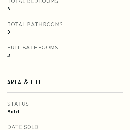
TOTAL BEDROOMS
3
TOTAL BATHROOMS
3
FULL BATHROOMS
3
AREA & LOT
STATUS
Sold
DATE SOLD