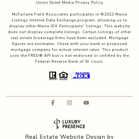
Union Street Media Privacy Policy
McFarlane Field Associates participates in ©2023 Maine
Listings Internet Data Exchange program, allowing us to
display other Maine IDX Participants' listings. This website
does not display complete listings. Certain listings of other
real estate brokerage firms have been excluded. Mortgage
figures are estimates. Check with your bank or proposed
mortgage company for actual interest rates. This product
uses the FRED® API but is not endorsed or certified by the
Federal Reserve Bank of St. Louis.
Real Estate Website Design by