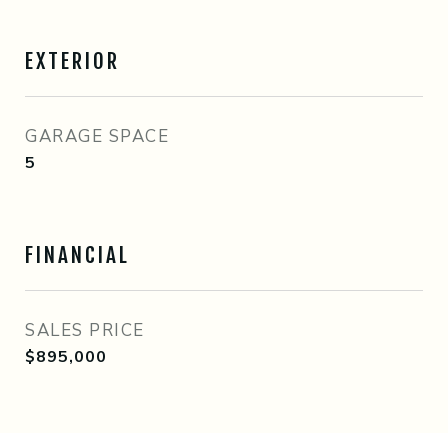
EXTERIOR
GARAGE SPACE
5
FINANCIAL
SALES PRICE
$895,000