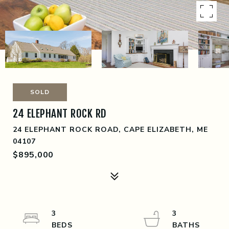
SOLD
24 ELEPHANT ROCK RD
24 ELEPHANT ROCK ROAD, CAPE ELIZABETH, ME
04107
$895,000
3
3