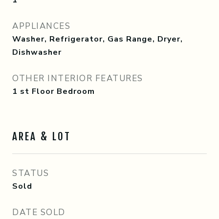
1
APPLIANCES
Washer, Refrigerator, Gas Range, Dryer,
Dishwasher
OTHER INTERIOR FEATURES
1 st Floor Bedroom
AREA & LOT
STATUS
Sold
DATE SOLD