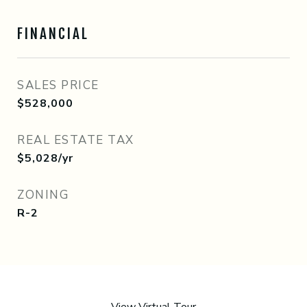
FINANCIAL
SALES PRICE
$528,000
REAL ESTATE TAX
$5,028/yr
ZONING
R-2