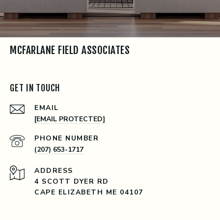
MCFARLANE FIELD ASSOCIATES
GET IN TOUCH
EMAIL
[EMAIL PROTECTED]
PHONE NUMBER
(207) 653-1717
ADDRESS
4 SCOTT DYER RD
CAPE ELIZABETH ME 04107