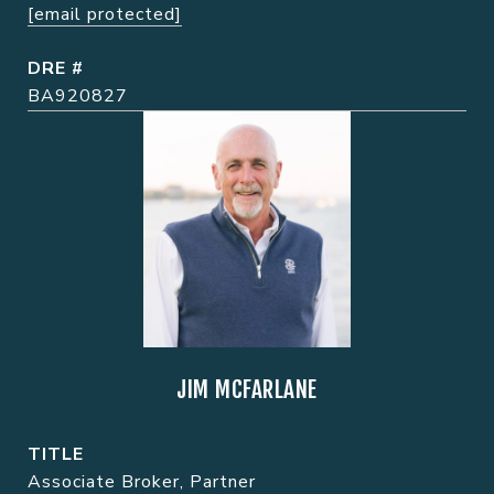
[email protected]
DRE #
BA920827
JIM MCFARLANE
TITLE
Associate Broker, Partner