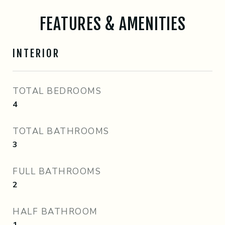
FEATURES & AMENITIES
INTERIOR
TOTAL BEDROOMS
4
TOTAL BATHROOMS
3
FULL BATHROOMS
2
HALF BATHROOM