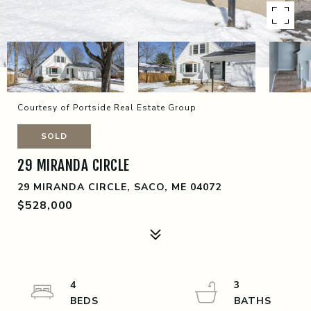
Courtesy of Portside Real Estate Group
SOLD
29 MIRANDA CIRCLE
29 MIRANDA CIRCLE, SACO, ME 04072
$528,000
4
3