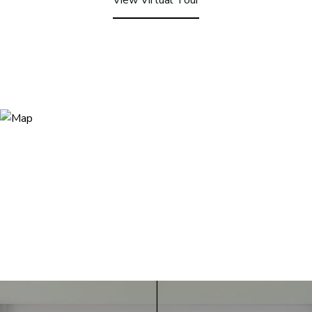
View Virtual Tour