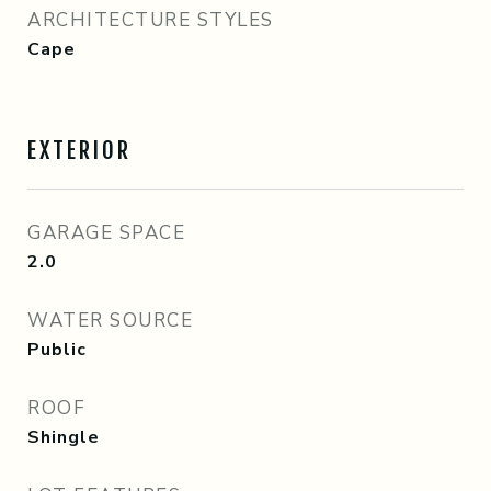
ARCHITECTURE STYLES
Cape
EXTERIOR
GARAGE SPACE
2.0
WATER SOURCE
Public
ROOF
Shingle