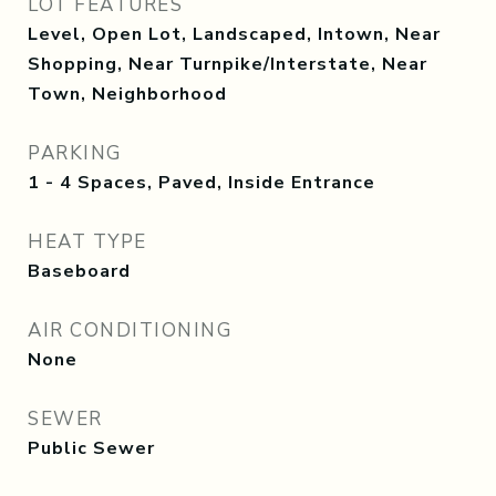
LOT FEATURES
Level, Open Lot, Landscaped, Intown, Near
Shopping, Near Turnpike/Interstate, Near
Town, Neighborhood
PARKING
1 - 4 Spaces, Paved, Inside Entrance
HEAT TYPE
Baseboard
AIR CONDITIONING
None
SEWER
Public Sewer