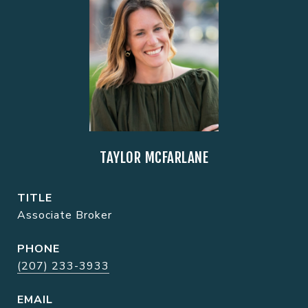
TAYLOR MCFARLANE
TITLE
Associate Broker
PHONE
(207) 233-3933
EMAIL