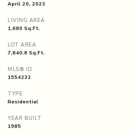
April 20, 2023
LIVING AREA
1,680
Sq.Ft.
LOT AREA
7,840.8
Sq.Ft.
MLS® ID
1554232
TYPE
Residential
YEAR BUILT
1985