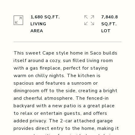
1,680 SQ.FT.
7,840.8
LIVING
SQ.FT.
This sweet Cape style home in Saco builds
itself around a cozy, sun filled living room
with a gas fireplace, perfect for staying
warm on chilly nights. The kitchen is
spacious and features a sunroom or
diningroom off to the side, creating a bright
and cheerful atmosphere. The fenced-in
backyard with a new patio is a great place
to relax or entertain guests, and offers
added privacy. The 2-car attached garage
provides direct entry to the home, making it