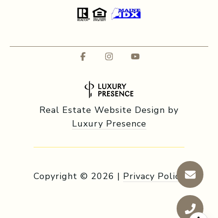
Real Estate Website Design by
Luxury Presence
Copyright ©
2026
|
Privacy Policy