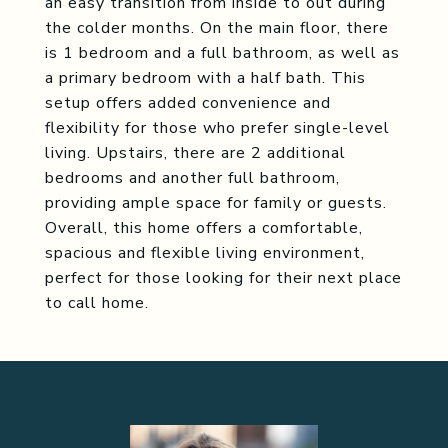
an easy transition from inside to out during
the colder months. On the main floor, there
is 1 bedroom and a full bathroom, as well as
a primary bedroom with a half bath. This
setup offers added convenience and
flexibility for those who prefer single-level
living. Upstairs, there are 2 additional
bedrooms and another full bathroom,
providing ample space for family or guests.
Overall, this home offers a comfortable,
spacious and flexible living environment,
perfect for those looking for their next place
to call home.