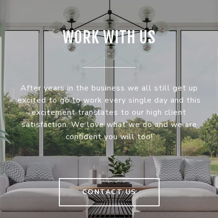
WORK WITH US
After years in the business we all still get up
excited to go to work every single day and this
excitement translates to our high client
satisfaction. We love what we do and we are
confident you will too!
CONTACT US