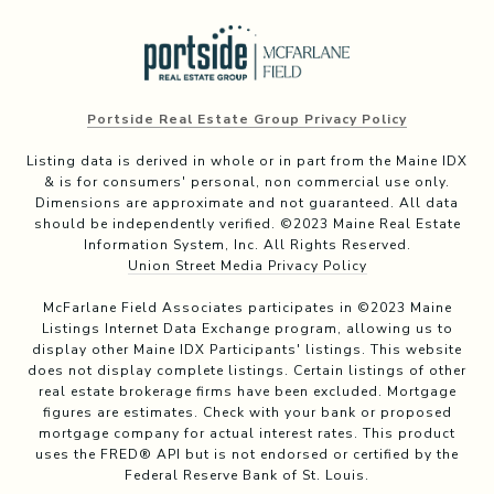
Portside Real Estate Group Privacy Policy
Listing data is derived in whole or in part from the Maine IDX
& is for consumers' personal, non commercial use only.
Dimensions are approximate and not guaranteed. All data
should be independently verified. ©2023 Maine Real Estate
Information System, Inc. All Rights Reserved.
Union Street Media Privacy Policy
McFarlane Field Associates participates in ©2023 Maine
Listings Internet Data Exchange program, allowing us to
display other Maine IDX Participants' listings. This website
does not display complete listings. Certain listings of other
real estate brokerage firms have been excluded. Mortgage
figures are estimates. Check with your bank or proposed
mortgage company for actual interest rates. This product
uses the FRED® API but is not endorsed or certified by the
Federal Reserve Bank of St. Louis.