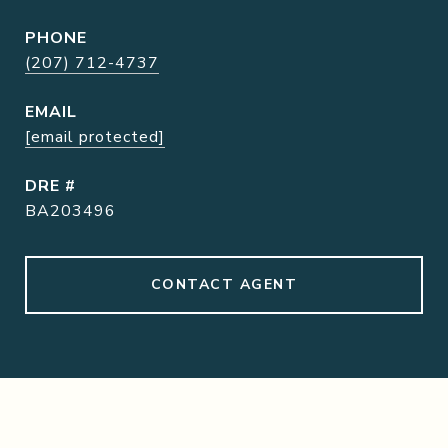
PHONE
(207) 712-4737
EMAIL
[email protected]
DRE #
BA203496
CONTACT AGENT