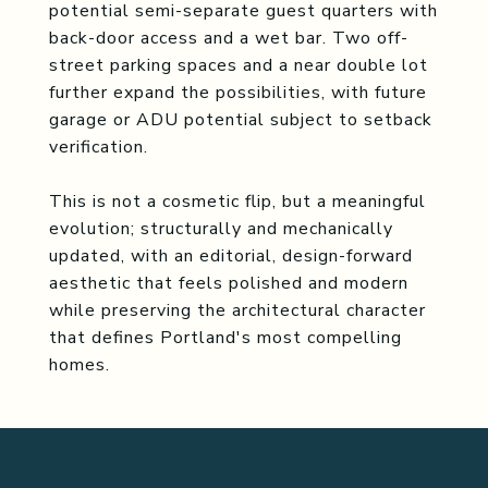
potential semi-separate guest quarters with
back-door access and a wet bar. Two off-
street parking spaces and a near double lot
further expand the possibilities, with future
garage or ADU potential subject to setback
verification.
This is not a cosmetic flip, but a meaningful
evolution; structurally and mechanically
updated, with an editorial, design-forward
aesthetic that feels polished and modern
while preserving the architectural character
that defines Portland's most compelling
homes.