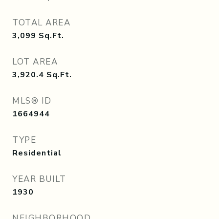
TOTAL AREA
3,099
Sq.Ft.
LOT AREA
3,920.4
Sq.Ft.
MLS® ID
1664944
TYPE
Residential
YEAR BUILT
1930
NEIGHBORHOOD