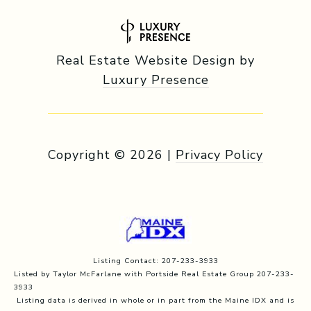
Real Estate Website Design by
Luxury Presence
Copyright ©
2026
|
Privacy Policy
Listing Contact: 207-233-3933
Listed by Taylor McFarlane with Portside Real Estate Group 207-233-
3933
Listing data is derived in whole or in part from the Maine IDX and is