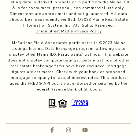
Listing data is derived in whole or in part from the Maine IDX
& is for consumers' personal, non commercial use only.
Dimensions are approximate and not guaranteed. All data
should be independently verified. ©2023 Maine Real Estate
Information System, Inc. All Rights Reserved.
Union Street Media Privacy Policy
McFarlane Field Associates participates in ©2023 Maine
Listings Internet Data Exchange program, allowing us to
display other Maine IDX Participants' listings. This website
does not display complete listings. Certain listings of other
real estate brokerage firms have been excluded. Mortgage
figures are estimates. Check with your bank or proposed
mortgage company for actual interest rates. This product
uses the FRED® API but is not endorsed or certified by the
Federal Reserve Bank of St. Louis.