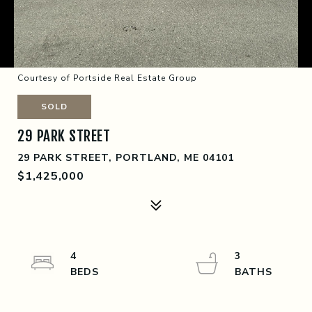
Courtesy of Portside Real Estate Group
SOLD
29 PARK STREET
29 PARK STREET, PORTLAND, ME 04101
$1,425,000
4
3