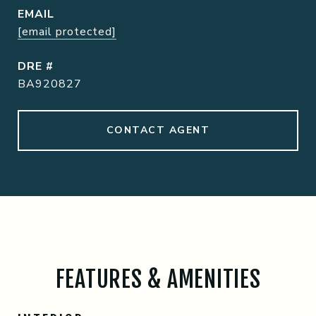
EMAIL
[email protected]
DRE #
BA920827
CONTACT AGENT
FEATURES & AMENITIES