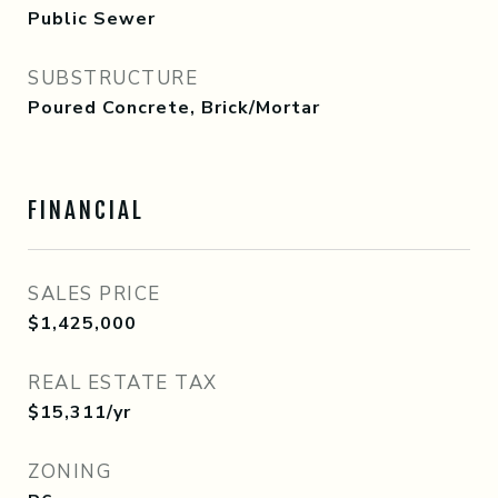
Public Sewer
SUBSTRUCTURE
Poured Concrete, Brick/Mortar
FINANCIAL
SALES PRICE
$1,425,000
REAL ESTATE TAX
$15,311/yr
ZONING