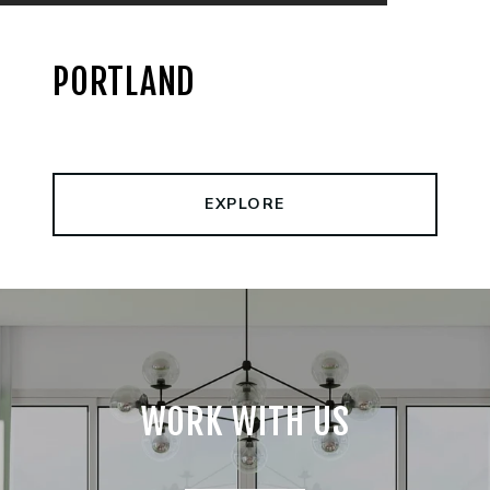
PORTLAND
EXPLORE
WORK WITH US