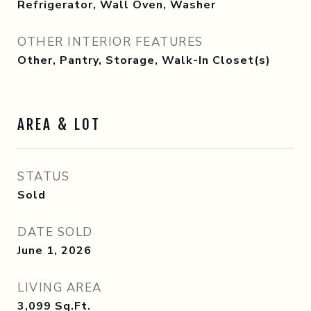
Refrigerator, Wall Oven, Washer
OTHER INTERIOR FEATURES
Other, Pantry, Storage, Walk-In Closet(s)
AREA & LOT
STATUS
Sold
DATE SOLD
June 1, 2026
LIVING AREA
3,099
Sq.Ft.