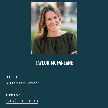
TAYLOR MCFARLANE
TITLE
Associate Broker
PHONE
(207) 233-3933