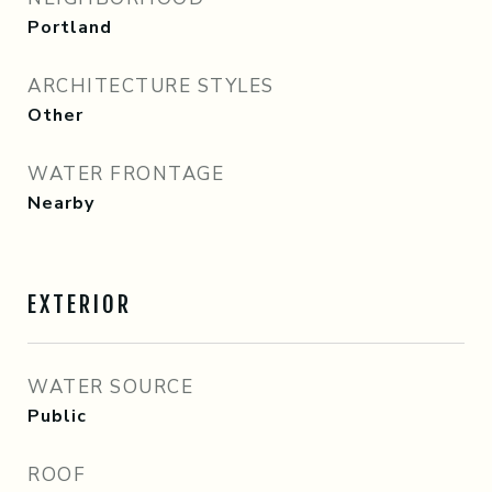
Portland
ARCHITECTURE STYLES
Other
WATER FRONTAGE
Nearby
EXTERIOR
WATER SOURCE
Public
ROOF