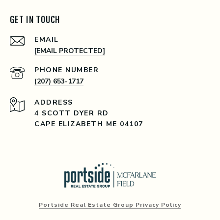
GET IN TOUCH
EMAIL
[EMAIL PROTECTED]
PHONE NUMBER
(207) 653-1717
ADDRESS
4 SCOTT DYER RD
CAPE ELIZABETH ME 04107
Portside Real Estate Group Privacy Policy