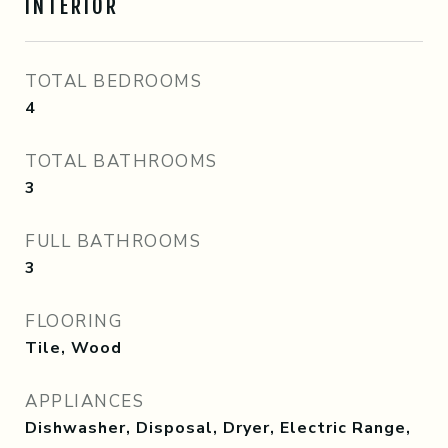
INTERIOR
TOTAL BEDROOMS
4
TOTAL BATHROOMS
3
FULL BATHROOMS
3
FLOORING
Tile, Wood
APPLIANCES
Dishwasher, Disposal, Dryer, Electric Range,