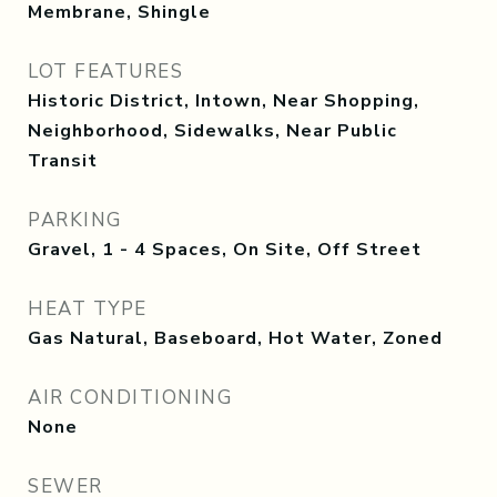
Membrane, Shingle
LOT FEATURES
Historic District, Intown, Near Shopping,
Neighborhood, Sidewalks, Near Public
Transit
PARKING
Gravel, 1 - 4 Spaces, On Site, Off Street
HEAT TYPE
Gas Natural, Baseboard, Hot Water, Zoned
AIR CONDITIONING
None
SEWER