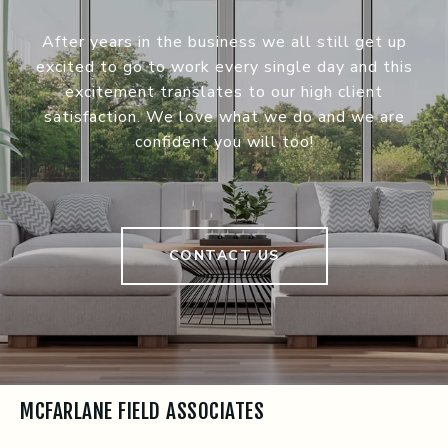
After years in the business we all still get up
excited to go to work every single day and this
excitement translates to our high client
satisfaction. We love what we do and we are
confident you will too!
CONTACT US
MCFARLANE FIELD ASSOCIATES