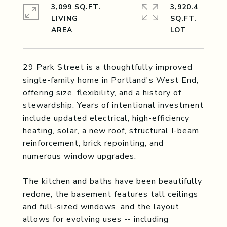
3,099 SQ.FT.
3,920.4
LIVING
SQ.FT.
29 Park Street is a thoughtfully improved
single-family home in Portland's West End,
offering size, flexibility, and a history of
stewardship. Years of intentional investment
include updated electrical, high-efficiency
heating, solar, a new roof, structural I-beam
reinforcement, brick repointing, and
numerous window upgrades.
The kitchen and baths have been beautifully
redone, the basement features tall ceilings
and full-sized windows, and the layout
allows for evolving uses -- including