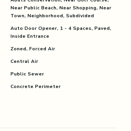
Abuts Conservation, Near Golf Course,
Near Public Beach, Near Shopping, Near
Town, Neighborhood, Subdivided
Auto Door Opener, 1 - 4 Spaces, Paved,
Inside Entrance
Zoned, Forced Air
Central Air
Public Sewer
Concrete Perimeter