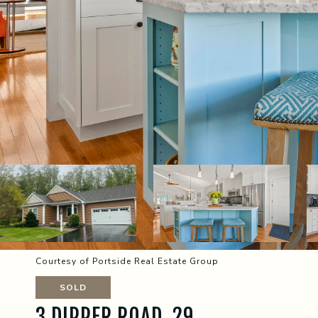
Courtesy of Portside Real Estate Group
SOLD
3 DIPPER ROAD, 29