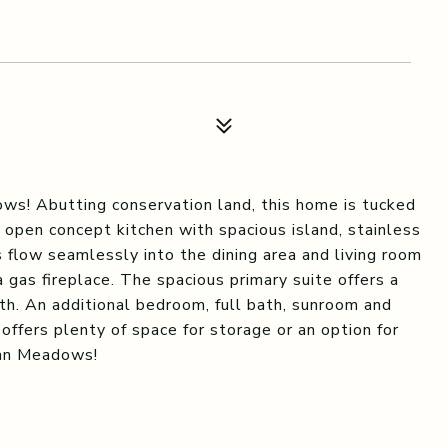
ws! Abutting conservation land, this home is tucked
 open concept kitchen with spacious island, stainless
 flow seamlessly into the dining area and living room
a gas fireplace. The spacious primary suite offers a
ath. An additional bedroom, full bath, sunroom and
 offers plenty of space for storage or an option for
man Meadows!