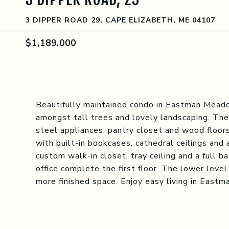
3 DIPPER ROAD 29, CAPE ELIZABETH, ME 04107
$1,189,000
Beautifully maintained condo in Eastman Meado
amongst tall trees and lovely landscaping. The
steel appliances, pantry closet and wood floors
with built-in bookcases, cathedral ceilings and 
custom walk-in closet, tray ceiling and a full b
office complete the first floor. The lower level
more finished space. Enjoy easy living in East