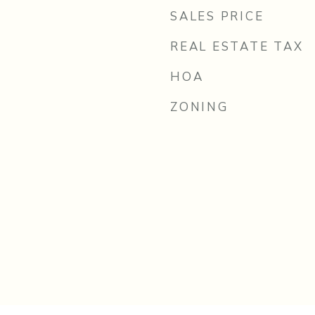
SALES PRICE
REAL ESTATE TAX
HOA
ZONING