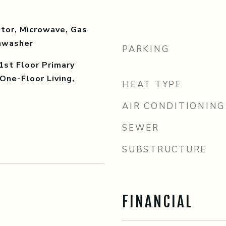
tor, Microwave, Gas
shwasher
PARKING
1st Floor Primary
One-Floor Living,
HEAT TYPE
AIR CONDITIONING
SEWER
SUBSTRUCTURE
FINANCIAL