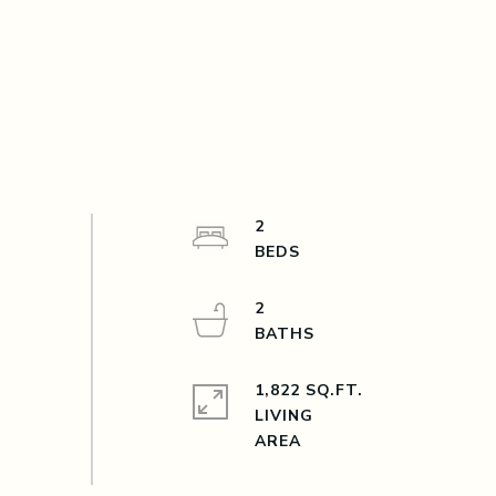
2
2
1,822 SQ.FT.
LIVING