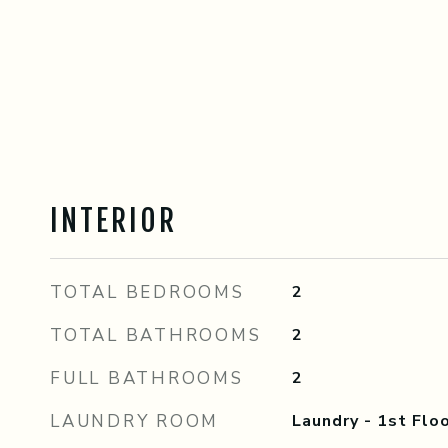
INTERIOR
TOTAL BEDROOMS
2
TOTAL BATHROOMS
2
FULL BATHROOMS
2
LAUNDRY ROOM
Laundry - 1st Floo