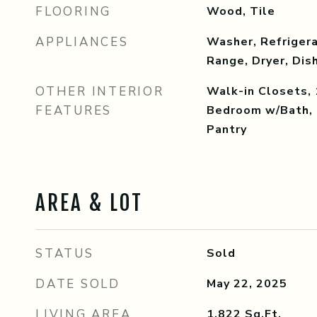
FLOORING
Wood, Tile
APPLIANCES
Washer, Refrigera
Range, Dryer, Di
OTHER INTERIOR
Walk-in Closets, 
FEATURES
Bedroom w/Bath, 
Pantry
AREA & LOT
STATUS
Sold
DATE SOLD
May 22, 2025
LIVING AREA
1,822
Sq.Ft.