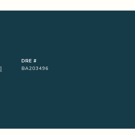
DRE #
]
BA203496