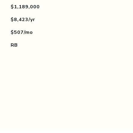
$1,189,000
$8,423/yr
$507/mo
RB