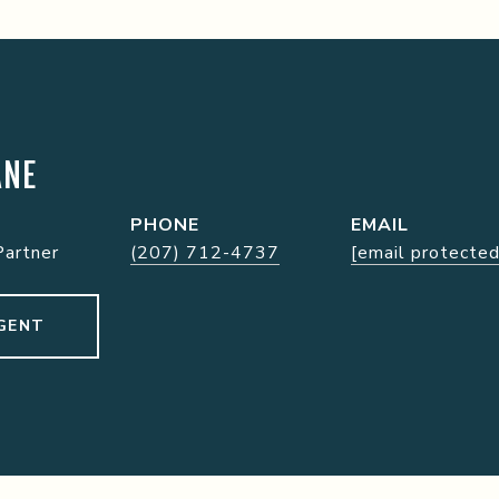
ANE
PHONE
EMAIL
Partner
(207) 712-4737
[email protected
GENT