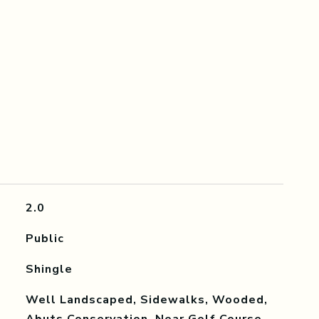
2.0
Public
Shingle
Well Landscaped, Sidewalks, Wooded,