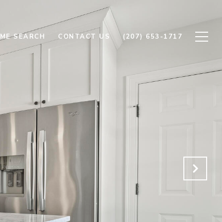
ME SEARCH
CONTACT US
(207) 653-1717