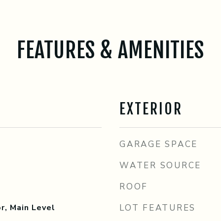
FEATURES & AMENITIES
EXTERIOR
GARAGE SPACE
WATER SOURCE
ROOF
r, Main Level
LOT FEATURES