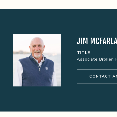
JIM MCFARL
TITLE
Associate Broker, 
CONTACT A