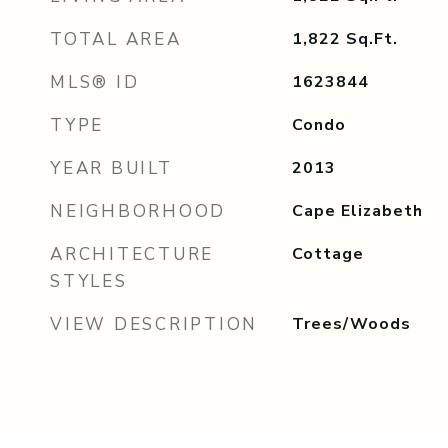
TOTAL AREA
1,822
Sq.Ft.
MLS® ID
1623844
TYPE
Condo
YEAR BUILT
2013
NEIGHBORHOOD
Cape Elizabeth
ARCHITECTURE
Cottage
STYLES
VIEW DESCRIPTION
Trees/Woods