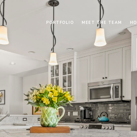
PORTFOLIO
MEET THE TEAM
HO