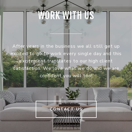
WORK WITH US
After years in the business we all still get up
excited to go to work every single day and this
excitement translates to our high client
satisfaction. We love what we do and we are
confident you will too!
CONTACT US