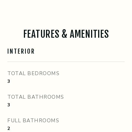
FEATURES & AMENITIES
INTERIOR
TOTAL BEDROOMS
3
TOTAL BATHROOMS
3
FULL BATHROOMS
2