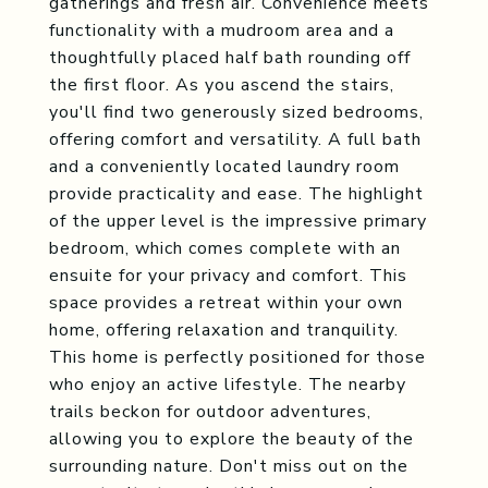
gatherings and fresh air. Convenience meets
functionality with a mudroom area and a
thoughtfully placed half bath rounding off
the first floor. As you ascend the stairs,
you'll find two generously sized bedrooms,
offering comfort and versatility. A full bath
and a conveniently located laundry room
provide practicality and ease. The highlight
of the upper level is the impressive primary
bedroom, which comes complete with an
ensuite for your privacy and comfort. This
space provides a retreat within your own
home, offering relaxation and tranquility.
This home is perfectly positioned for those
who enjoy an active lifestyle. The nearby
trails beckon for outdoor adventures,
allowing you to explore the beauty of the
surrounding nature. Don't miss out on the