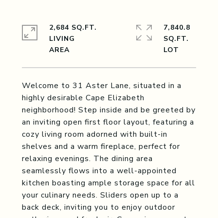
2,684 SQ.FT.
7,840.8
LIVING
SQ.FT.
Welcome to 31 Aster Lane, situated in a
highly desirable Cape Elizabeth
neighborhood! Step inside and be greeted by
an inviting open first floor layout, featuring a
cozy living room adorned with built-in
shelves and a warm fireplace, perfect for
relaxing evenings. The dining area
seamlessly flows into a well-appointed
kitchen boasting ample storage space for all
your culinary needs. Sliders open up to a
back deck, inviting you to enjoy outdoor