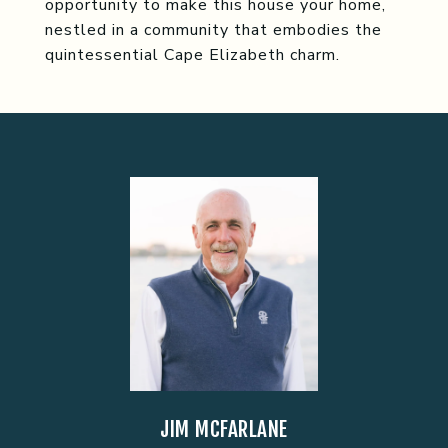
opportunity to make this house your home,
nestled in a community that embodies the
quintessential Cape Elizabeth charm.
JIM MCFARLANE