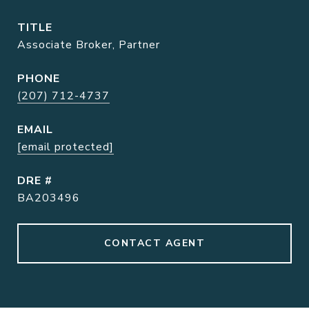
TITLE
Associate Broker, Partner
PHONE
(207) 712-4737
EMAIL
[email protected]
DRE #
BA203496
CONTACT AGENT