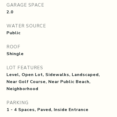
GARAGE SPACE
2.0
WATER SOURCE
Public
ROOF
Shingle
LOT FEATURES
Level, Open Lot, Sidewalks, Landscaped,
Near Golf Course, Near Public Beach,
Neighborhood
PARKING
1 - 4 Spaces, Paved, Inside Entrance