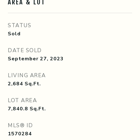
AREA & LOT
STATUS
Sold
DATE SOLD
September 27, 2023
LIVING AREA
2,684
Sq.Ft.
LOT AREA
7,840.8
Sq.Ft.
MLS® ID
1570284