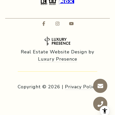
Real Estate Website Design by
Luxury Presence
Copyright ©
2026
|
Privacy Policy