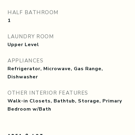
HALF BATHROOM
1
LAUNDRY ROOM
Upper Level
APPLIANCES
Refrigerator, Microwave, Gas Range,
Dishwasher
OTHER INTERIOR FEATURES
Walk-in Closets, Bathtub, Storage, Primary
Bedroom w/Bath