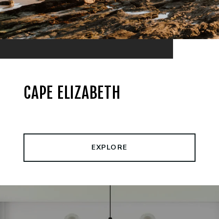
CAPE ELIZABETH
EXPLORE