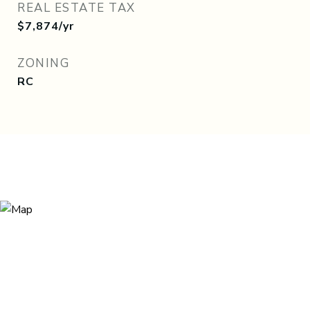
REAL ESTATE TAX
$7,874/yr
ZONING
RC