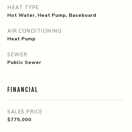
HEAT TYPE
Hot Water, Heat Pump, Baseboard
AIR CONDITIONING
Heat Pump
SEWER
Public Sewer
FINANCIAL
SALES PRICE
$775,000