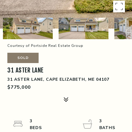
Courtesy of Portside Real Estate Group
SOLD
31 ASTER LANE
31 ASTER LANE, CAPE ELIZABETH, ME 04107
$775,000
3
3