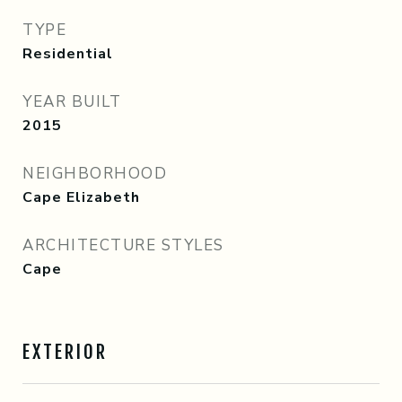
TYPE
Residential
YEAR BUILT
2015
NEIGHBORHOOD
Cape Elizabeth
ARCHITECTURE STYLES
Cape
EXTERIOR