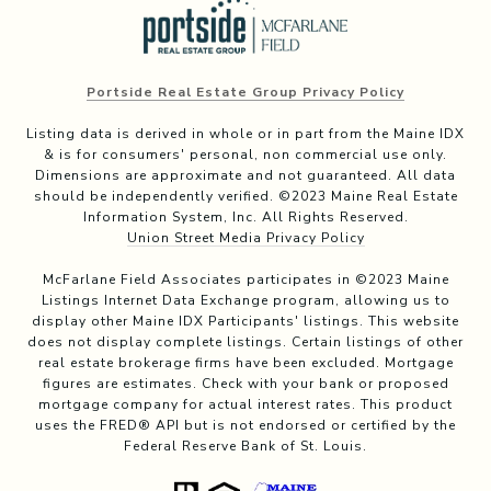
Portside Real Estate Group Privacy Policy
Listing data is derived in whole or in part from the Maine IDX
& is for consumers' personal, non commercial use only.
Dimensions are approximate and not guaranteed. All data
should be independently verified. ©2023 Maine Real Estate
Information System, Inc. All Rights Reserved.
Union Street Media Privacy Policy
McFarlane Field Associates participates in ©2023 Maine
Listings Internet Data Exchange program, allowing us to
display other Maine IDX Participants' listings. This website
does not display complete listings. Certain listings of other
real estate brokerage firms have been excluded. Mortgage
figures are estimates. Check with your bank or proposed
mortgage company for actual interest rates. This product
uses the FRED® API but is not endorsed or certified by the
Federal Reserve Bank of St. Louis.