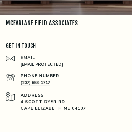
MCFARLANE FIELD ASSOCIATES
GET IN TOUCH
EMAIL
[EMAIL PROTECTED]
PHONE NUMBER
(207) 653-1717
ADDRESS
4 SCOTT DYER RD
CAPE ELIZABETH ME 04107