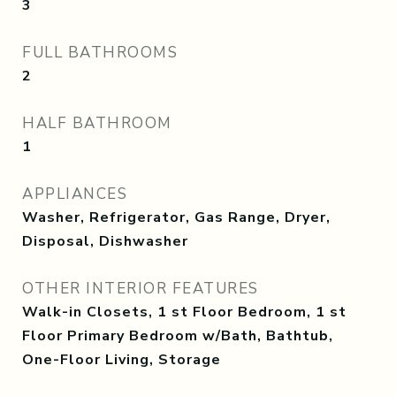
3
FULL BATHROOMS
2
HALF BATHROOM
1
APPLIANCES
Washer, Refrigerator, Gas Range, Dryer,
Disposal, Dishwasher
OTHER INTERIOR FEATURES
Walk-in Closets, 1 st Floor Bedroom, 1 st
Floor Primary Bedroom w/Bath, Bathtub,
One-Floor Living, Storage