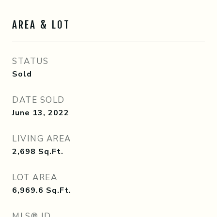
AREA & LOT
STATUS
Sold
DATE SOLD
June 13, 2022
LIVING AREA
2,698
Sq.Ft.
LOT AREA
6,969.6
Sq.Ft.
MLS® ID