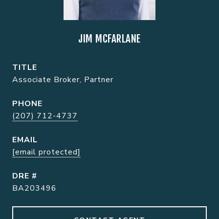
JIM MCFARLANE
TITLE
Associate Broker, Partner
PHONE
(207) 712-4737
EMAIL
[email protected]
DRE #
BA203496