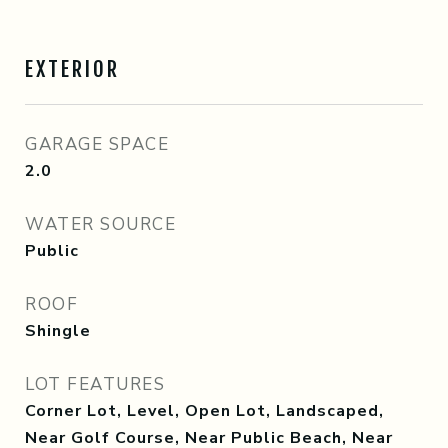
EXTERIOR
GARAGE SPACE
2.0
WATER SOURCE
Public
ROOF
Shingle
LOT FEATURES
Corner Lot, Level, Open Lot, Landscaped,
Near Golf Course, Near Public Beach, Near