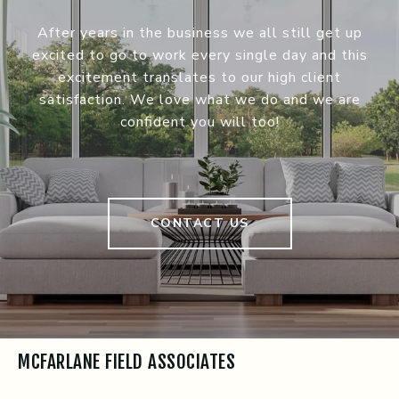
After years in the business we all still get up
excited to go to work every single day and this
excitement translates to our high client
satisfaction. We love what we do and we are
confident you will too!
CONTACT US
MCFARLANE FIELD ASSOCIATES