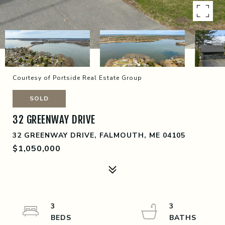
Courtesy of Portside Real Estate Group
SOLD
32 GREENWAY DRIVE
32 GREENWAY DRIVE, FALMOUTH, ME 04105
$1,050,000
3
3