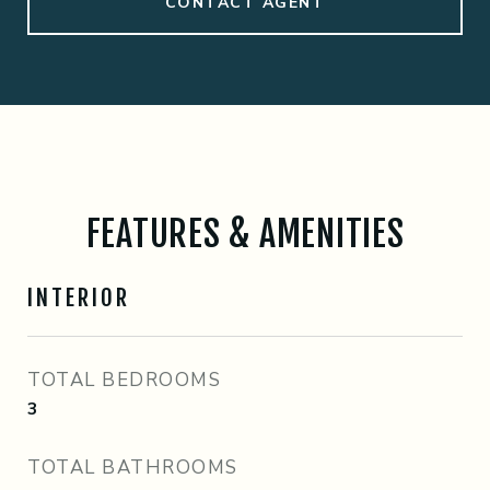
CONTACT AGENT
FEATURES & AMENITIES
INTERIOR
TOTAL BEDROOMS
3
TOTAL BATHROOMS