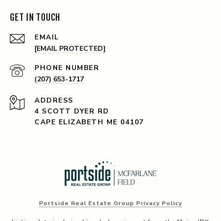
GET IN TOUCH
EMAIL
[EMAIL PROTECTED]
PHONE NUMBER
(207) 653-1717
ADDRESS
4 SCOTT DYER RD
CAPE ELIZABETH ME 04107
Portside Real Estate Group Privacy Policy