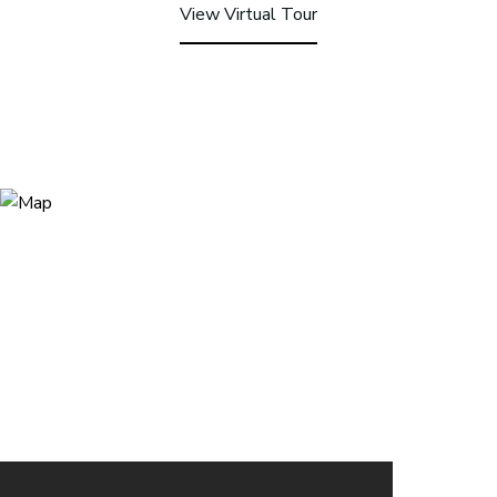
View Virtual Tour