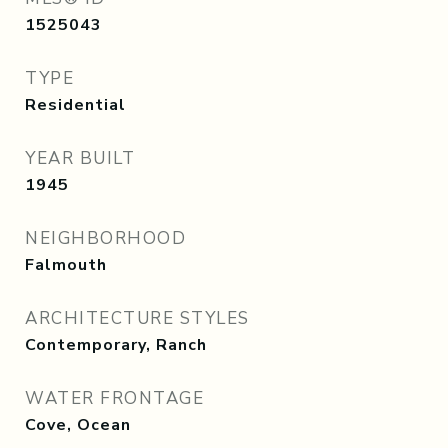
1525043
TYPE
Residential
YEAR BUILT
1945
NEIGHBORHOOD
Falmouth
ARCHITECTURE STYLES
Contemporary, Ranch
WATER FRONTAGE
Cove, Ocean