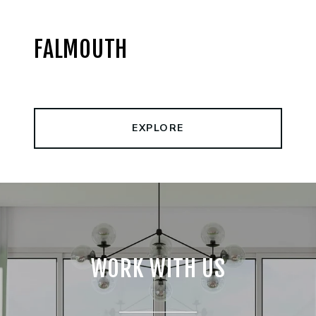
FALMOUTH
EXPLORE
WORK WITH US