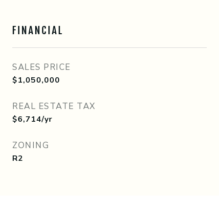
FINANCIAL
SALES PRICE
$1,050,000
REAL ESTATE TAX
$6,714/yr
ZONING
R2