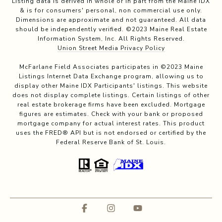
Listing data is derived in whole or in part from the Maine IDX
& is for consumers' personal, non commercial use only.
Dimensions are approximate and not guaranteed. All data
should be independently verified. ©2023 Maine Real Estate
Information System, Inc. All Rights Reserved.
Union Street Media Privacy Policy
McFarlane Field Associates participates in ©2023 Maine
Listings Internet Data Exchange program, allowing us to
display other Maine IDX Participants' listings. This website
does not display complete listings. Certain listings of other
real estate brokerage firms have been excluded. Mortgage
figures are estimates. Check with your bank or proposed
mortgage company for actual interest rates. This product
uses the FRED® API but is not endorsed or certified by the
Federal Reserve Bank of St. Louis.