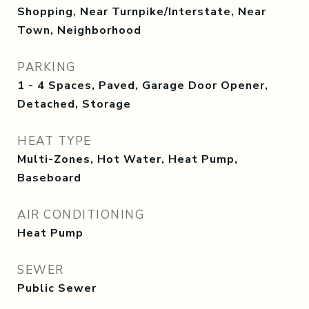
Shopping, Near Turnpike/Interstate, Near
Town, Neighborhood
PARKING
1 - 4 Spaces, Paved, Garage Door Opener,
Detached, Storage
HEAT TYPE
Multi-Zones, Hot Water, Heat Pump,
Baseboard
AIR CONDITIONING
Heat Pump
SEWER
Public Sewer