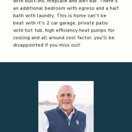
with built-ins, fireplace and wet bar. There's
an additional bedroom with egress and a half
bath with laundry. This is home can't be
beat with it's 2 car garage, private patio
with hot tub, high efficiency heat pumps for
cooling and all around cool factor, you'll be
disappointed if you miss out!