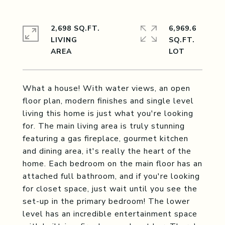
2,698 SQ.FT.
6,969.6
LIVING
SQ.FT.
What a house! With water views, an open
floor plan, modern finishes and single level
living this home is just what you're looking
for. The main living area is truly stunning
featuring a gas fireplace, gourmet kitchen
and dining area, it's really the heart of the
home. Each bedroom on the main floor has an
attached full bathroom, and if you're looking
for closet space, just wait until you see the
set-up in the primary bedroom! The lower
level has an incredible entertainment space