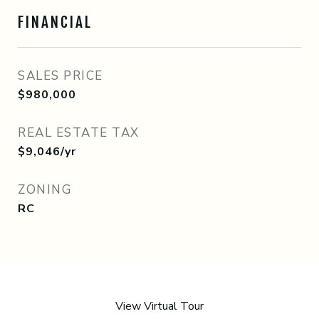
FINANCIAL
SALES PRICE
$980,000
REAL ESTATE TAX
$9,046/yr
ZONING
RC
View Virtual Tour