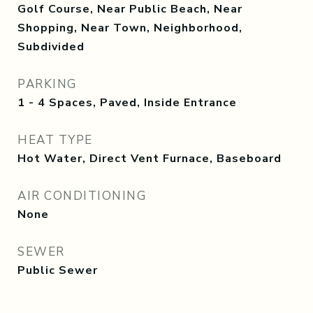
Golf Course, Near Public Beach, Near
Shopping, Near Town, Neighborhood,
Subdivided
PARKING
1 - 4 Spaces, Paved, Inside Entrance
HEAT TYPE
Hot Water, Direct Vent Furnace, Baseboard
AIR CONDITIONING
None
SEWER
Public Sewer