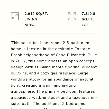
2,912 SQ.FT.
7,840.8
LIVING
SQ.FT.
This beautiful 4-bedroom, 2.5-bathroom
home is located in the desirable Cottage
Brook neighborhood of Cape Elizabeth. Built
in 2017, this home boasts an open concept
design with stunning maple flooring, elegant
built-ins, and a cozy gas fireplace. Large
windows allow for an abundance of natural
light, creating a warm and inviting
atmosphere. The primary bedroom features
a spacious walk-in closet and a luxurious en-
suite bath. The additional 3 bedrooms,