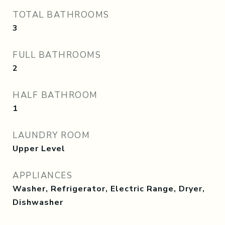
TOTAL BATHROOMS
3
FULL BATHROOMS
2
HALF BATHROOM
1
LAUNDRY ROOM
Upper Level
APPLIANCES
Washer, Refrigerator, Electric Range, Dryer,
Dishwasher