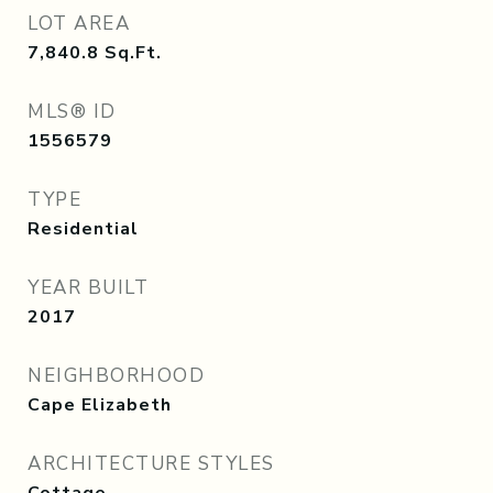
LOT AREA
7,840.8
Sq.Ft.
MLS® ID
1556579
TYPE
Residential
YEAR BUILT
2017
NEIGHBORHOOD
Cape Elizabeth
ARCHITECTURE STYLES