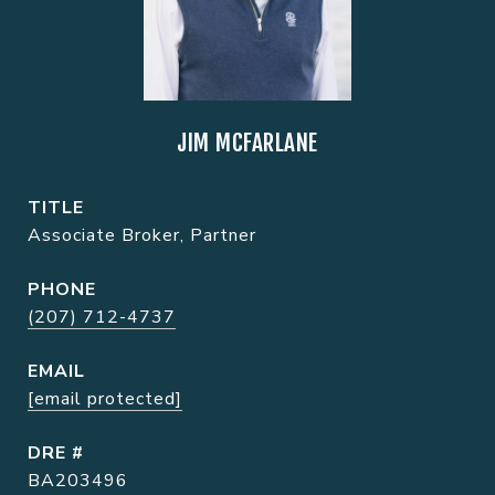
JIM MCFARLANE
TITLE
Associate Broker, Partner
PHONE
(207) 712-4737
EMAIL
[email protected]
DRE #
BA203496