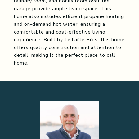
laundry room, and bonus room over the
garage provide ample living space. This
home also includes efficient propane heating
and on-demand hot water, ensuring a
comfortable and cost-effective living
experience. Built by LeTarte Bros, this home
offers quality construction and attention to
detail, making it the perfect place to call
home.