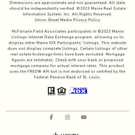
Dimensions are approximate and not guaranteed. All data
should be independently verified. ©2023 Maine Real Estate
Information System, Inc. All Rights Reserved.
Union Street Media Privacy Policy
McFarlane Field Associates participates in ©2023 Maine
Listings Internet Data Exchange program, allowing us to
display other Maine IDX Participants' listings. This website
does not display complete listings. Certain listings of other
real estate brokerage firms have been excluded. Mortgage
figures are estimates. Check with your bank or proposed
mortgage company for actual interest rates. This product
uses the FRED® API but is not endorsed or certified by the
Federal Reserve Bank of St. Louis.