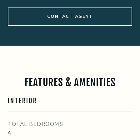
CONTACT AGENT
FEATURES & AMENITIES
INTERIOR
TOTAL BEDROOMS
4