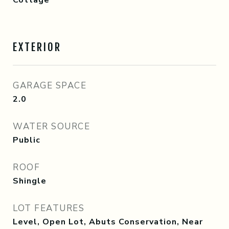
Cottage
EXTERIOR
GARAGE SPACE
2.0
WATER SOURCE
Public
ROOF
Shingle
LOT FEATURES
Level, Open Lot, Abuts Conservation, Near