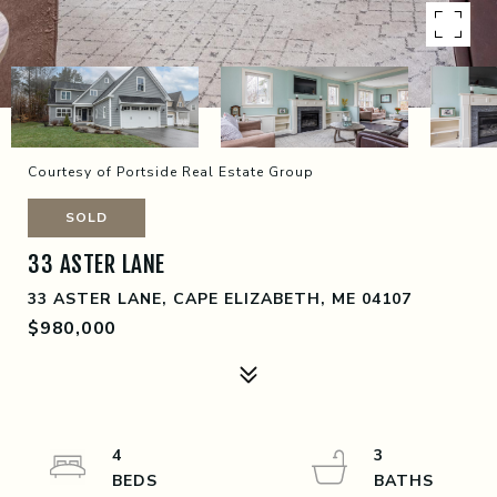
Courtesy of Portside Real Estate Group
SOLD
33 ASTER LANE
33 ASTER LANE, CAPE ELIZABETH, ME 04107
$980,000
4
3