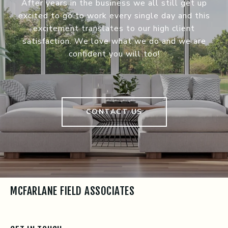
After years in the business we all still get up
excited to go to work every single day and this
excitement translates to our high client
satisfaction. We love what we do and we are
confident you will too!
CONTACT US
MCFARLANE FIELD ASSOCIATES