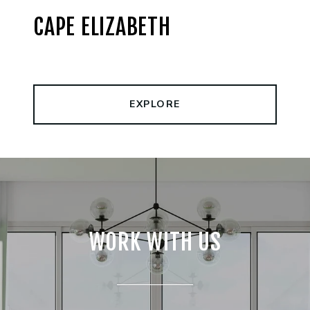
CAPE ELIZABETH
EXPLORE
WORK WITH US