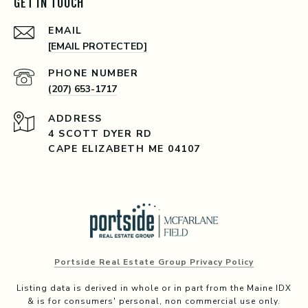
GET IN TOUCH
EMAIL
[EMAIL PROTECTED]
PHONE NUMBER
(207) 653-1717
ADDRESS
4 SCOTT DYER RD
CAPE ELIZABETH ME 04107
Portside Real Estate Group Privacy Policy
Listing data is derived in whole or in part from the Maine IDX
& is for consumers' personal, non commercial use only.