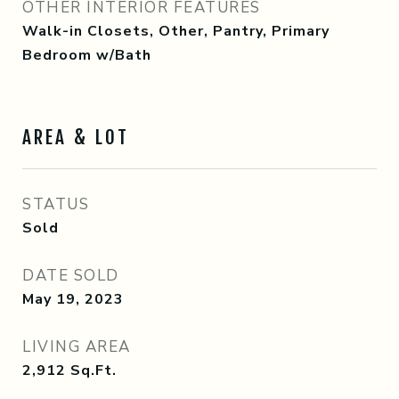
OTHER INTERIOR FEATURES
Walk-in Closets, Other, Pantry, Primary
Bedroom w/Bath
AREA & LOT
STATUS
Sold
DATE SOLD
May 19, 2023
LIVING AREA
2,912
Sq.Ft.