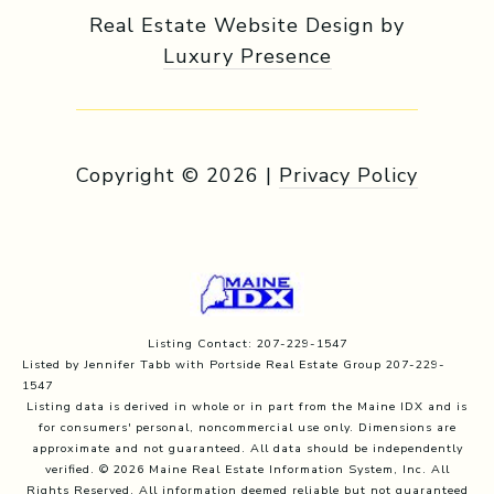
Real Estate Website Design by
Luxury Presence
Copyright ©
2026
|
Privacy Policy
Listing Contact: 207-229-1547
Listed by Jennifer Tabb with Portside Real Estate Group 207-229-
1547
Listing data is derived in whole or in part from the Maine IDX and is
for consumers' personal, noncommercial use only. Dimensions are
approximate and not guaranteed. All data should
be independently
verified. © 2026 Maine Real Estate Information System, Inc. All
Rights Reserved.
All information deemed reliable but not guaranteed