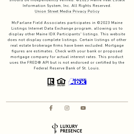
should be independently verified. ©2023 Maine Real Estate
Information System, Inc. All Rights Reserved.
Union Street Media Privacy Policy
McFarlane Field Associates participates in ©2023 Maine
Listings Internet Data Exchange program, allowing us to
display other Maine IDX Participants' listings. This website
does not display complete listings. Certain listings of other
real estate brokerage firms have been excluded. Mortgage
figures are estimates. Check with your bank or proposed
mortgage company for actual interest rates. This product
uses the FRED® API but is not endorsed or certified by the
Federal Reserve Bank of St. Louis.