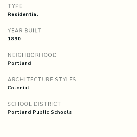
TYPE
Residential
YEAR BUILT
1890
NEIGHBORHOOD
Portland
ARCHITECTURE STYLES
Colonial
SCHOOL DISTRICT
Portland Public Schools