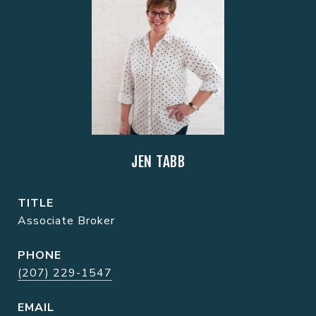
JEN TABB
TITLE
Associate Broker
PHONE
(207) 229-1547
EMAIL