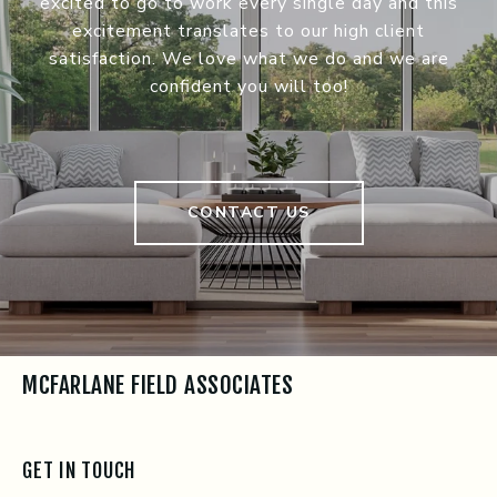
excited to go to work every single day and this
excitement translates to our high client
satisfaction. We love what we do and we are
confident you will too!
CONTACT US
MCFARLANE FIELD ASSOCIATES
GET IN TOUCH