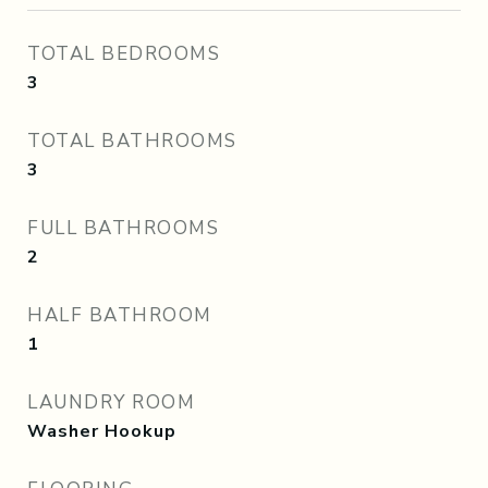
TOTAL BEDROOMS
3
TOTAL BATHROOMS
3
FULL BATHROOMS
2
HALF BATHROOM
1
LAUNDRY ROOM
Washer Hookup