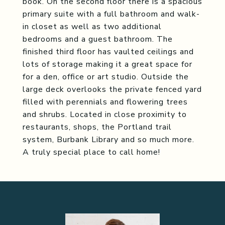
book. On the second floor there is a spacious
primary suite with a full bathroom and walk-
in closet as well as two additional
bedrooms and a guest bathroom. The
finished third floor has vaulted ceilings and
lots of storage making it a great space for
for a den, office or art studio. Outside the
large deck overlooks the private fenced yard
filled with perennials and flowering trees
and shrubs. Located in close proximity to
restaurants, shops, the Portland trail
system, Burbank Library and so much more.
A truly special place to call home!