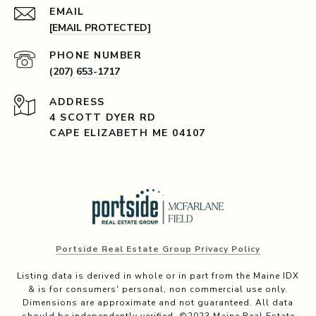
EMAIL
[EMAIL PROTECTED]
PHONE NUMBER
(207) 653-1717
ADDRESS
4 SCOTT DYER RD
CAPE ELIZABETH ME 04107
Portside Real Estate Group Privacy Policy
Listing data is derived in whole or in part from the Maine IDX
& is for consumers' personal, non commercial use only.
Dimensions are approximate and not guaranteed. All data