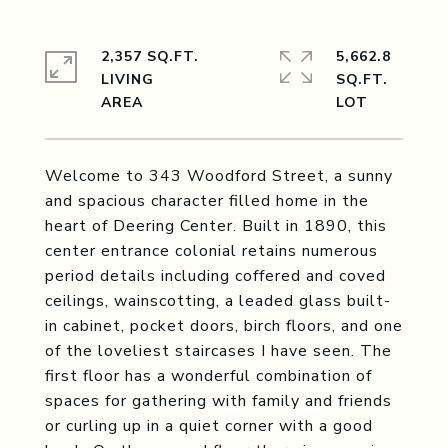
2,357 SQ.FT.
5,662.8
LIVING
SQ.FT.
Welcome to 343 Woodford Street, a sunny
and spacious character filled home in the
heart of Deering Center. Built in 1890, this
center entrance colonial retains numerous
period details including coffered and coved
ceilings, wainscotting, a leaded glass built-
in cabinet, pocket doors, birch floors, and one
of the loveliest staircases I have seen. The
first floor has a wonderful combination of
spaces for gathering with family and friends
or curling up in a quiet corner with a good