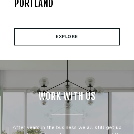
PORTLAND
EXPLORE
WORK WITH US
After years in the business we all still get up