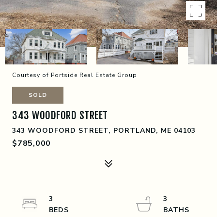
Courtesy of Portside Real Estate Group
SOLD
343 WOODFORD STREET
343 WOODFORD STREET, PORTLAND, ME 04103
$785,000
3
3