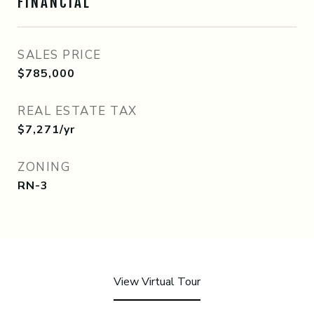
FINANCIAL
SALES PRICE
$785,000
REAL ESTATE TAX
$7,271/yr
ZONING
RN-3
View Virtual Tour