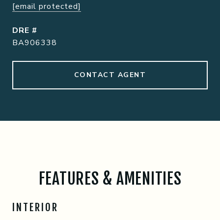
[email protected]
DRE #
BA906338
CONTACT AGENT
FEATURES & AMENITIES
INTERIOR