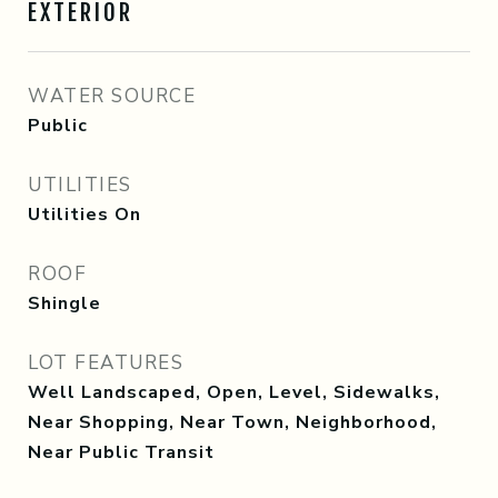
EXTERIOR
WATER SOURCE
Public
UTILITIES
Utilities On
ROOF
Shingle
LOT FEATURES
Well Landscaped, Open, Level, Sidewalks,
Near Shopping, Near Town, Neighborhood,
Near Public Transit