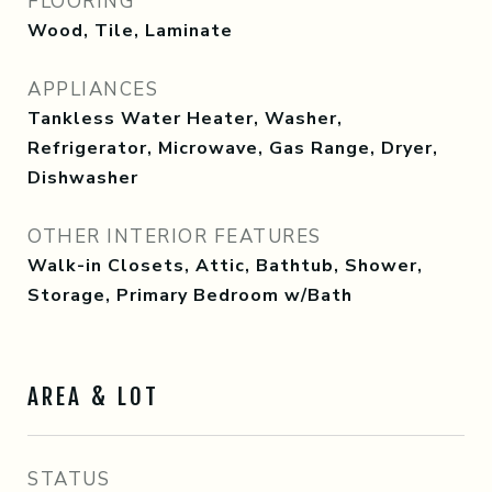
FLOORING
Wood, Tile, Laminate
APPLIANCES
Tankless Water Heater, Washer,
Refrigerator, Microwave, Gas Range, Dryer,
Dishwasher
OTHER INTERIOR FEATURES
Walk-in Closets, Attic, Bathtub, Shower,
Storage, Primary Bedroom w/Bath
AREA & LOT
STATUS