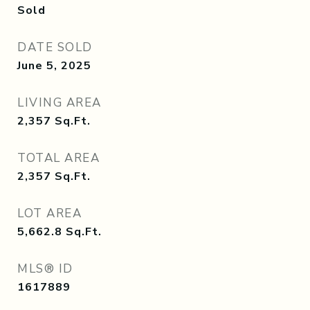
Sold
DATE SOLD
June 5, 2025
LIVING AREA
2,357
Sq.Ft.
TOTAL AREA
2,357
Sq.Ft.
LOT AREA
5,662.8
Sq.Ft.
MLS® ID
1617889