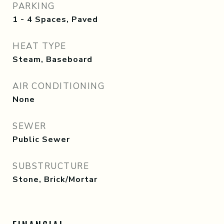
PARKING
1 - 4 Spaces, Paved
HEAT TYPE
Steam, Baseboard
AIR CONDITIONING
None
SEWER
Public Sewer
SUBSTRUCTURE
Stone, Brick/Mortar