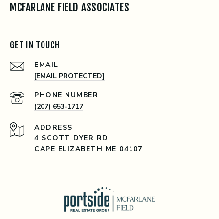
MCFARLANE FIELD ASSOCIATES
GET IN TOUCH
EMAIL
[EMAIL PROTECTED]
PHONE NUMBER
(207) 653-1717
ADDRESS
4 SCOTT DYER RD
CAPE ELIZABETH ME 04107