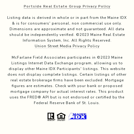
Portside Real Estate Group Privacy Policy
Listing data is derived in whole or in part from the Maine IDX
& is for consumers' personal, non commercial use only.
Dimensions are approximate and not guaranteed. All data
should be independently verified. ©2023 Maine Real Estate
Information System, Inc. All Rights Reserved.
Union Street Media Privacy Policy
McFarlane Field Associates participates in ©2023 Maine
Listings Internet Data Exchange program, allowing us to
display other Maine IDX Participants' listings. This website
does not display complete listings. Certain listings of other
real estate brokerage firms have been excluded. Mortgage
figures are estimates. Check with your bank or proposed
mortgage company for actual interest rates. This product
uses the FRED® API but is not endorsed or certified by the
Federal Reserve Bank of St. Louis.