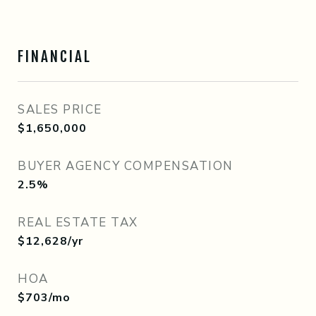
FINANCIAL
SALES PRICE
$1,650,000
BUYER AGENCY COMPENSATION
2.5%
REAL ESTATE TAX
$12,628/yr
HOA
$703/mo