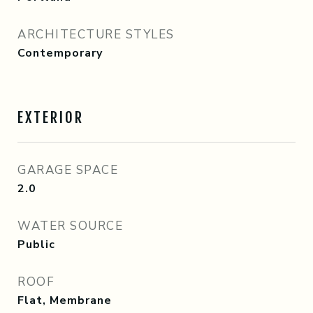
ARCHITECTURE STYLES
Contemporary
EXTERIOR
GARAGE SPACE
2.0
WATER SOURCE
Public
ROOF
Flat, Membrane