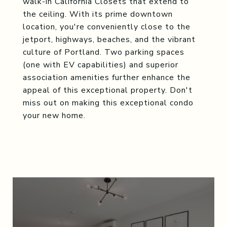
walk-in California Closets that extend to
the ceiling. With its prime downtown
location, you're conveniently close to the
jetport, highways, beaches, and the vibrant
culture of Portland. Two parking spaces
(one with EV capabilities) and superior
association amenities further enhance the
appeal of this exceptional property. Don't
miss out on making this exceptional condo
your new home.