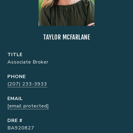
TAYLOR MCFARLANE
TITLE
Associate Broker
PHONE
(207) 233-3933
EMAIL
[email protected]
DRE #
BA920827