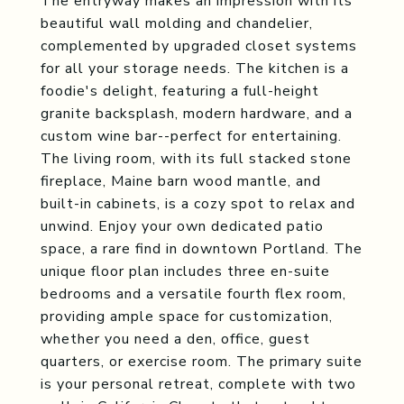
The entryway makes an impression with its
beautiful wall molding and chandelier,
complemented by upgraded closet systems
for all your storage needs. The kitchen is a
foodie's delight, featuring a full-height
granite backsplash, modern hardware, and a
custom wine bar--perfect for entertaining.
The living room, with its full stacked stone
fireplace, Maine barn wood mantle, and
built-in cabinets, is a cozy spot to relax and
unwind. Enjoy your own dedicated patio
space, a rare find in downtown Portland. The
unique floor plan includes three en-suite
bedrooms and a versatile fourth flex room,
providing ample space for customization,
whether you need a den, office, guest
quarters, or exercise room. The primary suite
is your personal retreat, complete with two