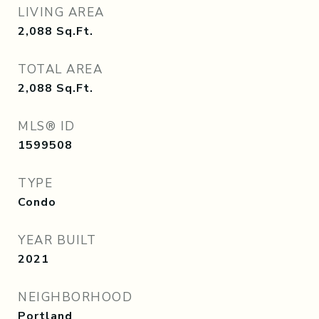
LIVING AREA
2,088
Sq.Ft.
TOTAL AREA
2,088
Sq.Ft.
MLS® ID
1599508
TYPE
Condo
YEAR BUILT
2021
NEIGHBORHOOD
Portland