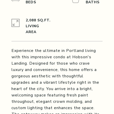
2,088 SQ.FT.
LIVING
Experience the ultimate in Portland living
with this impressive condo at Hobson's
Landing. Designed for those who crave
luxury and convenience, this home offers a
gorgeous aesthetic with thoughtful
upgrades and a vibrant lifestyle right in the
heart of the city. You arrive into a bright,
welcoming space featuring fresh paint
throughout, elegant crown molding, and
custom lighting that enhances the space.