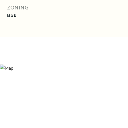
ZONING
B5b