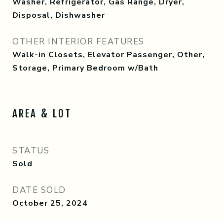
Washer, Refrigerator, Gas Range, Dryer,
Disposal, Dishwasher
OTHER INTERIOR FEATURES
Walk-in Closets, Elevator Passenger, Other,
Storage, Primary Bedroom w/Bath
AREA & LOT
STATUS
Sold
DATE SOLD
October 25, 2024