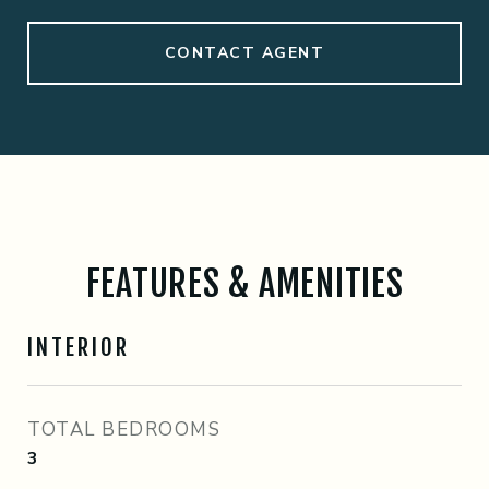
CONTACT AGENT
FEATURES & AMENITIES
INTERIOR
TOTAL BEDROOMS
3