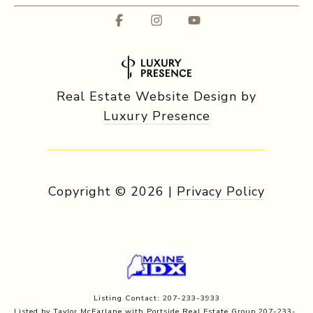
Real Estate Website Design by
Luxury Presence
Copyright ©
2026
|
Privacy Policy
Listing Contact: 207-233-3933
Listed by Taylor McFarlane with Portside Real Estate Group 207-233-