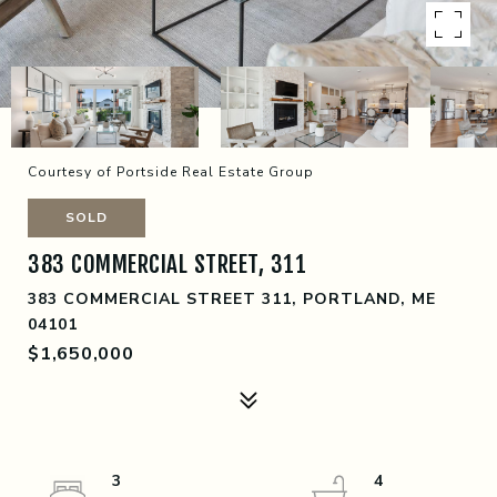
Courtesy of Portside Real Estate Group
SOLD
383 COMMERCIAL STREET, 311
383 COMMERCIAL STREET 311, PORTLAND, ME
04101
$1,650,000
3
4