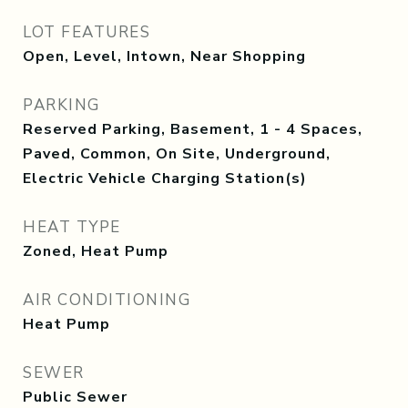
LOT FEATURES
Open, Level, Intown, Near Shopping
PARKING
Reserved Parking, Basement, 1 - 4 Spaces,
Paved, Common, On Site, Underground,
Electric Vehicle Charging Station(s)
HEAT TYPE
Zoned, Heat Pump
AIR CONDITIONING
Heat Pump
SEWER
Public Sewer