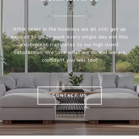
After years in the business we all still get up
excited to go to work every single day and this
excitement translates to our high client
satisfaction. We love what we do and we are
confident you will too!
CONTACT US