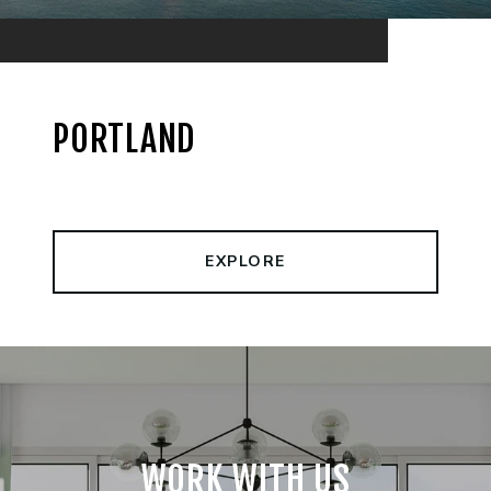
PORTLAND
EXPLORE
WORK WITH US