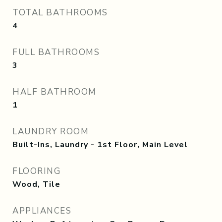
TOTAL BATHROOMS
4
FULL BATHROOMS
3
HALF BATHROOM
1
LAUNDRY ROOM
Built-Ins, Laundry - 1st Floor, Main Level
FLOORING
Wood, Tile
APPLIANCES