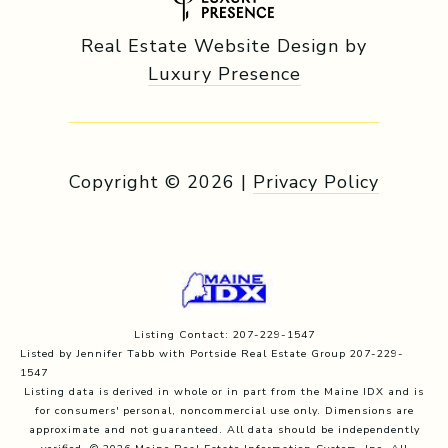
Real Estate Website Design by
Luxury Presence
Copyright ©
2026
|
Privacy Policy
Listing Contact: 207-229-1547
Listed by Jennifer Tabb with Portside Real Estate Group 207-229-
1547
Listing data is derived in whole or in part from the Maine IDX and is
for consumers' personal, noncommercial use only. Dimensions are
approximate and not guaranteed. All data should
be independently