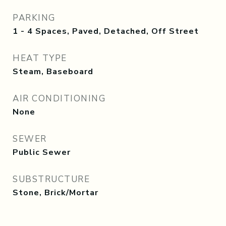
PARKING
1 - 4 Spaces, Paved, Detached, Off Street
HEAT TYPE
Steam, Baseboard
AIR CONDITIONING
None
SEWER
Public Sewer
SUBSTRUCTURE
Stone, Brick/Mortar