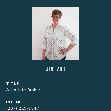
JEN TABB
TITLE
Associate Broker
PHONE
(207) 229-1547