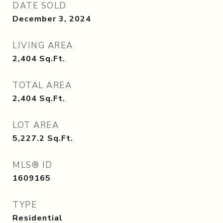
DATE SOLD
December 3, 2024
LIVING AREA
2,404
Sq.Ft.
TOTAL AREA
2,404
Sq.Ft.
LOT AREA
5,227.2
Sq.Ft.
MLS® ID
1609165
TYPE
Residential