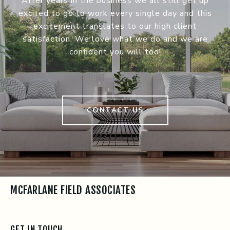
After years in the business we all still get up
excited to go to work every single day and this
excitement translates to our high client
satisfaction. We love what we do and we are
confident you will too!
CONTACT US
MCFARLANE FIELD ASSOCIATES
GET IN TOUCH