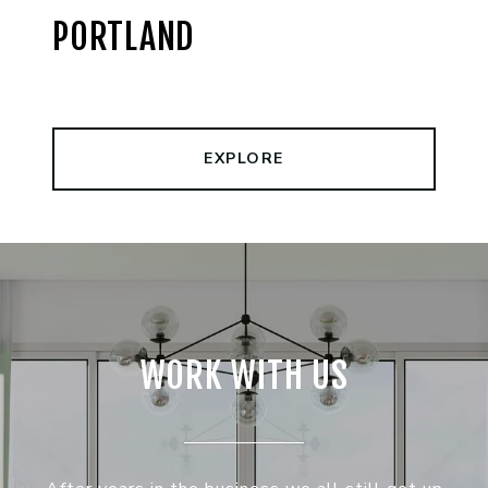
PORTLAND
EXPLORE
WORK WITH US