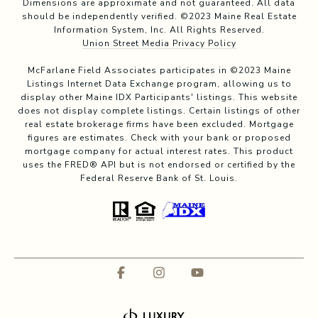
Dimensions are approximate and not guaranteed. All data
should be independently verified. ©2023 Maine Real Estate
Information System, Inc. All Rights Reserved.
Union Street Media Privacy Policy
McFarlane Field Associates participates in ©2023 Maine
Listings Internet Data Exchange program, allowing us to
display other Maine IDX Participants' listings. This website
does not display complete listings. Certain listings of other
real estate brokerage firms have been excluded. Mortgage
figures are estimates. Check with your bank or proposed
mortgage company for actual interest rates. This product
uses the FRED® API but is not endorsed or certified by the
Federal Reserve Bank of St. Louis.