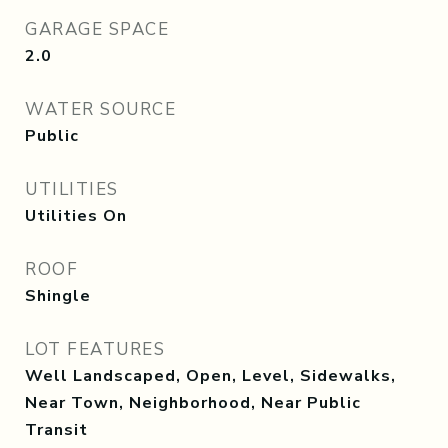
GARAGE SPACE
2.0
WATER SOURCE
Public
UTILITIES
Utilities On
ROOF
Shingle
LOT FEATURES
Well Landscaped, Open, Level, Sidewalks,
Near Town, Neighborhood, Near Public
Transit