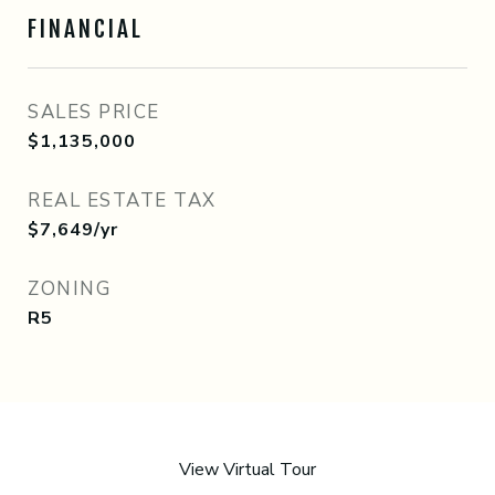
FINANCIAL
SALES PRICE
$1,135,000
REAL ESTATE TAX
$7,649/yr
ZONING
R5
View Virtual Tour