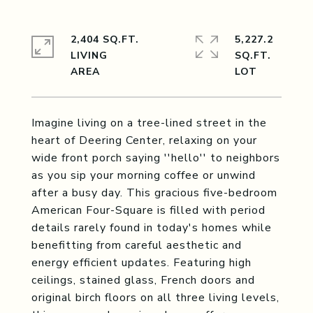
2,404 SQ.FT.
5,227.2
LIVING
SQ.FT.
Imagine living on a tree-lined street in the
heart of Deering Center, relaxing on your
wide front porch saying ''hello'' to neighbors
as you sip your morning coffee or unwind
after a busy day. This gracious five-bedroom
American Four-Square is filled with period
details rarely found in today's homes while
benefitting from careful aesthetic and
energy efficient updates. Featuring high
ceilings, stained glass, French doors and
original birch floors on all three living levels,