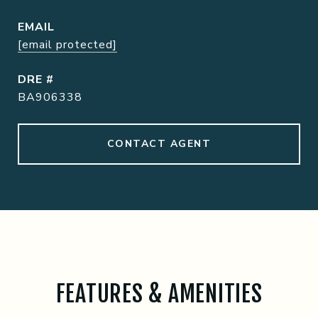
EMAIL
[email protected]
DRE #
BA906338
CONTACT AGENT
FEATURES & AMENITIES