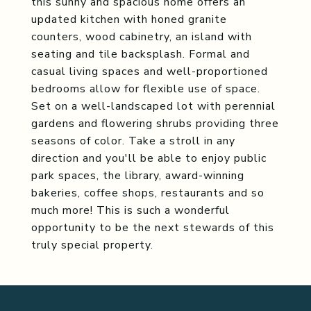
this sunny and spacious home offers an
updated kitchen with honed granite
counters, wood cabinetry, an island with
seating and tile backsplash. Formal and
casual living spaces and well-proportioned
bedrooms allow for flexible use of space.
Set on a well-landscaped lot with perennial
gardens and flowering shrubs providing three
seasons of color. Take a stroll in any
direction and you'll be able to enjoy public
park spaces, the library, award-winning
bakeries, coffee shops, restaurants and so
much more! This is such a wonderful
opportunity to be the next stewards of this
truly special property.