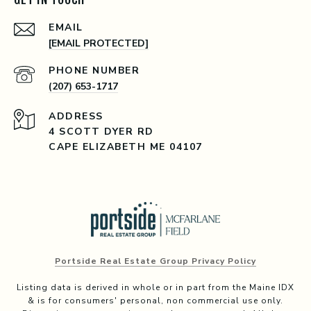
EMAIL
[EMAIL PROTECTED]
PHONE NUMBER
(207) 653-1717
ADDRESS
4 SCOTT DYER RD
CAPE ELIZABETH ME 04107
Portside Real Estate Group Privacy Policy
Listing data is derived in whole or in part from the Maine IDX
& is for consumers' personal, non commercial use only.