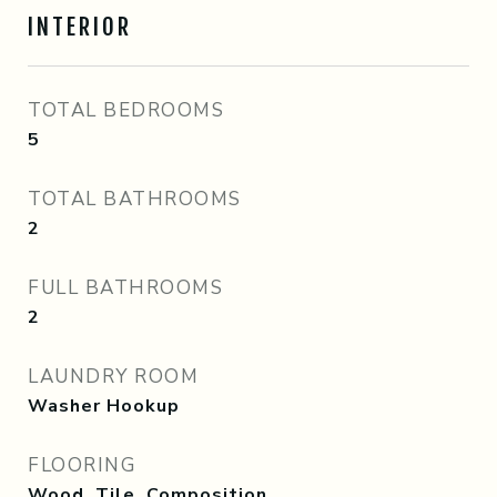
INTERIOR
TOTAL BEDROOMS
5
TOTAL BATHROOMS
2
FULL BATHROOMS
2
LAUNDRY ROOM
Washer Hookup
FLOORING
Wood, Tile, Composition