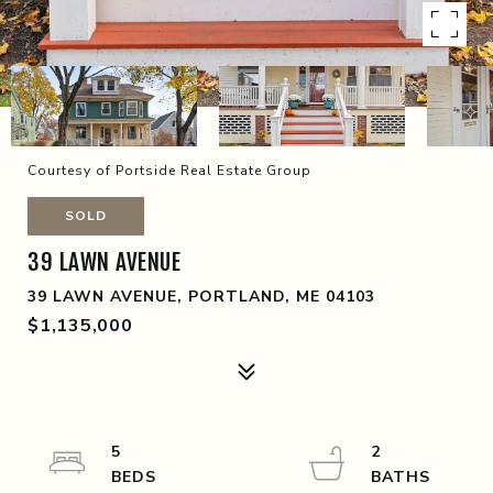
Courtesy of Portside Real Estate Group
SOLD
39 LAWN AVENUE
39 LAWN AVENUE, PORTLAND, ME 04103
$1,135,000
5
2