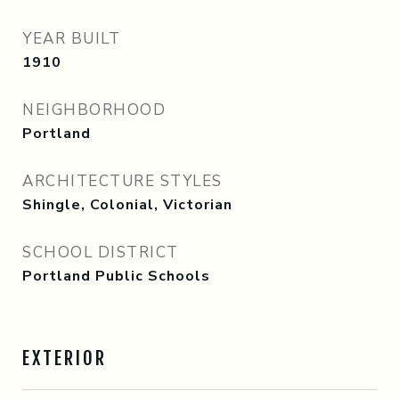
YEAR BUILT
1910
NEIGHBORHOOD
Portland
ARCHITECTURE STYLES
Shingle, Colonial, Victorian
SCHOOL DISTRICT
Portland Public Schools
EXTERIOR