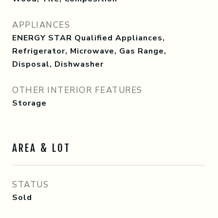
APPLIANCES
ENERGY STAR Qualified Appliances,
Refrigerator, Microwave, Gas Range,
Disposal, Dishwasher
OTHER INTERIOR FEATURES
Storage
AREA & LOT
STATUS
Sold