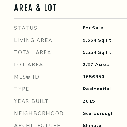
AREA & LOT
STATUS
For Sale
LIVING AREA
5,554
Sq.Ft.
TOTAL AREA
5,554
Sq.Ft.
LOT AREA
2.27
Acres
MLS® ID
1656850
TYPE
Residential
YEAR BUILT
2015
NEIGHBORHOOD
Scarborough
ARCHITECTURE
Shingle