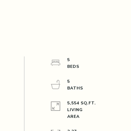
5
5
5,554 SQ.FT.
LIVING