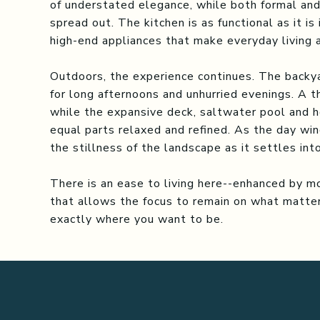
of understated elegance, while both formal and
spread out. The kitchen is as functional as it is
high-end appliances that make everyday living a
Outdoors, the experience continues. The backya
for long afternoons and unhurried evenings. A t
while the expansive deck, saltwater pool and h
equal parts relaxed and refined. As the day win
the stillness of the landscape as it settles int
There is an ease to living here--enhanced by m
that allows the focus to remain on what matters
exactly where you want to be.