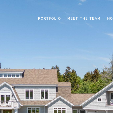
PORTFOLIO
MEET THE TEAM
HO