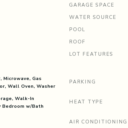
GARAGE SPACE
WATER SOURCE
POOL
ROOF
LOT FEATURES
, Microwave, Gas
PARKING
tor, Wall Oven, Washer
orage, Walk-In
HEAT TYPE
ry Bedroom w/Bath
AIR CONDITIONING