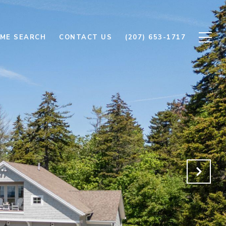
ME SEARCH
CONTACT US
(207) 653-1717