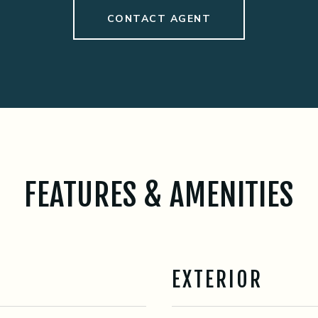
CONTACT AGENT
FEATURES & AMENITIES
EXTERIOR