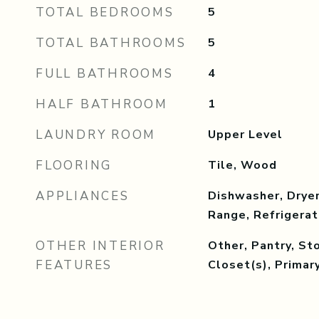
TOTAL BEDROOMS
5
TOTAL BATHROOMS
5
FULL BATHROOMS
4
HALF BATHROOM
1
LAUNDRY ROOM
Upper Level
FLOORING
Tile, Wood
APPLIANCES
Dishwasher, Dryer
Range, Refrigera
OTHER INTERIOR
Other, Pantry, St
FEATURES
Closet(s), Prima