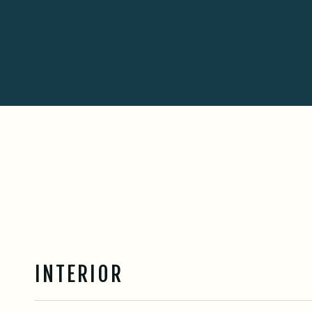
INTERIOR