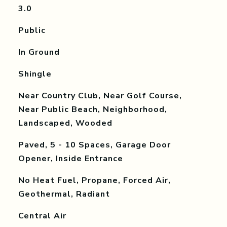
3.0
Public
In Ground
Shingle
Near Country Club, Near Golf Course,
Near Public Beach, Neighborhood,
Landscaped, Wooded
Paved, 5 - 10 Spaces, Garage Door
Opener, Inside Entrance
No Heat Fuel, Propane, Forced Air,
Geothermal, Radiant
Central Air