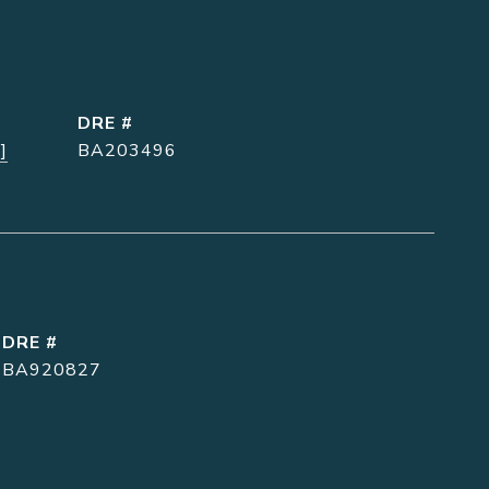
DRE #
]
BA203496
DRE #
BA920827