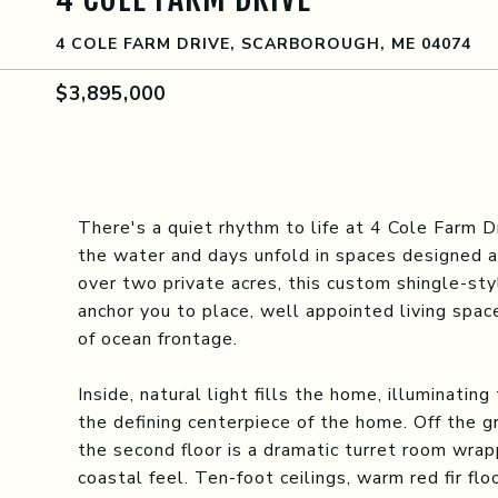
4 COLE FARM DRIVE, SCARBOROUGH, ME 04074
$3,895,000
There's a quiet rhythm to life at 4 Cole Farm D
the water and days unfold in spaces designed as
over two private acres, this custom shingle-st
anchor you to place, well appointed living spac
of ocean frontage.
Inside, natural light fills the home, illuminatin
the defining centerpiece of the home. Off the gr
the second floor is a dramatic turret room wr
coastal feel. Ten-foot ceilings, warm red fir fl