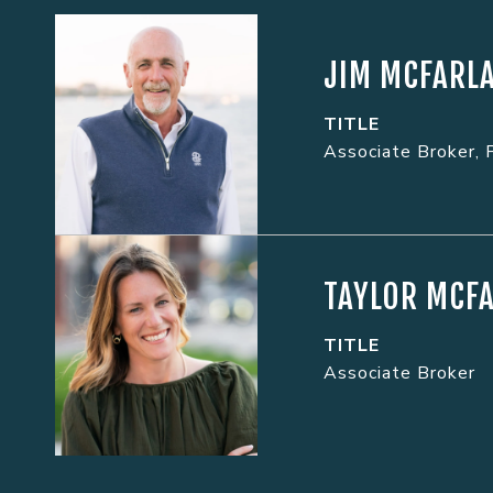
JIM MCFARL
TITLE
Associate Broker, 
TAYLOR MCF
TITLE
Associate Broker