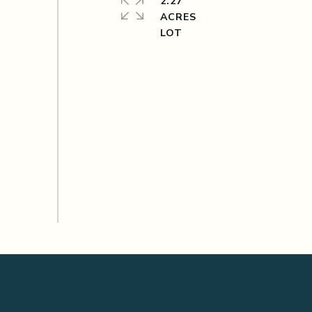
2.27
ACRES