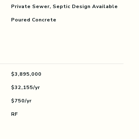
Private Sewer, Septic Design Available
Poured Concrete
$3,895,000
$32,155/yr
$750/yr
RF