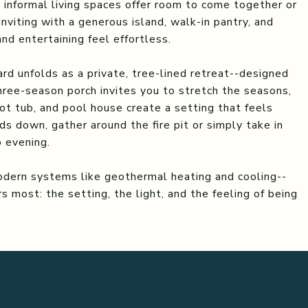
 informal living spaces offer room to come together or
 inviting with a generous island, walk-in pantry, and
nd entertaining feel effortless.
rd unfolds as a private, tree-lined retreat--designed
hree-season porch invites you to stretch the seasons,
ot tub, and pool house create a setting that feels
ds down, gather around the fire pit or simply take in
o evening.
odern systems like geothermal heating and cooling--
 most: the setting, the light, and the feeling of being