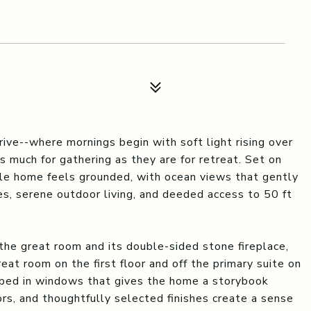
rive--where mornings begin with soft light rising over
 much for gathering as they are for retreat. Set on
yle home feels grounded, with ocean views that gently
es, serene outdoor living, and deeded access to 50 ft
g the great room and its double-sided stone fireplace,
eat room on the first floor and off the primary suite on
apped in windows that gives the home a storybook
oors, and thoughtfully selected finishes create a sense