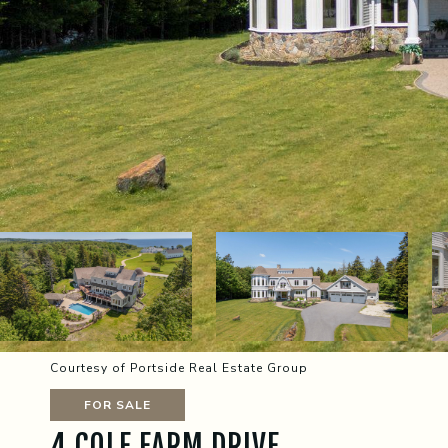
Courtesy of Portside Real Estate Group
FOR SALE
4 COLE FARM DRIVE