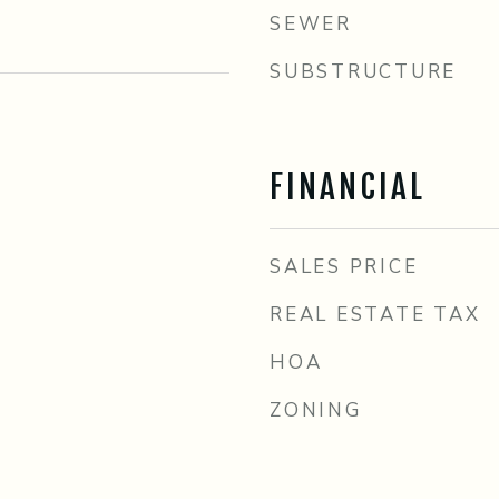
SEWER
SUBSTRUCTURE
FINANCIAL
SALES PRICE
REAL ESTATE TAX
HOA
ZONING