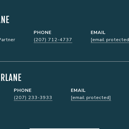
ANE
PHONE
EMAIL
Partner
(207) 712-4737
[email protected
ARLANE
PHONE
EMAIL
(207) 233-3933
[email protected]