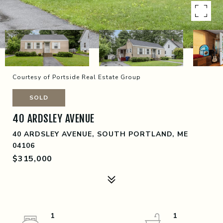
Courtesy of Portside Real Estate Group
SOLD
40 ARDSLEY AVENUE
40 ARDSLEY AVENUE, SOUTH PORTLAND, ME
04106
$315,000
1
1