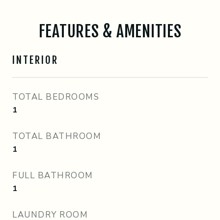
FEATURES & AMENITIES
INTERIOR
TOTAL BEDROOMS
1
TOTAL BATHROOM
1
FULL BATHROOM
1
LAUNDRY ROOM