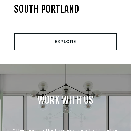
SOUTH PORTLAND
EXPLORE
WORK WITH US
After years in the business we all still get up