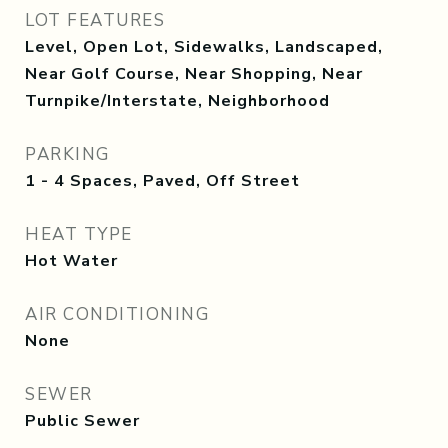
LOT FEATURES
Level, Open Lot, Sidewalks, Landscaped,
Near Golf Course, Near Shopping, Near
Turnpike/Interstate, Neighborhood
PARKING
1 - 4 Spaces, Paved, Off Street
HEAT TYPE
Hot Water
AIR CONDITIONING
None
SEWER
Public Sewer