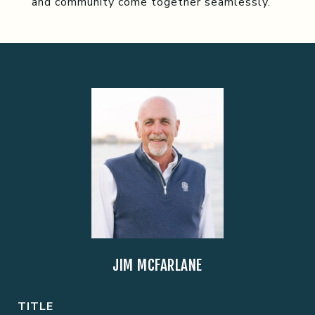
and community come together seamlessly.
JIM MCFARLANE
TITLE