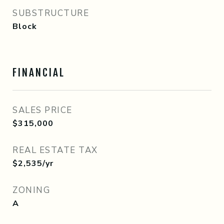
SUBSTRUCTURE
Block
FINANCIAL
SALES PRICE
$315,000
REAL ESTATE TAX
$2,535/yr
ZONING
A