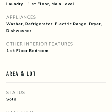
Laundry - 1 st Floor, Main Level
APPLIANCES
Washer, Refrigerator, Electric Range, Dryer,
Dishwasher
OTHER INTERIOR FEATURES
1 st Floor Bedroom
AREA & LOT
STATUS
Sold