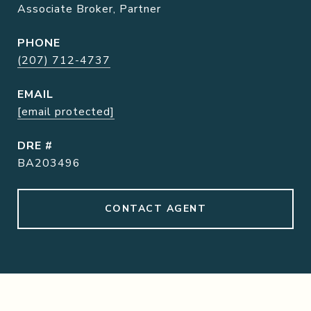
Associate Broker, Partner
PHONE
(207) 712-4737
EMAIL
[email protected]
DRE #
BA203496
CONTACT AGENT