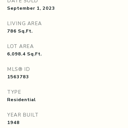
DATE SOLD
September 1, 2023
LIVING AREA
786
Sq.Ft.
LOT AREA
6,098.4
Sq.Ft.
MLS® ID
1563783
TYPE
Residential
YEAR BUILT
1948