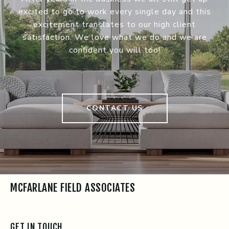
excited to go to work every single day and this
excitement translates to our high client
satisfaction. We love what we do and we are
confident you will too!
CONTACT US
MCFARLANE FIELD ASSOCIATES
GET IN TOUCH