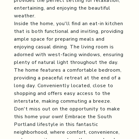
provides the perfect setting for relaxation,
entertaining, and enjoying the beautiful
weather.
Inside the home, you'll find an eat-in kitchen
that is both functional and inviting, providing
ample space for preparing meals and
enjoying casual dining. The living room is
adorned with west-facing windows, ensuring
plenty of natural light throughout the day.
The home features a comfortable bedroom,
providing a peaceful retreat at the end of a
long day. Conveniently located, close to
shopping and offers easy access to the
interstate, making commuting a breeze.
Don't miss out on the opportunity to make
this home your own! Embrace the South
Portland lifestyle in this fantastic
neighborhood, where comfort, convenience,