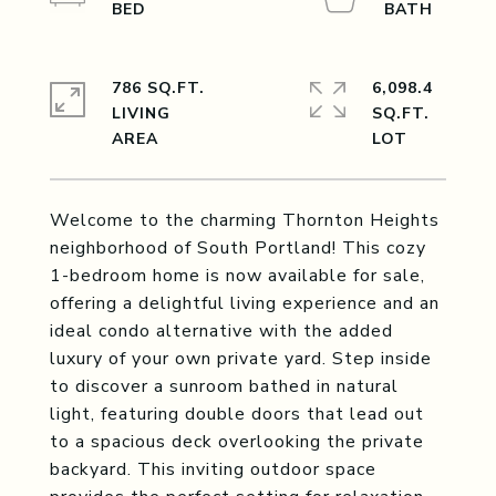
786 SQ.FT.
6,098.4
LIVING
SQ.FT.
Welcome to the charming Thornton Heights
neighborhood of South Portland! This cozy
1-bedroom home is now available for sale,
offering a delightful living experience and an
ideal condo alternative with the added
luxury of your own private yard. Step inside
to discover a sunroom bathed in natural
light, featuring double doors that lead out
to a spacious deck overlooking the private
backyard. This inviting outdoor space