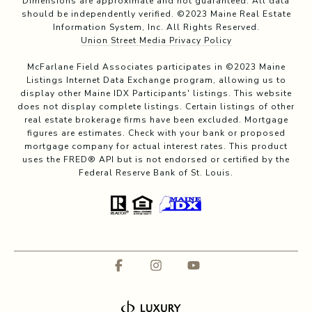
Dimensions are approximate and not guaranteed. All data
should be independently verified. ©2023 Maine Real Estate
Information System, Inc. All Rights Reserved.
Union Street Media Privacy Policy
McFarlane Field Associates participates in ©2023 Maine
Listings Internet Data Exchange program, allowing us to
display other Maine IDX Participants' listings. This website
does not display complete listings. Certain listings of other
real estate brokerage firms have been excluded. Mortgage
figures are estimates. Check with your bank or proposed
mortgage company for actual interest rates. This product
uses the FRED® API but is not endorsed or certified by the
Federal Reserve Bank of St. Louis.