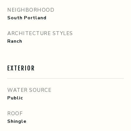
NEIGHBORHOOD
South Portland
ARCHITECTURE STYLES
Ranch
EXTERIOR
WATER SOURCE
Public
ROOF
Shingle