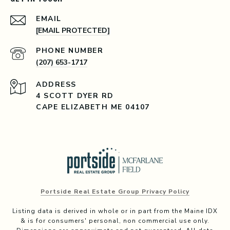
EMAIL
[EMAIL PROTECTED]
PHONE NUMBER
(207) 653-1717
ADDRESS
4 SCOTT DYER RD
CAPE ELIZABETH ME 04107
Portside Real Estate Group Privacy Policy
Listing data is derived in whole or in part from the Maine IDX
& is for consumers' personal, non commercial use only.