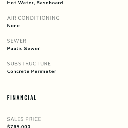
Hot Water, Baseboard
AIR CONDITIONING
None
SEWER
Public Sewer
SUBSTRUCTURE
Concrete Perimeter
FINANCIAL
SALES PRICE
$765,000