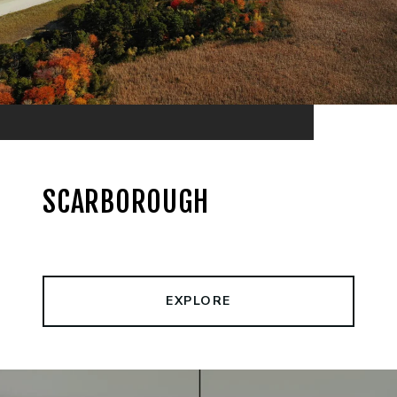
SCARBOROUGH
EXPLORE