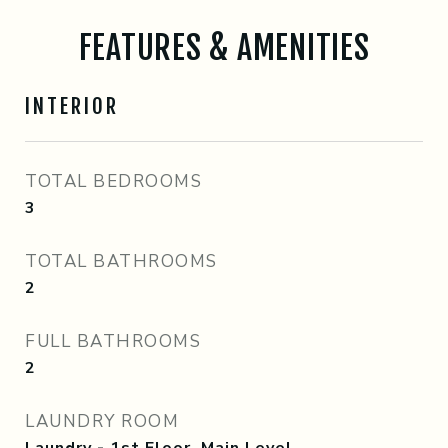
FEATURES & AMENITIES
INTERIOR
TOTAL BEDROOMS
3
TOTAL BATHROOMS
2
FULL BATHROOMS
2
LAUNDRY ROOM