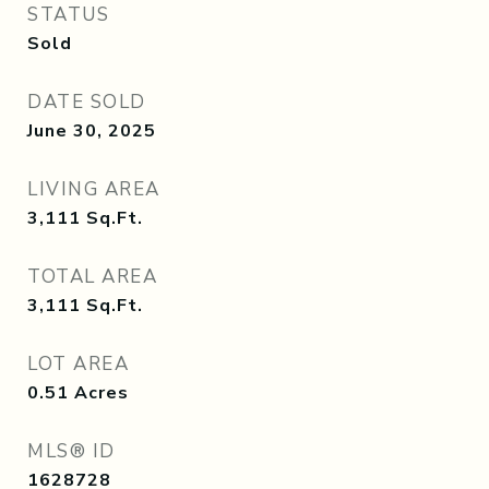
STATUS
Sold
DATE SOLD
June 30, 2025
LIVING AREA
3,111
Sq.Ft.
TOTAL AREA
3,111
Sq.Ft.
LOT AREA
0.51
Acres
MLS® ID
1628728