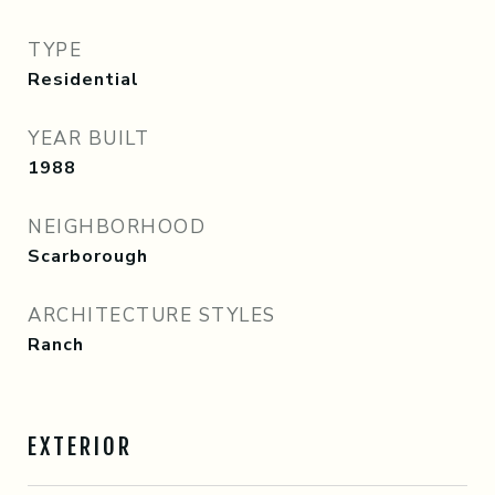
TYPE
Residential
YEAR BUILT
1988
NEIGHBORHOOD
Scarborough
ARCHITECTURE STYLES
Ranch
EXTERIOR