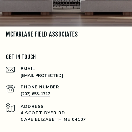
MCFARLANE FIELD ASSOCIATES
GET IN TOUCH
EMAIL
[EMAIL PROTECTED]
PHONE NUMBER
(207) 653-1717
ADDRESS
4 SCOTT DYER RD
CAPE ELIZABETH ME 04107