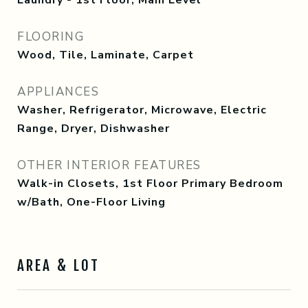
Laundry - 1st Floor, Main Level
FLOORING
Wood, Tile, Laminate, Carpet
APPLIANCES
Washer, Refrigerator, Microwave, Electric
Range, Dryer, Dishwasher
OTHER INTERIOR FEATURES
Walk-in Closets, 1st Floor Primary Bedroom
w/Bath, One-Floor Living
AREA & LOT