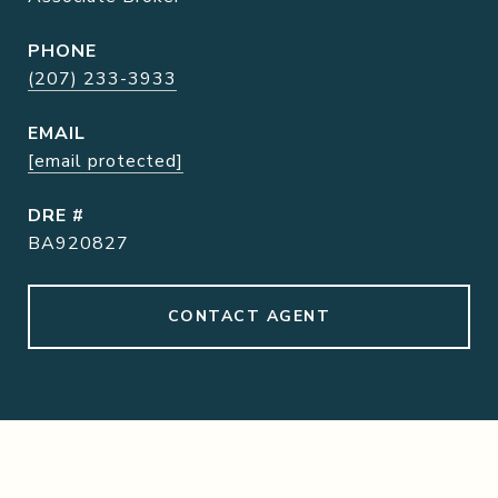
PHONE
(207) 233-3933
EMAIL
[email protected]
DRE #
BA920827
CONTACT AGENT