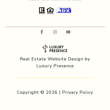
Real Estate Website Design by
Luxury Presence
Copyright ©
2026
|
Privacy Policy