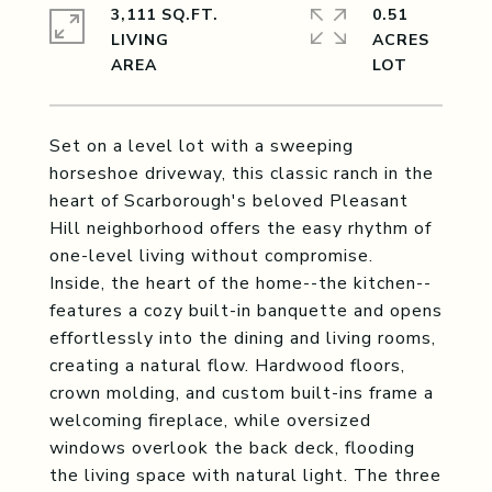
3,111 SQ.FT.
0.51
LIVING
ACRES
Set on a level lot with a sweeping
horseshoe driveway, this classic ranch in the
heart of Scarborough's beloved Pleasant
Hill neighborhood offers the easy rhythm of
one-level living without compromise.
Inside, the heart of the home--the kitchen--
features a cozy built-in banquette and opens
effortlessly into the dining and living rooms,
creating a natural flow. Hardwood floors,
crown molding, and custom built-ins frame a
welcoming fireplace, while oversized
windows overlook the back deck, flooding
the living space with natural light. The three