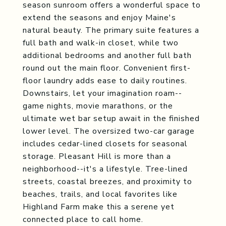
season sunroom offers a wonderful space to
extend the seasons and enjoy Maine's
natural beauty. The primary suite features a
full bath and walk-in closet, while two
additional bedrooms and another full bath
round out the main floor. Convenient first-
floor laundry adds ease to daily routines.
Downstairs, let your imagination roam--
game nights, movie marathons, or the
ultimate wet bar setup await in the finished
lower level. The oversized two-car garage
includes cedar-lined closets for seasonal
storage. Pleasant Hill is more than a
neighborhood--it's a lifestyle. Tree-lined
streets, coastal breezes, and proximity to
beaches, trails, and local favorites like
Highland Farm make this a serene yet
connected place to call home.