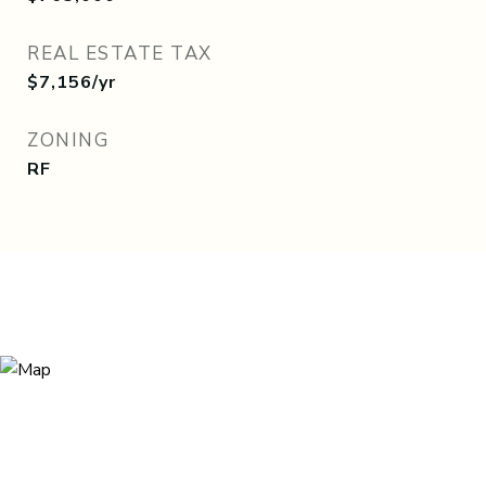
REAL ESTATE TAX
$7,156/yr
ZONING
RF