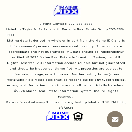
Listing Contact: 207-233-3933
Listed by Taylor McFarlane with Portside Real Estate Group 207-233-
3933
Listing data is derived in whole or in part from the Maine IDX and is
for consumers' personal, noncommercial use only. Dimensions are
approximate and not guaranteed. All data should
be independently
verified. © 2026 Maine Real Estate Information System, Inc. All
Rights Reserved.
All information deemed reliable but not guaranteed
and should be independently verified. All properties are subject to
prior sale, change, or withdrawal. Neither listing broker(s) nor
McFarlane Field Associates shall be responsible for any typographical
errors, misinformation, misprints and shall be held totally harmless.
©2026 Maine Real Estate Information System, Inc. All rights
reserved.
Data is refreshed every 3 hours. Listing last updated at 3:20 PM UTC,
6/9/2026