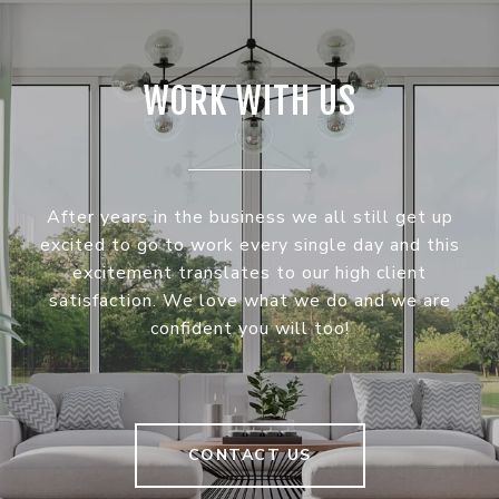
WORK WITH US
After years in the business we all still get up
excited to go to work every single day and this
excitement translates to our high client
satisfaction. We love what we do and we are
confident you will too!
CONTACT US