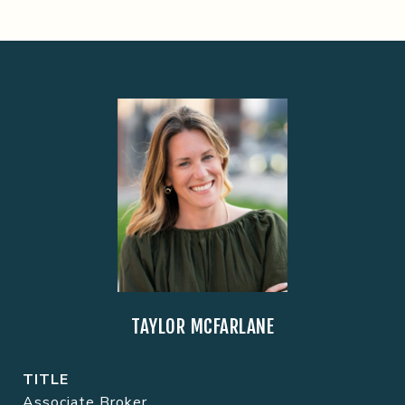
TAYLOR MCFARLANE
TITLE
Associate Broker