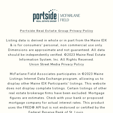
Portside Real Estate Group Privacy Policy
Listing data is derived in whole or in part from the Maine IDX
& is for consumers' personal, non commercial use only.
Dimensions are approximate and not guaranteed. All data
should be independently verified. ©2023 Maine Real Estate
Information System, Inc. All Rights Reserved.
Union Street Media Privacy Policy
McFarlane Field Associates participates in ©2023 Maine
Listings Internet Data Exchange program, allowing us to
display other Maine IDX Participants' listings. This website
does not display complete listings. Certain listings of other
real estate brokerage firms have been excluded. Mortgage
figures are estimates. Check with your bank or proposed
mortgage company for actual interest rates. This product
uses the FRED® API but is not endorsed or certified by the
Federal Reserve Bank of St. Louis.