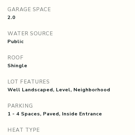
GARAGE SPACE
2.0
WATER SOURCE
Public
ROOF
Shingle
LOT FEATURES
Well Landscaped, Level, Neighborhood
PARKING
1 - 4 Spaces, Paved, Inside Entrance
HEAT TYPE