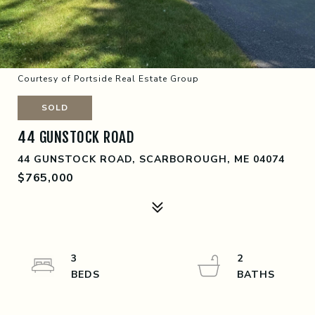
Courtesy of Portside Real Estate Group
SOLD
44 GUNSTOCK ROAD
44 GUNSTOCK ROAD, SCARBOROUGH, ME 04074
$765,000
3
2