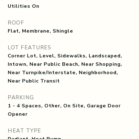
Utilities On
ROOF
Flat, Membrane, Shingle
LOT FEATURES
Corner Lot, Level, Sidewalks, Landscaped,
Intown, Near Public Beach, Near Shopping,
Near Turnpike/Interstate, Neighborhood,
Near Public Transit
PARKING
1 - 4 Spaces, Other, On Site, Garage Door
Opener
HEAT TYPE