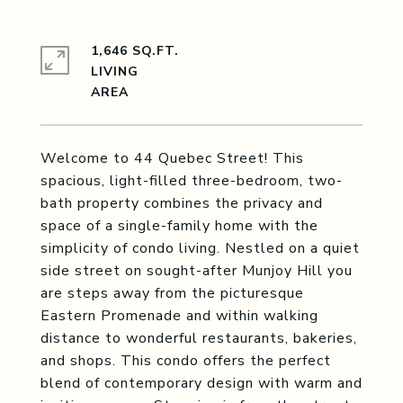
1,646 SQ.FT.
LIVING
Welcome to 44 Quebec Street! This
spacious, light-filled three-bedroom, two-
bath property combines the privacy and
space of a single-family home with the
simplicity of condo living. Nestled on a quiet
side street on sought-after Munjoy Hill you
are steps away from the picturesque
Eastern Promenade and within walking
distance to wonderful restaurants, bakeries,
and shops. This condo offers the perfect
blend of contemporary design with warm and