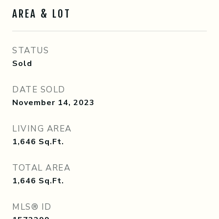
AREA & LOT
STATUS
Sold
DATE SOLD
November 14, 2023
LIVING AREA
1,646
Sq.Ft.
TOTAL AREA
1,646
Sq.Ft.
MLS® ID