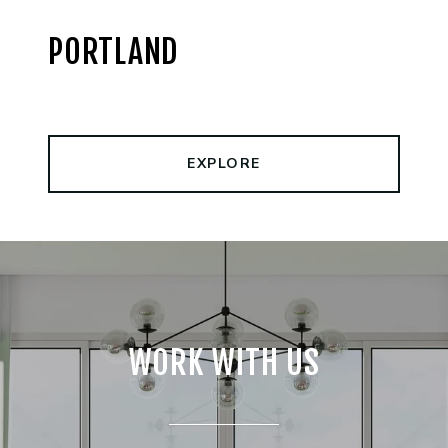
PORTLAND
EXPLORE
WORK WITH US