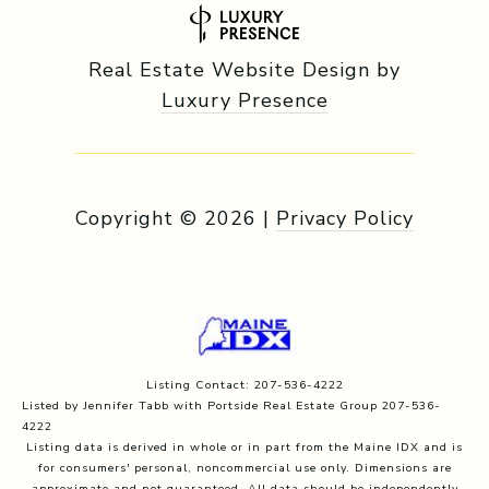
Real Estate Website Design by
Luxury Presence
Copyright ©
2026
|
Privacy Policy
Listing Contact: 207-536-4222
Listed by Jennifer Tabb with Portside Real Estate Group 207-536-
4222
Listing data is derived in whole or in part from the Maine IDX and is
for consumers' personal, noncommercial use only. Dimensions are
approximate and not guaranteed. All data should
be independently