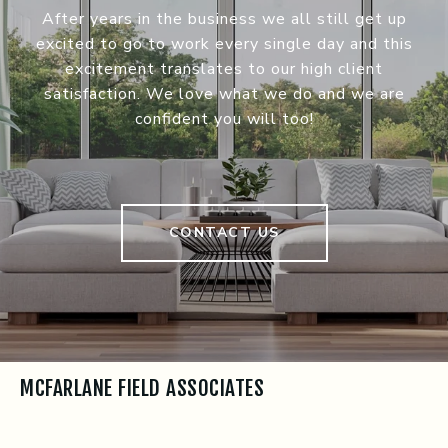
After years in the business we all still get up
excited to go to work every single day and this
excitement translates to our high client
satisfaction. We love what we do and we are
confident you will too!
CONTACT US
MCFARLANE FIELD ASSOCIATES