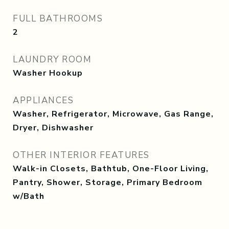
FULL BATHROOMS
2
LAUNDRY ROOM
Washer Hookup
APPLIANCES
Washer, Refrigerator, Microwave, Gas Range,
Dryer, Dishwasher
OTHER INTERIOR FEATURES
Walk-in Closets, Bathtub, One-Floor Living,
Pantry, Shower, Storage, Primary Bedroom
w/Bath