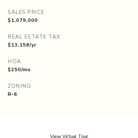
SALES PRICE
$1,079,000
REAL ESTATE TAX
$13,158/yr
HOA
$250/mo
ZONING
R-6
View Virtual Tour