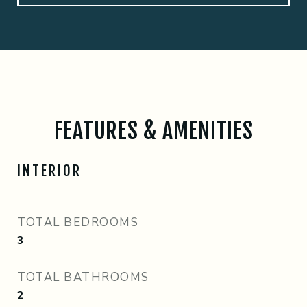
FEATURES & AMENITIES
INTERIOR
TOTAL BEDROOMS
3
TOTAL BATHROOMS
2