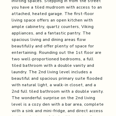
inviting spaces. Stepping in from the street
you have a tiled mudroom with access to an
attached, heated garage. The first-floor
living space offers an open kitchen with
ample cabinetry, quartz counters, Viking
appliances, and a fantastic pantry. The
spacious living and dining areas flow
beautifully and offer plenty of space for
entertaining. Rounding out the 1st floor are
two well-proportioned bedrooms, a full
tiled bathroom with a double vanity and
laundry. The 2nd living level includes a
beautiful and spacious primary suite flooded
with natural light, a walk-in closet, and a
2nd full tiled bathroom with a double vanity.
The wonderful surprise on the 2nd living
level is a cozy den with a bar area, complete
with a sink and mini-fridge, and direct access