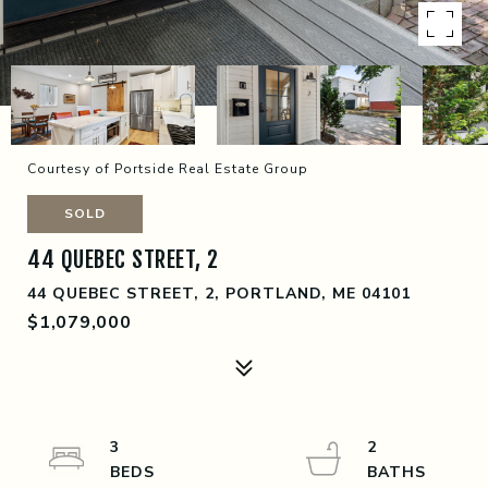
Courtesy of Portside Real Estate Group
SOLD
44 QUEBEC STREET, 2
44 QUEBEC STREET, 2, PORTLAND, ME 04101
$1,079,000
3
2