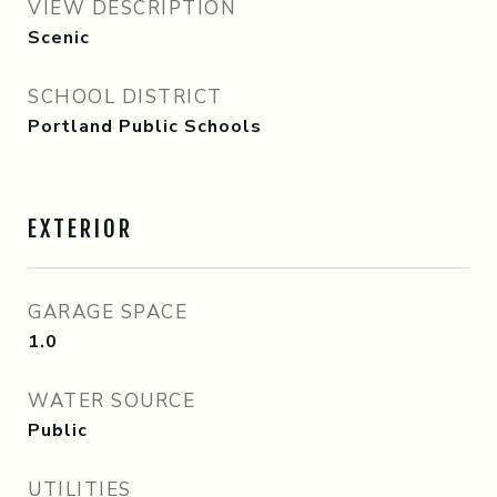
VIEW DESCRIPTION
Scenic
SCHOOL DISTRICT
Portland Public Schools
EXTERIOR
GARAGE SPACE
1.0
WATER SOURCE
Public
UTILITIES