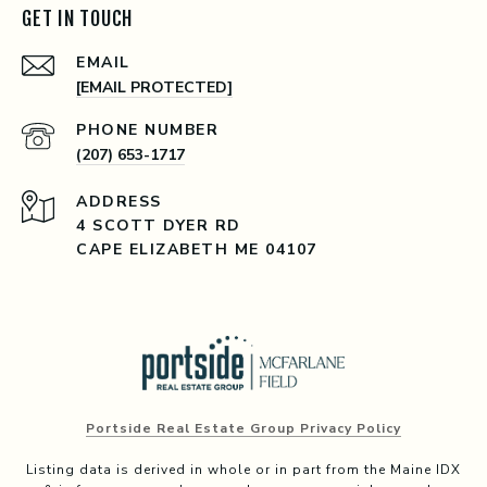
GET IN TOUCH
EMAIL
[EMAIL PROTECTED]
PHONE NUMBER
(207) 653-1717
ADDRESS
4 SCOTT DYER RD
CAPE ELIZABETH ME 04107
Portside Real Estate Group Privacy Policy
Listing data is derived in whole or in part from the Maine IDX