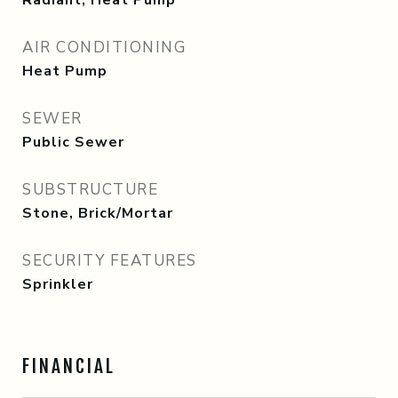
Radiant, Heat Pump
AIR CONDITIONING
Heat Pump
SEWER
Public Sewer
SUBSTRUCTURE
Stone, Brick/Mortar
SECURITY FEATURES
Sprinkler
FINANCIAL