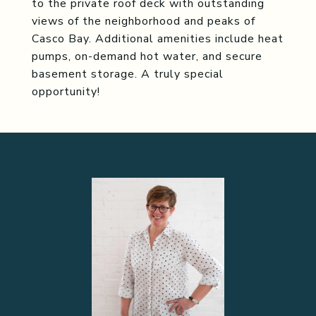
to the private roof deck with outstanding
views of the neighborhood and peaks of
Casco Bay. Additional amenities include heat
pumps, on-demand hot water, and secure
basement storage. A truly special
opportunity!