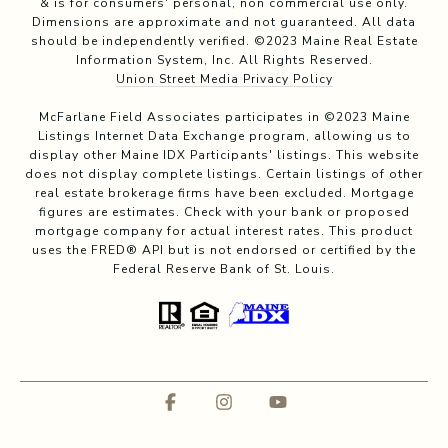
& is for consumers' personal, non commercial use only.
Dimensions are approximate and not guaranteed. All data
should be independently verified. ©2023 Maine Real Estate
Information System, Inc. All Rights Reserved.
Union Street Media Privacy Policy
McFarlane Field Associates participates in ©2023 Maine
Listings Internet Data Exchange program, allowing us to
display other Maine IDX Participants' listings. This website
does not display complete listings. Certain listings of other
real estate brokerage firms have been excluded. Mortgage
figures are estimates. Check with your bank or proposed
mortgage company for actual interest rates. This product
uses the FRED® API but is not endorsed or certified by the
Federal Reserve Bank of St. Louis.