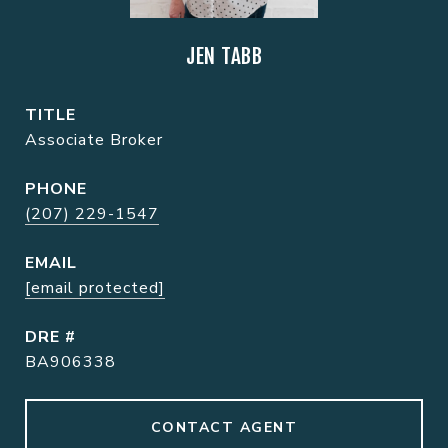
JEN TABB
TITLE
Associate Broker
PHONE
(207) 229-1547
EMAIL
[email protected]
DRE #
BA906338
CONTACT AGENT