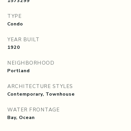
1573299
TYPE
Condo
YEAR BUILT
1920
NEIGHBORHOOD
Portland
ARCHITECTURE STYLES
Contemporary, Townhouse
WATER FRONTAGE
Bay, Ocean