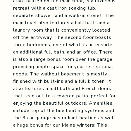
also located on the main floor, is a luxurious
retreat with a cast iron soaking tub,
separate shower, and a walk-in closet. The
main level also features a half bath and a
laundry room that is conveniently located
off the entryway. The second floor boasts
three bedrooms, one of which is an ensuite,
an additional full bath, and an office. There
is also a large bonus room over the garage,
providing ample space for your recreational
needs. The walkout basement is mostly
finished with built-ins and a full kitchen. It
also features a half bath and French doors
that lead out to a covered patio, perfect for
enjoying the beautiful outdoors. Amenities
include top of the line heating systems and
the 3 car garage has radiant heating as well,
a huge bonus for our Maine winters! This