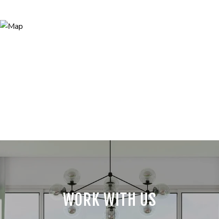
WORK WITH US