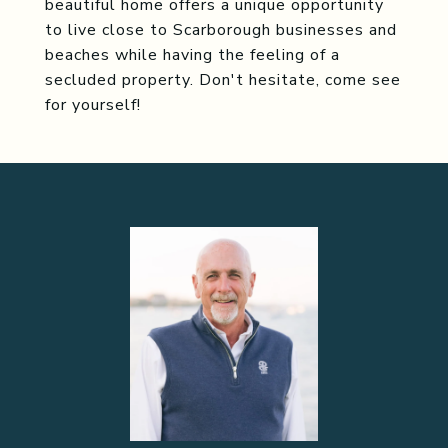
beautiful home offers a unique opportunity
to live close to Scarborough businesses and
beaches while having the feeling of a
secluded property. Don't hesitate, come see
for yourself!