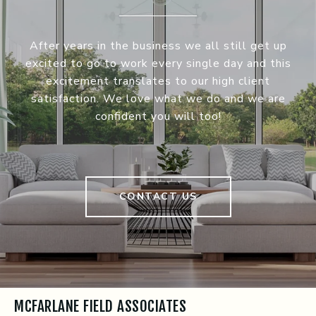
After years in the business we all still get up
excited to go to work every single day and this
excitement translates to our high client
satisfaction. We love what we do and we are
confident you will too!
CONTACT US
MCFARLANE FIELD ASSOCIATES