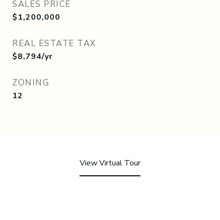
SALES PRICE
$1,200,000
REAL ESTATE TAX
$8,794/yr
ZONING
12
View Virtual Tour