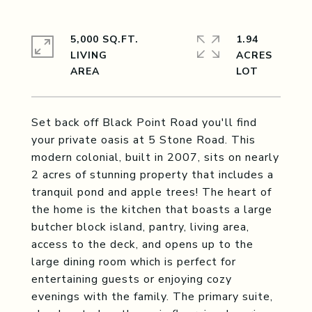
5,000 SQ.FT.
1.94
LIVING
ACRES
Set back off Black Point Road you'll find
your private oasis at 5 Stone Road. This
modern colonial, built in 2007, sits on nearly
2 acres of stunning property that includes a
tranquil pond and apple trees! The heart of
the home is the kitchen that boasts a large
butcher block island, pantry, living area,
access to the deck, and opens up to the
large dining room which is perfect for
entertaining guests or enjoying cozy
evenings with the family. The primary suite,