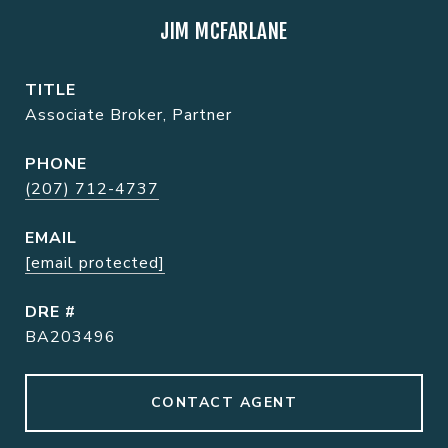
JIM MCFARLANE
TITLE
Associate Broker, Partner
PHONE
(207) 712-4737
EMAIL
[email protected]
DRE #
BA203496
CONTACT AGENT