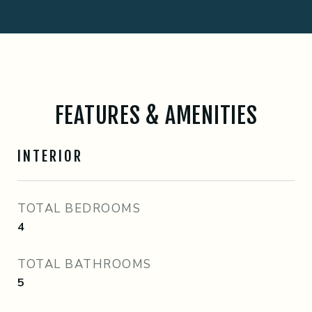
FEATURES & AMENITIES
INTERIOR
TOTAL BEDROOMS
4
TOTAL BATHROOMS
5