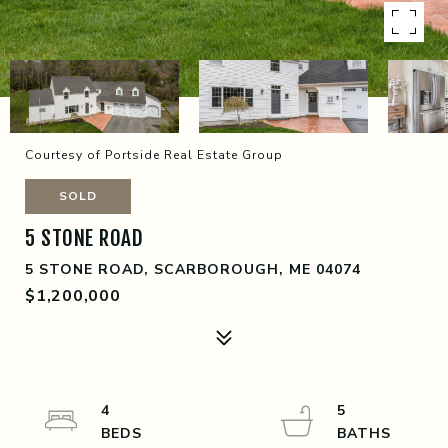
Courtesy of Portside Real Estate Group
SOLD
5 STONE ROAD
5 STONE ROAD, SCARBOROUGH, ME 04074
$1,200,000
4
5