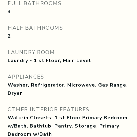
FULL BATHROOMS
3
HALF BATHROOMS
2
LAUNDRY ROOM
Laundry - 1 st Floor, Main Level
APPLIANCES
Washer, Refrigerator, Microwave, Gas Range,
Dryer
OTHER INTERIOR FEATURES
Walk-in Closets, 1 st Floor Primary Bedroom
w/Bath, Bathtub, Pantry, Storage, Primary
Bedroom w/Bath