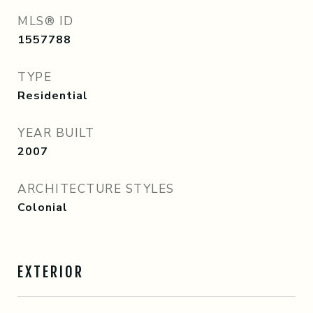
MLS® ID
1557788
TYPE
Residential
YEAR BUILT
2007
ARCHITECTURE STYLES
Colonial
EXTERIOR