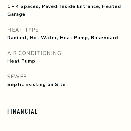
1 - 4 Spaces, Paved, Inside Entrance, Heated
Garage
HEAT TYPE
Radiant, Hot Water, Heat Pump, Baseboard
AIR CONDITIONING
Heat Pump
SEWER
Septic Existing on Site
FINANCIAL