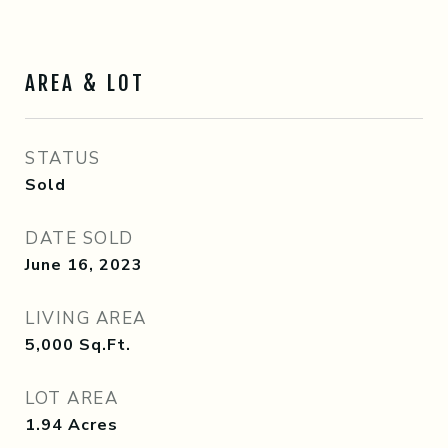
AREA & LOT
STATUS
Sold
DATE SOLD
June 16, 2023
LIVING AREA
5,000
Sq.Ft.
LOT AREA
1.94
Acres