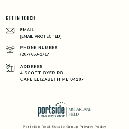
GET IN TOUCH
EMAIL
[EMAIL PROTECTED]
PHONE NUMBER
(207) 653-1717
ADDRESS
4 SCOTT DYER RD
CAPE ELIZABETH ME 04107
Portside Real Estate Group Privacy Policy