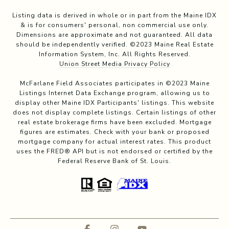
Listing data is derived in whole or in part from the Maine IDX
& is for consumers' personal, non commercial use only.
Dimensions are approximate and not guaranteed. All data
should be independently verified. ©2023 Maine Real Estate
Information System, Inc. All Rights Reserved.
Union Street Media Privacy Policy
McFarlane Field Associates participates in ©2023 Maine
Listings Internet Data Exchange program, allowing us to
display other Maine IDX Participants' listings. This website
does not display complete listings. Certain listings of other
real estate brokerage firms have been excluded. Mortgage
figures are estimates. Check with your bank or proposed
mortgage company for actual interest rates. This product
uses the FRED® API but is not endorsed or certified by the
Federal Reserve Bank of St. Louis.