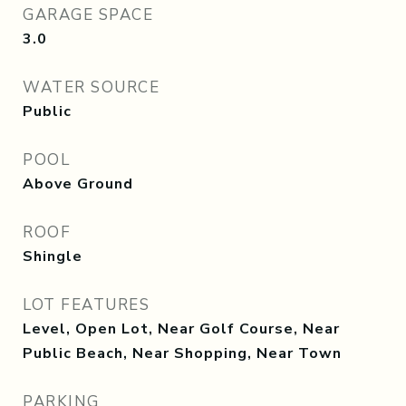
GARAGE SPACE
3.0
WATER SOURCE
Public
POOL
Above Ground
ROOF
Shingle
LOT FEATURES
Level, Open Lot, Near Golf Course, Near
Public Beach, Near Shopping, Near Town
PARKING