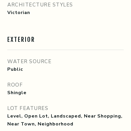
ARCHITECTURE STYLES
Victorian
EXTERIOR
WATER SOURCE
Public
ROOF
Shingle
LOT FEATURES
Level, Open Lot, Landscaped, Near Shopping,
Near Town, Neighborhood