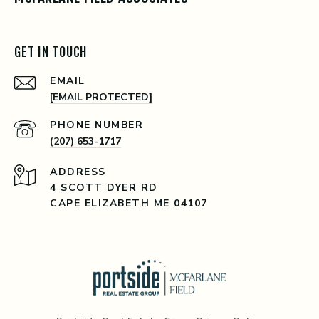
GET IN TOUCH
EMAIL
[EMAIL PROTECTED]
PHONE NUMBER
(207) 653-1717
ADDRESS
4 SCOTT DYER RD
CAPE ELIZABETH ME 04107