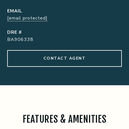
EMAIL
[email protected]
DRE #
BA906338
CONTACT AGENT
FEATURES & AMENITIES