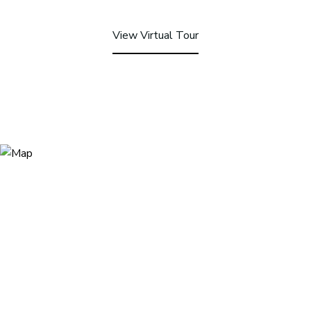
View Virtual Tour