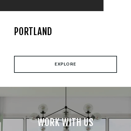
PORTLAND
EXPLORE
WORK WITH US