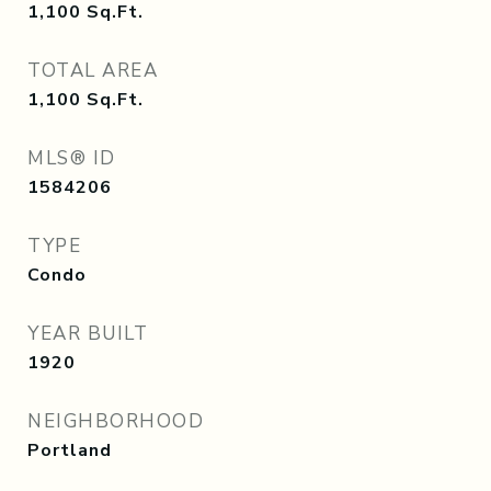
1,100
Sq.Ft.
TOTAL AREA
1,100
Sq.Ft.
MLS® ID
1584206
TYPE
Condo
YEAR BUILT
1920
NEIGHBORHOOD
Portland