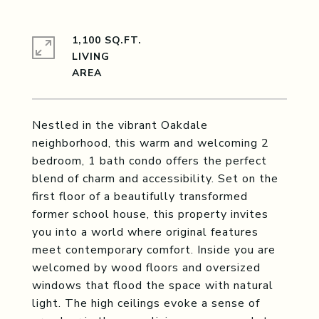
1,100 SQ.FT.
LIVING
Nestled in the vibrant Oakdale
neighborhood, this warm and welcoming 2
bedroom, 1 bath condo offers the perfect
blend of charm and accessibility. Set on the
first floor of a beautifully transformed
former school house, this property invites
you into a world where original features
meet contemporary comfort. Inside you are
welcomed by wood floors and oversized
windows that flood the space with natural
light. The high ceilings evoke a sense of