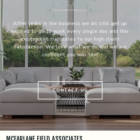
After years in the business we all still get up
excited to go to work every single day and this
excitement translates to our high client
satisfaction. We love what we do and we are
confident you will too!
CONTACT US
MCFARLANE FIELD ASSOCIATES