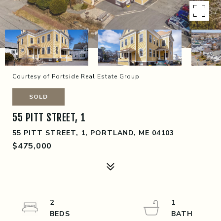
Courtesy of Portside Real Estate Group
SOLD
55 PITT STREET, 1
55 PITT STREET, 1, PORTLAND, ME 04103
$475,000
2
1