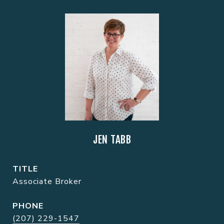
JEN TABB
TITLE
Associate Broker
PHONE
(207) 229-1547