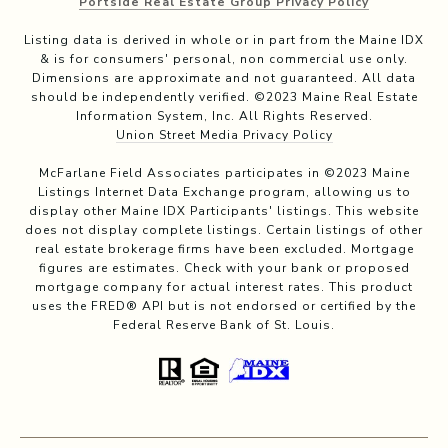
Portside Real Estate Group Privacy Policy
Listing data is derived in whole or in part from the Maine IDX
& is for consumers' personal, non commercial use only.
Dimensions are approximate and not guaranteed. All data
should be independently verified. ©2023 Maine Real Estate
Information System, Inc. All Rights Reserved.
Union Street Media Privacy Policy
McFarlane Field Associates participates in ©2023 Maine
Listings Internet Data Exchange program, allowing us to
display other Maine IDX Participants' listings. This website
does not display complete listings. Certain listings of other
real estate brokerage firms have been excluded. Mortgage
figures are estimates. Check with your bank or proposed
mortgage company for actual interest rates. This product
uses the FRED® API but is not endorsed or certified by the
Federal Reserve Bank of St. Louis.