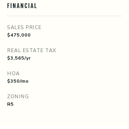
FINANCIAL
SALES PRICE
$475,000
REAL ESTATE TAX
$3,565/yr
HOA
$350/mo
ZONING
R5