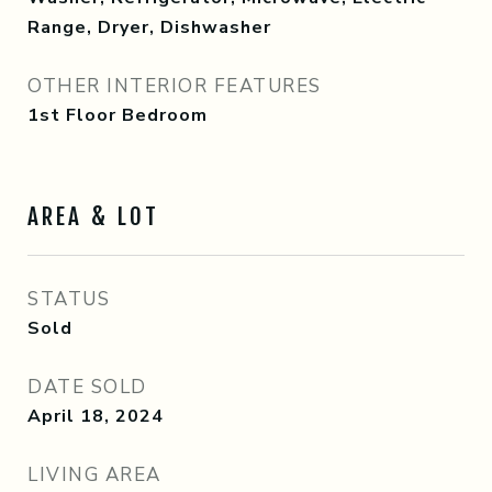
Range, Dryer, Dishwasher
OTHER INTERIOR FEATURES
1st Floor Bedroom
AREA & LOT
STATUS
Sold
DATE SOLD
April 18, 2024
LIVING AREA