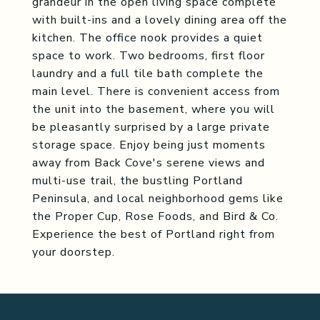
grandeur in the open living space complete
with built-ins and a lovely dining area off the
kitchen. The office nook provides a quiet
space to work. Two bedrooms, first floor
laundry and a full tile bath complete the
main level. There is convenient access from
the unit into the basement, where you will
be pleasantly surprised by a large private
storage space. Enjoy being just moments
away from Back Cove's serene views and
multi-use trail, the bustling Portland
Peninsula, and local neighborhood gems like
the Proper Cup, Rose Foods, and Bird & Co.
Experience the best of Portland right from
your doorstep.