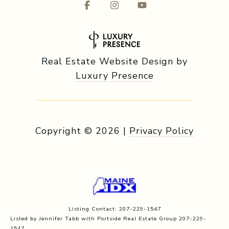
Real Estate Website Design by
Luxury Presence
Copyright ©
2026
|
Privacy Policy
Listing Contact: 207-229-1547
Listed by Jennifer Tabb with Portside Real Estate Group 207-229-
1547