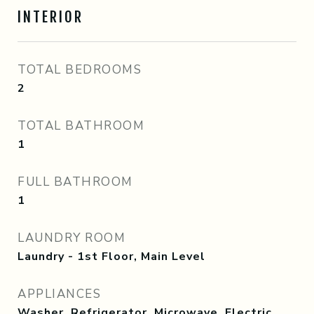
INTERIOR
TOTAL BEDROOMS
2
TOTAL BATHROOM
1
FULL BATHROOM
1
LAUNDRY ROOM
Laundry - 1st Floor, Main Level
APPLIANCES
Washer, Refrigerator, Microwave, Electric