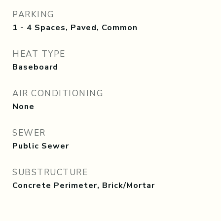
PARKING
1 - 4 Spaces, Paved, Common
HEAT TYPE
Baseboard
AIR CONDITIONING
None
SEWER
Public Sewer
SUBSTRUCTURE
Concrete Perimeter, Brick/Mortar