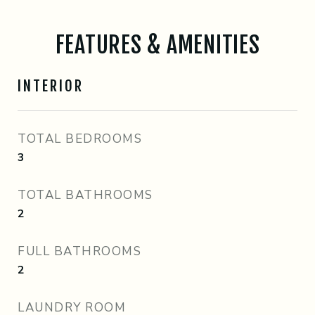
FEATURES & AMENITIES
INTERIOR
TOTAL BEDROOMS
3
TOTAL BATHROOMS
2
FULL BATHROOMS
2
LAUNDRY ROOM