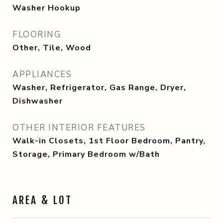
Washer Hookup
FLOORING
Other, Tile, Wood
APPLIANCES
Washer, Refrigerator, Gas Range, Dryer,
Dishwasher
OTHER INTERIOR FEATURES
Walk-in Closets, 1st Floor Bedroom, Pantry,
Storage, Primary Bedroom w/Bath
AREA & LOT