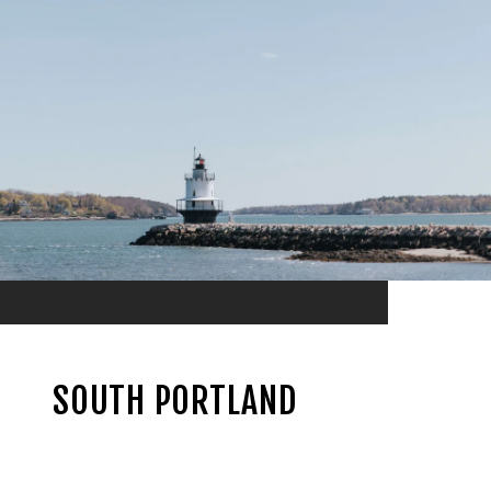
SOUTH PORTLAND