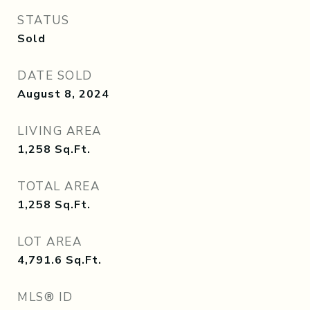
STATUS
Sold
DATE SOLD
August 8, 2024
LIVING AREA
1,258
Sq.Ft.
TOTAL AREA
1,258
Sq.Ft.
LOT AREA
4,791.6
Sq.Ft.
MLS® ID