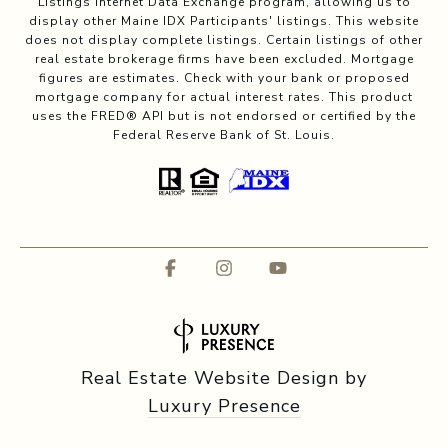
Listings Internet Data Exchange program, allowing us to
display other Maine IDX Participants' listings. This website
does not display complete listings. Certain listings of other
real estate brokerage firms have been excluded. Mortgage
figures are estimates. Check with your bank or proposed
mortgage company for actual interest rates. This product
uses the FRED® API but is not endorsed or certified by the
Federal Reserve Bank of St. Louis.
Real Estate Website Design by
Luxury Presence