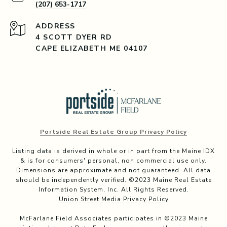
(207) 653-1717
ADDRESS
4 SCOTT DYER RD
CAPE ELIZABETH ME 04107
Portside Real Estate Group Privacy Policy
Listing data is derived in whole or in part from the Maine IDX
& is for consumers' personal, non commercial use only.
Dimensions are approximate and not guaranteed. All data
should be independently verified. ©2023 Maine Real Estate
Information System, Inc. All Rights Reserved.
Union Street Media Privacy Policy
McFarlane Field Associates participates in ©2023 Maine