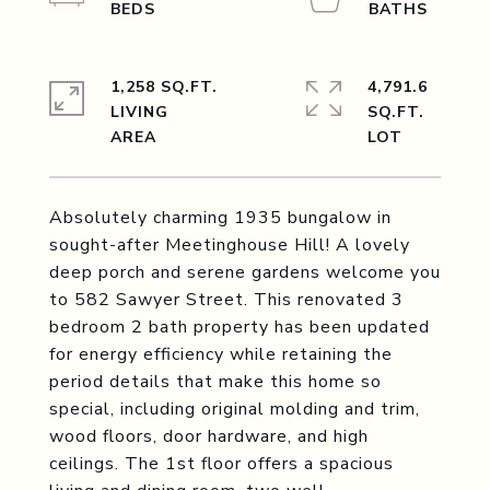
1,258 SQ.FT.
4,791.6
LIVING
SQ.FT.
Absolutely charming 1935 bungalow in
sought-after Meetinghouse Hill! A lovely
deep porch and serene gardens welcome you
to 582 Sawyer Street. This renovated 3
bedroom 2 bath property has been updated
for energy efficiency while retaining the
period details that make this home so
special, including original molding and trim,
wood floors, door hardware, and high
ceilings. The 1st floor offers a spacious