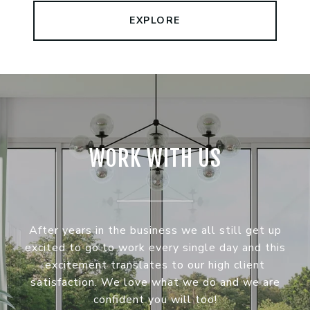
EXPLORE
WORK WITH US
After years in the business we all still get up
excited to go to work every single day and this
excitement translates to our high client
satisfaction. We love what we do and we are
confident you will too!