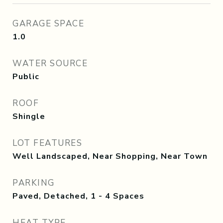
GARAGE SPACE
1.0
WATER SOURCE
Public
ROOF
Shingle
LOT FEATURES
Well Landscaped, Near Shopping, Near Town
PARKING
Paved, Detached, 1 - 4 Spaces
HEAT TYPE