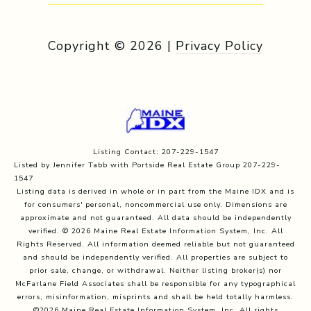
Copyright ©
2026
|
Privacy Policy
Listing Contact: 207-229-1547
Listed by Jennifer Tabb with Portside Real Estate Group 207-229-
1547
Listing data is derived in whole or in part from the Maine IDX and is
for consumers' personal, noncommercial use only. Dimensions are
approximate and not guaranteed. All data should
be independently
verified. © 2026 Maine Real Estate Information System, Inc. All
Rights Reserved.
All information deemed reliable but not guaranteed
and should be independently verified. All properties are subject to
prior sale, change, or withdrawal. Neither listing broker(s) nor
McFarlane Field Associates shall be responsible for any typographical
errors, misinformation, misprints and shall be held totally harmless.
©2026 Maine Real Estate Information System, Inc. All rights