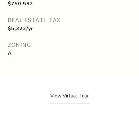
$750,582
REAL ESTATE TAX
$5,322/yr
ZONING
A
View Virtual Tour