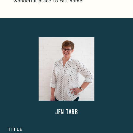
wonderful place to call home!
JEN TABB
TITLE