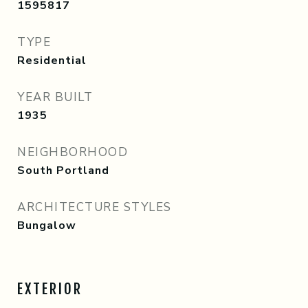
1595817
TYPE
Residential
YEAR BUILT
1935
NEIGHBORHOOD
South Portland
ARCHITECTURE STYLES
Bungalow
EXTERIOR