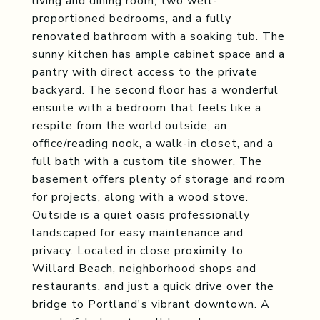
living and dining room, two well-
proportioned bedrooms, and a fully
renovated bathroom with a soaking tub. The
sunny kitchen has ample cabinet space and a
pantry with direct access to the private
backyard. The second floor has a wonderful
ensuite with a bedroom that feels like a
respite from the world outside, an
office/reading nook, a walk-in closet, and a
full bath with a custom tile shower. The
basement offers plenty of storage and room
for projects, along with a wood stove.
Outside is a quiet oasis professionally
landscaped for easy maintenance and
privacy. Located in close proximity to
Willard Beach, neighborhood shops and
restaurants, and just a quick drive over the
bridge to Portland's vibrant downtown. A