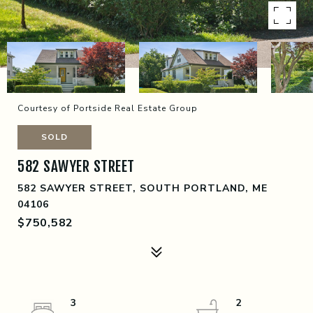
Courtesy of Portside Real Estate Group
SOLD
582 SAWYER STREET
582 SAWYER STREET, SOUTH PORTLAND, ME
04106
$750,582
3
2