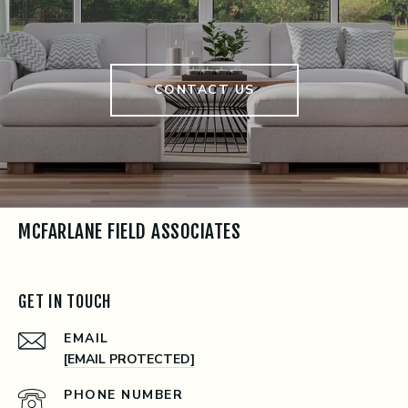
CONTACT US
MCFARLANE FIELD ASSOCIATES
GET IN TOUCH
EMAIL
[EMAIL PROTECTED]
PHONE NUMBER