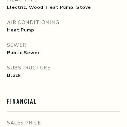
Electric, Wood, Heat Pump, Stove
AIR CONDITIONING
Heat Pump
SEWER
Public Sewer
SUBSTRUCTURE
Block
FINANCIAL
SALES PRICE