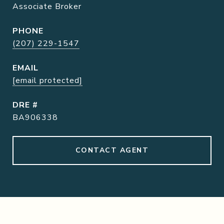
Associate Broker
PHONE
(207) 229-1547
EMAIL
[email protected]
DRE #
BA906338
CONTACT AGENT