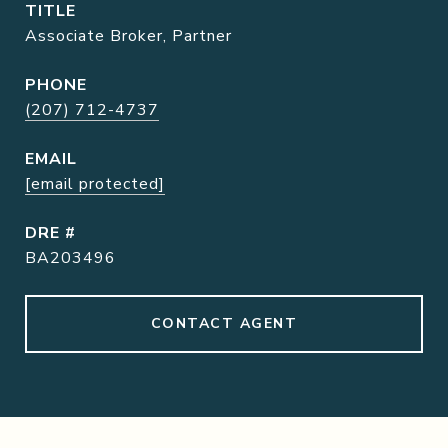
TITLE
Associate Broker, Partner
PHONE
(207) 712-4737
EMAIL
[email protected]
DRE #
BA203496
CONTACT AGENT