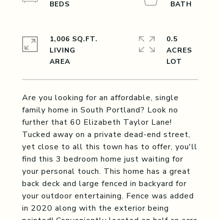
1,006 SQ.FT.
0.5
LIVING
ACRES
Are you looking for an affordable, single
family home in South Portland? Look no
further that 60 Elizabeth Taylor Lane!
Tucked away on a private dead-end street,
yet close to all this town has to offer, you'll
find this 3 bedroom home just waiting for
your personal touch. This home has a great
back deck and large fenced in backyard for
your outdoor entertaining. Fence was added
in 2020 along with the exterior being