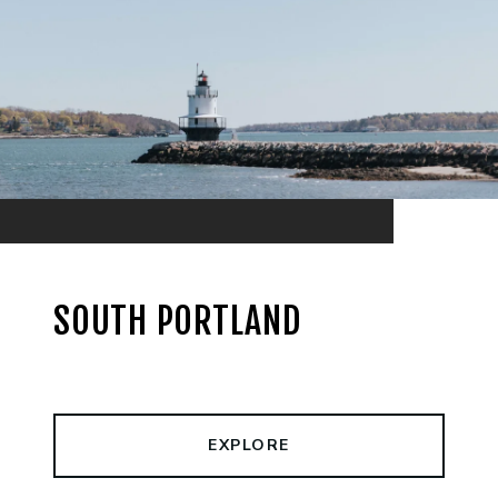
SOUTH PORTLAND
EXPLORE