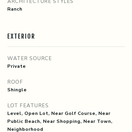
ARCHITECTURE STYLES
Ranch
EXTERIOR
WATER SOURCE
Private
ROOF
Shingle
LOT FEATURES
Level, Open Lot, Near Golf Course, Near
Public Beach, Near Shopping, Near Town,
Neighborhood