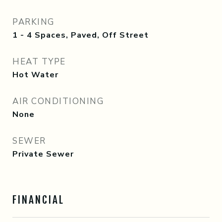
PARKING
1 - 4 Spaces, Paved, Off Street
HEAT TYPE
Hot Water
AIR CONDITIONING
None
SEWER
Private Sewer
FINANCIAL