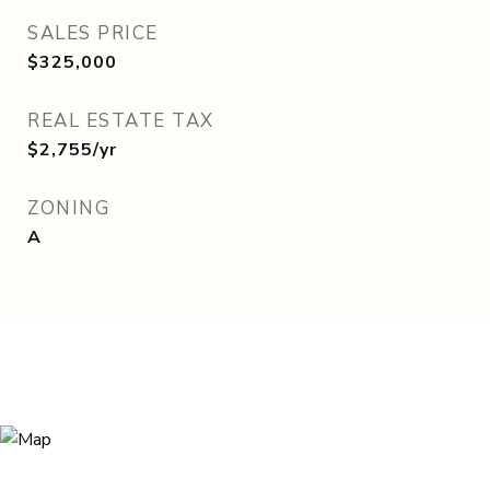
SALES PRICE
$325,000
REAL ESTATE TAX
$2,755/yr
ZONING
A