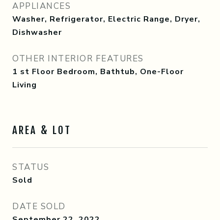
APPLIANCES
Washer, Refrigerator, Electric Range, Dryer,
Dishwasher
OTHER INTERIOR FEATURES
1 st Floor Bedroom, Bathtub, One-Floor
Living
AREA & LOT
STATUS
Sold
DATE SOLD
September 22, 2022