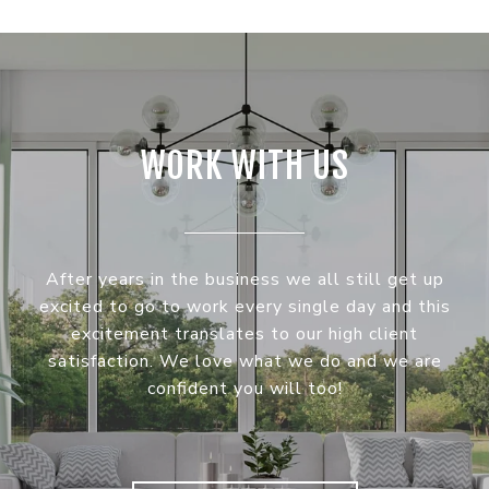
WORK WITH US
After years in the business we all still get up
excited to go to work every single day and this
excitement translates to our high client
satisfaction. We love what we do and we are
confident you will too!