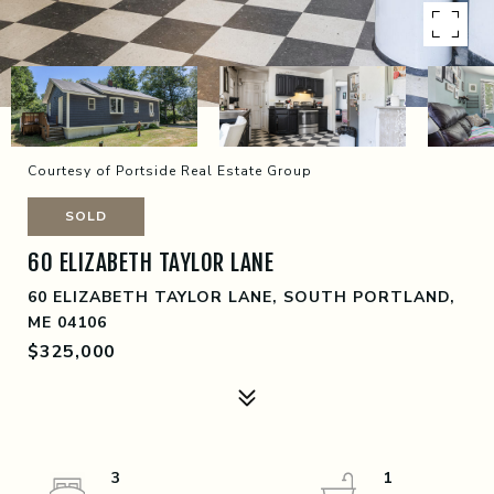
Courtesy of Portside Real Estate Group
SOLD
60 ELIZABETH TAYLOR LANE
60 ELIZABETH TAYLOR LANE, SOUTH PORTLAND,
ME 04106
$325,000
3
1