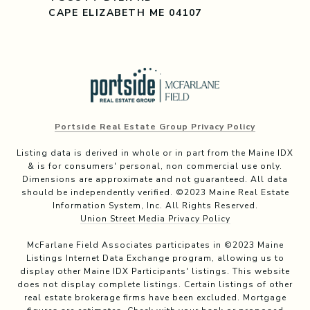
CAPE ELIZABETH ME 04107
Portside Real Estate Group Privacy Policy
Listing data is derived in whole or in part from the Maine IDX
& is for consumers' personal, non commercial use only.
Dimensions are approximate and not guaranteed. All data
should be independently verified. ©2023 Maine Real Estate
Information System, Inc. All Rights Reserved.
Union Street Media Privacy Policy
McFarlane Field Associates participates in ©2023 Maine
Listings Internet Data Exchange program, allowing us to
display other Maine IDX Participants' listings. This website
does not display complete listings. Certain listings of other
real estate brokerage firms have been excluded. Mortgage