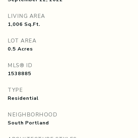
LIVING AREA
1,006
Sq.Ft.
LOT AREA
0.5
Acres
MLS® ID
1538885
TYPE
Residential
NEIGHBORHOOD
South Portland