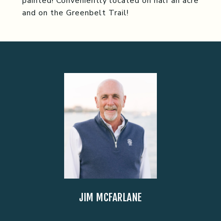
painted! Conveniently located on half an acre
and on the Greenbelt Trail!
JIM MCFARLANE