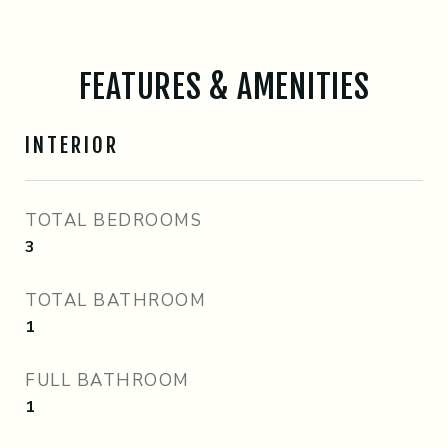
FEATURES & AMENITIES
INTERIOR
TOTAL BEDROOMS
3
TOTAL BATHROOM
1
FULL BATHROOM
1