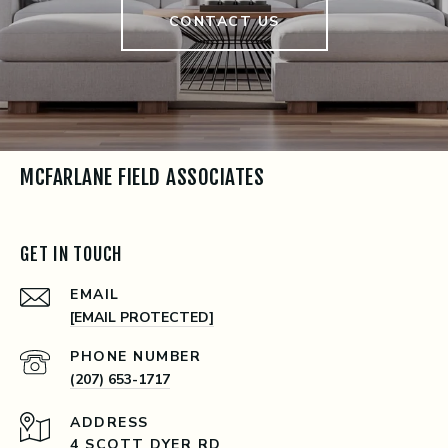
CONTACT US
MCFARLANE FIELD ASSOCIATES
GET IN TOUCH
EMAIL
[EMAIL PROTECTED]
PHONE NUMBER
(207) 653-1717
ADDRESS
4 SCOTT DYER RD