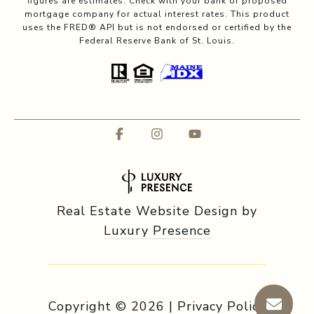
figures are estimates. Check with your bank or proposed
mortgage company for actual interest rates. This product
uses the FRED® API but is not endorsed or certified by the
Federal Reserve Bank of St. Louis.
Real Estate Website Design by
Luxury Presence
Copyright ©
2026
|
Privacy Policy