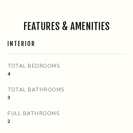
FEATURES & AMENITIES
INTERIOR
TOTAL BEDROOMS
4
TOTAL BATHROOMS
3
FULL BATHROOMS
2