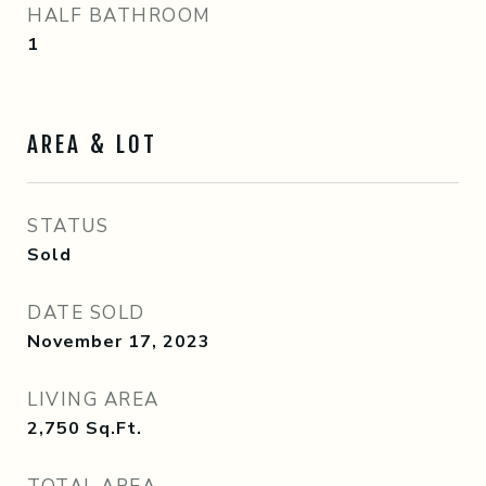
HALF BATHROOM
1
AREA & LOT
STATUS
Sold
DATE SOLD
November 17, 2023
LIVING AREA
2,750
Sq.Ft.