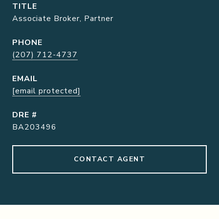
TITLE
Associate Broker, Partner
PHONE
(207) 712-4737
EMAIL
[email protected]
DRE #
BA203496
CONTACT AGENT