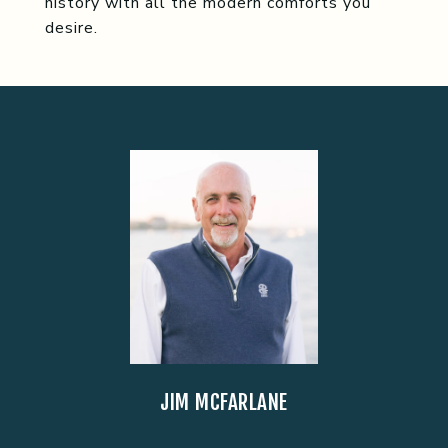
history with all the modern comforts you
desire.
JIM MCFARLANE