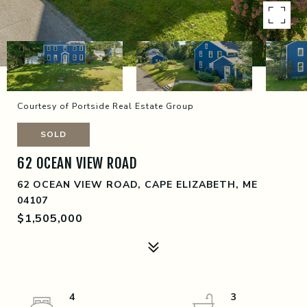
Courtesy of Portside Real Estate Group
SOLD
62 OCEAN VIEW ROAD
62 OCEAN VIEW ROAD, CAPE ELIZABETH, ME
04107
$1,505,000
4
3