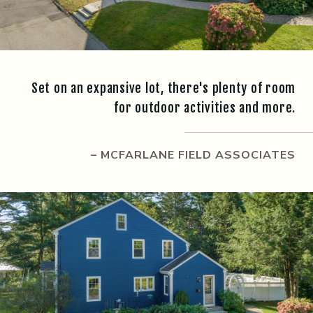
Set on an expansive lot, there's plenty of room
for outdoor activities and more.
– MCFARLANE FIELD ASSOCIATES