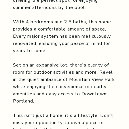
offering the perfect spot for enjoying
summer afternoons by the pool.
With 4 bedrooms and 2.5 baths, this home
provides a comfortable amount of space.
Every major system has been meticulously
renovated, ensuring your peace of mind for
years to come.
Set on an expansive lot, there's plenty of
room for outdoor activities and more. Revel
in the quiet ambiance of Mountain View Park
while enjoying the convenience of nearby
amenities and easy access to Downtown
Portland.
This isn't just a home; it's a lifestyle. Don't
miss your opportunity to own a piece of