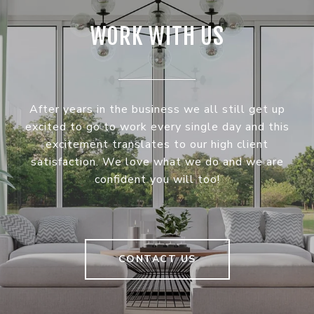
WORK WITH US
After years in the business we all still get up
excited to go to work every single day and this
excitement translates to our high client
satisfaction. We love what we do and we are
confident you will too!
CONTACT US