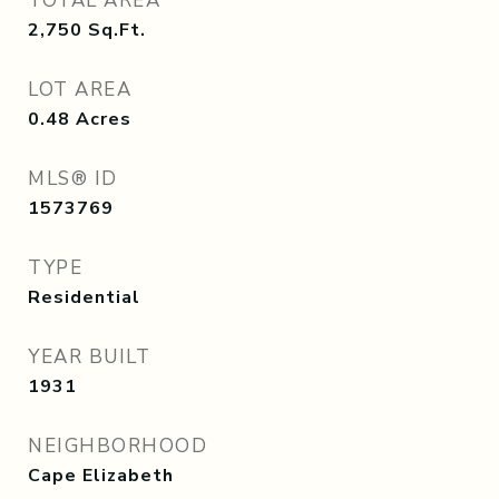
TOTAL AREA
2,750
Sq.Ft.
LOT AREA
0.48
Acres
MLS® ID
1573769
TYPE
Residential
YEAR BUILT
1931
NEIGHBORHOOD
Cape Elizabeth