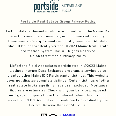
Portside Real Estate Group Privacy Policy
Listing data is derived in whole or in part from the Maine IDX
& is for consumers' personal, non commercial use only.
Dimensions are approximate and not guaranteed. All data
should be independently verified. ©2023 Maine Real Estate
Information System, Inc. All Rights Reserved.
Union Street Media Privacy Policy
McFarlane Field Associates participates in ©2023 Maine
Listings Internet Data Exchange program, allowing us to
display other Maine IDX Participants' listings. This website
does not display complete listings. Certain listings of other
real estate brokerage firms have been excluded. Mortgage
figures are estimates. Check with your bank or proposed
mortgage company for actual interest rates. This product
uses the FRED® API but is not endorsed or certified by the
Federal Reserve Bank of St. Louis.