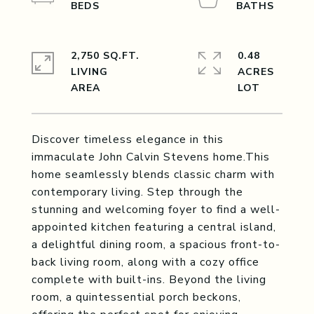
2,750 SQ.FT.
0.48
LIVING
ACRES
Discover timeless elegance in this
immaculate John Calvin Stevens home.This
home seamlessly blends classic charm with
contemporary living. Step through the
stunning and welcoming foyer to find a well-
appointed kitchen featuring a central island,
a delightful dining room, a spacious front-to-
back living room, along with a cozy office
complete with built-ins. Beyond the living
room, a quintessential porch beckons,