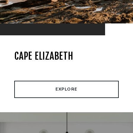
CAPE ELIZABETH
EXPLORE