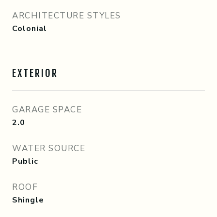
ARCHITECTURE STYLES
Colonial
EXTERIOR
GARAGE SPACE
2.0
WATER SOURCE
Public
ROOF
Shingle