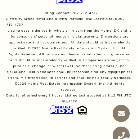
Listing Contact: 207-712-4737
Listed by James Mcfarlane Jr with Portside Real Estate Group 207-
712-4737
Listing data is derived in whole or in part from the Maine IDX and is
for consumers' personal, noncommercial use only. Dimensions are
approximate and not guaranteed. All data should
be independently
verified. © 2026 Maine Real Estate Information System, Inc. All
Rights Reserved.
All information deemed reliable but not guaranteed
and should be independently verified. All properties are subject to
prior sale, change, or withdrawal. Neither listing broker(s) nor
McFarlane Field Associates shall be responsible for any typographical
errors, misinformation, misprints and shall be held totally harmless.
©2026 Maine Real Estate Information System, Inc. All rights
reserved.
Data is refreshed every 3 hours. Listing last updated at 8:12 PM UTC,
6/1/2026