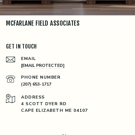
MCFARLANE FIELD ASSOCIATES
GET IN TOUCH
EMAIL
[EMAIL PROTECTED]
PHONE NUMBER
(207) 653-1717
ADDRESS
4 SCOTT DYER RD
CAPE ELIZABETH ME 04107