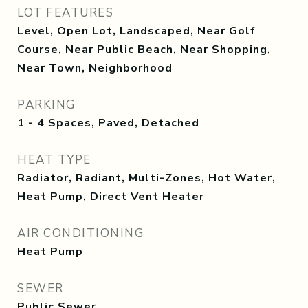
LOT FEATURES
Level, Open Lot, Landscaped, Near Golf
Course, Near Public Beach, Near Shopping,
Near Town, Neighborhood
PARKING
1 - 4 Spaces, Paved, Detached
HEAT TYPE
Radiator, Radiant, Multi-Zones, Hot Water,
Heat Pump, Direct Vent Heater
AIR CONDITIONING
Heat Pump
SEWER
Public Sewer