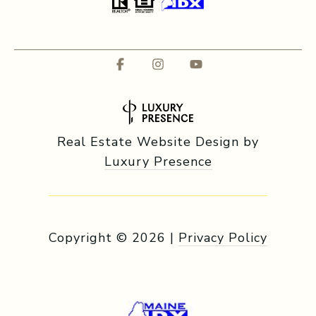
Real Estate Website Design by
Luxury Presence
Copyright ©
2026
|
Privacy Policy