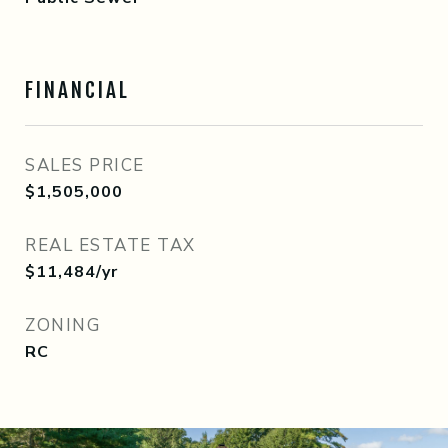
FINANCIAL
SALES PRICE
$1,505,000
REAL ESTATE TAX
$11,484/yr
ZONING
RC