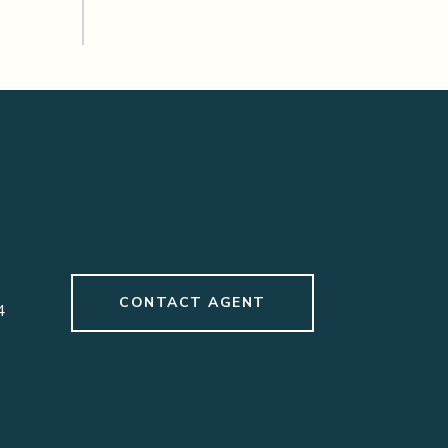
CONTACT AGENT
4