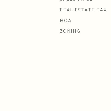
REAL ESTATE TAX
HOA
ZONING