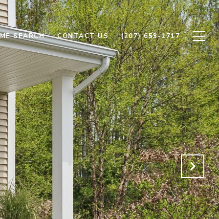
ME SEARCH
CONTACT US
(207) 653-1717