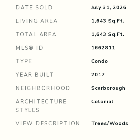
DATE SOLD
July 31, 2026
LIVING AREA
1,643
Sq.Ft.
TOTAL AREA
1,643
Sq.Ft.
MLS® ID
1662811
TYPE
Condo
YEAR BUILT
2017
NEIGHBORHOOD
Scarborough
ARCHITECTURE
Colonial
STYLES
VIEW DESCRIPTION
Trees/Woods