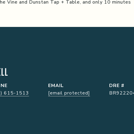
the Vine and Dunstan Tap + Table, and only 10 minutes
LL
ONE
EMAIL
DRE #
7) 615-1513
[email protected]
BR92220