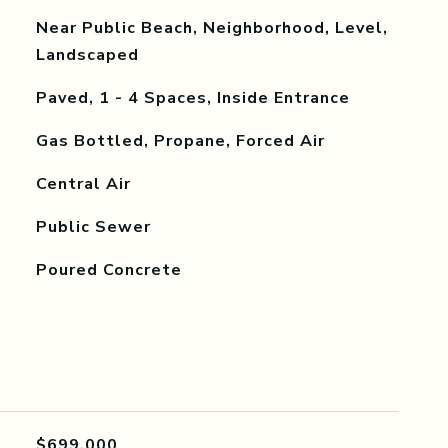
Near Public Beach, Neighborhood, Level,
Landscaped
Paved, 1 - 4 Spaces, Inside Entrance
Gas Bottled, Propane, Forced Air
Central Air
Public Sewer
Poured Concrete
$699,000