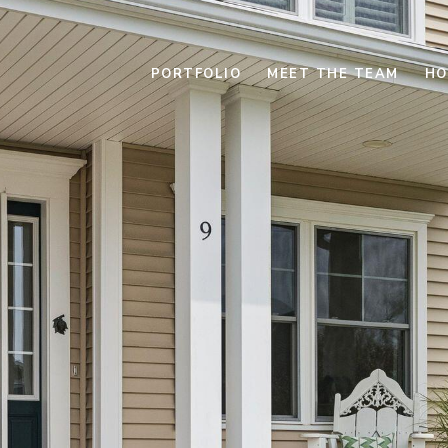
PORTFOLIO
MEET THE TEAM
HO