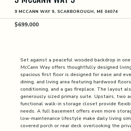
9 MCCANN WAY 9, SCARBOROUGH, ME 04074
$699,000
Set against a peaceful wooded backdrop in one
McCann Way offers thoughtfully designed livin
spacious first floor is designed for ease and ev
dining, and living area featuring hardwood floor
conditioning, and a gas fireplace. The layout al
generously sized primary suite. Upstairs, two a
functional walk-in storage closet provide flexi
needs. A full basement offers even more stora
low-maintenance lifestyle make daily living si
covered porch or rear deck overlooking the priv