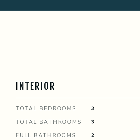
INTERIOR
TOTAL BEDROOMS
3
TOTAL BATHROOMS
3
FULL BATHROOMS
2