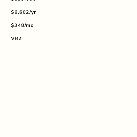
$6,602/yr
$348/mo
VR2