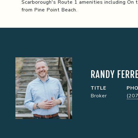
Scarborough's Route 1 amenities including On 
from Pine Point Beach.
RANDY FERRE
TITLE
PH
Broker
(20