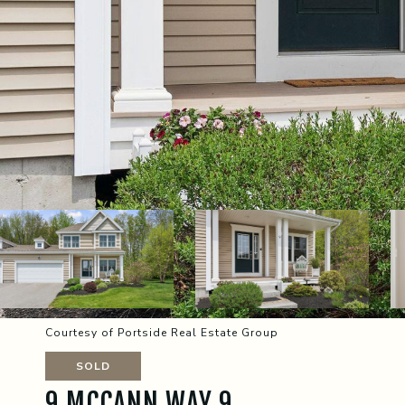
Courtesy of Portside Real Estate Group
SOLD
9 MCCANN WAY 9