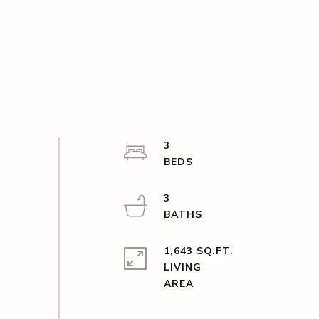
3
3
1,643 SQ.FT.
LIVING