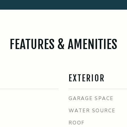
FEATURES & AMENITIES
EXTERIOR
GARAGE SPACE
WATER SOURCE
ROOF