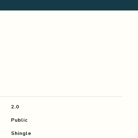
2.0
Public
Shingle