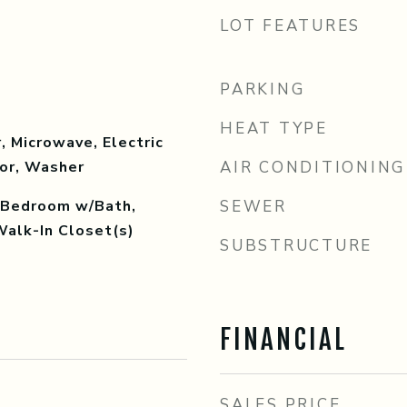
LOT FEATURES
PARKING
HEAT TYPE
, Microwave, Electric
tor, Washer
AIR CONDITIONING
y Bedroom w/Bath,
SEWER
Walk-In Closet(s)
SUBSTRUCTURE
FINANCIAL
SALES PRICE