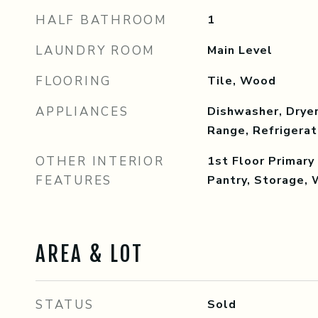
HALF BATHROOM
1
LAUNDRY ROOM
Main Level
FLOORING
Tile, Wood
APPLIANCES
Dishwasher, Dryer
Range, Refrigera
OTHER INTERIOR
1st Floor Primar
FEATURES
Pantry, Storage, 
AREA & LOT
STATUS
Sold