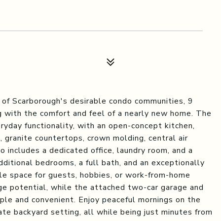
 of Scarborough's desirable condo communities, 9
g with the comfort and feel of a nearly new home. The
eryday functionality, with an open-concept kitchen,
s, granite countertops, crown molding, central air
so includes a dedicated office, laundry room, and a
dditional bedrooms, a full bath, and an exceptionally
ble space for guests, hobbies, or work-from-home
ge potential, while the attached two-car garage and
mple and convenient. Enjoy peaceful mornings on the
ate backyard setting, all while being just minutes from