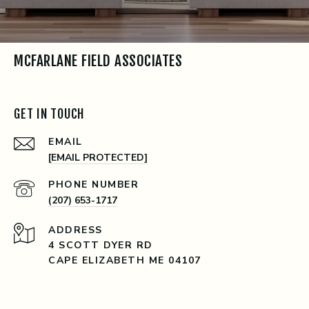
MCFARLANE FIELD ASSOCIATES
GET IN TOUCH
EMAIL
[EMAIL PROTECTED]
PHONE NUMBER
(207) 653-1717
ADDRESS
4 SCOTT DYER RD
CAPE ELIZABETH ME 04107