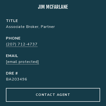
JIM MCFARLANE
TITLE
Associate Broker, Partner
PHONE
(207) 712-4737
EMAIL
[email protected]
DRE #
BA203496
CONTACT AGENT