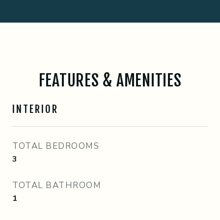
FEATURES & AMENITIES
INTERIOR
TOTAL BEDROOMS
3
TOTAL BATHROOM
1