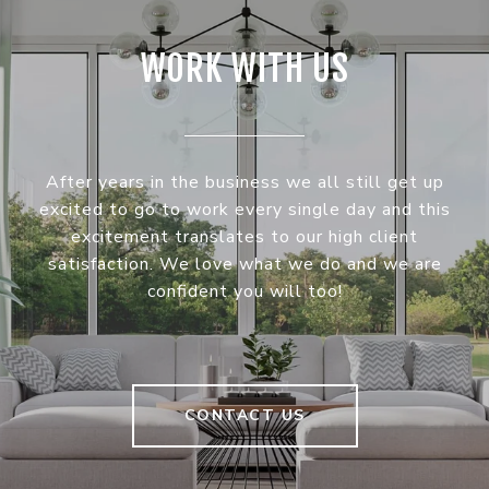
WORK WITH US
After years in the business we all still get up
excited to go to work every single day and this
excitement translates to our high client
satisfaction. We love what we do and we are
confident you will too!
CONTACT US