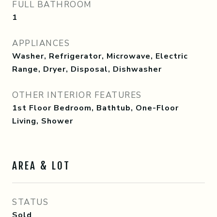
FULL BATHROOM
1
APPLIANCES
Washer, Refrigerator, Microwave, Electric
Range, Dryer, Disposal, Dishwasher
OTHER INTERIOR FEATURES
1st Floor Bedroom, Bathtub, One-Floor
Living, Shower
AREA & LOT
STATUS
Sold