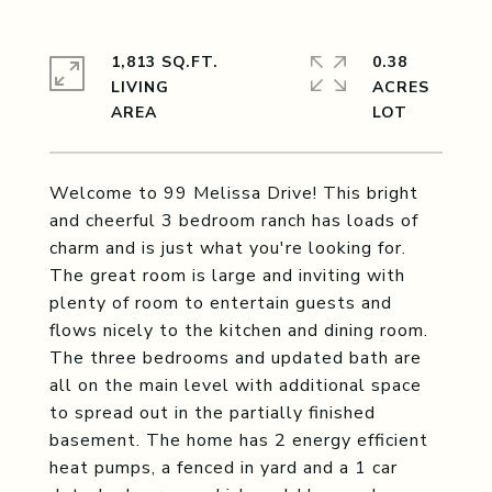
1,813 SQ.FT.
0.38
LIVING
ACRES
Welcome to 99 Melissa Drive! This bright
and cheerful 3 bedroom ranch has loads of
charm and is just what you're looking for.
The great room is large and inviting with
plenty of room to entertain guests and
flows nicely to the kitchen and dining room.
The three bedrooms and updated bath are
all on the main level with additional space
to spread out in the partially finished
basement. The home has 2 energy efficient
heat pumps, a fenced in yard and a 1 car