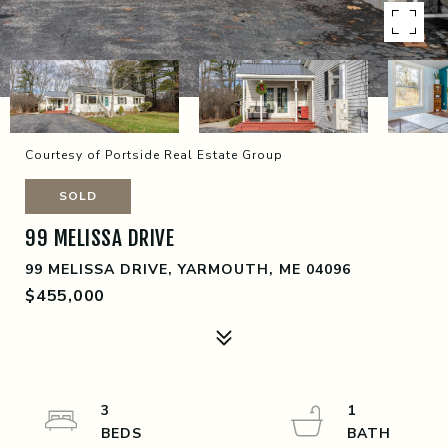
Courtesy of Portside Real Estate Group
SOLD
99 MELISSA DRIVE
99 MELISSA DRIVE, YARMOUTH, ME 04096
$455,000
3
1