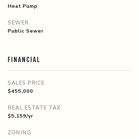
Heat Pump
SEWER
Public Sewer
FINANCIAL
SALES PRICE
$455,000
REAL ESTATE TAX
$5,159/yr
ZONING