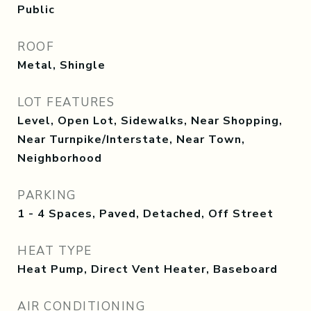
Public
ROOF
Metal, Shingle
LOT FEATURES
Level, Open Lot, Sidewalks, Near Shopping,
Near Turnpike/Interstate, Near Town,
Neighborhood
PARKING
1 - 4 Spaces, Paved, Detached, Off Street
HEAT TYPE
Heat Pump, Direct Vent Heater, Baseboard
AIR CONDITIONING