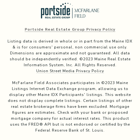
Portside Real Estate Group Privacy Policy
Listing data is derived in whole or in part from the Maine IDX
& is for consumers' personal, non commercial use only.
Dimensions are approximate and not guaranteed. All data
should be independently verified. ©2023 Maine Real Estate
Information System, Inc. All Rights Reserved.
Union Street Media Privacy Policy
McFarlane Field Associates participates in ©2023 Maine
Listings Internet Data Exchange program, allowing us to
display other Maine IDX Participants' listings. This website
does not display complete listings. Certain listings of other
real estate brokerage firms have been excluded. Mortgage
figures are estimates. Check with your bank or proposed
mortgage company for actual interest rates. This product
uses the FRED® API but is not endorsed or certified by the
Federal Reserve Bank of St. Louis.