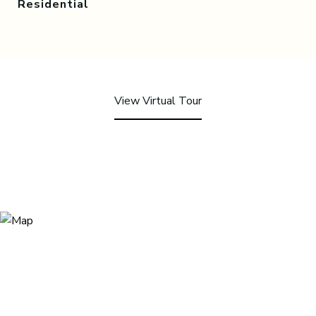
Residential
View Virtual Tour