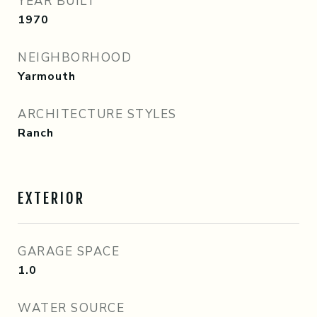
YEAR BUILT
1970
NEIGHBORHOOD
Yarmouth
ARCHITECTURE STYLES
Ranch
EXTERIOR
GARAGE SPACE
1.0
WATER SOURCE