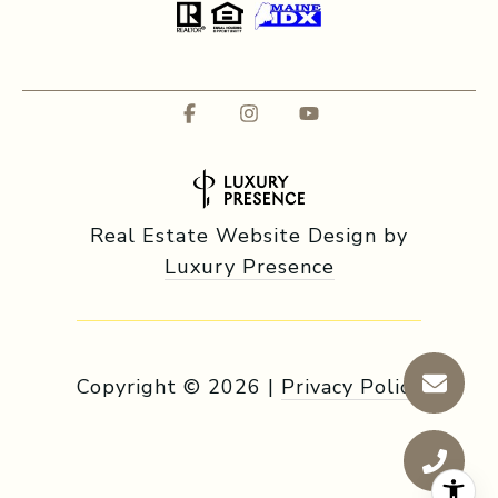
Real Estate Website Design by
Luxury Presence
Copyright ©
2026
|
Privacy Policy