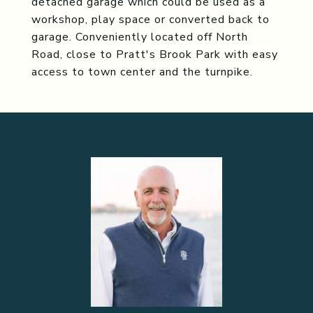
detached garage which could be used as a
workshop, play space or converted back to
garage. Conveniently located off North
Road, close to Pratt's Brook Park with easy
access to town center and the turnpike.