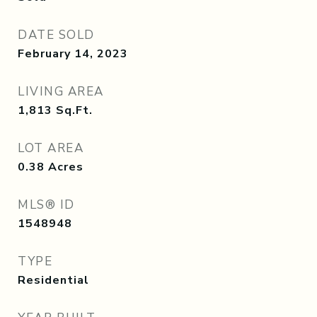
DATE SOLD
February 14, 2023
LIVING AREA
1,813
Sq.Ft.
LOT AREA
0.38
Acres
MLS® ID
1548948
TYPE
Residential