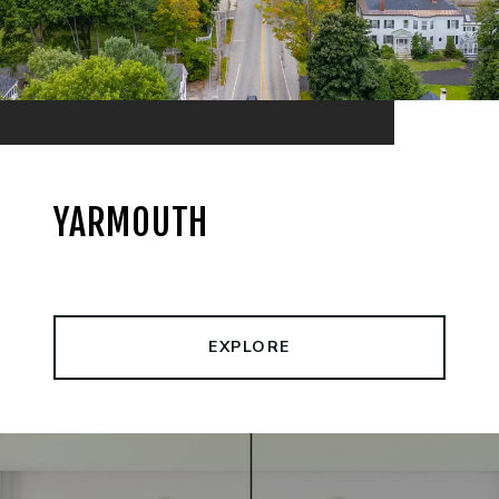
YARMOUTH
EXPLORE