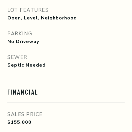
LOT FEATURES
Open, Level, Neighborhood
PARKING
No Driveway
SEWER
Septic Needed
FINANCIAL
SALES PRICE
$155,000