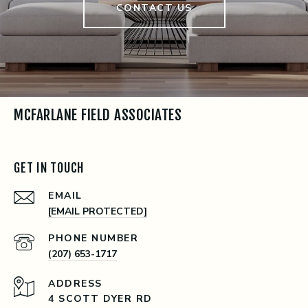
CONTACT US
MCFARLANE FIELD ASSOCIATES
GET IN TOUCH
EMAIL
[EMAIL PROTECTED]
PHONE NUMBER
(207) 653-1717
ADDRESS
4 SCOTT DYER RD