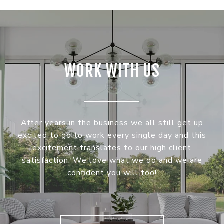
WORK WITH US
After years in the business we all still get up
excited to go to work every single day and this
excitement translates to our high client
satisfaction. We love what we do and we are
confident you will too!