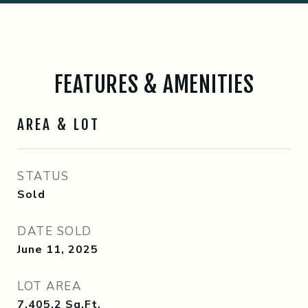
FEATURES & AMENITIES
AREA & LOT
STATUS
Sold
DATE SOLD
June 11, 2025
LOT AREA
7,405.2
Sq.Ft.