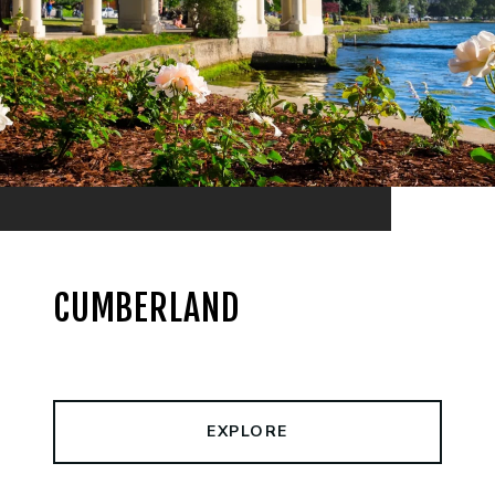
CUMBERLAND
EXPLORE