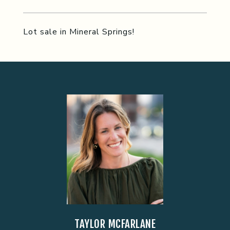
Lot sale in Mineral Springs!
TAYLOR MCFARLANE