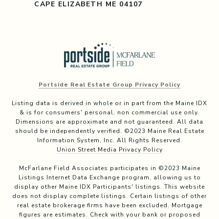
CAPE ELIZABETH ME 04107
Portside Real Estate Group Privacy Policy
Listing data is derived in whole or in part from the Maine IDX
& is for consumers' personal, non commercial use only.
Dimensions are approximate and not guaranteed. All data
should be independently verified. ©2023 Maine Real Estate
Information System, Inc. All Rights Reserved.
Union Street Media Privacy Policy
McFarlane Field Associates participates in ©2023 Maine
Listings Internet Data Exchange program, allowing us to
display other Maine IDX Participants' listings. This website
does not display complete listings. Certain listings of other
real estate brokerage firms have been excluded. Mortgage
figures are estimates. Check with your bank or proposed