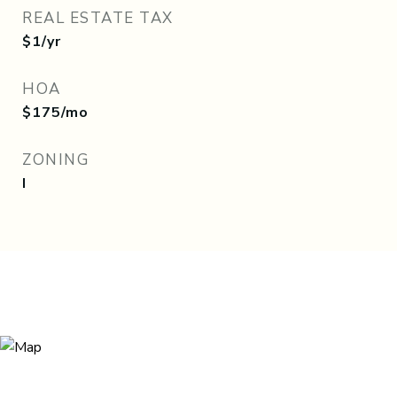
REAL ESTATE TAX
$1/yr
HOA
$175/mo
ZONING
I