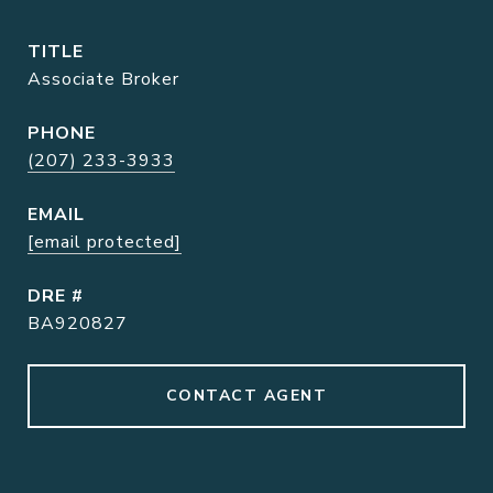
TITLE
Associate Broker
PHONE
(207) 233-3933
EMAIL
[email protected]
DRE #
BA920827
CONTACT AGENT