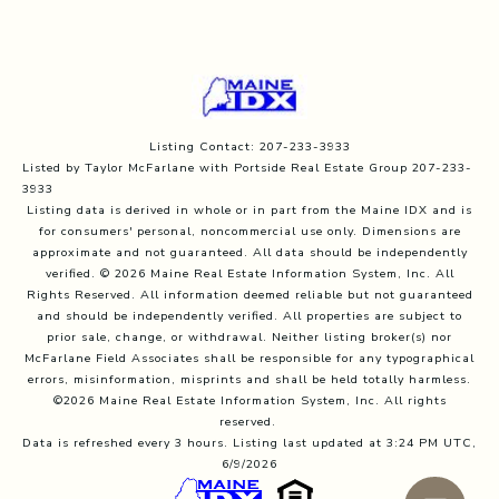
Listing Contact: 207-233-3933
Listed by Taylor McFarlane with Portside Real Estate Group 207-233-
3933
Listing data is derived in whole or in part from the Maine IDX and is
for consumers' personal, noncommercial use only. Dimensions are
approximate and not guaranteed. All data should
be independently
verified. © 2026 Maine Real Estate Information System, Inc. All
Rights Reserved.
All information deemed reliable but not guaranteed
and should be independently verified. All properties are subject to
prior sale, change, or withdrawal. Neither listing broker(s) nor
McFarlane Field Associates shall be responsible for any typographical
errors, misinformation, misprints and shall be held totally harmless.
©2026 Maine Real Estate Information System, Inc. All rights
reserved.
Data is refreshed every 3 hours. Listing last updated at 3:24 PM UTC,
6/9/2026