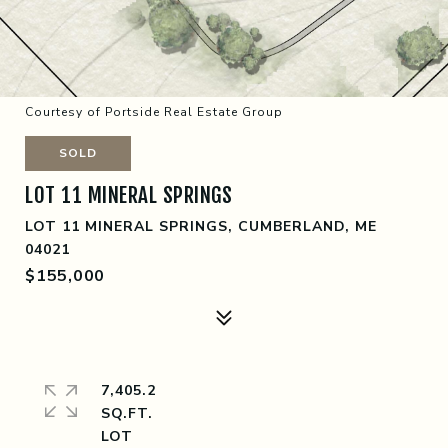
Courtesy of Portside Real Estate Group
SOLD
LOT 11 MINERAL SPRINGS
LOT 11 MINERAL SPRINGS, CUMBERLAND, ME
04021
$155,000
7,405.2
SQ.FT.