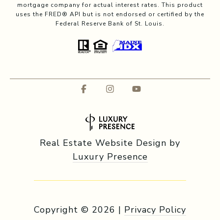
mortgage company for actual interest rates. This product
uses the FRED® API but is not endorsed or certified by the
Federal Reserve Bank of St. Louis.
Real Estate Website Design by
Luxury Presence
Copyright ©
2026
|
Privacy Policy