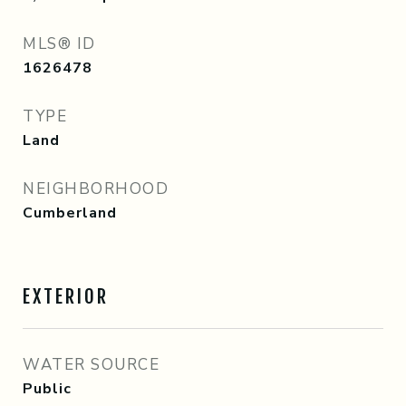
MLS® ID
1626478
TYPE
Land
NEIGHBORHOOD
Cumberland
EXTERIOR
WATER SOURCE
Public