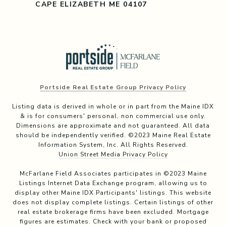
CAPE ELIZABETH ME 04107
Portside Real Estate Group Privacy Policy
Listing data is derived in whole or in part from the Maine IDX
& is for consumers' personal, non commercial use only.
Dimensions are approximate and not guaranteed. All data
should be independently verified. ©2023 Maine Real Estate
Information System, Inc. All Rights Reserved.
Union Street Media Privacy Policy
McFarlane Field Associates participates in ©2023 Maine
Listings Internet Data Exchange program, allowing us to
display other Maine IDX Participants' listings. This website
does not display complete listings. Certain listings of other
real estate brokerage firms have been excluded. Mortgage
figures are estimates. Check with your bank or proposed