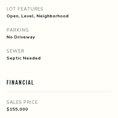
LOT FEATURES
Open, Level, Neighborhood
PARKING
No Driveway
SEWER
Septic Needed
FINANCIAL
SALES PRICE
$155,000