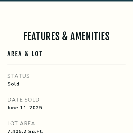
FEATURES & AMENITIES
AREA & LOT
STATUS
Sold
DATE SOLD
June 11, 2025
LOT AREA
7,405.2
Sq.Ft.