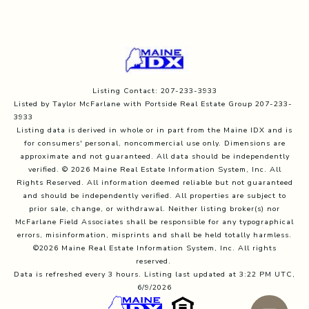
Listing Contact: 207-233-3933
Listed by Taylor McFarlane with Portside Real Estate Group 207-233-
3933
Listing data is derived in whole or in part from the Maine IDX and is
for consumers' personal, noncommercial use only. Dimensions are
approximate and not guaranteed. All data should
be independently
verified. © 2026 Maine Real Estate Information System, Inc. All
Rights Reserved.
All information deemed reliable but not guaranteed
and should be independently verified. All properties are subject to
prior sale, change, or withdrawal. Neither listing broker(s) nor
McFarlane Field Associates shall be responsible for any typographical
errors, misinformation, misprints and shall be held totally harmless.
©2026 Maine Real Estate Information System, Inc. All rights
reserved.
Data is refreshed every 3 hours. Listing last updated at 3:22 PM UTC,
6/9/2026