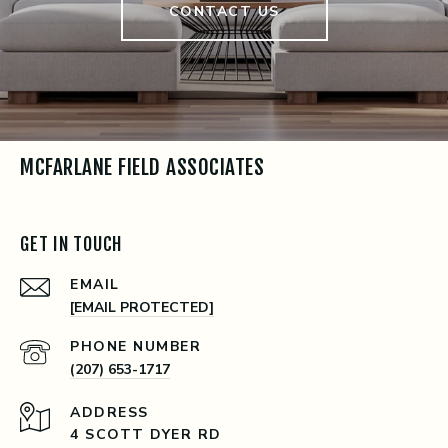
CONTACT US
MCFARLANE FIELD ASSOCIATES
GET IN TOUCH
EMAIL
[EMAIL PROTECTED]
PHONE NUMBER
(207) 653-1717
ADDRESS
4 SCOTT DYER RD