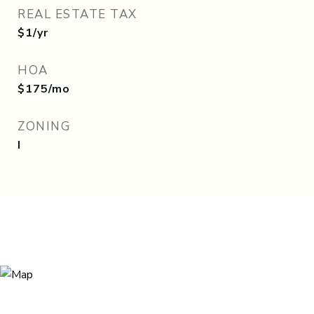
REAL ESTATE TAX
$1/yr
HOA
$175/mo
ZONING
I