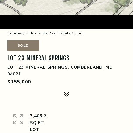
Courtesy of Portside Real Estate Group
SOLD
LOT 23 MINERAL SPRINGS
LOT 23 MINERAL SPRINGS, CUMBERLAND, ME
04021
$155,000
7,405.2
SQ.FT.