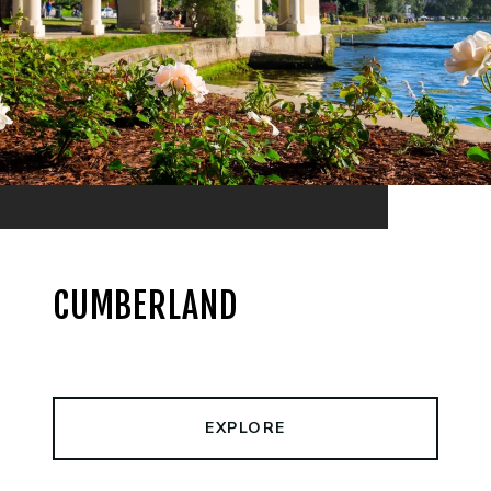
CUMBERLAND
EXPLORE