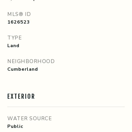
MLS® ID
1626523
TYPE
Land
NEIGHBORHOOD
Cumberland
EXTERIOR
WATER SOURCE
Public