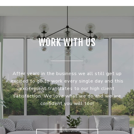
WORK WITH US
After years in the business we all still get up
excited to go to work every single day and this
excitement translates to our high client
satisfaction. We love what we do and we are
confident you will too!