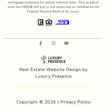
mortgage company for actual interest rates. This product
uses the FRED® API but is not endorsed or certified by the
Federal Reserve Bank of St. Louis.
Real Estate Website Design by
Luxury Presence
Copyright ©
2026
|
Privacy Policy