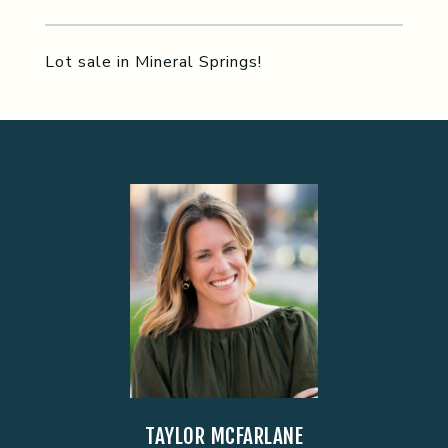
Lot sale in Mineral Springs!
TAYLOR MCFARLANE