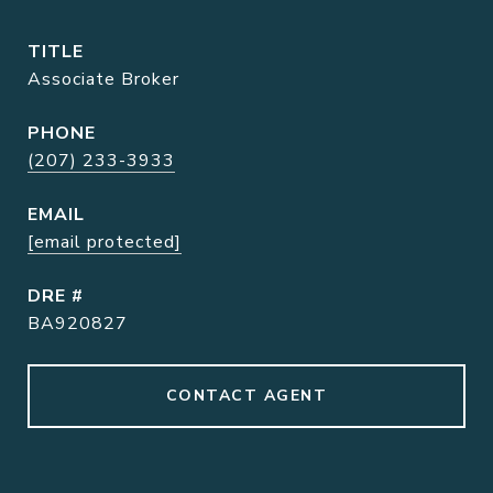
TITLE
Associate Broker
PHONE
(207) 233-3933
EMAIL
[email protected]
DRE #
BA920827
CONTACT AGENT