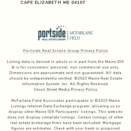
CAPE ELIZABETH ME 04107
Portside Real Estate Group Privacy Policy
Listing data is derived in whole or in part from the Maine IDX
& is for consumers' personal, non commercial use only.
Dimensions are approximate and not guaranteed. All data
should be independently verified. ©2023 Maine Real Estate
Information System, Inc. All Rights Reserved.
Union Street Media Privacy Policy
McFarlane Field Associates participates in ©2023 Maine
Listings Internet Data Exchange program, allowing us to
display other Maine IDX Participants' listings. This website
does not display complete listings. Certain listings of other
real estate brokerage firms have been excluded. Mortgage
figures are estimates. Check with your bank or proposed