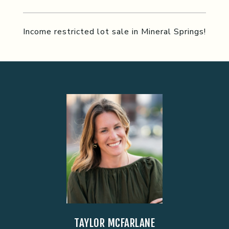
Income restricted lot sale in Mineral Springs!
TAYLOR MCFARLANE