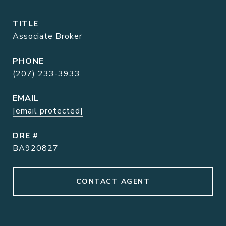
TITLE
Associate Broker
PHONE
(207) 233-3933
EMAIL
[email protected]
DRE #
BA920827
CONTACT AGENT