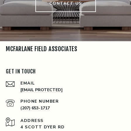
CONTACT US
MCFARLANE FIELD ASSOCIATES
GET IN TOUCH
EMAIL
[EMAIL PROTECTED]
PHONE NUMBER
(207) 653-1717
ADDRESS
4 SCOTT DYER RD