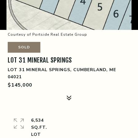
Courtesy of Portside Real Estate Group
SOLD
LOT 31 MINERAL SPRINGS
LOT 31 MINERAL SPRINGS, CUMBERLAND, ME
04021
$145,000
6,534
SQ.FT.