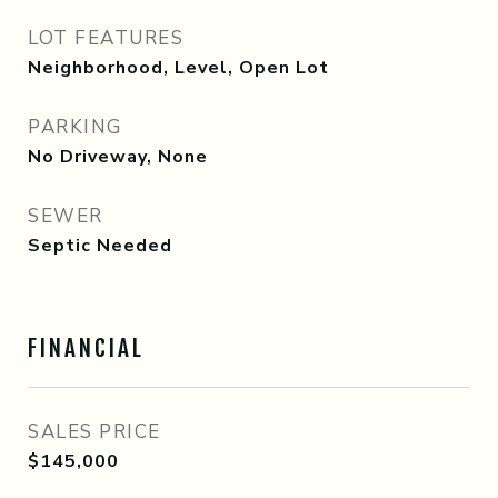
LOT FEATURES
Neighborhood, Level, Open Lot
PARKING
No Driveway, None
SEWER
Septic Needed
FINANCIAL
SALES PRICE
$145,000