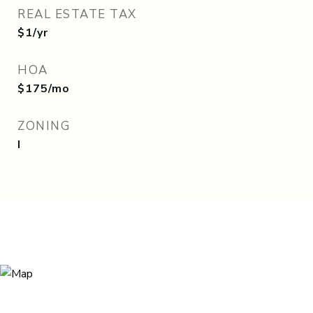
REAL ESTATE TAX
$1/yr
HOA
$175/mo
ZONING
I