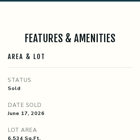
FEATURES & AMENITIES
AREA & LOT
STATUS
Sold
DATE SOLD
June 17, 2026
LOT AREA
6,534
Sq.Ft.