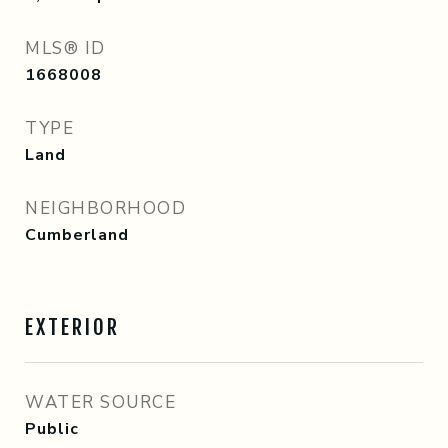
MLS® ID
1668008
TYPE
Land
NEIGHBORHOOD
Cumberland
EXTERIOR
WATER SOURCE
Public