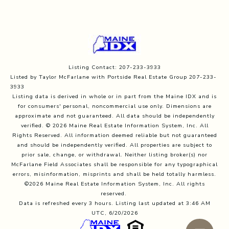
Listing Contact: 207-233-3933
Listed by Taylor McFarlane with Portside Real Estate Group 207-233-
3933
Listing data is derived in whole or in part from the Maine IDX and is
for consumers' personal, noncommercial use only. Dimensions are
approximate and not guaranteed. All data should
be independently
verified. © 2026 Maine Real Estate Information System, Inc. All
Rights Reserved.
All information deemed reliable but not guaranteed
and should be independently verified. All properties are subject to
prior sale, change, or withdrawal. Neither listing broker(s) nor
McFarlane Field Associates shall be responsible for any typographical
errors, misinformation, misprints and shall be held totally harmless.
©2026 Maine Real Estate Information System, Inc. All rights
reserved.
Data is refreshed every 3 hours. Listing last updated at 3:46 AM
UTC, 6/20/2026