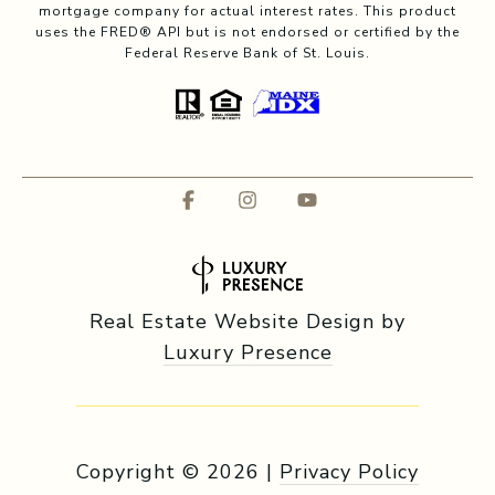
mortgage company for actual interest rates. This product
uses the FRED® API but is not endorsed or certified by the
Federal Reserve Bank of St. Louis.
Real Estate Website Design by
Luxury Presence
Copyright ©
2026
|
Privacy Policy