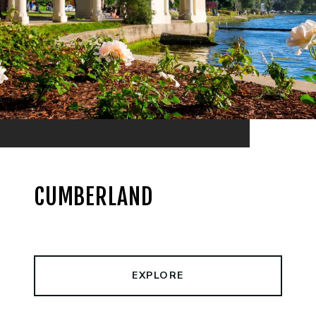
CUMBERLAND
EXPLORE