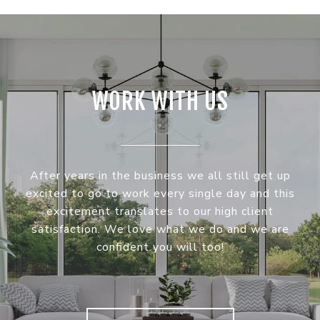
WORK WITH US
After years in the business we all still get up
excited to go to work every single day and this
excitement translates to our high client
satisfaction. We love what we do and we are
confident you will too!